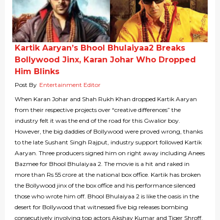
Kartik Aaryan’s Bhool Bhulaiyaa2 Breaks
Bollywood Jinx, Karan Johar Who Dropped
Him Blinks
Post By
Entertainment Editor
When Karan Johar and Shah Rukh Khan dropped Kartik Aaryan
from their respective projects over “creative differences” the
industry felt it was the end of the road for this Gwalior boy.
However, the big daddies of Bollywood were proved wrong, thanks
to the late Sushant Singh Rajput, industry support followed Kartik
Aaryan. Three producers signed him on right away including Anees
Bazmee for Bhool Bhulaiyaa 2. The movie is a hit and raked in
more than Rs 55 crore at the national box office. Kartik has broken
the Bollywood jinx of the box office and his performance silenced
those who wrote him off. Bhool Bhulaiyaa 2 is like the oasis in the
desert for Bollywood that witnessed five big releases bombing
consecutively involving top actors Akshay Kumar and Tiger Shroff.