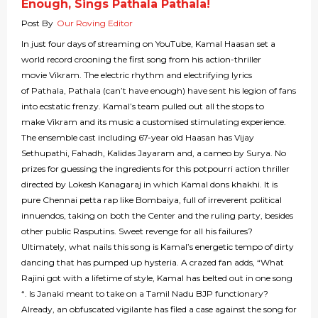
Enough, Sings Pathala Pathala!
Post By
Our Roving Editor
In just four days of streaming on YouTube, Kamal Haasan set a
world record crooning the first song from his action-thriller
movie Vikram. The electric rhythm and electrifying lyrics
of Pathala, Pathala (can’t have enough) have sent his legion of fans
into ecstatic frenzy. Kamal’s team pulled out all the stops to
make Vikram and its music a customised stimulating experience.
The ensemble cast including 67-year old Haasan has Vijay
Sethupathi, Fahadh, Kalidas Jayaram and, a cameo by Surya. No
prizes for guessing the ingredients for this potpourri action thriller
directed by Lokesh Kanagaraj in which Kamal dons khakhi. It is
pure Chennai petta rap like Bombaiya, full of irreverent political
innuendos, taking on both the Center and the ruling party, besides
other public Rasputins. Sweet revenge for all his failures?
Ultimately, what nails this song is Kamal’s energetic tempo of dirty
dancing that has pumped up hysteria. A crazed fan adds, “What
Rajini got with a lifetime of style, Kamal has belted out in one song
“. Is Janaki meant to take on a Tamil Nadu BJP functionary?
Already, an obfuscated vigilante has filed a case against the song for