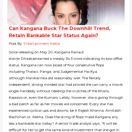
Can Kangana Buck The Downhill Trend,
Retain Bankable Star Status Again?
Post By
Entertainment Editor
Since releasing on May 20, Kangana Ranaut
starrer Dhaakad earned a measly Rs 3 crore indicating its box-office
status. Kangana can now boast of four consecutive flops
including Thalavi, Panga, and Judgemental Hai Kya;
although Manikarnika did reasonably well. The fiercely
independent, strong minded-star had proved she can carry a movie
single-handedly without needing the crutches of the Khans,
Kapoors or, even the Kumars. Lately, however, she is going through
a bad patch as far as her movies are concerned. Every star has
experienced cyclical ups and downs, be it Rajesh Khanna, Amitabh
Bachchan or, Rekha. Does the string of flops make Kangana any
less a bankable star today? A senior trade analyst says, “It will be
difficult for her to get the same kind of investment that she got in