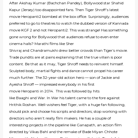
After Akshay Kumar (Bachchan Pandey), Bollywood star Shahid
Kapur (Jersey) too disappointed fans. Then Tiger Shroff’s latest
movie Heropanti2 bombed at the box office. Surprisingly, audiences
preferred to go to theatres to watch the dubbed version of Kannada
movie KGF 2 and not Heropanti2. This was strange! Has something
gone wrong for Bollywood that audiences refuse to even enter
cinema halls? Marathi films like Sher
Shivraj and Chandramukhi drew better crowds than Tiger’s movie.
Trade pundits are at pains explaining that the true villain is poor
content. Be that as it may, Tiger Shroff needs to reinvent himself.
Sculpted body, martial fights and dance cannot propel his career
much further. The 32-year-old action hero — son of Jackie and
Ayesha Shroff — impressed everybody in his first
movie Heropanti in 2014. This was followed by hits
like Baaghi and War. In War his talent came to the fore against
Hrithik Roshan. Well-wishers feel Tiger, with a huge fan following,
should pick and choose his scripts and directors; stop working with
directors who aren’t really film makers. He has a couple of
interesting projects in the pipeline like Ganapath, an action film
directed by Vikas Bahl and the remake of Bade Miyan Chhote