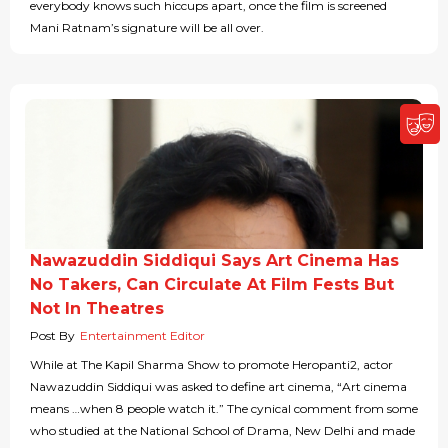
everybody knows such hiccups apart, once the film is screened
Mani Ratnam’s signature will be all over.
Nawazuddin Siddiqui Says Art Cinema Has
No Takers, Can Circulate At Film Fests But
Not In Theatres
Post By
Entertainment Editor
While at The Kapil Sharma Show to promote Heropanti2, actor
Nawazuddin Siddiqui was asked to define art cinema, “Art cinema
means …when 8 people watch it.” The cynical comment from some
who studied at the National School of Drama, New Delhi and made