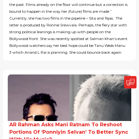
the past. Films already on the floor will continue but a correction is
bound to happen in the way her (future) films are made.”
Currently, she has two films in the pipeline – Sita and Tejas. The
latter is produced by Ronnie Srewvala. Perhaps, the fiery star with
strong political leanings is making up with people on the
Bollywood front. She was recently spotted at Salman Khan’s event.
Bollywood watchers say her best hope could be Tanu Weds Manu
3 which Anand L Rai is planning. She could bounce back again.
AR Rahman Asks Mani Ratnam To Reshoot
Portions Of ‘Ponniyin Selvan’ To Better Sync