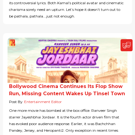
its controversial lyrics. Both Kamal’s political avatar and cinematic
charisma sorely need an upturn. Let’s hope it doesn’t turn out to
be pathala, pathala….just not enough.
Bollywood Cinema Continues Its Flop Show
Run, Missing Content Wakes Up Tinsel Town
Post By
Entertainment Editor
One more movie has bombed at the box office. Ranveer Singh
starrer Jayeshbhai Jordaar. It is the fourth actor driven film that
has evoked poor audience response. Earlier, it was Bachchhan
Pandey, Jersey, and Heropanti2. Only exception in recent times