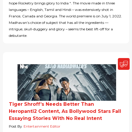
hope Rocketry brings glory to India “. The movie made in three
languages – English, Tamil and Hindi – was extensively shot in
France, Canada and Georgia. The world premiere is on July 1, 2022.
Madhavan’s choice of subject that has all the ingredients —
intrigue, skull-duggery and glory – seems the best lift-off for a
debutante.
Tiger Shroff’s Needs Better Than
Heropanti2 Content, As Bollywood Stars Fall
Essaying Stories With No Real Intent
Post By
Entertainment Editor