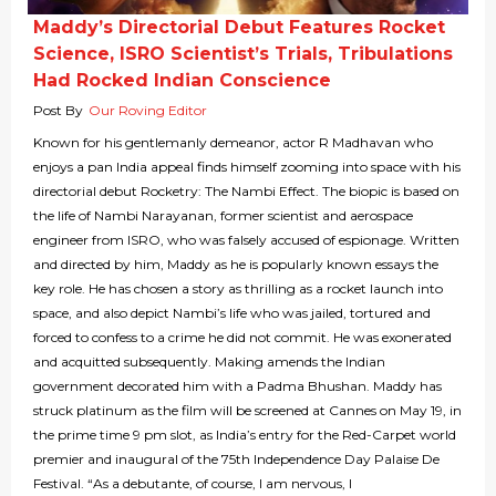
Maddy’s Directorial Debut Features Rocket
Science, ISRO Scientist’s Trials, Tribulations
Had Rocked Indian Conscience
Post By
Our Roving Editor
Known for his gentlemanly demeanor, actor R Madhavan who
enjoys a pan India appeal finds himself zooming into space with his
directorial debut Rocketry: The Nambi Effect. The biopic is based on
the life of Nambi Narayanan, former scientist and aerospace
engineer from ISRO, who was falsely accused of espionage. Written
and directed by him, Maddy as he is popularly known essays the
key role. He has chosen a story as thrilling as a rocket launch into
space, and also depict Nambi’s life who was jailed, tortured and
forced to confess to a crime he did not commit. He was exonerated
and acquitted subsequently. Making amends the Indian
government decorated him with a Padma Bhushan. Maddy has
struck platinum as the film will be screened at Cannes on May 19, in
the prime time 9 pm slot, as India’s entry for the Red-Carpet world
premier and inaugural of the 75th Independence Day Palaise De
Festival. “As a debutante, of course, I am nervous, I