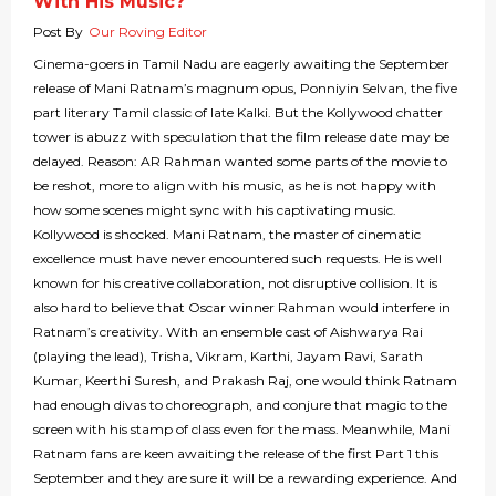
With His Music?
Post By
Our Roving Editor
Cinema-goers in Tamil Nadu are eagerly awaiting the September
release of Mani Ratnam’s magnum opus, Ponniyin Selvan, the five
part literary Tamil classic of late Kalki. But the Kollywood chatter
tower is abuzz with speculation that the film release date may be
delayed. Reason: AR Rahman wanted some parts of the movie to
be reshot, more to align with his music, as he is not happy with
how some scenes might sync with his captivating music.
Kollywood is shocked. Mani Ratnam, the master of cinematic
excellence must have never encountered such requests. He is well
known for his creative collaboration, not disruptive collision. It is
also hard to believe that Oscar winner Rahman would interfere in
Ratnam’s creativity. With an ensemble cast of Aishwarya Rai
(playing the lead), Trisha, Vikram, Karthi, Jayam Ravi, Sarath
Kumar, Keerthi Suresh, and Prakash Raj, one would think Ratnam
had enough divas to choreograph, and conjure that magic to the
screen with his stamp of class even for the mass. Meanwhile, Mani
Ratnam fans are keen awaiting the release of the first Part 1 this
September and they are sure it will be a rewarding experience. And