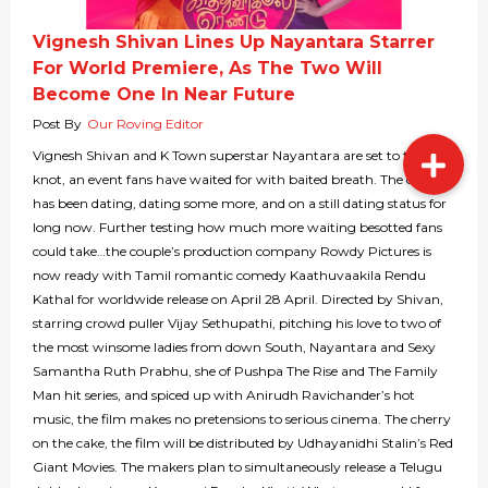
Vignesh Shivan Lines Up Nayantara Starrer
For World Premiere, As The Two Will
Become One In Near Future
Post By
Our Roving Editor
Vignesh Shivan and K Town superstar Nayantara are set to tie the
knot, an event fans have waited for with baited breath. The couple
has been dating, dating some more, and on a still dating status for
long now. Further testing how much more waiting besotted fans
could take…the couple’s production company Rowdy Pictures is
now ready with Tamil romantic comedy Kaathuvaakila Rendu
Kathal for worldwide release on April 28 April. Directed by Shivan,
starring crowd puller Vijay Sethupathi, pitching his love to two of
the most winsome ladies from down South, Nayantara and Sexy
Samantha Ruth Prabhu, she of Pushpa The Rise and The Family
Man hit series, and spiced up with Anirudh Ravichander’s hot
music, the film makes no pretensions to serious cinema. The cherry
on the cake, the film will be distributed by Udhayanidhi Stalin’s Red
Giant Movies. The makers plan to simultaneously release a Telugu