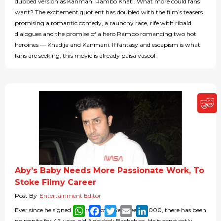
dubbed version as Kanmani Rambo Khati. What more could fans
want? The excitement quotient has doubled with the film’s teasers
promising a romantic comedy, a raunchy race, rife with ribald
dialogues and the promise of a hero Rambo romancing two hot
heroines — Khadija and Kanmani. If fantasy and escapism is what
fans are seeking, this movie is already paisa vasool.
Aby’s Baby Needs More Passionate Work, To
Stoke Filmy Career
Post By
Entertainment Editor
WhatsApp
Facebook
Twitter
Email
LinkedIn
Ever since he signed his first movie Refugee in 2000, there has been
no respite for 46-year-old Abhishek Bachchan. He is constantly