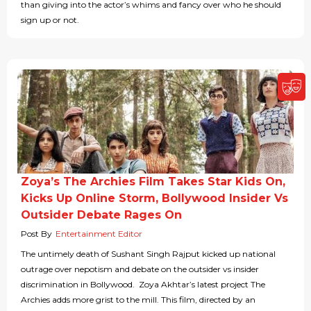
than giving into the actor’s whims and fancy over who he should
sign up or not.
Zoya’s The Archies Film Takes Star Kids On,
Kicks Up Online Storm, Bollywood Insider Vs
Outsider Debate Rages On
Post By
Entertainment Editor
The untimely death of Sushant Singh Rajput kicked up national
outrage over nepotism and debate on the outsider vs insider
discrimination in Bollywood. Zoya Akhtar’s latest project The
Archies adds more grist to the mill. This film, directed by an