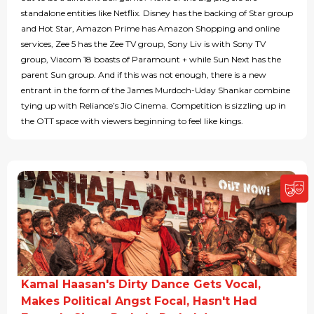
standalone entities like Netflix. Disney has the backing of Star group
and Hot Star, Amazon Prime has Amazon Shopping and online
services, Zee 5 has the Zee TV group, Sony Liv is with Sony TV
group, Viacom 18 boasts of Paramount + while Sun Next has the
parent Sun group. And if this was not enough, there is a new
entrant in the form of the James Murdoch-Uday Shankar combine
tying up with Reliance’s Jio Cinema. Competition is sizzling up in
the OTT space with viewers beginning to feel like kings.
Kamal Haasan's Dirty Dance Gets Vocal,
Makes Political Angst Focal, Hasn't Had