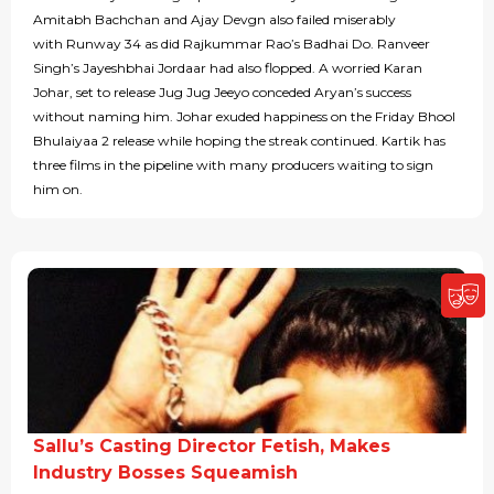
Amitabh Bachchan and Ajay Devgn also failed miserably
with Runway 34 as did Rajkummar Rao’s Badhai Do. Ranveer
Singh’s Jayeshbhai Jordaar had also flopped. A worried Karan
Johar, set to release Jug Jug Jeeyo conceded Aryan’s success
without naming him. Johar exuded happiness on the Friday Bhool
Bhulaiyaa 2 release while hoping the streak continued. Kartik has
three films in the pipeline with many producers waiting to sign
him on.
Sallu’s Casting Director Fetish, Makes
Industry Bosses Squeamish