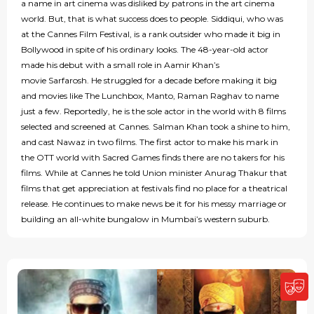
a name in art cinema was disliked by patrons in the art cinema
world. But, that is what success does to people. Siddiqui, who was
at the Cannes Film Festival, is a rank outsider who made it big in
Bollywood in spite of his ordinary looks. The 48-year-old actor
made his debut with a small role in Aamir Khan’s
movie Sarfarosh. He struggled for a decade before making it big
and movies like The Lunchbox, Manto, Raman Raghav to name
just a few. Reportedly, he is the sole actor in the world with 8 films
selected and screened at Cannes. Salman Khan took a shine to him,
and cast Nawaz in two films. The first actor to make his mark in
the OTT world with Sacred Games finds there are no takers for his
films. While at Cannes he told Union minister Anurag Thakur that
films that get appreciation at festivals find no place for a theatrical
release. He continues to make news be it for his messy marriage or
building an all-white bungalow in Mumbai’s western suburb.