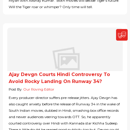
Miyan with Akshay Kumar. Both movies will decide Tiger’s future.
Will the Tiger roar or whimper? Only time will tell.
Ajay Devgn Courts Hindi Controversy To
Avoid Rocky Landing On Runway 34?
Post By
Our Roving Editor
Every producer-director suffers pre-release jitters. Ajay Devgn has
also caught anxiety before the release of Runway 34 in the wake of
South Indian movies, dubbed in Hindi, smashing box office records
and newer audiences veering towards OTT. So, he apparently
courted controversy over Hindi with Kannada star Kichha Sudeep.
There is little doubt he reaped good publicity too but, Devgn could