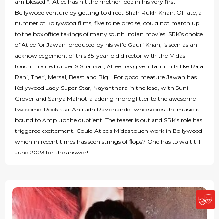
am blessed “. Atlee has hit the mother lode in his very first
Bollywood venture by getting to direct Shah Rukh Khan. Of late, a
number of Bollywood films, five to be precise, could not match up
to the box office takings of many south Indian movies. SRK’s choice
of Atlee for Jawan, produced by his wife Gauri Khan, is seen as an
acknowledgement of this 35-year-old director with the Midas
touch. Trained under S Shankar, Atlee has given Tamil hits like Raja
Rani, Theri, Mersal, Beast and Bigil. For good measure Jawan has
Kollywood Lady Super Star, Nayanthara in the lead, with Sunil
Grover and Sanya Malhotra adding more glitter to the awesome
twosome. Rock star Anirudh Ravichander who scores the music is
bound to Amp up the quotient. The teaser is out and SRK’s role has
triggered excitement. Could Atlee’s Midas touch work in Bollywood
which in recent times has seen strings of flops? One has to wait till
June 2023 for the answer!