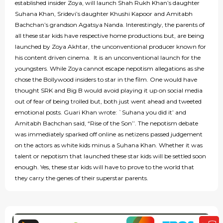
established insider Zoya, will launch Shah Rukh Khan’s daughter
Suhana Khan, Sridevi’s daughter Khushi Kapoor and Amitabh
Bachchan’s grandson Agatsya Nanda. Interestingly, the parents of
all these star kids have respective home productions but, are being
launched by Zoya Akhtar, the unconventional producer known for
his content driven cinema. It is an unconventional launch for the
youngsters. While Zoya cannot escape nepotism allegations as she
chose the Bollywood insiders to star in the film. One would have
thought SRK and Big B would avoid playing it up on social media
out of fear of being trolled but, both just went ahead and tweeted
emotional posts. Guari Khan wrote: `Suhana you did it’ and
Amitabh Bachchan said, “Rise of the Son’’. The nepotism debate
was immediately sparked off online as netizens passed judgement
on the actors as white kids minus a Suhana Khan. Whether it was
talent or nepotism that launched these star kids will be settled soon
enough. Yes, these star kids will have to prove to the world that
they carry the genes of their superstar parents.