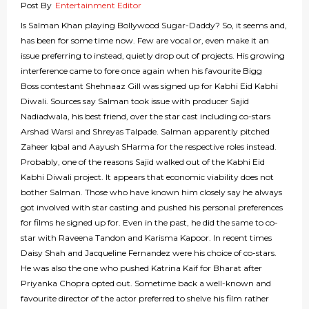
Post By
Entertainment Editor
Is Salman Khan playing Bollywood Sugar-Daddy? So, it seems and,
has been for some time now. Few are vocal or, even make it an
issue preferring to instead, quietly drop out of projects. His growing
interference came to fore once again when his favourite Bigg
Boss contestant Shehnaaz Gill was signed up for Kabhi Eid Kabhi
Diwali. Sources say Salman took issue with producer Sajid
Nadiadwala, his best friend, over the star cast including co-stars
Arshad Warsi and Shreyas Talpade. Salman apparently pitched
Zaheer Iqbal and Aayush SHarma for the respective roles instead.
Probably, one of the reasons Sajid walked out of the Kabhi Eid
Kabhi Diwali project. It appears that economic viability does not
bother Salman. Those who have known him closely say he always
got involved with star casting and pushed his personal preferences
for films he signed up for. Even in the past, he did the same to co-
star with Raveena Tandon and Karisma Kapoor. In recent times
Daisy Shah and Jacqueline Fernandez were his choice of co-stars.
He was also the one who pushed Katrina Kaif for Bharat after
Priyanka Chopra opted out. Sometime back a well-known and
favourite director of the actor preferred to shelve his film rather