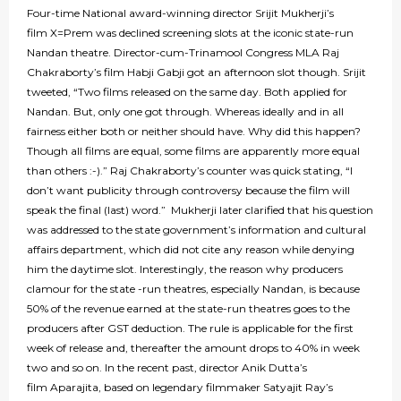
Four-time National award-winning director Srijit Mukherji’s
film X=Prem was declined screening slots at the iconic state-run
Nandan theatre. Director-cum-Trinamool Congress MLA Raj
Chakraborty’s film Habji Gabji got an afternoon slot though. Srijit
tweeted, “Two films released on the same day. Both applied for
Nandan. But, only one got through. Whereas ideally and in all
fairness either both or neither should have. Why did this happen?
Though all films are equal, some films are apparently more equal
than others :-).” Raj Chakraborty’s counter was quick stating, “I
don’t want publicity through controversy because the film will
speak the final (last) word.” Mukherji later clarified that his question
was addressed to the state government’s information and cultural
affairs department, which did not cite any reason while denying
him the daytime slot. Interestingly, the reason why producers
clamour for the state -run theatres, especially Nandan, is because
50% of the revenue earned at the state-run theatres goes to the
producers after GST deduction. The rule is applicable for the first
week of release and, thereafter the amount drops to 40% in week
two and so on. In the recent past, director Anik Dutta’s
film Aparajita, based on legendary filmmaker Satyajit Ray’s