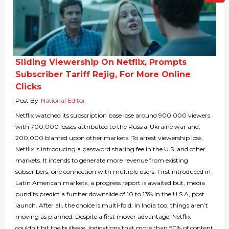
Sliding Viewership On Netflix, Prompts
Subscriber Tariff Rejig, For More Online
Clicks
Post By
National Editor
Netflix watched its subscription base lose around 900,000 viewers
with 700,000 losses attributed to the Russia-Ukraine war and,
200,000 blamed upon other markets. To arrest viewership loss,
Netflix is introducing a password sharing fee in the U.S. and other
markets. It intends to generate more revenue from existing
subscribers, one connection with multiple users. First introduced in
Latin American markets, a progress report is awaited but, media
pundits predict a further downslide of 10 to 13% in the U.S.A, post
launch. After all, the choice is multi-fold. In India too, things aren’t
moving as planned. Despite a first mover advantage, Netflix
couldn’t hit the bullseye. Indications that more than 50% of content