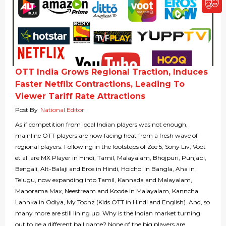
OTT India Grows Regional Traction, Induces
Faster Netflix Contractions, Leading To
Viewer Tariff Rate Attractions
Post By
National Editor
As if competition from local Indian players was not enough,
mainline OTT players are now facing heat from a fresh wave of
regional players. Following in the footsteps of Zee 5, Sony Liv, Voot
et all are MX Player in Hindi, Tamil, Malayalam, Bhojpuri, Punjabi,
Bengali, Alt-Balaji and Eros in Hindi, Hoichoi in Bangla, Aha in
Telugu, now expanding into Tamil, Kannada and Malayalam,
Manorama Max, Neestream and Koode in Malayalam, Kanncha
Lannka in Odiya, My Toonz (Kids OTT in Hindi and English). And, so
many more are still lining up. Why is the Indian market turning
out to be a different ball game? None of the big players are