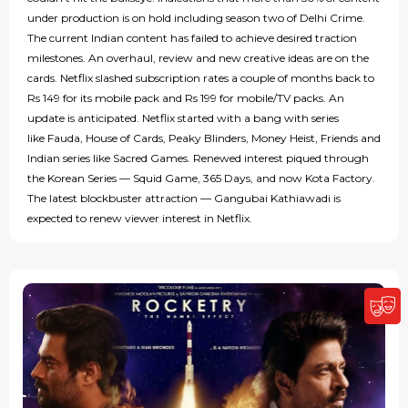
under production is on hold including season two of Delhi Crime.
The current Indian content has failed to achieve desired traction
milestones. An overhaul, review and new creative ideas are on the
cards. Netflix slashed subscription rates a couple of months back to
Rs 149 for its mobile pack and Rs 199 for mobile/TV packs. An
update is anticipated. Netflix started with a bang with series
like Fauda, House of Cards, Peaky Blinders, Money Heist, Friends and
Indian series like Sacred Games. Renewed interest piqued through
the Korean Series — Squid Game, 365 Days, and now Kota Factory.
The latest blockbuster attraction — Gangubai Kathiawadi is
expected to renew viewer interest in Netflix.