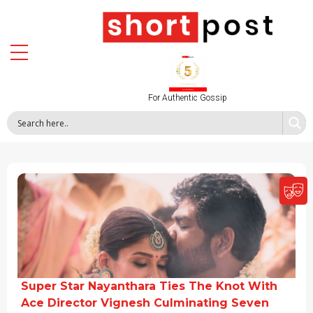
For Authentic Gossip
Super Star Nayanthara Ties The Knot With
Ace Director Vignesh Culminating Seven