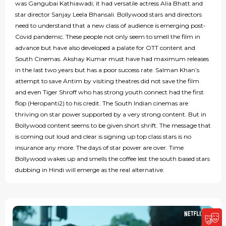
was Gangubai Kathiawadi; it had versatile actress Alia Bhatt and
star director Sanjay Leela Bhansali. Bollywood stars and directors
need to understand that a new class of audience is emerging post-
Covid pandemic. These people not only seem to smell the film in
advance but have also developed a palate for OTT content and
South Cinemas. Akshay Kumar must have had maximum releases
in the last two years but has a poor success rate. Salman Khan’s
attempt to save Antim by visiting theatres did not save the film
and even Tiger Shroff who has strong youth connect had the first
flop (Heropanti2) to his credit. The South Indian cinemas are
thriving on star power supported by a very strong content. But in
Bollywood content seems to be given short shrift. The message that
is coming out loud and clear is signing up top class stars is no
insurance any more. The days of star power are over. Time
Bollywood wakes up and smells the coffee lest the south based stars
dubbing in Hindi will emerge as the real alternative.