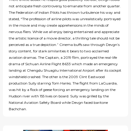
not anticipate fresh controversy to emanate from another quarter.
The Federation of Indian Pilots has thrown turbulence his way and
stated, “The profession of airline pilots was unrealistically portrayed
in the movie and may create apprehensions in the minds of
nervous fliers. While we all enjoy being entertained and appreciate
the artistic licence of a movie director, a thrilling tale should not be
perceived as a true depiction.” Cinema buffs saw through Devgn’s
story content, for stark similarities it bears to two acclaimed
aviation dramas. The Captain, a 2019 film, portrayed the real-life
drama of Sichuan Airline Flight 8633 which made an emergency
landing at Chengdu Shuagliu International Airport after its cockpit
windshield crashed. The other is the 2009 Clint Eastwood
production Sully starring Tom Hanks. The flight from LaGuardia,
was hit by a flock of geese forcing an emergency landing on the
Hudson river with 155 lives on board. Sully was grilled by the
National Aviation Safety Board while Devgn faced baritone
Bachchan.