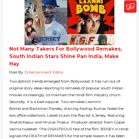
Not Many Takers For Bollywood Remakes,
South Indian Stars Shine Pan India, Make
Hay
Post By
Entertainment Editor
Two distinct trends emerged from Bollywood. It has run out of
original story ideas resorting to remakes of popular south Indian
movies increasingly, to maintain the Hindi film industry churn.
Secondly, it is a bad copycat. Two remakes Laxmmi
Bomb and Bachchan Pandey, starring Akshay Kumar failed the
box office collections. Latest to join the flop list is Jersey, featuring
Shahid Kapur and Mrunal Thakur. Producer-director Ram Gopal
Varma tweeted: “The DISASTROUS fate of the film JERSEY in Hindi
signals the DEATH of REMAKES for the simple reason it has been