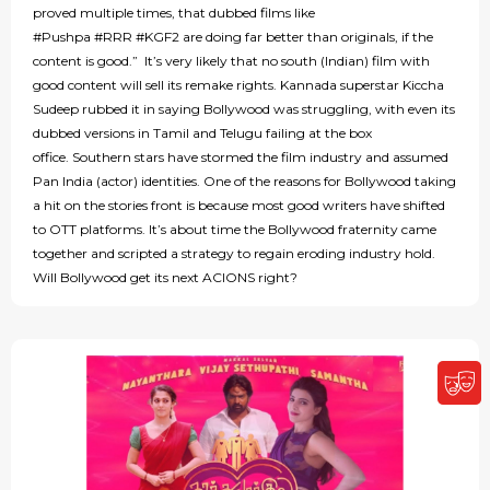
proved multiple times, that dubbed films like
#Pushpa #RRR #KGF2 are doing far better than originals, if the
content is good.” It’s very likely that no south (Indian) film with
good content will sell its remake rights. Kannada superstar Kiccha
Sudeep rubbed it in saying Bollywood was struggling, with even its
dubbed versions in Tamil and Telugu failing at the box
office. Southern stars have stormed the film industry and assumed
Pan India (actor) identities. One of the reasons for Bollywood taking
a hit on the stories front is because most good writers have shifted
to OTT platforms. It’s about time the Bollywood fraternity came
together and scripted a strategy to regain eroding industry hold.
Will Bollywood get its next ACIONS right?