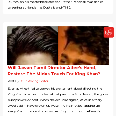
journey on his masterpiece creation Pather Panchali, was denied
screening at Nandan as Dutta is anti-TMC.
Will Jawan Tamil Director Atlee’s Hand,
Restore The Midas Touch For King Khan?
Post By
Our Roving Editor
Even as Atlee tried to convey his excitement about directing the
King Khan in a much talked about pan India film, Jawan, the goose
bumps were evident. When the deal was signed, Atlee in a teary
tweet said, “I have grown up watching his movies, lapping up
every Khan nuance. And now directing him….it is unbelievable. I