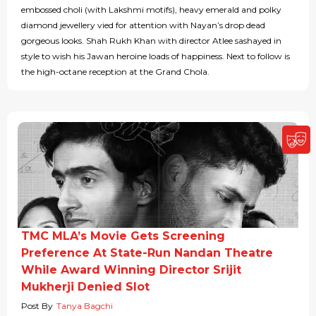
embossed choli (with Lakshmi motifs), heavy emerald and polky
diamond jewellery vied for attention with Nayan’s drop dead
gorgeous looks. Shah Rukh Khan with director Atlee sashayed in
style to wish his Jawan heroine loads of happiness. Next to follow is
the high-octane reception at the Grand Chola.
TMC MLA’s Movie Gets Screening
Preference At State-Run Nandan Theatre
While Award Winning Director Srijit
Mukherji Denied Slot
Post By
Tanya Bagchi