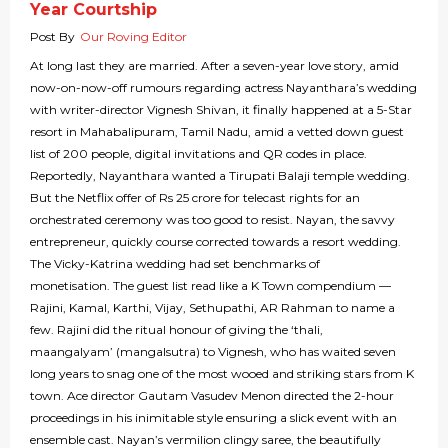
Year Courtship
Post By
Our Roving Editor
At long last they are married. After a seven-year love story, amid
now-on-now-off rumours regarding actress Nayanthara’s wedding
with writer-director Vignesh Shivan, it finally happened at a 5-Star
resort in Mahabalipuram, Tamil Nadu, amid a vetted down guest
list of 200 people, digital invitations and QR codes in place.
Reportedly, Nayanthara wanted a Tirupati Balaji temple wedding.
But the Netflix offer of Rs 25 crore for telecast rights for an
orchestrated ceremony was too good to resist. Nayan, the savvy
entrepreneur, quickly course corrected towards a resort wedding.
The Vicky-Katrina wedding had set benchmarks of
monetisation. The guest list read like a K Town compendium —
Rajini, Kamal, Karthi, Vijay, Sethupathi, AR Rahman to name a
few. Rajini did the ritual honour of giving the ‘thali,
maangalyam’ (mangalsutra) to Vignesh, who has waited seven
long years to snag one of the most wooed and striking stars from K
town. Ace director Gautam Vasudev Menon directed the 2-hour
proceedings in his inimitable style ensuring a slick event with an
ensemble cast. Nayan’s vermilion clingy saree, the beautifully