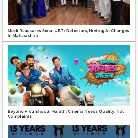
Modi Reassures Sena (UBT) Defectors, Hinting At Changes
In Maharashtra
Beyond Victimhood: Marathi Cinema Needs Quality, Not
Complaints