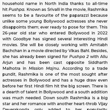
household name in North India thanks to all-time
hit
Pushpa.
Known as Srivalli in the movie, Rashmika
seems to be a favourite of the paparazzi because
unlike some young Bollywood actresses she never
disappoints them; ever ready to pose for them. This
26-year old star who entered Bollywood in 2022
with
Goodbye
has signed several interesting Hindi
movies. She will be closely working with Amitabh
Bachchan in a movie directed by Vikas Bahl. Besides,
she has already been signed for
Pushpa 2
with Allu
Arjun and has been cast opposite Siddharth
Malhotra in
Mission Majnu.
According to a trade
pundit, Rashmika is one of the most sought after
actresses in Bollywood and has a huge draw even
before her first Hindi film hit the big screen. There is
a dearth of talent in Bollywood and a south addition
was much needed. Down south Rashmika is a big
star and her romance with another heart-throb Vijay
Deverakonda only added to her popularity.