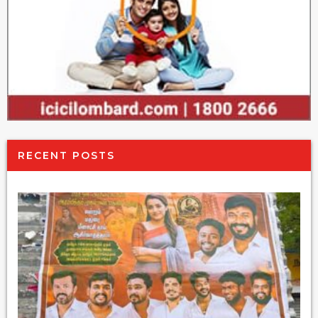
RECENT POSTS