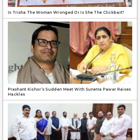
Is Trisha The Woman Wronged Or Is She The Clickbait?
Prashant Kishor’s Sudden Meet With Sunetra Pawar Raises
Hackles