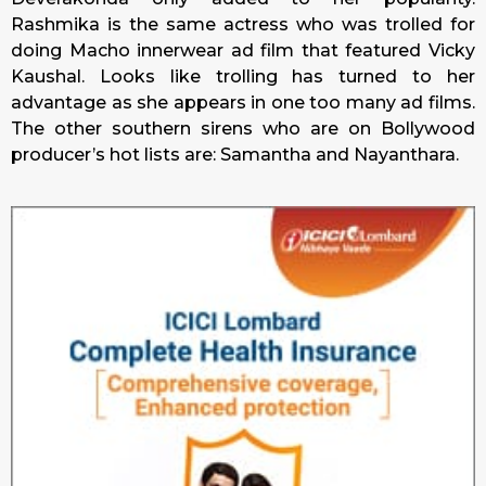
Rashmika is the same actress who was trolled for
doing Macho innerwear ad film that featured Vicky
Kaushal. Looks like trolling has turned to her
advantage as she appears in one too many ad films.
The other southern sirens who are on Bollywood
producer’s hot lists are: Samantha and Nayanthara.