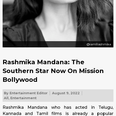
@iamRashmika
Rashmika Mandana: The
Southern Star Now On Mission
Bollywood
By
Entertainment Editor
August 9, 2022
All
,
Entertainment
Rashmika Mandana who has acted in Telugu,
Kannada and Tamil films is already a popular