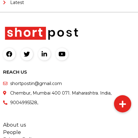
Latest
REACH US
shortpostin@gmail.com
Chembur, Mumbai 400 071. Maharashtra. India,
9004995528,
About us
People