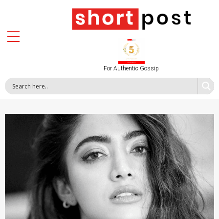
For Authentic Gossip