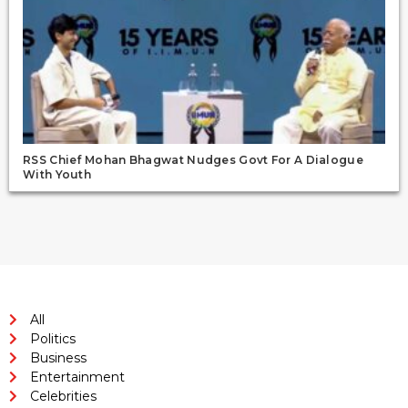
RSS Chief Mohan Bhagwat Nudges Govt For A Dialogue
With Youth
All
Politics
Business
Entertainment
Celebrities