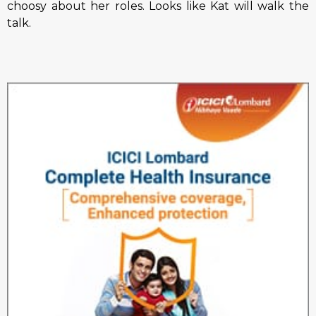
choosy about her roles. Looks like Kat will walk the
talk.