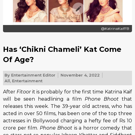
@KatrinaKaifFB
Has ‘Chikni Chameli’ Kat Come
Of Age?
By
Entertainment Editor
November 4, 2022
All
,
Entertainment
After
Fitoor
it is probably for the first time Katrina Kaif
will be seen headlining a film
Phone Bhoot
that
releases this week. The 39-year old actress, who has
acted in over 50 films, has been one of the top three
actresses in Bollywood charging a hefty fee of Rs 10
crore per film.
Phone Bhoot
is a horror comedy that