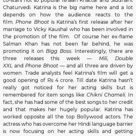
co-stars not so popular Ishaan Khattar and Siddhant
Chaturvedi. Katrina is the big name here and a lot
depends on how the audience reacts to the
film.
Phone Bhoot
is Katrina’s first release after her
marriage to Vicky Kaushal who has been involved in
the promotion of the film. Of course her ex-flame
Salman Khan has not been far behind, he was
promoting it on
Bigg Boss
. Interestingly, there are
three releases this week —
Mili, Double
XXL
and
Phone Bhoot —
and all three are driven by
women. Trade analysts feel Katrina’s film will get a
good opening of Rs 4 crore. Till date Katrina hasn’t
really got noticed for her acting skills but is
remembered for item songs like
Chikni Chameli.
In
fact, she has had some of the best songs to her credit
and that makes her hugely popular. Katrina has
worked opposite all the top Bollywood actors. The
actress who has overcome her Hindi language barrier
is now focusing on her acting skills and getting