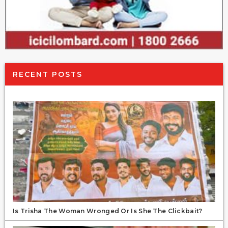
RECENT POSTS
Is Trisha The Woman Wronged Or Is She The Clickbait?