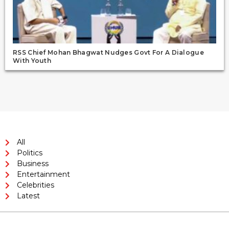
RSS Chief Mohan Bhagwat Nudges Govt For A Dialogue
With Youth
All
Politics
Business
Entertainment
Celebrities
Latest