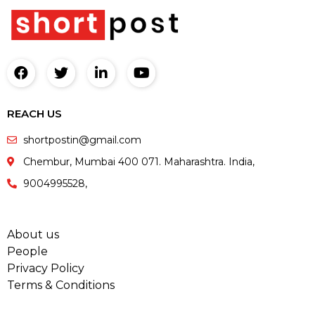
REACH US
shortpostin@gmail.com
Chembur, Mumbai 400 071. Maharashtra. India,
9004995528,
About us
People
Privacy Policy
Terms & Conditions