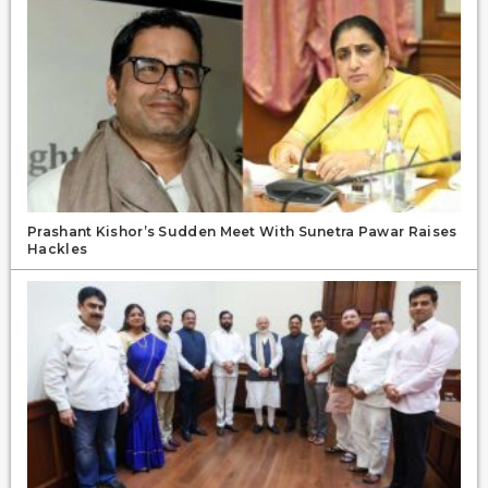
Prashant Kishor’s Sudden Meet With Sunetra Pawar Raises
Hackles