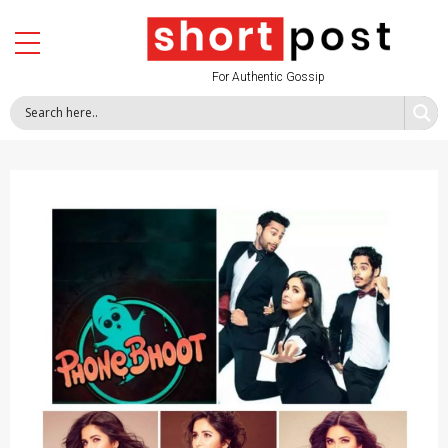
For Authentic Gossip