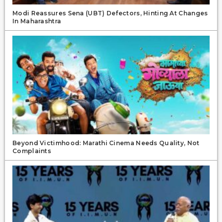
Modi Reassures Sena (UBT) Defectors, Hinting At Changes
In Maharashtra
Beyond Victimhood: Marathi Cinema Needs Quality, Not
Complaints