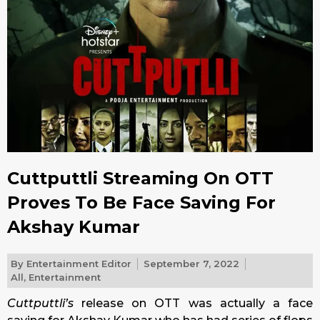
Cuttputtli Streaming On OTT
Proves To Be Face Saving For
Akshay Kumar
By
Entertainment Editor
September 7, 2022
All
,
Entertainment
Cuttputtli’s
release on OTT was actually a face