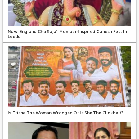
Now ‘England Cha Raja’: Mumbai-Inspired Ganesh Fest In
Leeds
Is Trisha The Woman Wronged Or Is She The Clickbait?