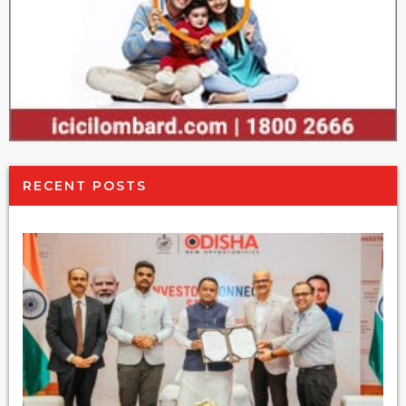
RECENT POSTS