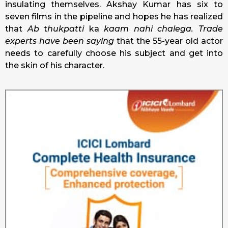
insulating themselves. Akshay Kumar has six to
seven films in the pipeline and hopes he has realized
that
Ab
t
hukpatti
ka
kaam nahi chalega.
Trade
experts have been saying
that the 55-year old actor
needs to carefully choose his subject and get into
the skin of his character.