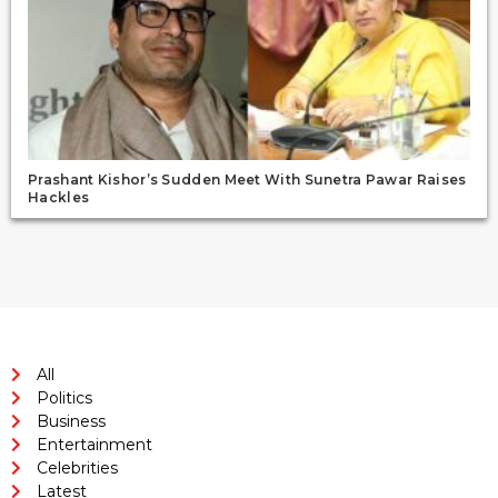
Prashant Kishor’s Sudden Meet With Sunetra Pawar Raises
Hackles
All
Politics
Business
Entertainment
Celebrities
Latest