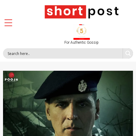
For Authentic Gossip