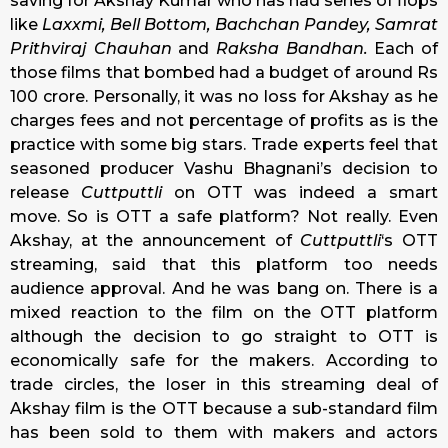
saving for Akshay Kumar who has had series of flops
like
Laxxmi,
Bell Bottom, Bachchan Pandey, Samrat
Prithviraj Chauhan
and
Raksha Bandhan.
Each of
those films that bombed had a budget of around Rs
100 crore. Personally, it was no loss for Akshay as he
charges fees and not percentage of profits as is the
practice with some big stars. Trade experts feel that
seasoned producer Vashu Bhagnani’s decision to
release
Cuttputtli
on OTT was indeed a smart
move. So is OTT a safe platform? Not really. Even
Akshay, at the announcement of
Cuttputtli
‘s OTT
streaming, said that this platform too needs
audience approval. And he was bang on. There is a
mixed reaction to the film on the OTT platform
although the decision to go straight to OTT is
economically safe for the makers. According to
trade circles, the loser in this streaming deal of
Akshay film is the OTT because a sub-standard film
has been sold to them with makers and actors