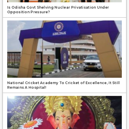
Is Odisha Govt Shelving Nuclear Privatisation Under
Opposition Pressure?
National Cricket Academy To Cricket of Excellence, It Still
Remains A Hospital!