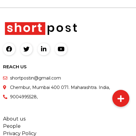
REACH US
shortpostin@gmail.com
Chembur, Mumbai 400 071. Maharashtra. India,
9004995528,
About us
People
Privacy Policy