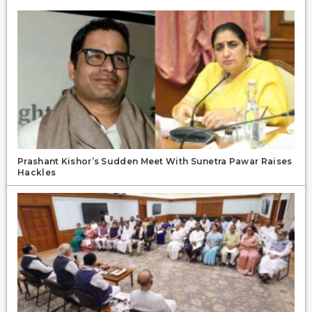
Prashant Kishor’s Sudden Meet With Sunetra Pawar Raises
Hackles