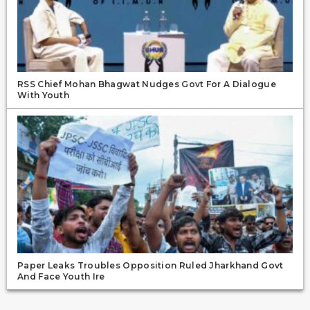
RSS Chief Mohan Bhagwat Nudges Govt For A Dialogue
With Youth
Paper Leaks Troubles Opposition Ruled Jharkhand Govt
And Face Youth Ire