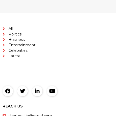
All
Politics
Business
Entertainment
Celebrities
Latest
REACH US
shortpostin@gmail.com