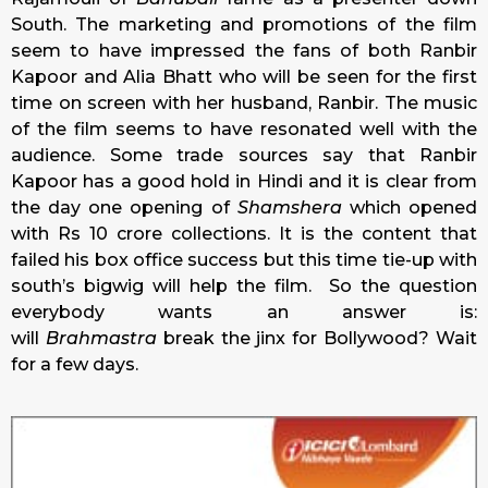
South. The marketing and promotions of the film
seem to have impressed the fans of both Ranbir
Kapoor and Alia Bhatt who will be seen for the first
time on screen with her husband, Ranbir. The music
of the film seems to have resonated well with the
audience. Some trade sources say that Ranbir
Kapoor has a good hold in Hindi and it is clear from
the day one opening of
Shamshera
which opened
with Rs 10 crore collections. It is the content that
failed his box office success but this time tie-up with
south’s bigwig will help the film. So the question
everybody wants an answer is:
will
Brahmastra
break the jinx for Bollywood? Wait
for a few days.