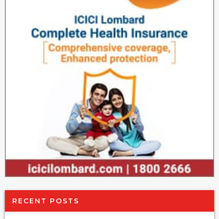
RECENT POSTS