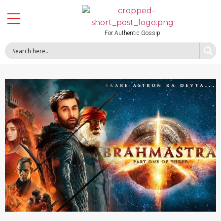
For Authentic Gossip