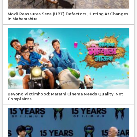
Modi Reassures Sena (UBT) Defectors, Hinting At Changes
In Maharashtra
Beyond Victimhood: Marathi Cinema Needs Quality, Not
Complaints