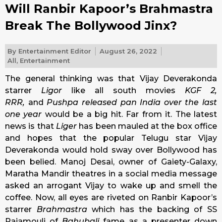
Will Ranbir Kapoor’s Brahmastra
Break The Bollywood Jinx?
By
Entertainment Editor
August 26, 2022
All
,
Entertainment
The general thinking was that
Vijay Deverakonda
starrer
Ligor
like all south movies
KGF 2,
RRR,
and
Pushpa
released pan India over the last
one year
would be a big hit. Far from it. The latest
news is that
Liger
has been mauled at the box office
and hopes that the popular Telugu star Vijay
Deverakonda would hold sway over Bollywood has
been belied. Manoj Desai, owner of Gaiety-Galaxy,
Maratha Mandir theatres in a social media message
asked an arrogant Vijay to wake up and smell the
coffee. Now, all eyes are riveted on Ranbir Kapoor’s
starrer
Brahmastra
which has the backing of SS
Rajamouli of
Bahubali
fame as a presenter down