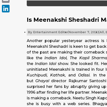
Email
LinkedIn
Is Meenakshi Sheshadri 
By
Entertainment Editor
November 7, 2022
All
,
Another popular yesteryear actress is
Meenakshi Sheshadri is keen to get back t
of the past are making their comeback 
like the
Indian Idol, The Kapil Sha
the
Indian Idol
show. She looked fit. Her
uninitiated Meenakshi is trained in four
Kuchipudi, Kathak,
and
Odissi.
In the 
but
Ghayal
director Rajkumar Santosh
surprised her fans by abruptly giving u
1996 after finding her life partner. Meena
is making a comeback. Neetu Singh Kapoor
she is busy with a web series. Bhagy