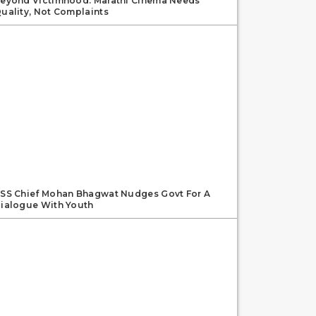
eyond Victimhood: Marathi Cinema Needs
uality, Not Complaints
SS Chief Mohan Bhagwat Nudges Govt For A
ialogue With Youth