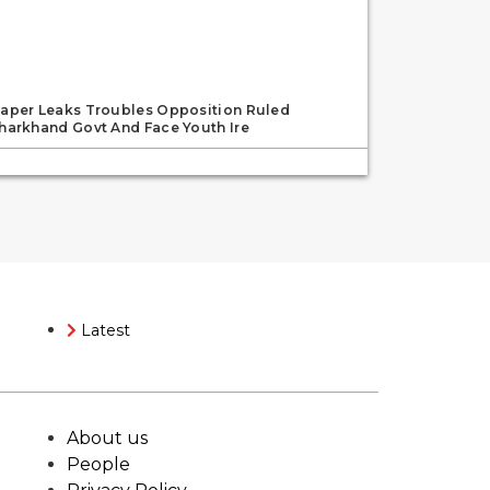
aper Leaks Troubles Opposition Ruled
harkhand Govt And Face Youth Ire
Latest
About us
People