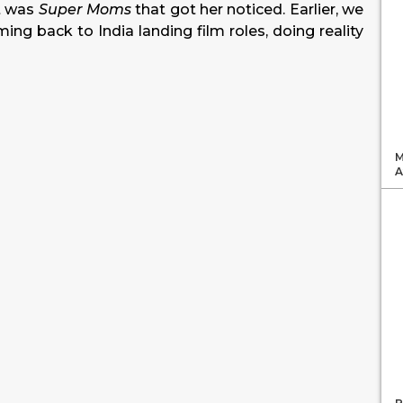
t was
Super Moms
that got her noticed. Earlier, we
ing back to India landing film roles, doing reality
M
A