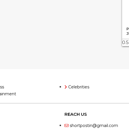
P
J
ss
Celebrities
ainment
REACH US
shortpostin@gmail.com