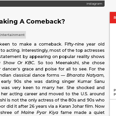
instagram
Making A Comeback?
Entertainment
 keen to make a comeback. Fifty-nine year old
o acting. Interestingly, most of the top actresses
statement by appearing on popular reality shows
rma Show Or KBC.
So too Meenakshi, she chose
 dancer’s grace and poise for all to see. For the
 Indian classical dance forms —
Bharata Natyam,
early 90s she was dating singer Kumar Sanu
i was very keen to marry her. She shocked and
P
p her acting career and moved to the U.S. around
P
kshi is not the only actress of the 80s and 90s who
 did it after 26 years via a Karan Johar film. Now
ashree of
Maine Pyar Kiya
fame made a quiet