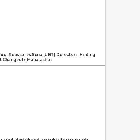
odi Reassures Sena (UBT) Defectors, Hinting
t Changes In Maharashtra