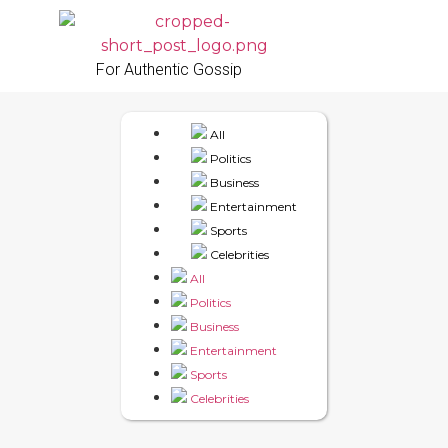
For Authentic Gossip
All
Politics
Business
Entertainment
Sports
Celebrities
All
Politics
Business
Entertainment
Sports
Celebrities