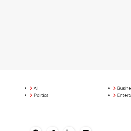
All
Busine
Politics
Entert