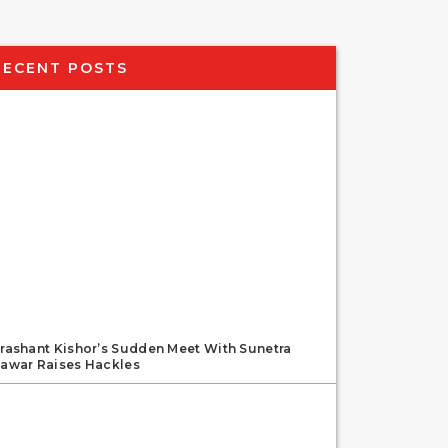
RECENT POSTS
rashant Kishor’s Sudden Meet With Sunetra
awar Raises Hackles