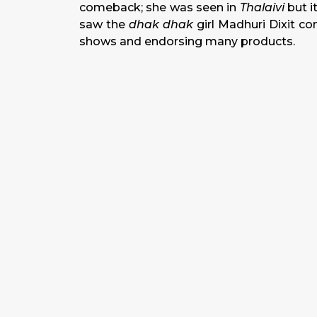
comeback; she was seen in
Thalaivi
but i
saw the
dhak dhak
girl Madhuri Dixit com
shows and endorsing many products.