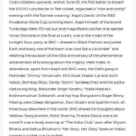
Club cricketers upwards, and on June 25, the first batter to breach
the 10000 runs barrier in Test cricket, organised a “nice and comfy”
evening with the flannels-wearing ‘ Kapil’s Devils’ of the 1983
Prudential World Cup winning team. Kapil himself, of the brand
Tunbridge Wells-175 not out and magnificent catcher that ejected
Vivian Richards in the final at Lord’s, was in the midst of the
twilight hour party at BKC – dressed in Black Pathani and jacket.
Each and every one of the team was ‘cool like a cucumber’ and
relishing the occasion of the 43rd anniversary of the phenomenal
achievement of knocking down the mighty West Indies. In
attendance, apart from Kapil and SMG were, the Delhi gang in
Mohinder ‘Jimmy’ Amarnath, Kirti Azad, Madan Lal and Sunil
Valson, Bombay Boys, Sandy ‘Storm’ Sandeep Patil and the patka-
clad swing King, Balwinder Singh Sandhu, “Nalla Madras’s
Krishnamachari Srikkanth, and hip-hop Bangalore’s Roger Binny.
Missing were Dileep Vengsarkar, Ravi Shastri and Syed Kirmani, all
three busy elsewhere in the world. SMG shared his thoughts about
Vaibhav Sooryavanshi, Rohit Sharma, Pratika Rawal and a lot
more! It was a lovely evening at “The Indus Club” soon after Shyam
Bhatia and Aditya Bhushan’s “Her Story, Her Glory’ book on Indian
women’s cricket was launched...