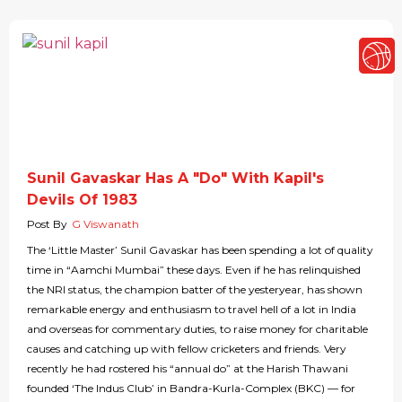
Sunil Gavaskar Has A "Do" With Kapil's
Devils Of 1983
Post By
G Viswanath
The ‘Little Master’ Sunil Gavaskar has been spending a lot of quality
time in “Aamchi Mumbai” these days. Even if he has relinquished
the NRI status, the champion batter of the yesteryear, has shown
remarkable energy and enthusiasm to travel hell of a lot in India
and overseas for commentary duties, to raise money for charitable
causes and catching up with fellow cricketers and friends. Very
recently he had rostered his “annual do” at the Harish Thawani
founded ‘The Indus Club’ in Bandra-Kurla-Complex (BKC) — for