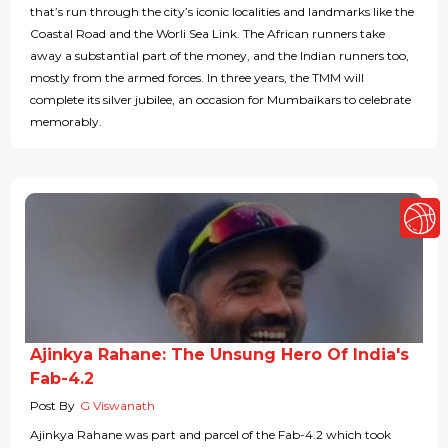
that’s run through the city’s iconic localities and landmarks like the
Coastal Road and the Worli Sea Link. The African runners take
away a substantial part of the money, and the Indian runners too,
mostly from the armed forces. In three years, the TMM will
complete its silver jubilee, an occasion for Mumbaikars to celebrate
memorably.
Ajinkya Rahane: The Unsung Hero Of India's
Fab-4.2
Post By
G Viswanath
Ajinkya Rahane was part and parcel of the Fab-4.2 which took