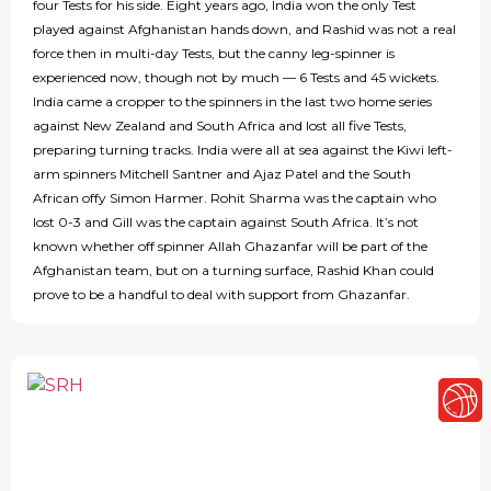
four Tests for his side. Eight years ago, India won the only Test
played against Afghanistan hands down, and Rashid was not a real
force then in multi-day Tests, but the canny leg-spinner is
experienced now, though not by much — 6 Tests and 45 wickets.
India came a cropper to the spinners in the last two home series
against New Zealand and South Africa and lost all five Tests,
preparing turning tracks. India were all at sea against the Kiwi left-
arm spinners Mitchell Santner and Ajaz Patel and the South
African offy Simon Harmer. Rohit Sharma was the captain who
lost 0-3 and Gill was the captain against South Africa. It’s not
known whether off spinner Allah Ghazanfar will be part of the
Afghanistan team, but on a turning surface, Rashid Khan could
prove to be a handful to deal with support from Ghazanfar.