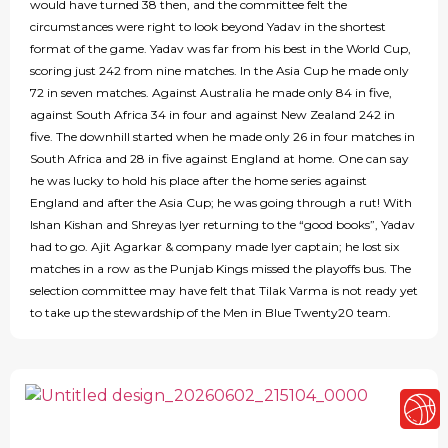
would have turned 38 then, and the committee felt the
circumstances were right to look beyond Yadav in the shortest
format of the game. Yadav was far from his best in the World Cup,
scoring just 242 from nine matches. In the Asia Cup he made only
72 in seven matches. Against Australia he made only 84 in five,
against South Africa 34 in four and against New Zealand 242 in
five. The downhill started when he made only 26 in four matches in
South Africa and 28 in five against England at home. One can say
he was lucky to hold his place after the home series against
England and after the Asia Cup; he was going through a rut! With
Ishan Kishan and Shreyas Iyer returning to the “good books”, Yadav
had to go. Ajit Agarkar & company made Iyer captain; he lost six
matches in a row as the Punjab Kings missed the playoffs bus. The
selection committee may have felt that Tilak Varma is not ready yet
to take up the stewardship of the Men in Blue Twenty20 team.