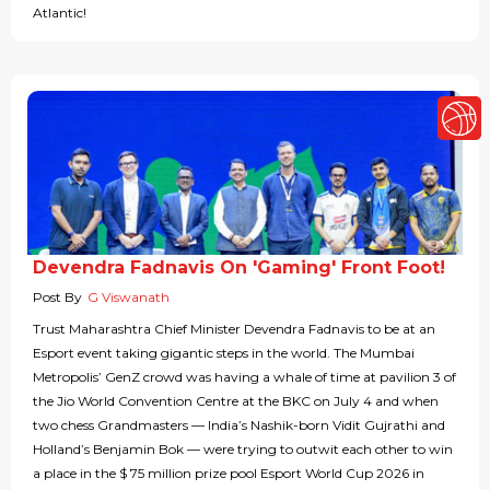
Atlantic!
Devendra Fadnavis On 'Gaming' Front Foot!
Post By
G Viswanath
Trust Maharashtra Chief Minister Devendra Fadnavis to be at an
Esport event taking gigantic steps in the world. The Mumbai
Metropolis’ GenZ crowd was having a whale of time at pavilion 3 of
the Jio World Convention Centre at the BKC on July 4 and when
two chess Grandmasters — India’s Nashik-born Vidit Gujrathi and
Holland’s Benjamin Bok — were trying to outwit each other to win
a place in the $ 75 million prize pool Esport World Cup 2026 in