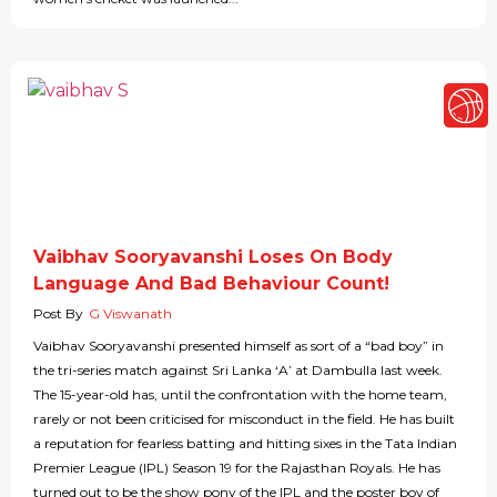
Vaibhav Sooryavanshi Loses On Body
Language And Bad Behaviour Count!
Post By
G Viswanath
Vaibhav Sooryavanshi presented himself as sort of a “bad boy” in
the tri-series match against Sri Lanka ‘A’ at Dambulla last week.
The 15-year-old has, until the confrontation with the home team,
rarely or not been criticised for misconduct in the field. He has built
a reputation for fearless batting and hitting sixes in the Tata Indian
Premier League (IPL) Season 19 for the Rajasthan Royals. He has
turned out to be the show pony of the IPL and the poster boy of