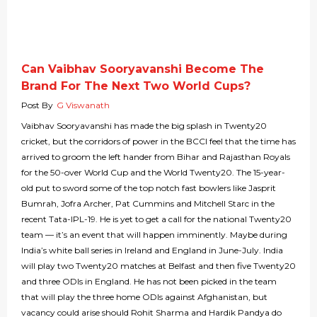
Can Vaibhav Sooryavanshi Become The
Brand For The Next Two World Cups?
Post By
G Viswanath
Vaibhav Sooryavanshi has made the big splash in Twenty20
cricket, but the corridors of power in the BCCI feel that the time has
arrived to groom the left hander from Bihar and Rajasthan Royals
for the 50-over World Cup and the World Twenty20. The 15-year-
old put to sword some of the top notch fast bowlers like Jasprit
Bumrah, Jofra Archer, Pat Cummins and Mitchell Starc in the
recent Tata-IPL-19. He is yet to get a call for the national Twenty20
team — it’s an event that will happen imminently. Maybe during
India’s white ball series in Ireland and England in June-July. India
will play two Twenty20 matches at Belfast and then five Twenty20
and three ODIs in England. He has not been picked in the team
that will play the three home ODIs against Afghanistan, but
vacancy could arise should Rohit Sharma and Hardik Pandya do