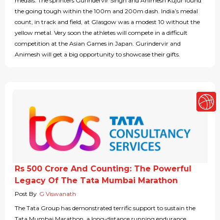
medals. The sprinters Gurindervir Singh and Animesh Kujur found
the going tough within the 100m and 200m dash. India’s medal
count, in track and field, at Glasgow was a modest 10 without the
yellow metal. Very soon the athletes will compete in a difficult
competition at the Asian Games in Japan. Gurindervir and
Animesh will get a big opportunity to showcase their gifts.
Rs 500 Crore And Counting: The Powerful
Legacy Of The Tata Mumbai Marathon
Post By
G Viswanath
The Tata Group has demonstrated terrific support to sustain the
Tata Mumbai Marathon, a long-distance running endurance