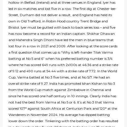
hollow in Belfast (Ireland) and at three venues in England. Iyer has
led in six matches and lost five in a row. The first dig at Chester-lee-
Street, Durham did not deliver a result, and England has held its
own in Old Trafford, in Robin Hood country Trent Bridge and
Bristol. Iyer must be gutted with back to back series loss – and five
has now become a record for an Indian captain. Shikhar Dhawan
and Mahendra Singh Dhoni have led the men in blue teams that
lost four in a row in 2021 and 2009. After looking at the score cards
a first question that comes up is “Why is left-hander Tilak Varma
batting at No 5 and 6” when his preferred batting number is 3/4
where he has scored 649 runs with 2x100s at 46.36 and a strike rate
of 9.12 and 490 runs at 54.44 with a strike rate of 7.72. In the World
Cup, Varma batted at No 3 five times, and at No 5/7. He had an
overall strike rate of 9.27. India has promoted Ishan Kishan to No 3
from the World Cup match against Zimbabwe in Chennai and
since he has scored one half century in 10 innings. Clearly India has
not had the best from Varma at No 5 or 6. It’s at No 3 that Varma
scored 107* against South Africa at Centurion Park and 120* at the
Wanderers in November 2024. His average has dipped batting
lower down the order. Tinkering with the batting order has resulted