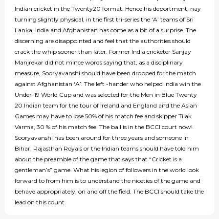
Indian cricket in the Twenty20 format. Hence his deportment, nay
turning slightly physical, in the first tri-series the ‘A’ teams of Sri
Lanka, India and Afghanistan has come as a bit of a surprise. The
discerning are disappointed and feel that the authorities should
crack the whip sooner than later. Former India cricketer Sanjay
Manjrekar did not mince words saying that, as a disciplinary
measure, Sooryavanshi should have been dropped for the match
against Afghanistan ‘A’. The left -hander who helped India win the
Under-19 World Cup and was selected for the Men in Blue Twenty
20 Indian team for the tour of Ireland and England and the Asian
Games may have to lose 50% of his match fee and skipper Tilak
Varma, 30 % of his match fee. The ball is in the BCCI court now!
Sooryavanshi has been around for three years and someone in
Bihar, Rajasthan Royals or the Indian teams should have told him
about the preamble of the game that says that “Cricket is a
gentleman’s” game. What his legion of followers in the world look
forward to from him is to understand the niceties of the game and
behave appropriately, on and off the field. The BCCI should take the
lead on this count.