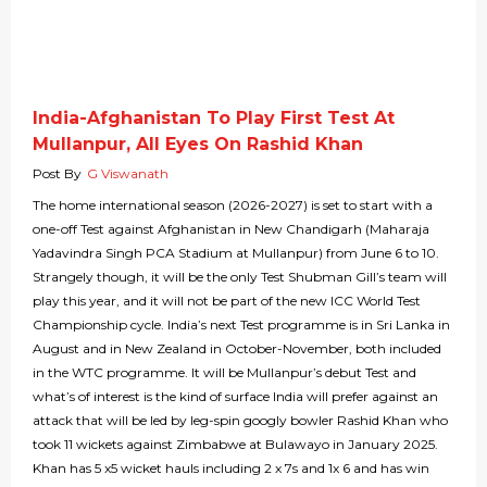
India-Afghanistan To Play First Test At
Mullanpur, All Eyes On Rashid Khan
Post By
G Viswanath
The home international season (2026-2027) is set to start with a
one-off Test against Afghanistan in New Chandigarh (Maharaja
Yadavindra Singh PCA Stadium at Mullanpur) from June 6 to 10.
Strangely though, it will be the only Test Shubman Gill’s team will
play this year, and it will not be part of the new ICC World Test
Championship cycle. India’s next Test programme is in Sri Lanka in
August and in New Zealand in October-November, both included
in the WTC programme. It will be Mullanpur’s debut Test and
what’s of interest is the kind of surface India will prefer against an
attack that will be led by leg-spin googly bowler Rashid Khan who
took 11 wickets against Zimbabwe at Bulawayo in January 2025.
Khan has 5 x5 wicket hauls including 2 x 7s and 1x 6 and has win