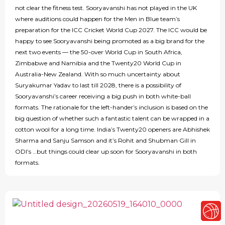
not clear the fitness test. Sooryavanshi has not played in the UK
where auditions could happen for the Men in Blue team’s
preparation for the ICC Cricket World Cup 2027. The ICC would be
happy to see Sooryavanshi being promoted as a big brand for the
next two events — the 50-over World Cup in South Africa,
Zimbabwe and Namibia and the Twenty20 World Cup in
Australia-New Zealand. With so much uncertainty about
Suryakumar Yadav to last till 2028, there is a possibility of
Sooryavanshi’s career receiving a big push in both white-ball
formats. The rationale for the left-hander’s inclusion is based on the
big question of whether such a fantastic talent can be wrapped in a
cotton wool for a long time. India’s Twenty20 openers are Abhishek
Sharma and Sanju Samson and it’s Rohit and Shubman Gill in
ODI’s …but things could clear up soon for Sooryavanshi in both
formats.