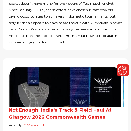
basket doesn’t have many for the rigours of Test match cricket.
Since January 1, 2021, the selectors have chosen 15 fast bowlers,
giving opportunities to achievers in domestic tournaments, but
only Krishna appears to have made the cut with 25 wickets in seven
Tests. And so Krishna is a tyro in a way; he needs a lot more under
his belt to play the lead role. With Bumrah laid low, sort of alarm
bells are ringing for Indian cricket.
Not Enough, India's Track & Field Haul At
Glasgow 2026 Commonwealth Games
Post By
G Viswanath