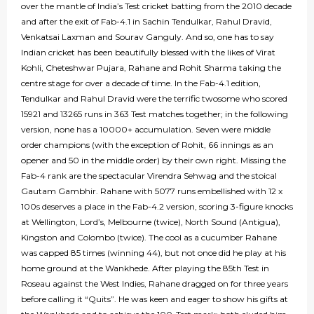
over the mantle of India’s Test cricket batting from the 2010 decade
and after the exit of Fab-4.1 in Sachin Tendulkar, Rahul Dravid,
Venkatsai Laxman and Sourav Ganguly. And so, one has to say
Indian cricket has been beautifully blessed with the likes of Virat
Kohli, Cheteshwar Pujara, Rahane and Rohit Sharma taking the
centre stage for over a decade of time. In the Fab-4.1 edition,
Tendulkar and Rahul Dravid were the terrific twosome who scored
15921 and 13265 runs in 363 Test matches together; in the following
version, none has a 10000+ accumulation. Seven were middle
order champions (with the exception of Rohit, 66 innings as an
opener and 50 in the middle order) by their own right. Missing the
Fab-4 rank are the spectacular Virendra Sehwag and the stoical
Gautam Gambhir. Rahane with 5077 runs embellished with 12 x
100s deserves a place in the Fab-4.2 version, scoring 3-figure knocks
at Wellington, Lord’s, Melbourne (twice), North Sound (Antigua),
Kingston and Colombo (twice). The cool as a cucumber Rahane
was capped 85 times (winning 44), but not once did he play at his
home ground at the Wankhede. After playing the 85th Test in
Roseau against the West Indies, Rahane dragged on for three years
before calling it “Quits”. He was keen and eager to show his gifts at