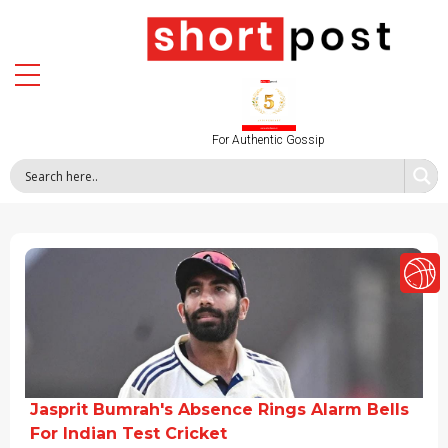
For Authentic Gossip
Jasprit Bumrah's Absence Rings Alarm Bells
For Indian Test Cricket