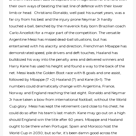
their own ways of beating the last line of defence with their lower
limb or head. Christiano Ronaldo, well past his sunset years, was a
far cry from his best and the injury prone Neymar Jr hardly
touched a ball, benched by the maverick Italy born Brazilian coach
Carlo Ancelloti for a major part of the competition. The versatile
Argentine Messi has missed dead-ball situations, but has
entertained with his alacrity and direction, Frenchman Mbappe has
demonstrated speed, pile drivers and deft touches, Haaland has
bulldozed his way into the penalty area and delivered winners and
Harry Kane has used his height and found a way to the back of the
net. Messi leads the Golden Boot race with 8 goals and one assist,
followed by Mbappe (7 +2) Haaland (7) and Kane (6+1). The
numbers could dramatically change with Argentina, France,
Norway and England reaching the last eight. Ronaldo and Neymar
Jr have taken a bow from international football, without the World
Cup glory. Messi has kept the retirement card close to his chest; he
could do so after his team’s last match. Kane may go out on a high
should England win the title after 60 years. Mbappe and Haaland
ought to be there when Portugal, Spain and Morocco host the
World Cup in 2030; but so far, it’s been damn good across the