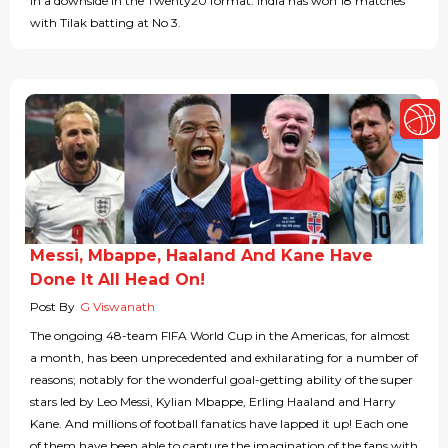
in a downside in the Twenty20 format. India has won 18 matches
with Tilak batting at No 3.
Messi, Mbappe, Haaland And Kane Have
Done It All Head On!
Post By
G Viswanath
The ongoing 48-team FIFA World Cup in the Americas, for almost
a month, has been unprecedented and exhilarating for a number of
reasons; notably for the wonderful goal-getting ability of the super
stars led by Leo Messi, Kylian Mbappe, Erling Haaland and Harry
Kane. And millions of football fanatics have lapped it up! Each one
of them have been able to capture the imagination of the fans with