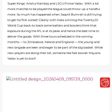
Super Kings’ Anshul Kamboj and LSG’s Prince Yadav. With a lot
more matches to be played the league could throw up a handful
more. So much has happened when Jasprit Bumrah is still trying
to get his first wicket! Clearly with India winning the Twenty20
World Cup back-to-back some batters and bowlers think that
exposure during the IPL is at its peak and hence the best time to
deliver the goods. With three tours scheduled in the coming
months — to Zimbabwe, Ireland and England — the young and
new brigade are keen and eager to be part of the big basket. While
new players are doing their bit, someone like fast bowler Mayank
Yadav is yet to start!