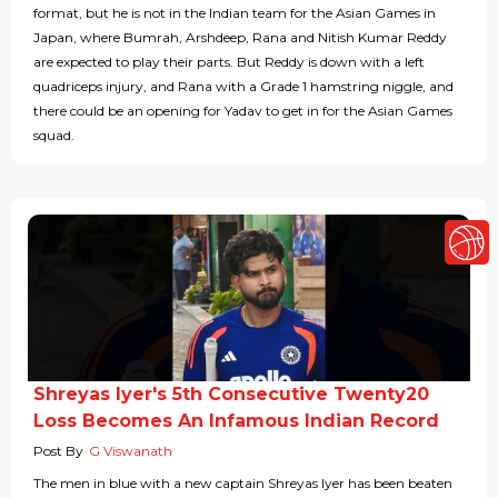
format, but he is not in the Indian team for the Asian Games in
Japan, where Bumrah, Arshdeep, Rana and Nitish Kumar Reddy
are expected to play their parts. But Reddy is down with a left
quadriceps injury, and Rana with a Grade 1 hamstring niggle, and
there could be an opening for Yadav to get in for the Asian Games
squad.
Shreyas Iyer's 5th Consecutive Twenty20
Loss Becomes An Infamous Indian Record
Post By
G Viswanath
The men in blue with a new captain Shreyas Iyer has been beaten