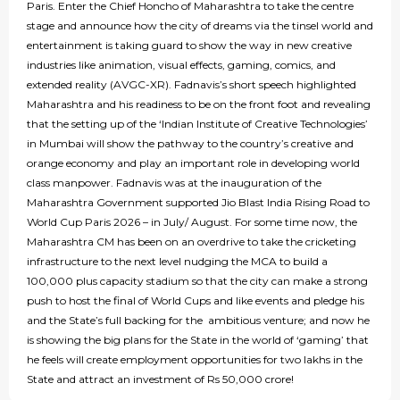
Paris. Enter the Chief Honcho of Maharashtra to take the centre
stage and announce how the city of dreams via the tinsel world and
entertainment is taking guard to show the way in new creative
industries like animation, visual effects, gaming, comics, and
extended reality (AVGC-XR). Fadnavis’s short speech highlighted
Maharashtra and his readiness to be on the front foot and revealing
that the setting up of the ‘Indian Institute of Creative Technologies’
in Mumbai will show the pathway to the country’s creative and
orange economy and play an important role in developing world
class manpower. Fadnavis was at the inauguration of the
Maharashtra Government supported Jio Blast India Rising Road to
World Cup Paris 2026 – in July/ August. For some time now, the
Maharashtra CM has been on an overdrive to take the cricketing
infrastructure to the next level nudging the MCA to build a
100,000 plus capacity stadium so that the city can make a strong
push to host the final of World Cups and like events and pledge his
and the State’s full backing for the ambitious venture; and now he
is showing the big plans for the State in the world of ‘gaming’ that
he feels will create employment opportunities for two lakhs in the
State and attract an investment of Rs 50,000 crore!