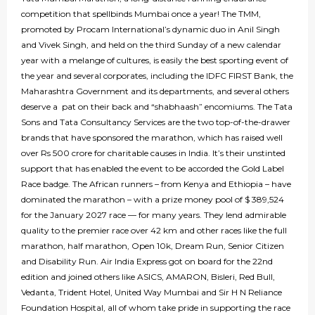
competition that spellbinds Mumbai once a year! The TMM,
promoted by Procam International’s dynamic duo in Anil Singh
and Vivek Singh, and held on the third Sunday of a new calendar
year with a melange of cultures, is easily the best sporting event of
the year and several corporates, including the IDFC FIRST Bank, the
Maharashtra Government and its departments, and several others
deserve a pat on their back and “shabhaash” encomiums. The Tata
Sons and Tata Consultancy Services are the two top-of-the-drawer
brands that have sponsored the marathon, which has raised well
over Rs 500 crore for charitable causes in India. It’s their unstinted
support that has enabled the event to be accorded the Gold Label
Race badge. The African runners – from Kenya and Ethiopia – have
dominated the marathon – with a prize money pool of $ 389,524
for the January 2027 race — for many years. They lend admirable
quality to the premier race over 42 km and other races like the full
marathon, half marathon, Open 10k, Dream Run, Senior Citizen
and Disability Run. Air India Express got on board for the 22nd
edition and joined others like ASICS, AMARON, Bisleri, Red Bull,
Vedanta, Trident Hotel, United Way Mumbai and Sir H N Reliance
Foundation Hospital, all of whom take pride in supporting the race