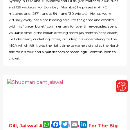
Sydney in 1992 and 151 wickets) and ODIS (128 matches, 3108 runs
and 129 wickets). For Bombay (Mumbai) he played in 41 FC
matches and (2571 runs at 54 + and 130 wickets). He has worn
virtually every hat since bidding adieu to the game and excelled
with his “tracer bullet” commentary for over three decades, spent
valuable time in the Indian dressing room (as mentor/head coach).
He ticks many cricketing boxes, including his undertaking for the
MCA which felt it was the right time to name a stand at the North
side for his four and a half decades of meaningful contribution to
cricket!
WhatsApp
Facebook
Twitter
Email
LinkedIn
Gill, Jaiswal And Pant Will Look For The Big