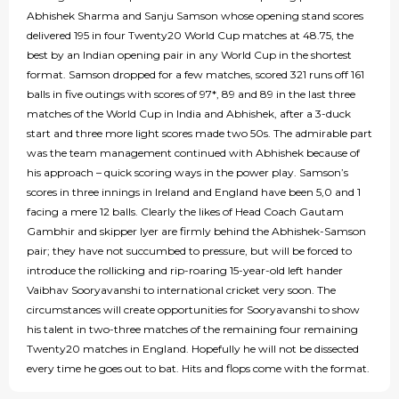
Abhishek Sharma and Sanju Samson whose opening stand scores
delivered 195 in four Twenty20 World Cup matches at 48.75, the
best by an Indian opening pair in any World Cup in the shortest
format. Samson dropped for a few matches, scored 321 runs off 161
balls in five outings with scores of 97*, 89 and 89 in the last three
matches of the World Cup in India and Abhishek, after a 3-duck
start and three more light scores made two 50s. The admirable part
was the team management continued with Abhishek because of
his approach – quick scoring ways in the power play. Samson’s
scores in three innings in Ireland and England have been 5,0 and 1
facing a mere 12 balls. Clearly the likes of Head Coach Gautam
Gambhir and skipper Iyer are firmly behind the Abhishek-Samson
pair; they have not succumbed to pressure, but will be forced to
introduce the rollicking and rip-roaring 15-year-old left hander
Vaibhav Sooryavanshi to international cricket very soon. The
circumstances will create opportunities for Sooryavanshi to show
his talent in two-three matches of the remaining four remaining
Twenty20 matches in England. Hopefully he will not be dissected
every time he goes out to bat. Hits and flops come with the format.