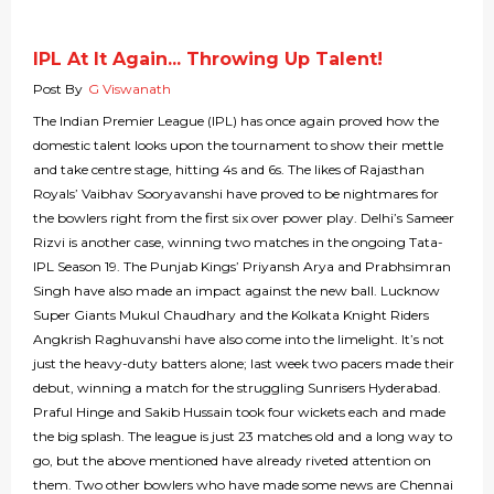
IPL At It Again... Throwing Up Talent!
Post By
G Viswanath
The Indian Premier League (IPL) has once again proved how the
domestic talent looks upon the tournament to show their mettle
and take centre stage, hitting 4s and 6s. The likes of Rajasthan
Royals’ Vaibhav Sooryavanshi have proved to be nightmares for
the bowlers right from the first six over power play. Delhi’s Sameer
Rizvi is another case, winning two matches in the ongoing Tata-
IPL Season 19. The Punjab Kings’ Priyansh Arya and Prabhsimran
Singh have also made an impact against the new ball. Lucknow
Super Giants Mukul Chaudhary and the Kolkata Knight Riders
Angkrish Raghuvanshi have also come into the limelight. It’s not
just the heavy-duty batters alone; last week two pacers made their
debut, winning a match for the struggling Sunrisers Hyderabad.
Praful Hinge and Sakib Hussain took four wickets each and made
the big splash. The league is just 23 matches old and a long way to
go, but the above mentioned have already riveted attention on
them. Two other bowlers who have made some news are Chennai