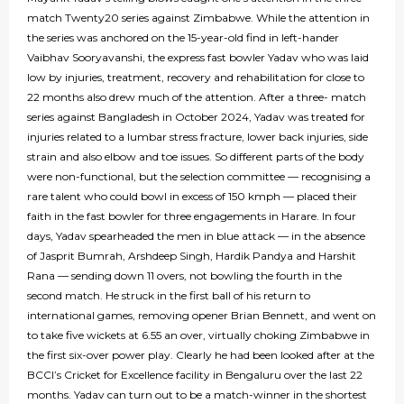
match Twenty20 series against Zimbabwe. While the attention in
the series was anchored on the 15-year-old find in left-hander
Vaibhav Sooryavanshi, the express fast bowler Yadav who was laid
low by injuries, treatment, recovery and rehabilitation for close to
22 months also drew much of the attention. After a three- match
series against Bangladesh in October 2024, Yadav was treated for
injuries related to a lumbar stress fracture, lower back injuries, side
strain and also elbow and toe issues. So different parts of the body
were non-functional, but the selection committee — recognising a
rare talent who could bowl in excess of 150 kmph — placed their
faith in the fast bowler for three engagements in Harare. In four
days, Yadav spearheaded the men in blue attack — in the absence
of Jasprit Bumrah, Arshdeep Singh, Hardik Pandya and Harshit
Rana — sending down 11 overs, not bowling the fourth in the
second match. He struck in the first ball of his return to
international games, removing opener Brian Bennett, and went on
to take five wickets at 6.55 an over, virtually choking Zimbabwe in
the first six-over power play. Clearly he had been looked after at the
BCCI’s Cricket for Excellence facility in Bengaluru over the last 22
months. Yadav can turn out to be a match-winner in the shortest