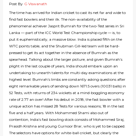
Post By
G Viswanath
The time has arrived for Indian cricket to cast its net far and wide to
find fast bowlers and their ilk. The non-availability of the
phenomenal achiever Jasprit Bumrah for the two-Test series in Sri
Lanka — part of the ICC World Test Championship cycle — is, to
put it euphemistically, a massive blow. India is placed fifth on the
WTC points table, and the Shubman Gill-led team will be hard-
pressed to get its act together in the absence of Bumrah as the
spearhead. Talking about the larger picture, and given Bumrah’s
plight in the last couple of years, India should embark upon an
undertaking to unearth talents for multi-day examinations at the
highest level. Bumrah’s limbs are constantly asking questions after
eight remarkable years of sending down 1671.5 overs (10031 balls) in
52 Tests, with returns of 234 wickets at a mind-boggling economy
rate of 2.77 an over! After his debut in 2018, the fast bowler with a
unique action has missed 28 Tests for various reasons; 18 in the last
five and a half years. With Mohammed Shami also out of
contention, India’s fast bowling stock consists of Mohammed Siraj,
Prasidh Krishna and young Gurnoor Brar, who is yet to be capped.
The selectors have options for white-ball cricket, but clearly the