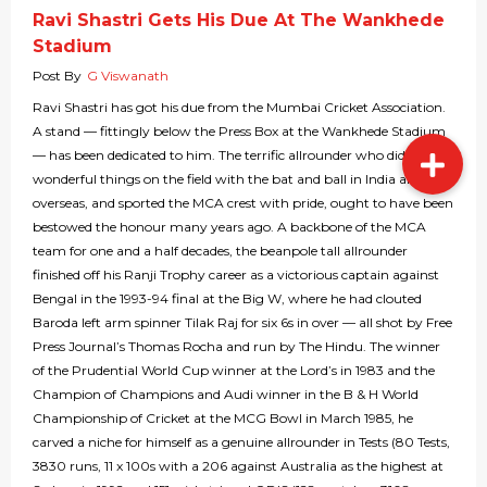
Ravi Shastri Gets His Due At The Wankhede
Stadium
Post By
G Viswanath
Ravi Shastri has got his due from the Mumbai Cricket Association.
A stand — fittingly below the Press Box at the Wankhede Stadium
— has been dedicated to him. The terrific allrounder who did many
wonderful things on the field with the bat and ball in India and
overseas, and sported the MCA crest with pride, ought to have been
bestowed the honour many years ago. A backbone of the MCA
team for one and a half decades, the beanpole tall allrounder
finished off his Ranji Trophy career as a victorious captain against
Bengal in the 1993-94 final at the Big W, where he had clouted
Baroda left arm spinner Tilak Raj for six 6s in over — all shot by Free
Press Journal’s Thomas Rocha and run by The Hindu. The winner
of the Prudential World Cup winner at the Lord’s in 1983 and the
Champion of Champions and Audi winner in the B & H World
Championship of Cricket at the MCG Bowl in March 1985, he
carved a niche for himself as a genuine allrounder in Tests (80 Tests,
3830 runs, 11 x 100s with a 206 against Australia as the highest at