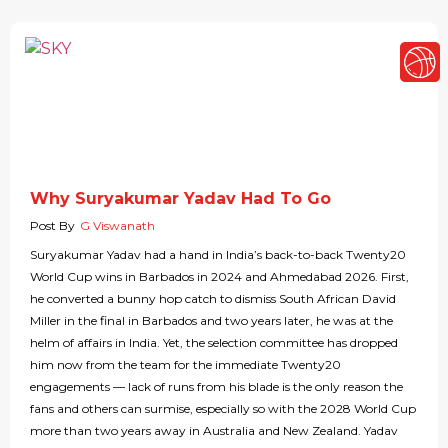
Why Suryakumar Yadav Had To Go
Post By
G Viswanath
Suryakumar Yadav had a hand in India’s back-to-back Twenty20
World Cup wins in Barbados in 2024 and Ahmedabad 2026. First,
he converted a bunny hop catch to dismiss South African David
Miller in the final in Barbados and two years later, he was at the
helm of affairs in India. Yet, the selection committee has dropped
him now from the team for the immediate Twenty20
engagements — lack of runs from his blade is the only reason the
fans and others can surmise, especially so with the 2028 World Cup
more than two years away in Australia and New Zealand. Yadav