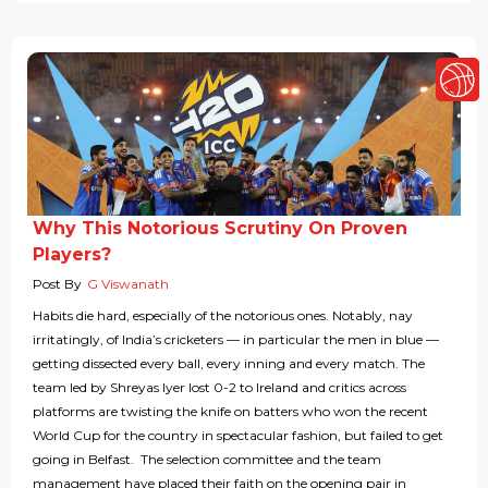
Why This Notorious Scrutiny On Proven
Players?
Post By
G Viswanath
Habits die hard, especially of the notorious ones. Notably, nay
irritatingly, of India’s cricketers — in particular the men in blue —
getting dissected every ball, every inning and every match. The
team led by Shreyas Iyer lost 0-2 to Ireland and critics across
platforms are twisting the knife on batters who won the recent
World Cup for the country in spectacular fashion, but failed to get
going in Belfast. The selection committee and the team
management have placed their faith on the opening pair in