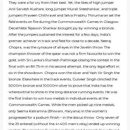
They were a far cry from their best. Yet, the likes of high jumper
Anil Sarvesh Kushare, long jumper Murali Sreeshankar, and triple
jumpers Praveen Chithravel and Selva Prabhu Thirumaran set the
field events on fire during the Commonwealth Games in Glasgow.
Decathlete Tejaswin Shankar brought joy by winning a bronze.
After the jumpers sustained the interest for a few days, India’s
premier achiever in track and field for close to a decade, Neeraj
Chopra, was the cynosure of all eyes in the Javelin throw The
champion thrower of the spear was not a firm favourite to win the
gold, with Sri Lanka’s Rumesh Pathirage closing the contest in the
final with an 89.75 m in his second attempt, the only legal effort in
six in the showdown. Chopra won the silver and Yash Vir Singh the
bronze. Elsewhere in the track events, Gulveer Singh clinched the
5000m bronze and 10000m silver to prove that India has the
wherewithal to shine in the long distance running events. He was
the first Indian to win two medals in individual events at the
Commonwealth Games. While the men picked up nine medals,
only Seema Kaliramna (Bhiwani, Haryana) in the women’s
progressed for a podium finish – in the discus throw. Only seven of
the 29 entered (without the 4×400 men’s relay) ended up winning