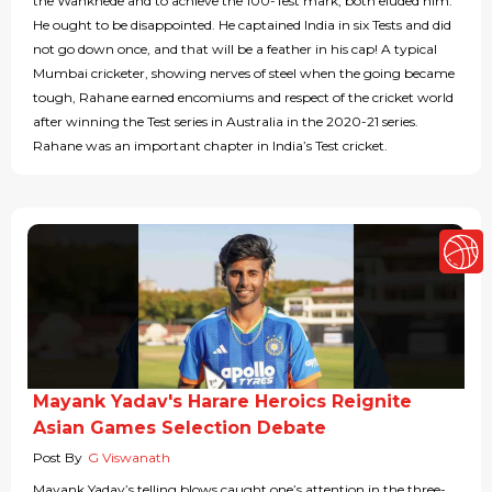
the Wankhede and to achieve the 100-Test mark; both eluded him.
He ought to be disappointed. He captained India in six Tests and did
not go down once, and that will be a feather in his cap! A typical
Mumbai cricketer, showing nerves of steel when the going became
tough, Rahane earned encomiums and respect of the cricket world
after winning the Test series in Australia in the 2020-21 series.
Rahane was an important chapter in India’s Test cricket.
Mayank Yadav's Harare Heroics Reignite
Asian Games Selection Debate
Post By
G Viswanath
Mayank Yadav’s telling blows caught one’s attention in the three-