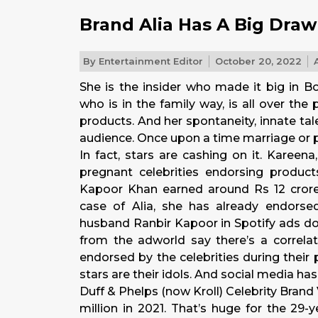
Brand Alia Has A Big Draw
By
Entertainment Editor
October 20, 2022
A
She is the insider who made it big in Bo
who is in the family way, is all over the 
products. And her spontaneity, innate t
audience. Once upon a time marriage or 
In fact, stars are cashing on it. Kareen
pregnant celebrities endorsing product
Kapoor Khan earned around Rs 12 crore
case of Alia, she has already endorse
husband Ranbir Kapoor in Spotify ads d
from the adworld say there’s a correla
endorsed by the celebrities during thei
stars are their idols. And social media ha
Duff & Phelps (now Kroll) Celebrity Brand 
million in 2021. That’s huge for the 29