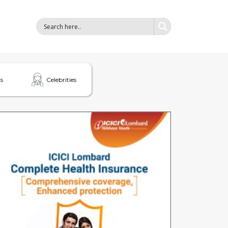
s
Celebrities