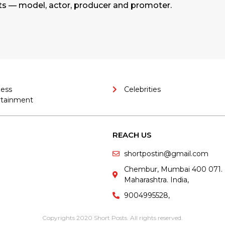
ts — model, actor, producer and promoter.
ness
Celebrities
rtainment
REACH US
shortpostin@gmail.com
Chembur, Mumbai 400 071.
Maharashtra. India,
9004995528,
Copyrights 2020 Short Posts. All rights reserved.