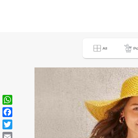
All
Po
WhatsApp
Facebook
Twitter