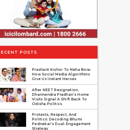
RECENT POSTS
Prashant Kishor To Neha Bora:
How Social Media Algorithms
Give Us Instant Heroes
After NEET Resignation,
Dharmendra Pradhan’s Home
Visits Signal A Shift Back To
Odisha Politics
Protests, Respect, And
Politics: Decoding Bhumi
Pednekar’s Dual-Engagement
Strategy