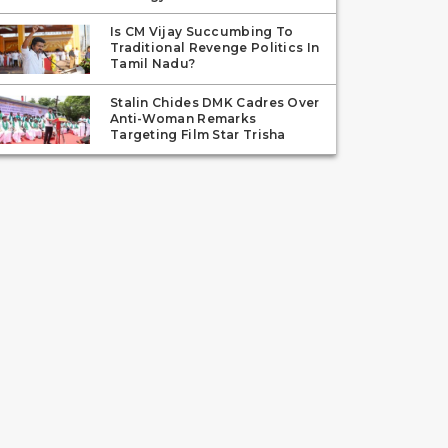
Is CM Vijay Succumbing To
Traditional Revenge Politics In
Tamil Nadu?
Stalin Chides DMK Cadres Over
Anti-Woman Remarks
Targeting Film Star Trisha