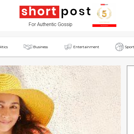
For Authentic Gossip
litics
Business
Entertainment
Sport