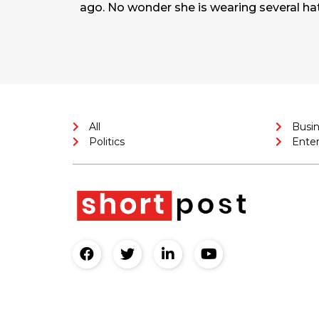
ago. No wonder she is wearing several ha
All
Busi
Politics
Ente