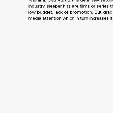
Khurana.
Sita Ramam
is definitely setti
industry, sleeper hits are films or serie
low budget, lack of promotion. But grad
media attention which in turn increases its