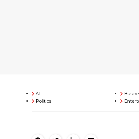
All
Busine
Politics
Entert