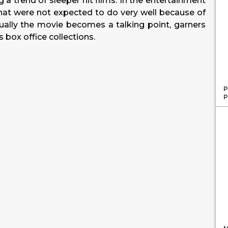
ng a trend of sleeper hit films. In the entertainment
s that were not expected to do very well because of
ually the movie becomes a talking point, garners
 box office collections.
P
P