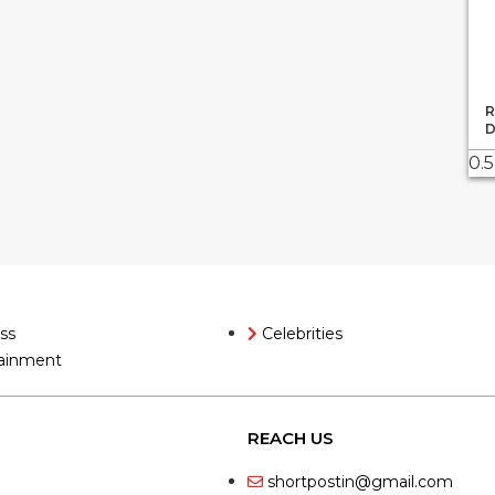
R
D
ss
Celebrities
ainment
REACH US
shortpostin@gmail.com