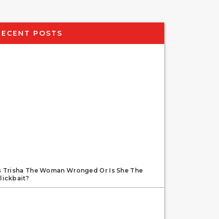
RECENT POSTS
s Trisha The Woman Wronged Or Is She The
lickbait?