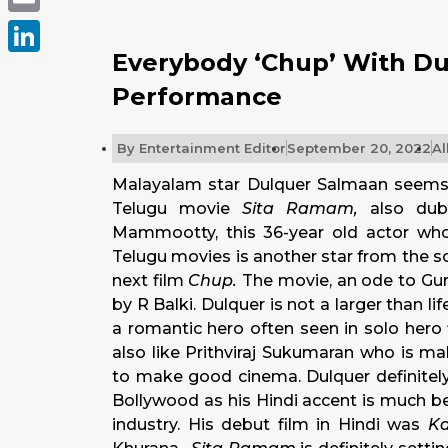
Email
Everybody ‘Chup’ With Du
LinkedIn
Performance
By
Entertainment Editor
September 20, 2022
Al
Malayalam star Dulquer Salmaan seems 
Telugu movie
Sita Ramam,
also du
Mammootty, this 36-year old actor wh
Telugu movies is another star from the 
next film
Chup.
The movie, an ode to Guru
by R Balki. Dulquer is not a larger than l
a romantic hero often seen in solo hero
also like Prithviraj Sukumaran who is m
to make good cinema. Dulquer definitely
Bollywood as his Hindi accent is much be
industry. His debut film in Hindi was
K