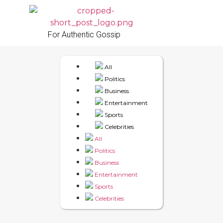
For Authentic Gossip
All
Politics
Business
Entertainment
Sports
Celebrities
All
Politics
Business
Entertainment
Sports
Celebrities