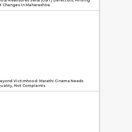
odi Reassures Sena (UBT) Defectors, Hinting
t Changes In Maharashtra
eyond Victimhood: Marathi Cinema Needs
uality, Not Complaints