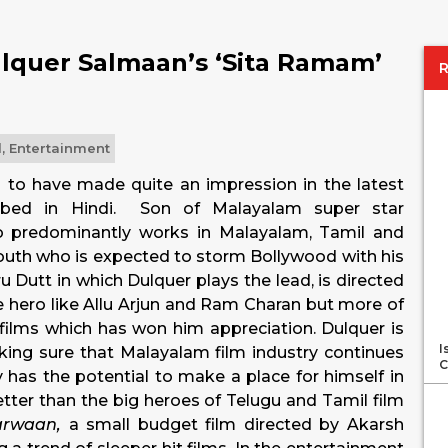
lquer Salmaan’s ‘Sita Ramam’
l
,
Entertainment
to have made quite an impression in the latest
bbed in Hindi. Son of Malayalam super star
o predominantly works in Malayalam, Tamil and
south who is expected to storm Bollywood with his
 Dutt in which Dulquer plays the lead, is directed
ife hero like Allu Arjun and Ram Charan but more of
 films which has won him appreciation. Dulquer is
I
aking sure that Malayalam film industry continues
C
 has the potential to make a place for himself in
tter than the big heroes of Telugu and Tamil film
arwaan,
a small budget film directed by Akarsh