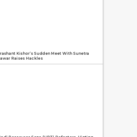
rashant Kishor’s Sudden Meet With Sunetra
awar Raises Hackles