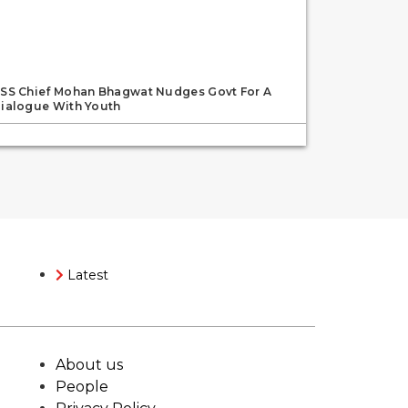
SS Chief Mohan Bhagwat Nudges Govt For A
ialogue With Youth
Latest
About us
People