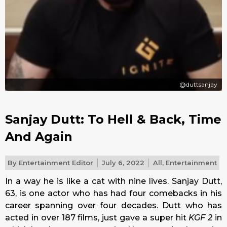
@duttsanjay
Sanjay Dutt: To Hell & Back, Time
And Again
By
Entertainment Editor
July 6, 2022
All
,
Entertainment
In a way he is like a cat with nine lives. Sanjay Dutt,
63, is one actor who has had four comebacks in his
career spanning over four decades. Dutt who has
acted in over 187 films, just gave a super hit
KGF 2
in