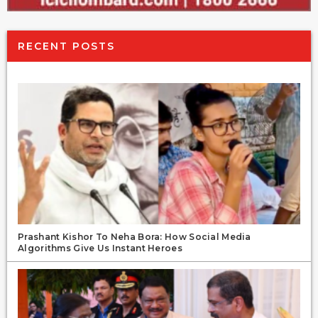
RECENT POSTS
Prashant Kishor To Neha Bora: How Social Media
Algorithms Give Us Instant Heroes