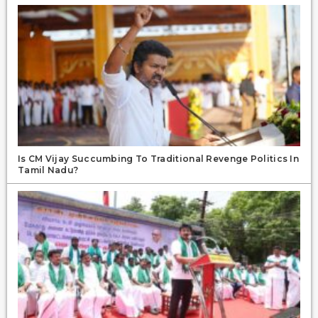
Is CM Vijay Succumbing To Traditional Revenge Politics In
Tamil Nadu?