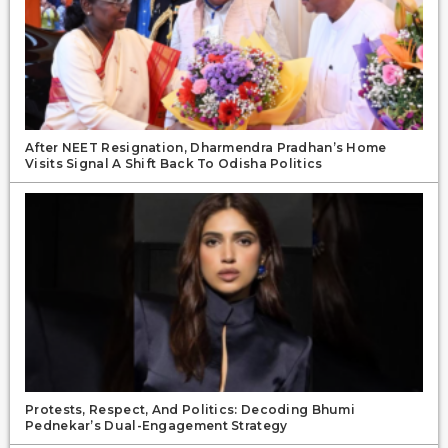
After NEET Resignation, Dharmendra Pradhan’s Home
Visits Signal A Shift Back To Odisha Politics
Protests, Respect, And Politics: Decoding Bhumi
Pednekar’s Dual-Engagement Strategy