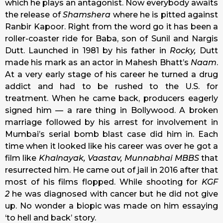
which he plays an antagonist. Now everybody awaits
the release of
Shamshera
where he is pitted against
Ranbir Kapoor. Right from the word go it has been a
roller-coaster ride for Baba, son of Sunil and Nargis
Dutt. Launched in 1981 by his father in
Rocky,
Dutt
made his mark as an actor in Mahesh Bhatt’s
Naam
.
At a very early stage of his career he turned a drug
addict and had to be rushed to the U.S. for
treatment. When he came back, producers eagerly
signed him — a rare thing in Bollywood. A broken
marriage followed by his arrest for involvement in
Mumbai’s serial bomb blast case did him in. Each
time when it looked like his career was over he got a
film like
Khalnayak,
Vaastav, Munnabhai MBBS
that
resurrected him. He came out of jail in 2016 after that
most of his films flopped. While shooting for
KGF
2
he was diagnosed with cancer but he did not give
up. No wonder a biopic was made on him essaying
‘to hell and back’ story.