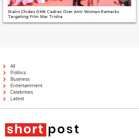
Stalin Chides DMK Cadres Over Anti-Woman Remarks
Targeting Film Star Trisha
All
Politics
Business
Entertainment
Celebrities
Latest