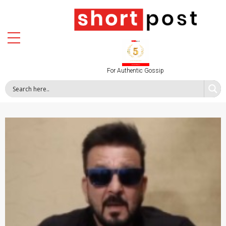
For Authentic Gossip