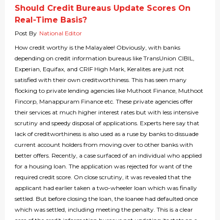
Should Credit Bureaus Update Scores On
Real-Time Basis?
Post By
National Editor
How credit worthy is the Malayalee! Obviously, with banks
depending on credit information bureaus like TransUnion CIBIL,
Experian, Equifax, and CRIF High Mark, Keralites are just not
satisfied with their own creditworthiness. This has seen many
flocking to private lending agencies like Muthoot Finance, Muthoot
Fincorp, Manappuram Finance etc. These private agencies offer
their services at much higher interest rates but with less intensive
scrutiny and speedy disposal of applications. Experts here say that
lack of creditworthiness is also used as a ruse by banks to dissuade
current account holders from moving over to other banks with
better offers. Recently, a case surfaced of an individual who applied
for a housing loan. The application was rejected for want of the
required credit score. On close scrutiny, it was revealed that the
applicant had earlier taken a two-wheeler loan which was finally
settled. But before closing the loan, the loanee had defaulted once
which was settled, including meeting the penalty. This is a clear