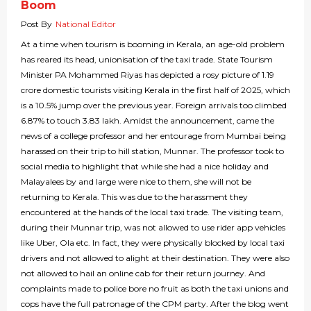
Boom
Post By
National Editor
At a time when tourism is booming in Kerala, an age-old problem
has reared its head, unionisation of the taxi trade. State Tourism
Minister PA Mohammed Riyas has depicted a rosy picture of 1.19
crore domestic tourists visiting Kerala in the first half of 2025, which
is a 10.5% jump over the previous year. Foreign arrivals too climbed
6.87% to touch 3.83 lakh. Amidst the announcement, came the
news of a college professor and her entourage from Mumbai being
harassed on their trip to hill station, Munnar. The professor took to
social media to highlight that while she had a nice holiday and
Malayalees by and large were nice to them, she will not be
returning to Kerala. This was due to the harassment they
encountered at the hands of the local taxi trade. The visiting team,
during their Munnar trip, was not allowed to use rider app vehicles
like Uber, Ola etc. In fact, they were physically blocked by local taxi
drivers and not allowed to alight at their destination. They were also
not allowed to hail an online cab for their return journey. And
complaints made to police bore no fruit as both the taxi unions and
cops have the full patronage of the CPM party. After the blog went