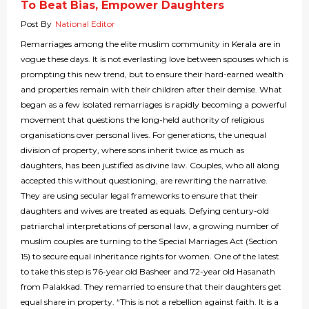
To Beat Bias, Empower Daughters
Post By
National Editor
Remarriages among the elite muslim community in Kerala are in
vogue these days. It is not everlasting love between spouses which is
prompting this new trend, but to ensure their hard-earned wealth
and properties remain with their children after their demise. What
began as a few isolated remarriages is rapidly becoming a powerful
movement that questions the long-held authority of religious
organisations over personal lives. For generations, the unequal
division of property, where sons inherit twice as much as
daughters, has been justified as divine law. Couples, who all along
accepted this without questioning, are rewriting the narrative.
They are using secular legal frameworks to ensure that their
daughters and wives are treated as equals. Defying century-old
patriarchal interpretations of personal law, a growing number of
muslim couples are turning to the Special Marriages Act (Section
15) to secure equal inheritance rights for women. One of the latest
to take this step is 76-year old Basheer and 72-year old Hasanath
from Palakkad. They remarried to ensure that their daughters get
equal share in property. “This is not a rebellion against faith. It is a