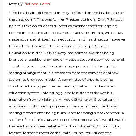
Post By
National Editor
“The best brains of the nation may be found on the last benches of
the classroom”. This was former President of India, Dr A P J Abdul
Kalam’s take on students dubbed as backbenchers for lagging
behind in academic and co-curricular activities. Kerala, which has
made advanced strides in the education and health sector, however
has a different take on the backbencher concept. General
Education Minister, V Sivankutty has pointed out that being
branded a ‘backbencher’ could impact a student’s confidence level.
The state government is considering a proposal to change the
seating arrangement in classrooms from the conventional row
system to U-shaped model. A committee of experts is being
constituted to suggest the best seating pattern for the state’s
education system. Interestingly, the Minister has derived his
inspiration from a Malayalam movie Sthanarthi Sreekuttan in
which a school student proposes a change in the conventional
seating pattern after being humiliated for being a backbencher. A
section of academics has welcomed the proposal as it would enable
the teacher to give equal attention to all students. According to J
Prasad, former director of the State Council for Educational