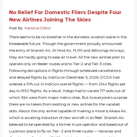
No Relief For Domestic Fliers Despite Four
New Airlines Joining The Skies
Post By
National Editor
There seems to be no breather in the domestic aviation scene in the
foreseeable future. Though the government proudly announced
the entry of Shankh Air, Al Hind Air, FLY91 and Jettwings Airways,
they are hardly going to ease air travel. All the new airlines plan to
operate only on feeder routes and to Tier-2 and Tier-3 cities.
Following disruptions in flights through scheduled cancellations
and delayed flights by IndiGo on December 5, 2026, DGCA had
ordered a 10% cut in IndiGo’s overall flights — from 2144 flights per
day to 1930 flights. As a result, Indigo had to vacate 717 slots out of
which 364 were from major metro cities. But to everyone’s surprise
there are no takers from existing or new airlines for the vacated
slots. About the only airline capable of making a move is Akasa Air,
which is awaiting induction of new aircraft in its fleet. Shankh Air,
believed to be operated by a former truck operator and based out of
Lucknow plans to fly on Tier- 2 and three routes — Varanasi and