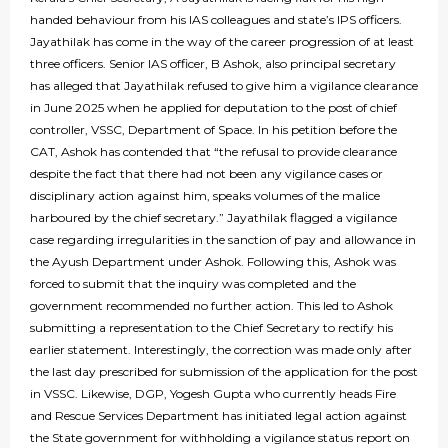
handed behaviour from his IAS colleagues and state’s IPS officers.
Jayathilak has come in the way of the career progression of at least
three officers. Senior IAS officer, B Ashok, also principal secretary
has alleged that Jayathilak refused to give him a vigilance clearance
in June 2025 when he applied for deputation to the post of chief
controller, VSSC, Department of Space. In his petition before the
CAT, Ashok has contended that “the refusal to provide clearance
despite the fact that there had not been any vigilance cases or
disciplinary action against him, speaks volumes of the malice
harboured by the chief secretary.” Jayathilak flagged a vigilance
case regarding irregularities in the sanction of pay and allowance in
the Ayush Department under Ashok. Following this, Ashok was
forced to submit that the inquiry was completed and the
government recommended no further action. This led to Ashok
submitting a representation to the Chief Secretary to rectify his
earlier statement. Interestingly, the correction was made only after
the last day prescribed for submission of the application for the post
in VSSC. Likewise, DGP, Yogesh Gupta who currently heads Fire
and Rescue Services Department has initiated legal action against
the State government for withholding a vigilance status report on