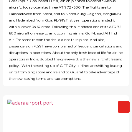
Gorakhpur. Goa-based FLY91, which planned to operate Airbus
aircraft, today operates three ATR 72 -600. The flights are to
Lakshadweep from Kochi, and to Sindhudurg, Jalgaon, Bengaluru
and Hyderabad from Goa. FLY91’s first year operations landed it
with a loss of Rs 67 crore. Following this, it offered one of its ATR 72-
600 aircraft on lease to an upcoming airline, Gulf-based Al Hind
Air. For some reason the deal did not take place. And also,
passengers on FLY91 have complained of frequent cancellations and
disruptions in operations. About the only fresh lease of life for airline
operators in India, dubbed the graveyard, is the new aircraft leasing
policy. With the setting up of GIFT City, airlines are shifting leasing
units from Singapore and Ireland to Gujarat to take advantage of
the new leasing terms and tax exemptions.