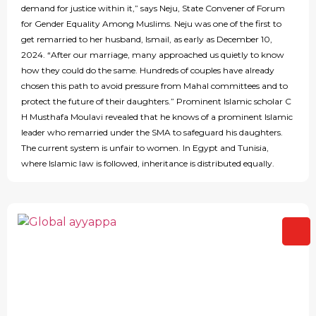
demand for justice within it,” says Neju, State Convener of Forum
for Gender Equality Among Muslims. Neju was one of the first to
get remarried to her husband, Ismail, as early as December 10,
2024. “After our marriage, many approached us quietly to know
how they could do the same. Hundreds of couples have already
chosen this path to avoid pressure from Mahal committees and to
protect the future of their daughters.” Prominent Islamic scholar C
H Musthafa Moulavi revealed that he knows of a prominent Islamic
leader who remarried under the SMA to safeguard his daughters.
The current system is unfair to women. In Egypt and Tunisia,
where Islamic law is followed, inheritance is distributed equally.