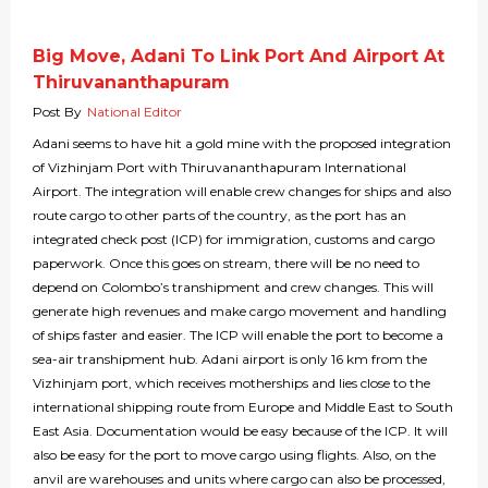
Big Move, Adani To Link Port And Airport At
Thiruvananthapuram
Post By
National Editor
Adani seems to have hit a gold mine with the proposed integration
of Vizhinjam Port with Thiruvananthapuram International
Airport. The integration will enable crew changes for ships and also
route cargo to other parts of the country, as the port has an
integrated check post (ICP) for immigration, customs and cargo
paperwork. Once this goes on stream, there will be no need to
depend on Colombo’s transhipment and crew changes. This will
generate high revenues and make cargo movement and handling
of ships faster and easier. The ICP will enable the port to become a
sea-air transhipment hub. Adani airport is only 16 km from the
Vizhinjam port, which receives motherships and lies close to the
international shipping route from Europe and Middle East to South
East Asia. Documentation would be easy because of the ICP. It will
also be easy for the port to move cargo using flights. Also, on the
anvil are warehouses and units where cargo can also be processed,