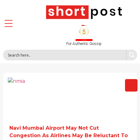
For Authentic Gossip
Navi Mumbai Airport May Not Cut
Congestion As Airlines May Be Reluctant To