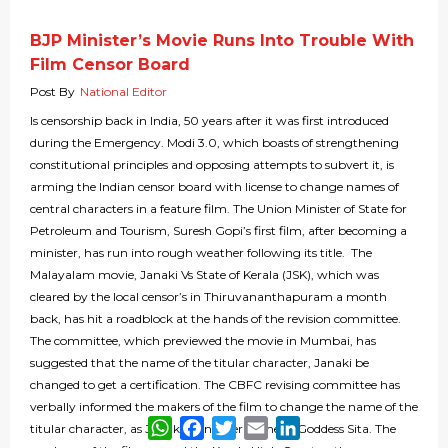
BJP Minister’s Movie Runs Into Trouble With
Film Censor Board
Post By
National Editor
Is censorship back in India, 50 years after it was first introduced
during the Emergency. Modi 3.0, which boasts of strengthening
constitutional principles and opposing attempts to subvert it, is
arming the Indian censor board with license to change names of
central characters in a feature film. The Union Minister of State for
Petroleum and Tourism, Suresh Gopi’s first film, after becoming a
minister, has run into rough weather following its title. The
Malayalam movie, Janaki Vs State of Kerala (JSK), which was
cleared by the local censor’s in Thiruvananthapuram a month
back, has hit a roadblock at the hands of the revision committee.
The committee, which previewed the movie in Mumbai, has
suggested that the name of the titular character, Janaki be
changed to get a certification. The CBFC revising committee has
verbally informed the makers of the film to change the name of the
WhatsApp
Facebook
Twitter
Email
LinkedIn
titular character, as Janaki is another name of Goddess Sita. The