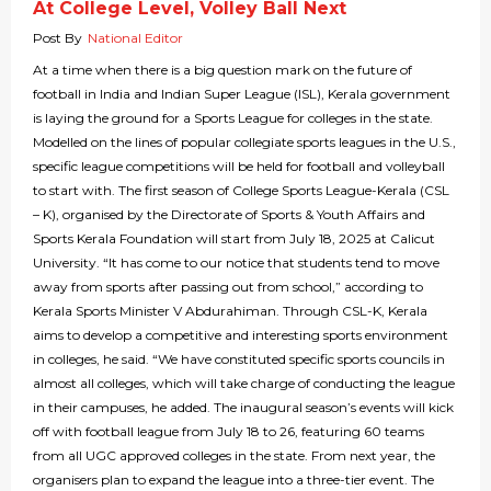
At College Level, Volley Ball Next
Post By
National Editor
At a time when there is a big question mark on the future of
football in India and Indian Super League (ISL), Kerala government
is laying the ground for a Sports League for colleges in the state.
Modelled on the lines of popular collegiate sports leagues in the U.S.,
specific league competitions will be held for football and volleyball
to start with. The first season of College Sports League-Kerala (CSL
– K), organised by the Directorate of Sports & Youth Affairs and
Sports Kerala Foundation will start from July 18, 2025 at Calicut
University. “It has come to our notice that students tend to move
away from sports after passing out from school,” according to
Kerala Sports Minister V Abdurahiman. Through CSL-K, Kerala
aims to develop a competitive and interesting sports environment
in colleges, he said. “We have constituted specific sports councils in
almost all colleges, which will take charge of conducting the league
in their campuses, he added. The inaugural season’s events will kick
off with football league from July 18 to 26, featuring 60 teams
from all UGC approved colleges in the state. From next year, the
organisers plan to expand the league into a three-tier event. The