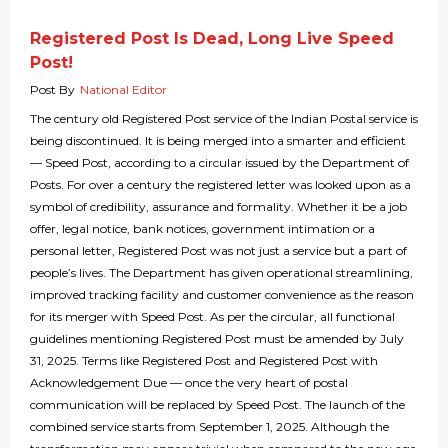
Registered Post Is Dead, Long Live Speed
Post!
Post By
National Editor
The century old Registered Post service of the Indian Postal service is
being discontinued. It is being merged into a smarter and efficient
— Speed Post, according to a circular issued by the Department of
Posts. For over a century the registered letter was looked upon as a
symbol of credibility, assurance and formality. Whether it be a job
offer, legal notice, bank notices, government intimation or a
personal letter, Registered Post was not just a service but a part of
people’s lives. The Department has given operational streamlining,
improved tracking facility and customer convenience as the reason
for its merger with Speed Post. As per the circular, all functional
guidelines mentioning Registered Post must be amended by July
31, 2025. Terms like Registered Post and Registered Post with
Acknowledgement Due — once the very heart of postal
communication will be replaced by Speed Post. The launch of the
combined service starts from September 1, 2025. Although the