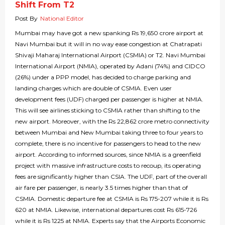
Shift From T2
Post By
National Editor
Mumbai may have got a new spanking Rs 19,650 crore airport at
Navi Mumbai but it will in no way ease congestion at Chatrapati
Shivaji Maharaj International Airport (CSMIA) or T2. Navi Mumbai
International Airport (NMIA), operated by Adani (74%) and CIDCO
(26%) under a PPP model, has decided to charge parking and
landing charges which are double of CSMIA. Even user
development fees (UDF) charged per passenger is higher at NMIA.
This will see airlines sticking to CSMIA rather than shifting to the
new airport. Moreover, with the Rs 22,862 crore metro connectivity
between Mumbai and New Mumbai taking three to four years to
complete, there is no incentive for passengers to head to the new
airport. According to informed sources, since NMIA is a greenfield
project with massive infrastructure costs to recoup, its operating
fees are significantly higher than CSIA. The UDF, part of the overall
air fare per passenger, is nearly 3.5 times higher than that of
CSMIA. Domestic departure fee at CSMIA is Rs 175-207 while it is Rs
620 at NMIA. Likewise, international departures cost Rs 615-726
while it is Rs 1225 at NMIA. Experts say that the Airports Economic