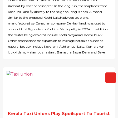
inhabitants have to travel to other islands like Kavaratti and
Kadmat by boat or helicopter. In the long run, the seaplanes from
Kochi will also fly directly to the neighbouring islands. A model
similar to the proposed Kochi-Lakshadweep seaplane,
manufactured by Canadian company De Havilland, was used to
conduct trial flights from Kochi to Mattupetty in 2024. In addition,
the routes being explored include Kochi-Wayanad, Kochi-Idukki.
Other destinations for expansion to leverage Kerala’s abundant
natural beauty, include Kovalam, Ashtamudi Lake, Kumarakom,
Idukki dam, Malampuzha dam, Banasura Sagar Dam and Bekel.
Kerala Taxi Unions Play Spoilsport To Tourist