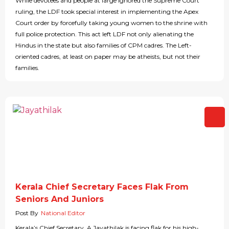
While devotees and people at large ignored the Supreme Court
ruling, the LDF took special interest in implementing the Apex
Court order by forcefully taking young women to the shrine with
full police protection. This act left LDF not only alienating the
Hindus in the state but also families of CPM cadres. The Left-
oriented cadres, at least on paper may be atheists, but not their
families.
Kerala Chief Secretary Faces Flak From
Seniors And Juniors
Post By
National Editor
Kerala’s Chief Secretary, A Jayathilak is facing flak for his high-