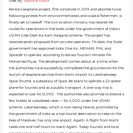
Post By
National Editor
Kerala’s seaplane project, first conceived in 2013 and aborted twice
following protest from environmentalists and coastal fishermen, is
finally set to takeoff. The civil aviation ministry has cleared 48
routes for operations in the state under the government of India’s
UDAN (Ude Desh Ka Aam Naagrik) scheme. The project has
received seven proposals from private operators. Till date, the State
government has approved India One Air, MEHAIR, PHL and
SpiceJet to operate, according to Kerala Tourism Minister PA
Mohamed Riyas. The development comes about at a time when
the authorities have successfully completed the groundwork for the
launch of seaplane services from Kochi Airport to Lakshadweep.
Spice Shuttle, a subsidiary of Spice Jet plans to operate a 22-seater
plane for tourists and as a public transport. A one-way trip is
expected to cost Rs 12,000. The authorities also promise to extend a
few tickets at subsidised rates — Rs 4,000 under the UDAN
scheme. Lakshadweep, which is now being heavily promoted by
the government of India as a top tourist destination to take on the
likes of Maldives, has only one airport, Agatti. A flight from Kochi
takes one and half hours to reach Agatti. Today tourists and local