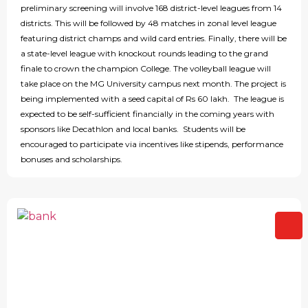
preliminary screening will involve 168 district-level leagues from 14
districts. This will be followed by 48 matches in zonal level league
featuring district champs and wild card entries. Finally, there will be
a state-level league with knockout rounds leading to the grand
finale to crown the champion College. The volleyball league will
take place on the MG University campus next month. The project is
being implemented with a seed capital of Rs 60 lakh. The league is
expected to be self-sufficient financially in the coming years with
sponsors like Decathlon and local banks. Students will be
encouraged to participate via incentives like stipends, performance
bonuses and scholarships.