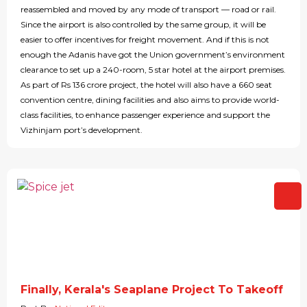
reassembled and moved by any mode of transport — road or rail.
Since the airport is also controlled by the same group, it will be
easier to offer incentives for freight movement. And if this is not
enough the Adanis have got the Union government’s environment
clearance to set up a 240-room, 5 star hotel at the airport premises.
As part of Rs 136 crore project, the hotel will also have a 660 seat
convention centre, dining facilities and also aims to provide world-
class facilities, to enhance passenger experience and support the
Vizhinjam port’s development.
Finally, Kerala's Seaplane Project To Takeoff