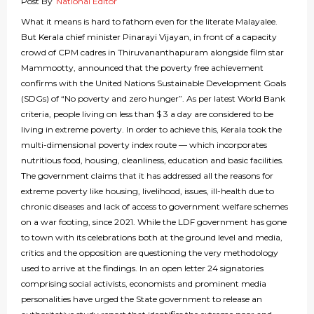
Post By
National Editor
What it means is hard to fathom even for the literate Malayalee.
But Kerala chief minister Pinarayi Vijayan, in front of a capacity
crowd of CPM cadres in Thiruvananthapuram alongside film star
Mammootty, announced that the poverty free achievement
confirms with the United Nations Sustainable Development Goals
(SDGs) of “No poverty and zero hunger”. As per latest World Bank
criteria, people living on less than $ 3 a day are considered to be
living in extreme poverty. In order to achieve this, Kerala took the
multi-dimensional poverty index route — which incorporates
nutritious food, housing, cleanliness, education and basic facilities.
The government claims that it has addressed all the reasons for
extreme poverty like housing, livelihood, issues, ill-health due to
chronic diseases and lack of access to government welfare schemes
on a war footing, since 2021. While the LDF government has gone
to town with its celebrations both at the ground level and media,
critics and the opposition are questioning the very methodology
used to arrive at the findings. In an open letter 24 signatories
comprising social activists, economists and prominent media
personalities have urged the State government to release an