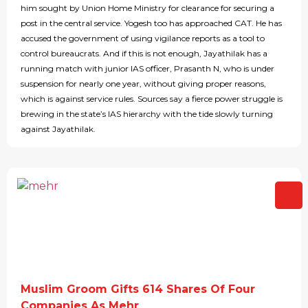
him sought by Union Home Ministry for clearance for securing a
post in the central service. Yogesh too has approached CAT. He has
accused the government of using vigilance reports as a tool to
control bureaucrats. And if this is not enough, Jayathilak has a
running match with junior IAS officer, Prasanth N, who is under
suspension for nearly one year, without giving proper reasons,
which is against service rules. Sources say a fierce power struggle is
brewing in the state’s IAS hierarchy with the tide slowly turning
against Jayathilak.
Muslim Groom Gifts 614 Shares Of Four
Companies As Mehr