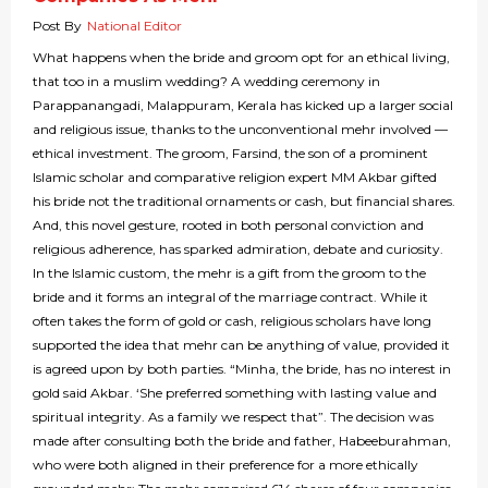
Post By
National Editor
What happens when the bride and groom opt for an ethical living,
that too in a muslim wedding? A wedding ceremony in
Parappanangadi, Malappuram, Kerala has kicked up a larger social
and religious issue, thanks to the unconventional mehr involved —
ethical investment. The groom, Farsind, the son of a prominent
Islamic scholar and comparative religion expert MM Akbar gifted
his bride not the traditional ornaments or cash, but financial shares.
And, this novel gesture, rooted in both personal conviction and
religious adherence, has sparked admiration, debate and curiosity.
In the Islamic custom, the mehr is a gift from the groom to the
bride and it forms an integral of the marriage contract. While it
often takes the form of gold or cash, religious scholars have long
supported the idea that mehr can be anything of value, provided it
is agreed upon by both parties. “Minha, the bride, has no interest in
gold said Akbar. ‘She preferred something with lasting value and
spiritual integrity. As a family we respect that”. The decision was
made after consulting both the bride and father, Habeeburahman,
who were both aligned in their preference for a more ethically