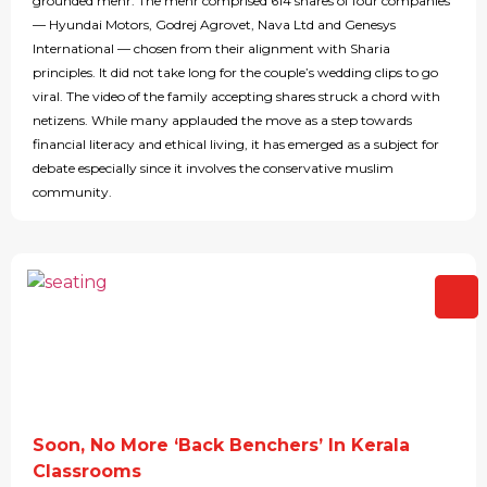
grounded mehr: The mehr comprised 614 shares of four companies
— Hyundai Motors, Godrej Agrovet, Nava Ltd and Genesys
International — chosen from their alignment with Sharia
principles. It did not take long for the couple’s wedding clips to go
viral. The video of the family accepting shares struck a chord with
netizens. While many applauded the move as a step towards
financial literacy and ethical living, it has emerged as a subject for
debate especially since it involves the conservative muslim
community.
Soon, No More ‘Back Benchers’ In Kerala
Classrooms