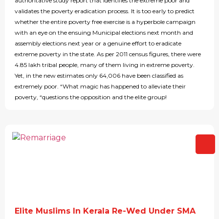
authoritative study report that identifies the extreme poor and
validates the poverty eradication process. It is too early to predict
whether the entire poverty free exercise is a hyperbole campaign
with an eye on the ensuing Municipal elections next month and
assembly elections next year or a genuine effort to eradicate
extreme poverty in the state. As per 2011 census figures, there were
4.85 lakh tribal people, many of them living in extreme poverty.
Yet, in the new estimates only 64,006 have been classified as
extremely poor. “What magic has happened to alleviate their
poverty, “questions the opposition and the elite group!
Elite Muslims In Kerala Re-Wed Under SMA