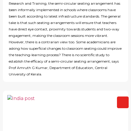
Research and Training, the semi-circular seating arrangement has
been informally implemented in schools where classrooms have
been built according to latest infrastructure standards. The general
take is that such seating arrangements will ensure that teachers
have direct eye contact, proximity towards students and two-way
engagement, making the classroom sessions more vibrant.
However, there is a contrarian view too. Some academicians are
asking how superficial changes to classroom seating could improve
the teaching-learning process? There is no scientific study to
establish the efficacy of a semi-circular seating arrangement, says
Prof Amruth G Kumar, Department of Education, Central
University of Kerala.