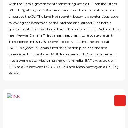
with the Kerala government transferring Kerala Hi-Tech Industries
(KELTEC), sitting on 15.8 acres of land near Thiruvananthapuram
airport to the JV. The land had recently become a contentious issue
following the expansion of the International airport. The Kerala
government has now offered BATL 186 acres of land at Nettukalters
near Neyyar Dam in Thiruvananthapuram, to relocate the unit.
The defence ministry is believed to be evaluating the proposal.
BATL, is a jewel in Kerala’s industrialisation plan and the first
defence unit in the state. BAPL took over KELTEC and converted it
into a world class missile making unit in India. BAPL was set up in
1998 as a JV between DRDO (50.5%) and Mashinostroyenia (49.4%)
Russia.