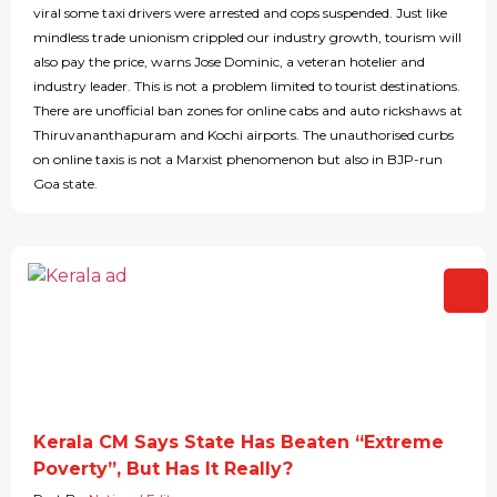
viral some taxi drivers were arrested and cops suspended. Just like
mindless trade unionism crippled our industry growth, tourism will
also pay the price, warns Jose Dominic, a veteran hotelier and
industry leader. This is not a problem limited to tourist destinations.
There are unofficial ban zones for online cabs and auto rickshaws at
Thiruvananthapuram and Kochi airports. The unauthorised curbs
on online taxis is not a Marxist phenomenon but also in BJP-run
Goa state.
Kerala CM Says State Has Beaten “Extreme
Poverty”, But Has It Really?