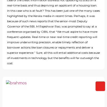
case of the credit information bureaus not updating its stats on a
real-time basis and thus depriving an applicant of a housing loan.
In this case who is at fault? This has been just one of the many cases
highlighted by the Kerala media in recent times. Perhaps, it was
because of such news reports that the senior-most Deputy
Governor of the RBI, M Rajeshwar Rao, was prompted to say at a
conference organised by CIBIL that “We must aspire to have more
frequent updates. Real-time or near real-time credit reporting will
improve underwriting precision, enable timely reflection of
borrower actions like loan closures or repayments and deliver a
superior experience.” Sure, all this will entail additional costs because
of investments in technology but the benefits will far outweigh the
cost.