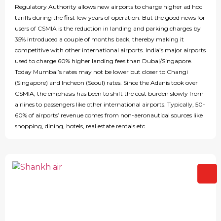
Regulatory Authority allows new airports to charge higher ad hoc
tariffs during the first few years of operation. But the good news for
users of CSMIA is the reduction in landing and parking charges by
35% introduced a couple of months back, thereby making it
competitive with other international airports. India’s major airports
used to charge 60% higher landing fees than Dubai/Singapore.
Today Mumbai’s rates may not be lower but closer to Changi
(Singapore) and Incheon (Seoul) rates. Since the Adanis took over
CSMIA, the emphasis has been to shift the cost burden slowly from
airlines to passengers like other international airports. Typically, 50-
60% of airports’ revenue comes from non-aeronautical sources like
shopping, dining, hotels, real estate rentals etc.