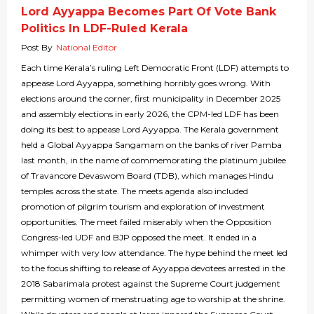
Lord Ayyappa Becomes Part Of Vote Bank
Politics In LDF-Ruled Kerala
Post By
National Editor
Each time Kerala’s ruling Left Democratic Front (LDF) attempts to
appease Lord Ayyappa, something horribly goes wrong. With
elections around the corner, first municipality in December 2025
and assembly elections in early 2026, the CPM-led LDF has been
doing its best to appease Lord Ayyappa. The Kerala government
held a Global Ayyappa Sangamam on the banks of river Pamba
last month, in the name of commemorating the platinum jubilee
of Travancore Devaswom Board (TDB), which manages Hindu
temples across the state. The meets agenda also included
promotion of pilgrim tourism and exploration of investment
opportunities. The meet failed miserably when the Opposition
Congress-led UDF and BJP opposed the meet. It ended in a
whimper with very low attendance. The hype behind the meet led
to the focus shifting to release of Ayyappa devotees arrested in the
2018 Sabarimala protest against the Supreme Court judgement
permitting women of menstruating age to worship at the shrine.