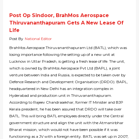
Post Op Sindoor, BrahMos Aerospace
Thiruvananthapuram Gets A New Lease Of
Life
Post By
National Editor
BrahMos Aerospace Thiruvananthapuram Ltd (BATL), which was
losing importance following the setting up of a new unit at
Lucknow in Uttar Pradesh, is getting a fresh lease of life. The unit,
which is owned by BrahMos Aerospace Pvt Ltd (BAPL), a joint
venture between India and Russia, is expected to be taken over by
Defence Research and Development Organisation (DRDO). BAPL,
headquartered in New Delhi has an integration complex in
Hyderabad and production unit in Thiruvananthapuram.
According to Rajeev Chandrasekhar, former IT Minister and BJP
Kerala president, he has been assured that DRDO will take over
BATL. This will bring BATL employees directly under the Central
government structure and align the unit with the Atmanirbhar
Bharat mission, which would not have been possible if it was
functioning as a JV with a foreign entity. BATL was set up in 2007,