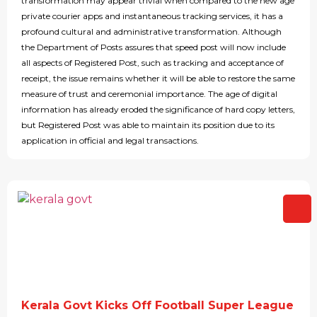
transformation may appear trivial when compared to the new age
private courier apps and instantaneous tracking services, it has a
profound cultural and administrative transformation. Although
the Department of Posts assures that speed post will now include
all aspects of Registered Post, such as tracking and acceptance of
receipt, the issue remains whether it will be able to restore the same
measure of trust and ceremonial importance. The age of digital
information has already eroded the significance of hard copy letters,
but Registered Post was able to maintain its position due to its
application in official and legal transactions.
Kerala Govt Kicks Off Football Super League