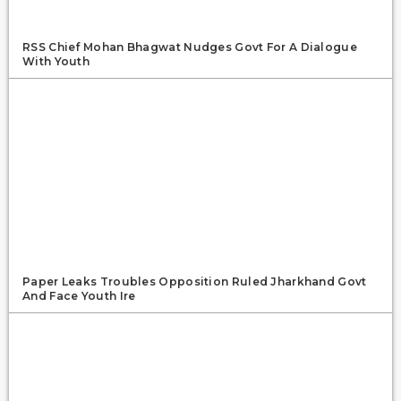
RSS Chief Mohan Bhagwat Nudges Govt For A Dialogue
With Youth
Paper Leaks Troubles Opposition Ruled Jharkhand Govt
And Face Youth Ire