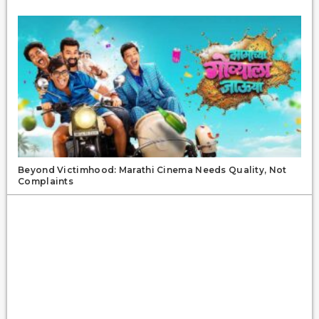
Beyond Victimhood: Marathi Cinema Needs Quality, Not
Complaints