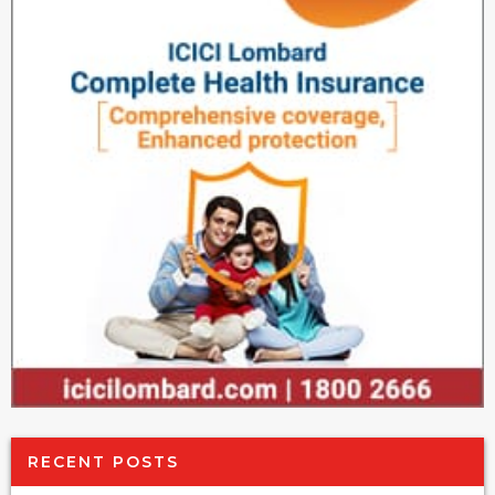
RECENT POSTS