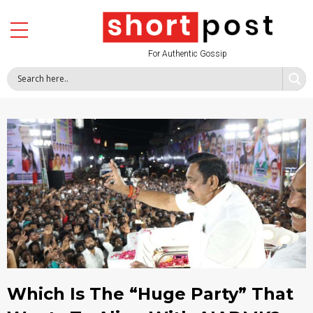
For Authentic Gossip
Which Is The “Huge Party” That