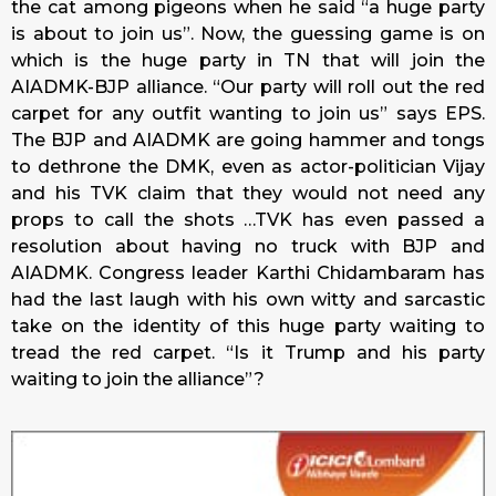
the cat among pigeons when he said “a huge party
is about to join us”. Now, the guessing game is on
which is the huge party in TN that will join the
AIADMK-BJP alliance. “Our party will roll out the red
carpet for any outfit wanting to join us” says EPS.
The BJP and AIADMK are going hammer and tongs
to dethrone the DMK, even as actor-politician Vijay
and his TVK claim that they would not need any
props to call the shots …TVK has even passed a
resolution about having no truck with BJP and
AIADMK. Congress leader Karthi Chidambaram has
had the last laugh with his own witty and sarcastic
take on the identity of this huge party waiting to
tread the red carpet. “Is it Trump and his party
waiting to join the alliance”?