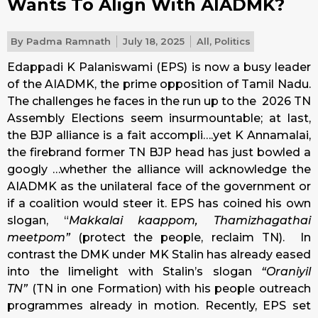
Wants To Align With AIADMK?
By
Padma Ramnath
July 18, 2025
All
,
Politics
Edappadi K Palaniswami (EPS) is now a busy leader
of the AIADMK, the prime opposition of Tamil Nadu.
The challenges he faces in the run up to the 2026 TN
Assembly Elections seem insurmountable; at last,
the BJP alliance is a fait accompli….yet K Annamalai,
the firebrand former TN BJP head has just bowled a
googly …whether the alliance will acknowledge the
AIADMK as the unilateral face of the government or
if a coalition would steer it. EPS has coined his own
slogan, “
Makkalai kaappom, Thamizhagathai
meetpom”
(protect the people, reclaim TN). In
contrast the DMK under MK Stalin has already eased
into the limelight with Stalin’s slogan
“Oraniyil
TN”
(TN in one Formation) with his people outreach
programmes already in motion. Recently, EPS set