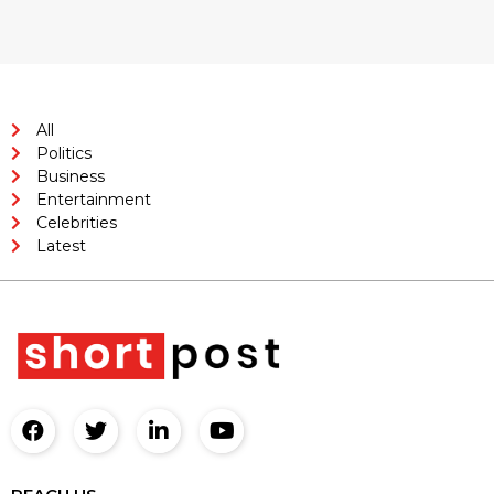
All
Politics
Business
Entertainment
Celebrities
Latest