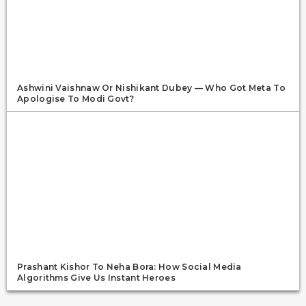
Ashwini Vaishnaw Or Nishikant Dubey — Who Got Meta To
Apologise To Modi Govt?
Prashant Kishor To Neha Bora: How Social Media
Algorithms Give Us Instant Heroes