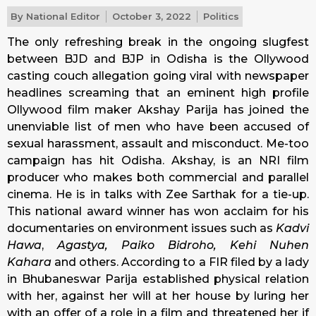
By
National Editor
October 3, 2022
Politics
The only refreshing break in the ongoing slugfest
between BJD and BJP in Odisha is the Ollywood
casting couch allegation going viral with newspaper
headlines screaming that an eminent high profile
Ollywood film maker Akshay Parija has joined the
unenviable list of men who have been accused of
sexual harassment, assault and misconduct. Me-too
campaign has hit Odisha. Akshay, is an NRI film
producer who makes both commercial and parallel
cinema. He is in talks with Zee Sarthak for a tie-up.
This national award winner has won acclaim for his
documentaries on environment issues such as
Kadvi
Hawa
,
Agastya, Paiko Bidroho, Kehi Nuhen
Kahara
and others. According to a FIR filed by a lady
in Bhubaneswar Parija established physical relation
with her, against her will at her house by luring her
with an offer of a role in a film and threatened her if