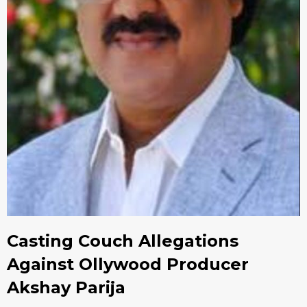
Casting Couch Allegations
Against Ollywood Producer
Akshay Parija