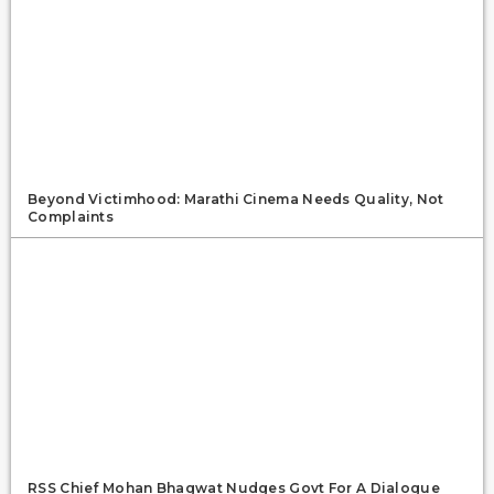
Beyond Victimhood: Marathi Cinema Needs Quality, Not
Complaints
RSS Chief Mohan Bhagwat Nudges Govt For A Dialogue