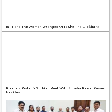
Is Trisha The Woman Wronged Or Is She The Clickbait?
Prashant Kishor’s Sudden Meet With Sunetra Pawar Raises
Hackles