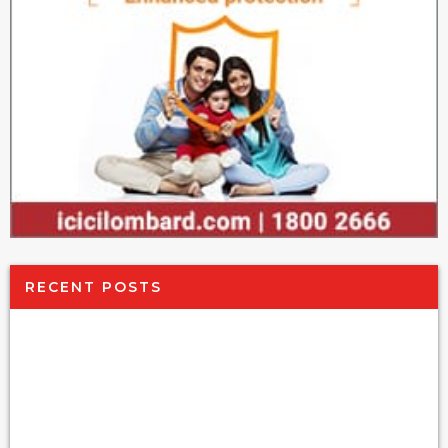
RECENT POSTS