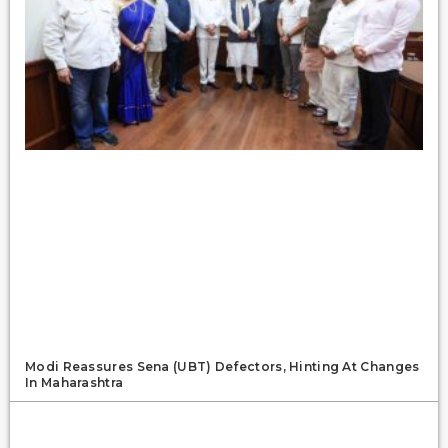
Modi Reassures Sena (UBT) Defectors, Hinting At Changes
In Maharashtra