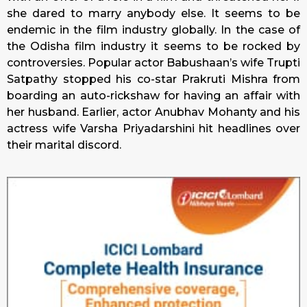
she dared to marry anybody else. It seems to be
endemic in the film industry globally. In the case of
the Odisha film industry it seems to be rocked by
controversies. Popular actor Babushaan’s wife Trupti
Satpathy stopped his co-star Prakruti Mishra from
boarding an auto-rickshaw for having an affair with
her husband. Earlier, actor Anubhav Mohanty and his
actress wife Varsha Priyadarshini hit headlines over
their marital discord.