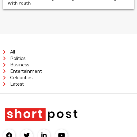
With Youth
All
Politics
Business
Entertainment
Celebrities
Latest