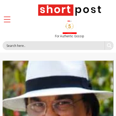
For Authentic Gossip