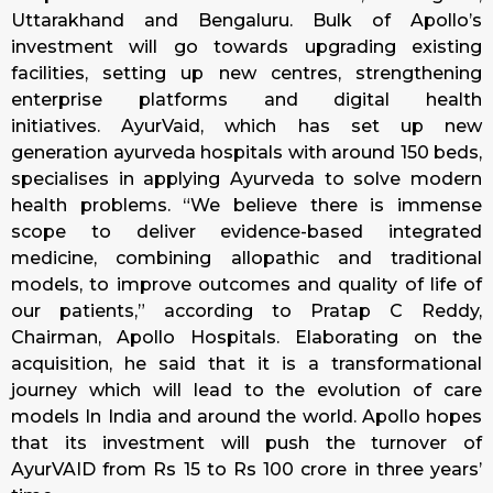
Uttarakhand and Bengaluru. Bulk of Apollo’s
investment will go towards upgrading existing
facilities, setting up new centres, strengthening
enterprise platforms and digital health
initiatives. AyurVaid, which has set up new
generation ayurveda hospitals with around 150 beds,
specialises in applying Ayurveda to solve modern
health problems. “We believe there is immense
scope to deliver evidence-based integrated
medicine, combining allopathic and traditional
models, to improve outcomes and quality of life of
our patients,” according to Pratap C Reddy,
Chairman, Apollo Hospitals. Elaborating on the
acquisition, he said that it is a transformational
journey which will lead to the evolution of care
models In India and around the world. Apollo hopes
that its investment will push the turnover of
AyurVAID from Rs 15 to Rs 100 crore in three years’