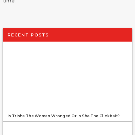
time.
RECENT POSTS
Is Trisha The Woman Wronged Or Is She The Clickbait?