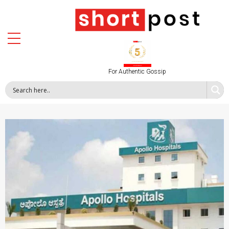
For Authentic Gossip