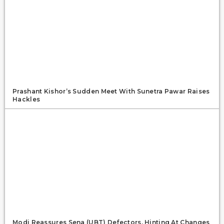
Prashant Kishor’s Sudden Meet With Sunetra Pawar Raises
Hackles
Modi Reassures Sena (UBT) Defectors, Hinting At Changes