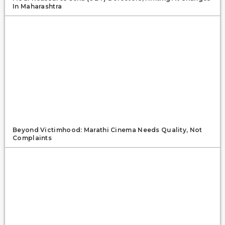
In Maharashtra
Beyond Victimhood: Marathi Cinema Needs Quality, Not
Complaints