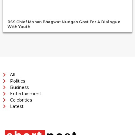
RSS Chief Mohan Bhagwat Nudges Govt For A Dialogue
With Youth
All
Politics
Business
Entertainment
Celebrities
Latest