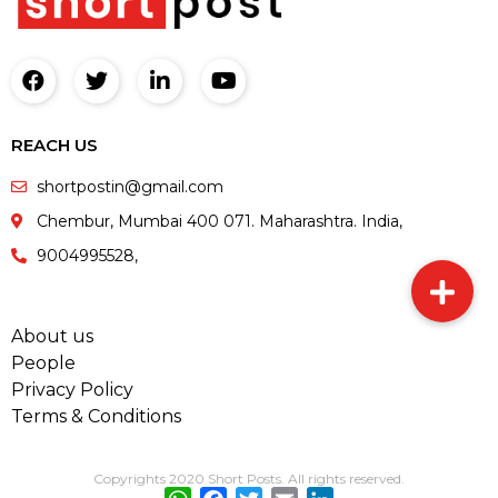
REACH US
shortpostin@gmail.com
Chembur, Mumbai 400 071. Maharashtra. India,
9004995528,
About us
People
Privacy Policy
Terms & Conditions
Copyrights 2020 Short Posts. All rights reserved.
WhatsApp
Facebook
Twitter
Email
LinkedIn