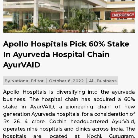
Apollo Hospitals Pick 60% Stake
In Ayurveda Hospital Chain
AyurVAID
By
National Editor
October 6, 2022
All
,
Business
Apollo Hospitals is diversifying into the ayurveda
business. The hospital chain has acquired a 60%
stake in AyurVAID, a pioneering chain of new
generation Ayurveda hospitals, for a consideration of
Rs 26. 4 crore. Cochin headquartered AyurVaid,
operates nine hospitals and clinics across India. The
hospitals are located at Kochi, Gurugram,