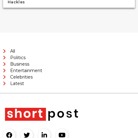
Hackles
All
Politics
Business
Entertainment
Celebrities
Latest