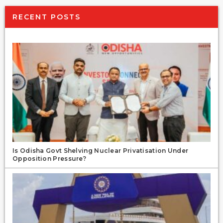
RECENT POSTS
Is Odisha Govt Shelving Nuclear Privatisation Under
Opposition Pressure?