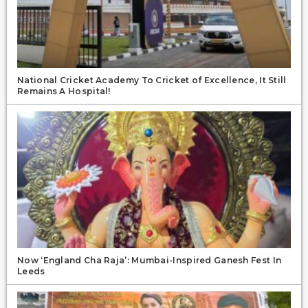
National Cricket Academy To Cricket of Excellence, It Still
Remains A Hospital!
Now ‘England Cha Raja’: Mumbai-Inspired Ganesh Fest In
Leeds