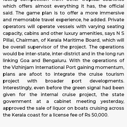
which offers almost everything it has, the official
said. The game plan is to offer a more immersive
and memorable travel experience, he added. Private
operators will operate vessels with varying seating
capacity, cabins and other luxury amenities, says N S
Pillai, Chairman, of Kerala Maritime Board, which will
be overall supervisor of the project. The operations
would be inter-state, inter-district and in the long run
linking Goa and Bengaluru. With the operations of
the Vizhinjam International Port gaining momentum,
plans are afoot to integrate the cruise tourism
project with broader port developments.
Interestingly, even before the green signal had been
given for the internal cruise project, the state
government at a cabinet meeting yesterday,
approved the sale of liquor on boats cruising across
the Kerala coast for a license fee of Rs 50,000.