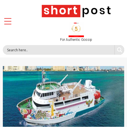
For Authentic Gossip