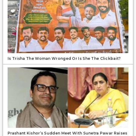
Is Trisha The Woman Wronged Or Is She The Clickbait?
Prashant Kishor’s Sudden Meet With Sunetra Pawar Raises