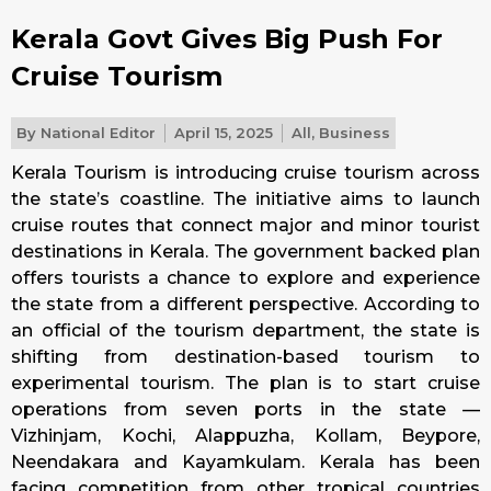
Kerala Govt Gives Big Push For
Cruise Tourism
By
National Editor
April 15, 2025
All
,
Business
Kerala Tourism is introducing cruise tourism across
the state’s coastline. The initiative aims to launch
cruise routes that connect major and minor tourist
destinations in Kerala. The government backed plan
offers tourists a chance to explore and experience
the state from a different perspective. According to
an official of the tourism department, the state is
shifting from destination-based tourism to
experimental tourism. The plan is to start cruise
operations from seven ports in the state —
Vizhinjam, Kochi, Alappuzha, Kollam, Beypore,
Neendakara and Kayamkulam. Kerala has been
facing competition from other tropical countries