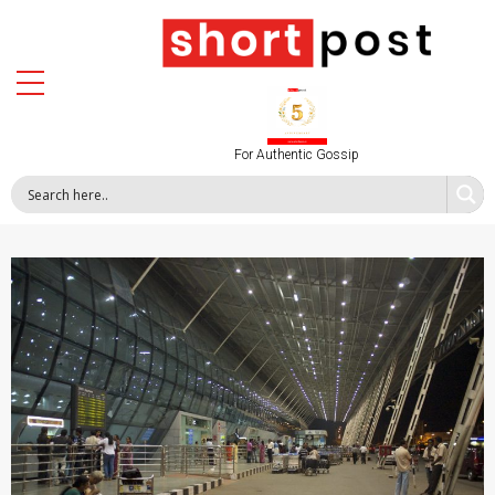
For Authentic Gossip