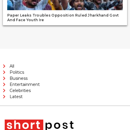
Paper Leaks Troubles Opposition Ruled Jharkhand Govt
And Face Youth Ire
All
Politics
Business
Entertainment
Celebrities
Latest