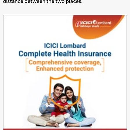
distance between the two places.