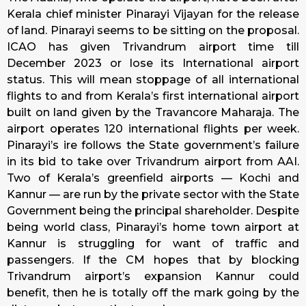
Kerala chief minister Pinarayi Vijayan for the release
of land. Pinarayi seems to be sitting on the proposal.
ICAO has given Trivandrum airport time till
December 2023 or lose its International airport
status. This will mean stoppage of all international
flights to and from Kerala’s first international airport
built on land given by the Travancore Maharaja. The
airport operates 120 international flights per week.
Pinarayi’s ire follows the State government’s failure
in its bid to take over Trivandrum airport from AAI.
Two of Kerala’s greenfield airports — Kochi and
Kannur — are run by the private sector with the State
Government being the principal shareholder. Despite
being world class, Pinarayi’s home town airport at
Kannur is struggling for want of traffic and
passengers. If the CM hopes that by blocking
Trivandrum airport’s expansion Kannur could
benefit, then he is totally off the mark going by the