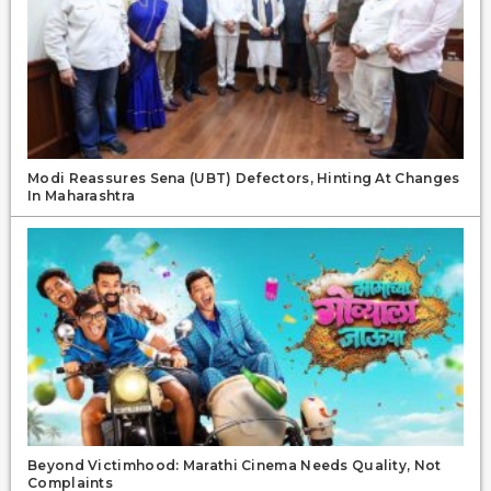
Modi Reassures Sena (UBT) Defectors, Hinting At Changes
In Maharashtra
Beyond Victimhood: Marathi Cinema Needs Quality, Not
Complaints