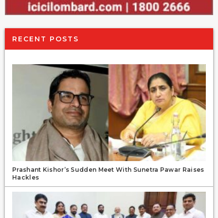
RECENT POSTS
Prashant Kishor’s Sudden Meet With Sunetra Pawar Raises
Hackles