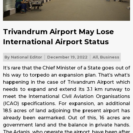
Trivandrum Airport May Lose
International Airport Status
By
National Editor
December 19, 2022
All
,
Business
It’s rare that the Chief Minister of a State goes out of
his way to torpedo an expansion plan. That’s what’s
happening in the case of Trivandrum Airport which
needs to expand and extend its 3.1 km runway to
meet the International Civil Aviation Organisations
(ICAO) specifications. For expansion, an additional
18.5 acres of land adjoining the present airport has
already been earmarked. Out of this, 16 acres are
government land and the balance in private hands.
The Adanis, who operate the airport, have been after