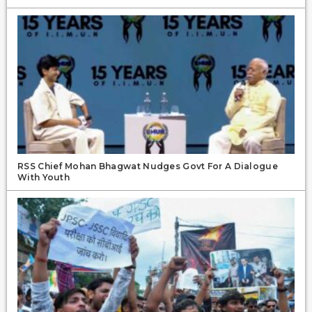
RSS Chief Mohan Bhagwat Nudges Govt For A Dialogue
With Youth