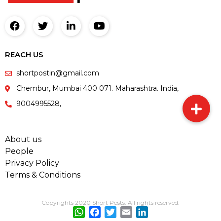
REACH US
shortpostin@gmail.com
Chembur, Mumbai 400 071. Maharashtra. India,
9004995528,
About us
People
Privacy Policy
Terms & Conditions
Copyrights 2020 Short Posts. All rights reserved.
WhatsApp
Facebook
Twitter
Email
LinkedIn