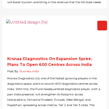
will boost tourism and bring in the revenue that the hill state needs.
Krsnaa Diagnostics On Expansion Spree,
Plans To Open 600 Centres Across India
Post By
Business India
Krsnaa Diagnostics Ltd, one of the fastest growing players in the
diagnostics space, plans to launch 600 diagnostics centres across
India. With this, the Pune headquartered diagnostics player, with a
pan-India presence, will strengthen its footprint across
Maharashtra, Himachal Pradesh, Punjab, West Bengal, and
Rajasthan, spreading across metros, Tier 2 and Tier 3 cities. The