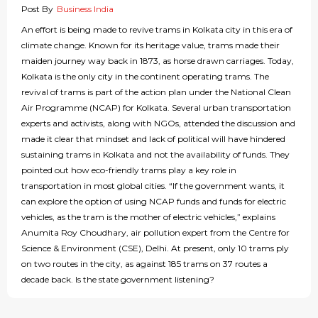
Post By
Business India
An effort is being made to revive trams in Kolkata city in this era of
climate change. Known for its heritage value, trams made their
maiden journey way back in 1873, as horse drawn carriages. Today,
Kolkata is the only city in the continent operating trams. The
revival of trams is part of the action plan under the National Clean
Air Programme (NCAP) for Kolkata. Several urban transportation
experts and activists, along with NGOs, attended the discussion and
made it clear that mindset and lack of political will have hindered
sustaining trams in Kolkata and not the availability of funds. They
pointed out how eco-friendly trams play a key role in
transportation in most global cities. “If the government wants, it
can explore the option of using NCAP funds and funds for electric
vehicles, as the tram is the mother of electric vehicles,” explains
Anumita Roy Choudhary, air pollution expert from the Centre for
Science & Environment (CSE), Delhi. At present, only 10 trams ply
on two routes in the city, as against 185 trams on 37 routes a
decade back. Is the state government listening?