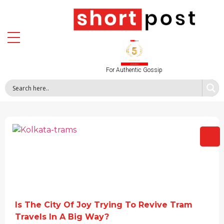
For Authentic Gossip
Is The City Of Joy Trying To Revive Tram
Travels In A Big Way?