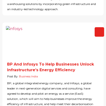
warehousing solutions by incorporating green infrastructure and
an industry-led technology approach.
BP And Infosys To Help Businesses Unlock
Infrastructure’s Energy Efficiency
Post By
Business India
BP, a global integrated energy company, and Infosys, a global
leader in next-generation digital services and consulting, have
agreed to develop and pilot an energy as a service (EaaS)
solution, which will aim to help businesses improve the energy
efficiency of infrastructure, and help meet their decarbonisation