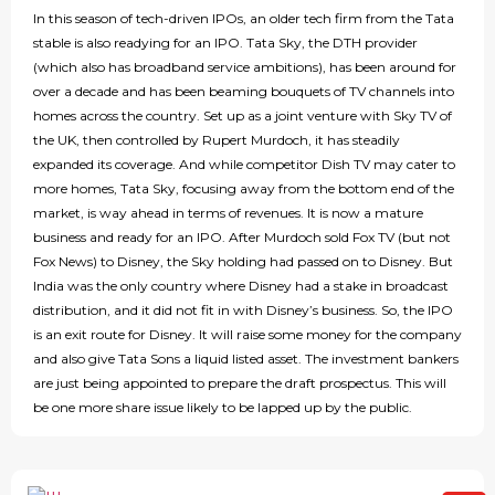
In this season of tech-driven IPOs, an older tech firm from the Tata
stable is also readying for an IPO. Tata Sky, the DTH provider
(which also has broadband service ambitions), has been around for
over a decade and has been beaming bouquets of TV channels into
homes across the country. Set up as a joint venture with Sky TV of
the UK, then controlled by Rupert Murdoch, it has steadily
expanded its coverage. And while competitor Dish TV may cater to
more homes, Tata Sky, focusing away from the bottom end of the
market, is way ahead in terms of revenues. It is now a mature
business and ready for an IPO. After Murdoch sold Fox TV (but not
Fox News) to Disney, the Sky holding had passed on to Disney. But
India was the only country where Disney had a stake in broadcast
distribution, and it did not fit in with Disney’s business. So, the IPO
is an exit route for Disney. It will raise some money for the company
and also give Tata Sons a liquid listed asset. The investment bankers
are just being appointed to prepare the draft prospectus. This will
be one more share issue likely to be lapped up by the public.