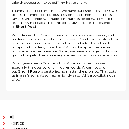
take this opportunity to doff my hat to them.
Thanks to their commitment, we have published close to 5,000
stories spanning politics, business, entertainment, and sports. I
say this with pride: we made our mark as people who matter
read us. “Small packs, big impact” truly captures the essence
of
Short Post
.
We all know that Covid-19 has reset businesses worldwide, and the
media sector is no exception. In the post-Covid era, investors have
become more cautious and selective—and advertisers too. To
compound matters, the entry of AI has disrupted the media
landscape in equal measure. So far, we have managed to hold our
ground, hopeful that some angel investors will take a shine to us.
What gives me confidence is this: AI cannot smell news—
especially the gossipy kind. In other words, AI cannot churn
out
Short Post
-type stories, no matter the prompt. That puts
us in a safe zone. As someone rightly said, “AI is a co-pilot, not a
pilot.”
All
Politics