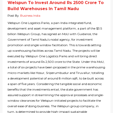
Welspun To Invest Around Rs 2500 Crore To
Build Warehouses In Tamil Nadu
Post By
Business India
Welspun One Logistics Parks, a pan-India integrated fund,
development and asset management platform, a part of the $3.5
billion Welspun Group, has signed an MoU with Guidance, the
Government of Tamil Nadu’s nodal agency, for investment
promotion and single window facilitation. This is towards setting
up warehousing facilities across Tamil Nadu. The projects will be
executed by Welspun One Logistics Parks and will bring direct
investments of around Rs 2,500 crore to the State. Under this MoU,
a total of six projects have been proposed in the prime warehousing
micro-markets like Hosur, Sriperumbudur and Tiruvallur; totalling
a development potential of around 8 million sqft, to be built across
a span of five years. Considering the tangible social and economic
benefits that the investments entail, the state government has
assured support in streamlining the approval processes and single-
window clearances for Welspun-initiated projects to facilitate the
overall ease of doing business. The Welspun group company, in
turn, is determined to provide high-impact sustainable