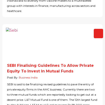
Poonawalla to diversify from vaccine makers to a multifaceted
group with interests in finance, manufacturing across sectors and
healthcare.
SEBI Finalising Guidelines To Allow Private
Equity To Invest In Mutual Funds
Post By
Business India
SEBI is said to be finalizing revised guidelines to pave the entry of
private equity firms in the AMC business. Currently there are two
to three mutual funds which are reportedly looking to get out at a
decent price. L&T Mutual Fund is one of them. The 12th largest fund
by the AUM size, L&T Mutual Fund manages Rs 58,000 crore