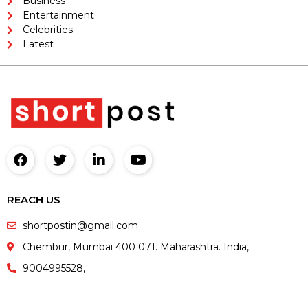
Business
Entertainment
Celebrities
Latest
REACH US
shortpostin@gmail.com
Chembur, Mumbai 400 071. Maharashtra. India,
9004995528,