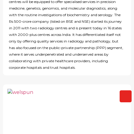
centres will be equipped to offer specialised services in precision
medicine, genetics, genomics, and molecular diagnostics, along
with the routine investigations of biochemistry and serology. The
Rs 500-crore company (listed on BSE and NSE) started its journey
in 2011 with two radiology centres and is present today in 16 states
with 2000-plus centres across India. It has differentiated itself not
only by offering quality services in radiology and pathology, but
has also focused on the public-private partnership (PPP) segment,
where it serves underpenetrated and underserved areas by
collaborating with private healthcare providers, including
corporate hospitals and trust hospitals.