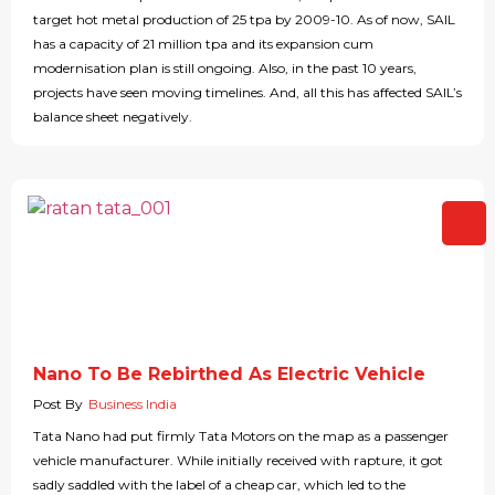
target hot metal production of 25 tpa by 2009-10. As of now, SAIL
has a capacity of 21 million tpa and its expansion cum
modernisation plan is still ongoing. Also, in the past 10 years,
projects have seen moving timelines. And, all this has affected SAIL’s
balance sheet negatively.
Nano To Be Rebirthed As Electric Vehicle
Post By
Business India
Tata Nano had put firmly Tata Motors on the map as a passenger
vehicle manufacturer. While initially received with rapture, it got
sadly saddled with the label of a cheap car, which led to the