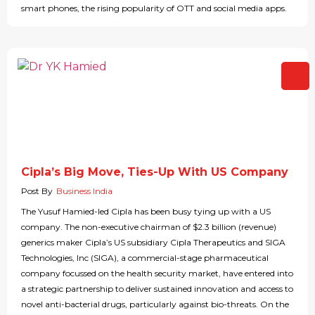
smart phones, the rising popularity of OTT and social media apps.
Cipla’s Big Move, Ties-Up With US Company
Post By
Business India
The Yusuf Hamied-led Cipla has been busy tying up with a US
company. The non-executive chairman of $2.3 billion (revenue)
generics maker Cipla’s US subsidiary Cipla Therapeutics and SIGA
Technologies, Inc (SIGA), a commercial-stage pharmaceutical
company focussed on the health security market, have entered into
a strategic partnership to deliver sustained innovation and access to
novel anti-bacterial drugs, particularly against bio-threats. On the