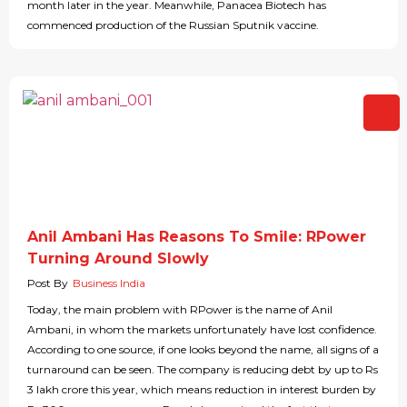
month later in the year. Meanwhile, Panacea Biotech has
commenced production of the Russian Sputnik vaccine.
Anil Ambani Has Reasons To Smile: RPower
Turning Around Slowly
Post By
Business India
Today, the main problem with RPower is the name of Anil
Ambani, in whom the markets unfortunately have lost confidence.
According to one source, if one looks beyond the name, all signs of a
turnaround can be seen. The company is reducing debt by up to Rs
3 lakh crore this year, which means reduction in interest burden by