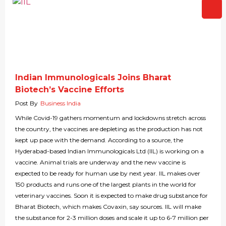
Indian Immunologicals Joins Bharat
Biotech’s Vaccine Efforts
Post By
Business India
While Covid-19 gathers momentum and lockdowns stretch across
the country, the vaccines are depleting as the production has not
kept up pace with the demand. According to a source, the
Hyderabad-based Indian Immunologicals Ltd (IIL) is working on a
vaccine. Animal trials are underway and the new vaccine is
expected to be ready for human use by next year. IIL makes over
150 products and runs one of the largest plants in the world for
veterinary vaccines. Soon it is expected to make drug substance for
Bharat Biotech, which makes Covaxin, say sources. IIL will make
the substance for 2-3 million doses and scale it up to 6-7 million per