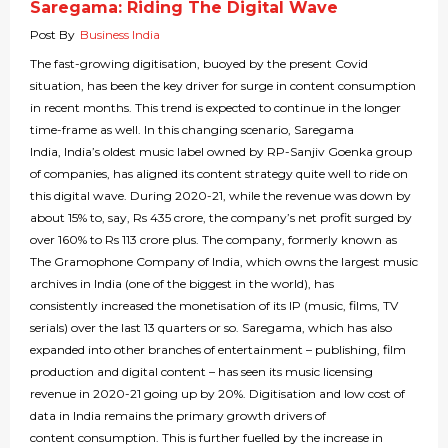
Saregama: Riding The Digital Wave
Post By
Business India
The fast-growing digitisation, buoyed by the present Covid
situation, has been the key driver for surge in content consumption
in recent months. This trend is expected to continue in the longer
time-frame as well. In this changing scenario, Saregama
India, India’s oldest music label owned by RP-Sanjiv Goenka group
of companies, has aligned its content strategy quite well to ride on
this digital wave. During 2020-21, while the revenue was down by
about 15% to, say, Rs 435 crore, the company’s net profit surged by
over 160% to Rs 113 crore plus. The company, formerly known as
The Gramophone Company of India, which owns the largest music
archives in India (one of the biggest in the world), has
consistently increased the monetisation of its IP (music, films, TV
serials) over the last 13 quarters or so. Saregama, which has also
expanded into other branches of entertainment – publishing, film
production and digital content – has seen its music licensing
revenue in 2020-21 going up by 20%. Digitisation and low cost of
data in India remains the primary growth drivers of
content consumption. This is further fuelled by the increase in