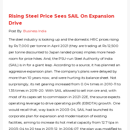
Rising Steel Price Sees SAIL On Expansion
Drive
Post By
Business India
The steel industry is looking up and the domestic HRC prices rising
by Rs 7,000 per tonne in April 2021 (they are trading at Rs 12,500
per tonne discounted to Japan landed prices) implies more head-
room for price hikes. And, the PSU-run Steel Authority of India
(SAIL) is in for a giant leap. According to a source, it has planned an
aggressive expansion plan. The company’s plans were delayed by
more than 10 years now, and were hurting its balance sheet. Not
surprisingly, its net gearing increased from 0.04 times in 2010-11 to
1.35 times in 2019-20. With SAIL allowed to sell iron ore and, with
most of its capex set to commission in 2021-22E, the source expects
operating leverage to drive operating profit (EBIDTA) growth. One
would recall that, way back in 2003-04, SAIL had launched its
corporate plan for expansion and modernisation of existing
facilities, aiming to increase its hot metal capacity from 12.7 tpa in
2003-04 to 20 tpa in 2011-12. In 2006-07, the plan was modified to