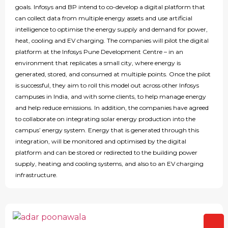
goals. Infosys and BP intend to co-develop a digital platform that
can collect data from multiple energy assets and use artificial
intelligence to optimise the energy supply and demand for power,
heat, cooling and EV charging. The companies will pilot the digital
platform at the Infosys Pune Development Centre – in an
environment that replicates a small city, where energy is
generated, stored, and consumed at multiple points. Once the pilot
is successful, they aim to roll this model out across other Infosys
campuses in India, and with some clients, to help manage energy
and help reduce emissions. In addition, the companies have agreed
to collaborate on integrating solar energy production into the
campus’ energy system. Energy that is generated through this
integration, will be monitored and optimised by the digital
platform and can be stored or redirected to the building power
supply, heating and cooling systems, and also to an EV charging
infrastructure.