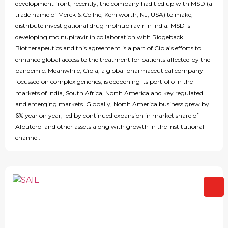
development front, recently, the company had tied up with MSD (a
trade name of Merck & Co Inc, Kenilworth, NJ, USA) to make,
distribute investigational drug molnupiravir in India. MSD is
developing molnupiravir in collaboration with Ridgeback
Biotherapeutics and this agreement is a part of Cipla’s efforts to
enhance global access to the treatment for patients affected by the
pandemic. Meanwhile, Cipla, a global pharmaceutical company
focussed on complex generics, is deepening its portfolio in the
markets of India, South Africa, North America and key regulated
and emerging markets. Globally, North America business grew by
6% year on year, led by continued expansion in market share of
Albuterol and other assets along with growth in the institutional
channel.