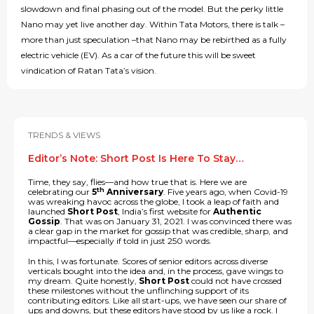
slowdown and final phasing out of the model. But the perky little
Nano may yet live another day. Within Tata Motors, there is talk –
more than just speculation –that Nano may be rebirthed as a fully
electric vehicle (EV). As a car of the future this will be sweet
vindication of Ratan Tata’s vision.
TRENDS & VIEWS
Editor’s Note: Short Post Is Here To Stay…
Time, they say, flies—and how true that is. Here we are
th
celebrating our
5
Anniversary
. Five years ago, when Covid-19
was wreaking havoc across the globe, I took a leap of faith and
launched
Short Post
, India’s first website for
Authentic
Gossip
. That was on January 31, 2021. I was convinced there was
a clear gap in the market for gossip that was credible, sharp, and
impactful—especially if told in just 250 words.
In this, I was fortunate. Scores of senior editors across diverse
verticals bought into the idea and, in the process, gave wings to
my dream. Quite honestly,
Short Post
could not have crossed
these milestones without the unflinching support of its
contributing editors. Like all start-ups, we have seen our share of
ups and downs, but these editors have stood by us like a rock. I