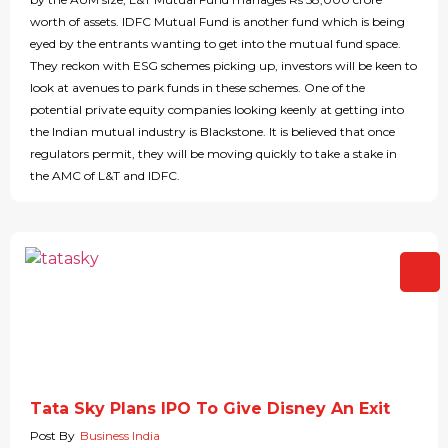
worth of assets. IDFC Mutual Fund is another fund which is being
eyed by the entrants wanting to get into the mutual fund space.
They reckon with ESG schemes picking up, investors will be keen to
look at avenues to park funds in these schemes. One of the
potential private equity companies looking keenly at getting into
the Indian mutual industry is Blackstone. It is believed that once
regulators permit, they will be moving quickly to take a stake in
the AMC of L&T and IDFC.
Tata Sky Plans IPO To Give Disney An Exit
Post By
Business India