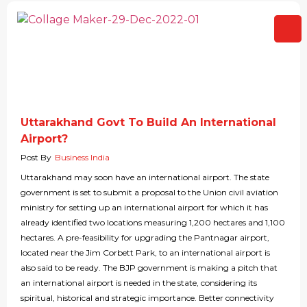
Uttarakhand Govt To Build An International
Airport?
Post By
Business India
Uttarakhand may soon have an international airport. The state
government is set to submit a proposal to the Union civil aviation
ministry for setting up an international airport for which it has
already identified two locations measuring 1,200 hectares and 1,100
hectares. A pre-feasibility for upgrading the Pantnagar airport,
located near the Jim Corbett Park, to an international airport is
also said to be ready. The BJP government is making a pitch that
an international airport is needed in the state, considering its
spiritual, historical and strategic importance. Better connectivity