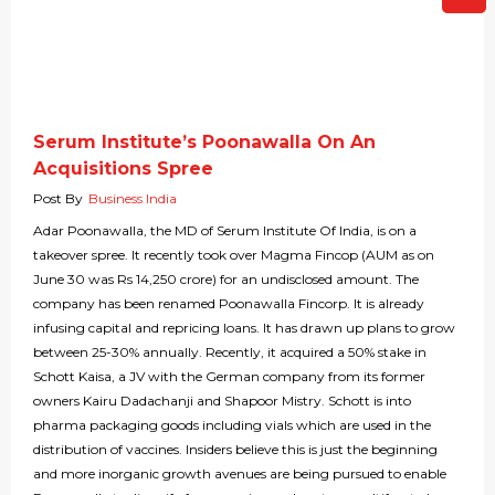
Serum Institute’s Poonawalla On An
Acquisitions Spree
Post By
Business India
Adar Poonawalla, the MD of Serum Institute Of India, is on a
takeover spree. It recently took over Magma Fincop (AUM as on
June 30 was Rs 14,250 crore) for an undisclosed amount. The
company has been renamed Poonawalla Fincorp. It is already
infusing capital and repricing loans. It has drawn up plans to grow
between 25-30% annually. Recently, it acquired a 50% stake in
Schott Kaisa, a JV with the German company from its former
owners Kairu Dadachanji and Shapoor Mistry. Schott is into
pharma packaging goods including vials which are used in the
distribution of vaccines. Insiders believe this is just the beginning
and more inorganic growth avenues are being pursued to enable