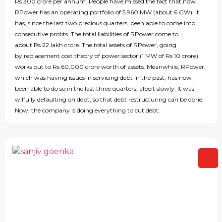
Rs 300 crore per annum. People have missed the fact that now
RPower has an operating portfolio of 5,960 MW (about 6 GW). It
has, since the last two precious quarters, been able to come into
consecutive profits. The total liabilities of RPower come to
about Rs 22 lakh crore. The total assets of RPower, going
by replacement cost theory of power sector (1 MW of Rs 10 crore)
works out to Rs 60,000 crore worth of assets. Meanwhile, RPower,
which was having issues in servicing debt in the past, has now
been able to do so in the last three quarters, albeit slowly. It was
wilfully defaulting on debt, so that debt restructuring can be done.
Now, the company is doing everything to cut debt.