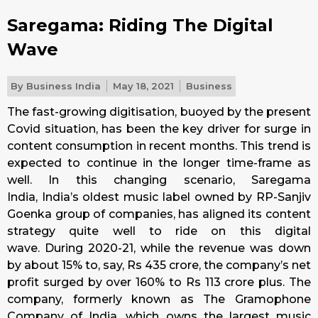
Saregama: Riding The Digital
Wave
By
Business India
May 18, 2021
Business
The fast-growing digitisation, buoyed by the present
Covid situation, has been the key driver for surge in
content consumption in recent months. This trend is
expected to continue in the longer time-frame as
well. In this changing scenario, Saregama
India, India’s oldest music label owned by RP-Sanjiv
Goenka group of companies, has aligned its content
strategy quite well to ride on this digital
wave. During 2020-21, while the revenue was down
by about 15% to, say, Rs 435 crore, the company’s net
profit surged by over 160% to Rs 113 crore plus. The
company, formerly known as The Gramophone
Company of India, which owns the largest music