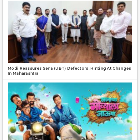
Modi Reassures Sena (UBT) Defectors, Hinting At Changes
In Maharashtra