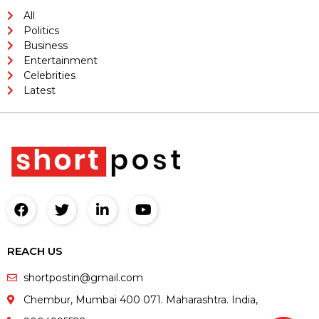
All
Politics
Business
Entertainment
Celebrities
Latest
REACH US
shortpostin@gmail.com
Chembur, Mumbai 400 071. Maharashtra. India,