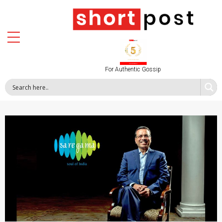
For Authentic Gossip