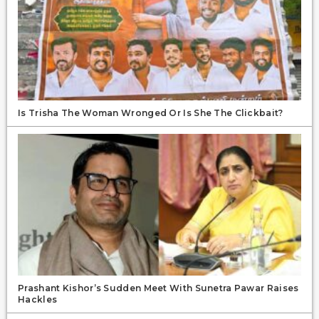
Is Trisha The Woman Wronged Or Is She The Clickbait?
Prashant Kishor’s Sudden Meet With Sunetra Pawar Raises
Hackles