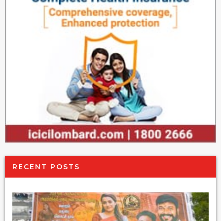
RECENT POSTS