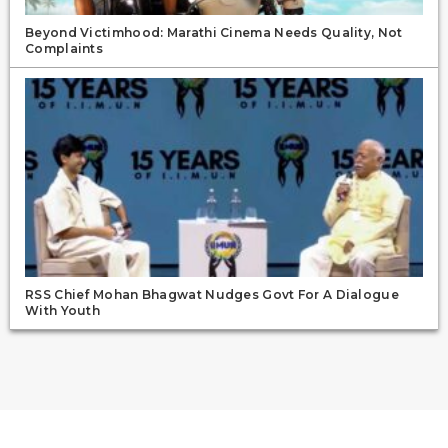
Beyond Victimhood: Marathi Cinema Needs Quality, Not
Complaints
RSS Chief Mohan Bhagwat Nudges Govt For A Dialogue
With Youth