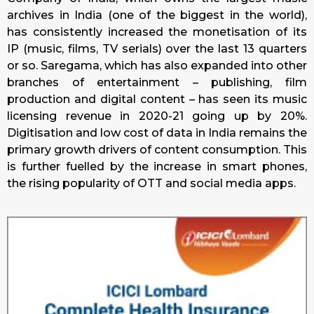
archives in India (one of the biggest in the world),
has consistently increased the monetisation of its
IP (music, films, TV serials) over the last 13 quarters
or so. Saregama, which has also expanded into other
branches of entertainment – publishing, film
production and digital content – has seen its music
licensing revenue in 2020-21 going up by 20%.
Digitisation and low cost of data in India remains the
primary growth drivers of content consumption. This
is further fuelled by the increase in smart phones,
the rising popularity of OTT and social media apps.