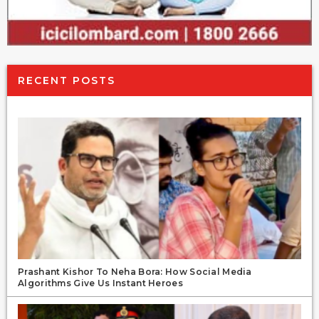
RECENT POSTS
Prashant Kishor To Neha Bora: How Social Media
Algorithms Give Us Instant Heroes