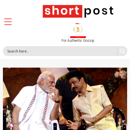
For Authentic Gossip