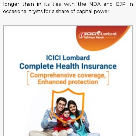
longer than in its ties with the NDA and BJP in
occasional trysts for a share of capital power.