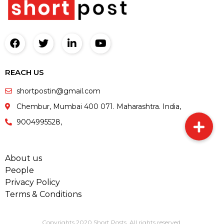
REACH US
shortpostin@gmail.com
Chembur, Mumbai 400 071. Maharashtra. India,
9004995528,
About us
People
Privacy Policy
Terms & Conditions
Copyrights 2020 Short Posts. All rights reserved.