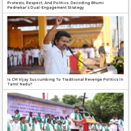
Protests, Respect, And Politics: Decoding Bhumi
Pednekar’s Dual-Engagement Strategy
Is CM Vijay Succumbing To Traditional Revenge Politics In
Tamil Nadu?