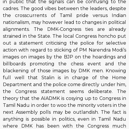
in public that the signals can be confusing to the
cadres. The good vibes between the leaders, despite
the crosscurrents of Tamil pride versus Indian
nationalism, may however lead to changes in political
alignments. The DMK-Congress ties are already
strained in the State. The local Congress honcho put
out a statement criticising the police for selective
action with regard to sticking of PM Narendra Modi’s
images on images by the BJP on the hoardings and
billboards promoting the chess event and the
blackening of those images by DMK men. Knowing
full well that Stalin is in charge of the Home
Department and the police come directly under him,
the Congress statement seems deliberate. The
theory that the AIADMK is cosying up to Congress in
Tamil Nadu in order to woo the minority voters in the
next Assembly polls may be outlandish. The fact is
anything is possible in politics, even in Tamil Nadu
where DMK has been with the Congress much