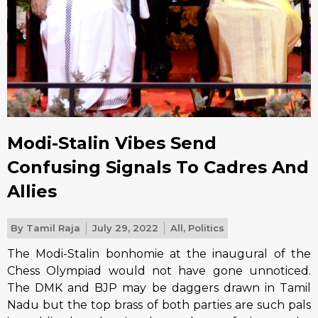
Modi-Stalin Vibes Send
Confusing Signals To Cadres And
Allies
By
Tamil Raja
July 29, 2022
All
,
Politics
The Modi-Stalin bonhomie at the inaugural of the
Chess Olympiad would not have gone unnoticed.
The DMK and BJP may be daggers drawn in Tamil
Nadu but the top brass of both parties are such pals