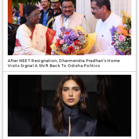
After NEET Resignation, Dharmendra Pradhan’s Home
Visits Signal A Shift Back To Odisha Politics