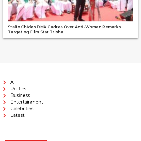
Stalin Chides DMK Cadres Over Anti-Woman Remarks
Targeting Film Star Trisha
All
Politics
Business
Entertainment
Celebrities
Latest