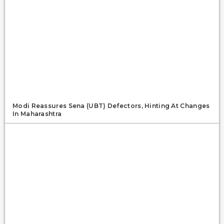
Modi Reassures Sena (UBT) Defectors, Hinting At Changes
In Maharashtra