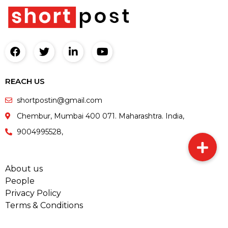
REACH US
shortpostin@gmail.com
Chembur, Mumbai 400 071. Maharashtra. India,
9004995528,
About us
People
Privacy Policy
Terms & Conditions