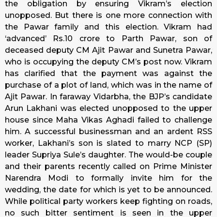
the obligation by ensuring Vikram’s election
unopposed. But there is one more connection with
the Pawar family and this election. Vikram had
‘advanced’ Rs.10 crore to Parth Pawar, son of
deceased deputy CM Ajit Pawar and Sunetra Pawar,
who is occupying the deputy CM’s post now. Vikram
has clarified that the payment was against the
purchase of a plot of land, which was in the name of
Ajit Pawar. In faraway Vidarbha, the BJP’s candidate
Arun Lakhani was elected unopposed to the upper
house since Maha Vikas Aghadi failed to challenge
him. A successful businessman and an ardent RSS
worker, Lakhani’s son is slated to marry NCP (SP)
leader Supriya Sule’s daughter. The would-be couple
and their parents recently called on Prime Minister
Narendra Modi to formally invite him for the
wedding, the date for which is yet to be announced.
While political party workers keep fighting on roads,
no such bitter sentiment is seen in the upper