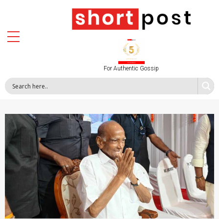
For Authentic Gossip