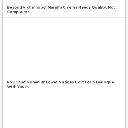
Beyond Victimhood: Marathi Cinema Needs Quality, Not
Complaints
RSS Chief Mohan Bhagwat Nudges Govt For A Dialogue
With Youth