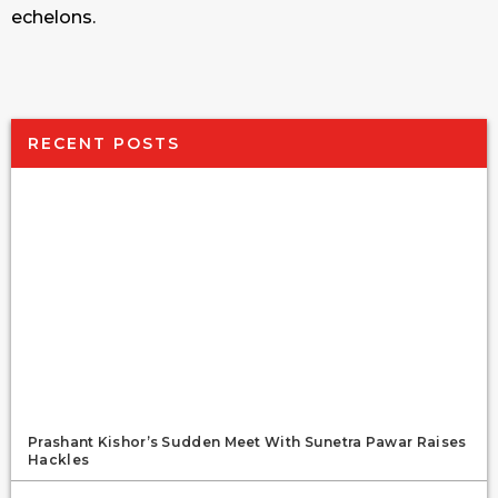
echelons.
RECENT POSTS
Prashant Kishor’s Sudden Meet With Sunetra Pawar Raises
Hackles