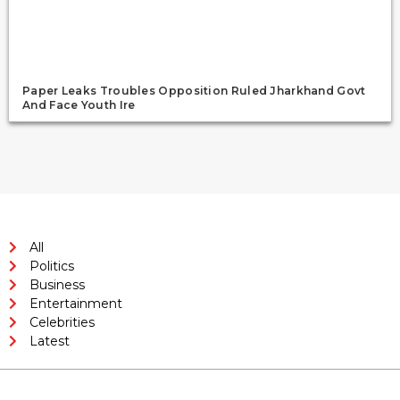
Paper Leaks Troubles Opposition Ruled Jharkhand Govt
And Face Youth Ire
All
Politics
Business
Entertainment
Celebrities
Latest