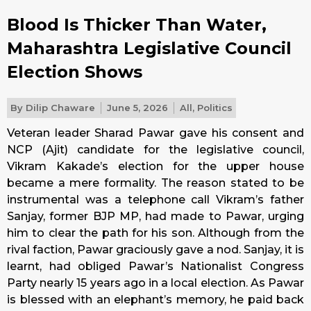
Blood Is Thicker Than Water,
Maharashtra Legislative Council
Election Shows
By
Dilip Chaware
June 5, 2026
All
,
Politics
Veteran leader Sharad Pawar gave his consent and
NCP (Ajit) candidate for the legislative council,
Vikram Kakade’s election for the upper house
became a mere formality. The reason stated to be
instrumental was a telephone call Vikram’s father
Sanjay, former BJP MP, had made to Pawar, urging
him to clear the path for his son. Although from the
rival faction, Pawar graciously gave a nod. Sanjay, it is
learnt, had obliged Pawar’s Nationalist Congress
Party nearly 15 years ago in a local election. As Pawar
is blessed with an elephant’s memory, he paid back