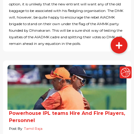
option, it is unlikely that the new entrant will want any of the old
baggage to be associated with his fledgling organisation. The DMK
will, however, be quite happy to encourage the rebel AIADMK
brigade to stand on their own under the flag of the AMMK party
founded by Dhinakaran. This will be a sure shot way of testing the
loyalties of the AIADMK cadre and splitting their votes so DMK will
remain ahead in any equation in the polls.
Powerhouse IPL teams Hire And Fire Players,
Personnel
Post By
Tamil Raja