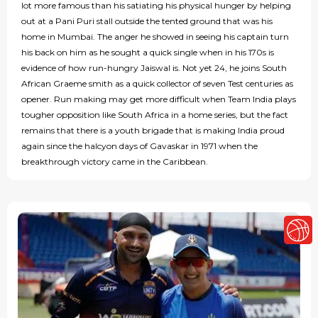
lot more famous than his satiating his physical hunger by helping
out at a Pani Puri stall outside the tented ground that was his
home in Mumbai. The anger he showed in seeing his captain turn
his back on him as he sought a quick single when in his 170s is
evidence of how run-hungry Jaiswal is. Not yet 24, he joins South
African Graeme smith as a quick collector of seven Test centuries as
opener. Run making may get more difficult when Team India plays
tougher opposition like South Africa in a home series, but the fact
remains that there is a youth brigade that is making India proud
again since the halcyon days of Gavaskar in 1971 when the
breakthrough victory came in the Caribbean.