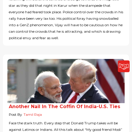
star as they did that night in Karur when the stampede that
everyone had feared took place. Police control over the crowds in his
rally have been very lax too. His political foray having snowballed
into a GenZ phenomenon, Vijay will have to be cautious on how he
can control the crowds that he is attracting, and which is drawing
political envy and fear as well.
Another Nail In The Coffin Of India-U.S. Ties
Post By
Tamil Raja
Face the stark truth. Every step that Donald Trump takes will be
against Latinos or Indians. All this talk about “My good friend Modi”