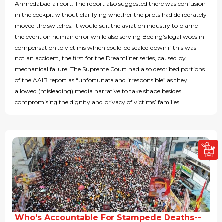
Ahmedabad airport. The report also suggested there was confusion
in the cockpit without clarifying whether the pilots had deliberately
moved the switches. It would suit the aviation industry to blame
the event on human error while also serving Boeing’s legal woes in
compensation to victims which could be scaled down if this was
not an accident, the first for the Dreamliner series, caused by
mechanical failure. The Supreme Court had also described portions
of the AAIB report as “unfortunate and irresponsible” as they
allowed (misleading) media narrative to take shape besides
compromising the dignity and privacy of victims’ families.
Who's Accountable For Stampede Deaths--