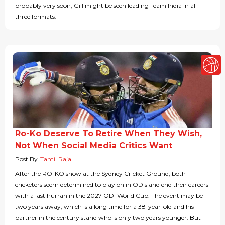
probably very soon, Gill might be seen leading Team India in all
three formats.
Ro-Ko Deserve To Retire When They Wish,
Not When Social Media Critics Want
Post By
Tamil Raja
After the RO-KO show at the Sydney Cricket Ground, both
cricketers seem determined to play on in ODIs and end their careers
with a last hurrah in the 2027 ODI World Cup. The event may be
two years away, which is a long time for a 38-year-old and his
partner in the century stand who is only two years younger. But