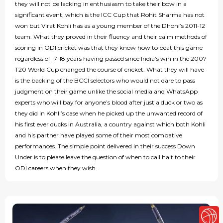
they will not be lacking in enthusiasm to take their bow in a
significant event, which is the ICC Cup that Rohit Sharma has not
won but Virat Kohli has as a young member of the Dhoni’s 2011-12
team. What they proved in their fluency and their calm methods of
scoring in ODI cricket was that they know how to beat this game
regardless of 17-18 years having passed since India’s win in the 2007
T20 World Cup changed the course of cricket. What they will have
is the backing of the BCCI selectors who would not dare to pass
judgment on their game unlike the social media and WhatsApp
experts who will bay for anyone’s blood after just a duck or two as
they did in Kohli’s case when he picked up the unwanted record of
his first ever ducks in Australia, a country against which both Kohli
and his partner have played some of their most combative
performances. The simple point delivered in their success Down
Under is to please leave the question of when to call halt to their
ODI careers when they wish.