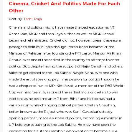
Cinema, Cricket And Politics Made For Each
Other
Post By
Tamil Raja
Cinema and politics might have made the best equation as NT
Rama Rao, MGR and then Jayalalithaa as well as MGR Janaki
became chief ministers. Cricket did not, however, present as easy a
passage to politics in India though Imran Khan became Prime
Minister of Pakistan after founding the PTI party. Mansur Ali Khan
Pataudi was one of the earliest in the country to attempt to enter
politics. But, despite having the support of Rajiv Gandhi and others,
failed to get elected to the Lok Sabha. Navjot Sidhu was one who
made the art of speaking pay in his passion for politics though he
had a chequered run as MP. Kirti Azad, a member of the 1983 World
Cup winning team, was one of the earliest India cricketers to win
elections as he became an MP from Bihar and he too has had a
variable run while changing political parties. Chetan Chauhan,
better known as the Rajput who was Sunil Gavaskar’s steady
opening partner, made a success of politics, becoming a minister in
UP before graduating to the Lok Sabha. He may have been the
inspiration for Gautam Gambhir who went on to become a MP