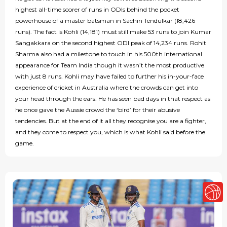
highest all-time scorer of runs in ODIs behind the pocket
powerhouse of a master batsman in Sachin Tendulkar (18,426
runs). The fact is Kohli (14,181) must still make 53 runs to join Kumar
Sangakkara on the second highest ODI peak of 14,234 runs. Rohit
Sharma also had a milestone to touch in his 500th international
appearance for Team India though it wasn’t the most productive
with just 8 runs. Kohli may have failed to further his in-your-face
experience of cricket in Australia where the crowds can get into
your head through the ears. He has seen bad days in that respect as
he once gave the Aussie crowd the ‘bird’ for their abusive
tendencies. But at the end of it all they recognise you are a fighter,
and they come to respect you, which is what Kohli said before the
game.