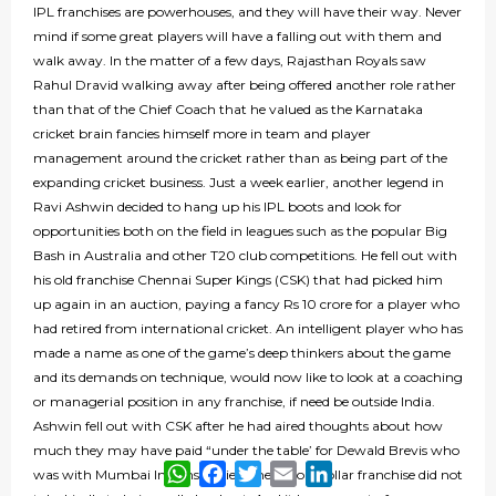
IPL franchises are powerhouses, and they will have their way. Never
mind if some great players will have a falling out with them and
walk away. In the matter of a few days, Rajasthan Royals saw
Rahul Dravid walking away after being offered another role rather
than that of the Chief Coach that he valued as the Karnataka
cricket brain fancies himself more in team and player
management around the cricket rather than as being part of the
expanding cricket business. Just a week earlier, another legend in
Ravi Ashwin decided to hang up his IPL boots and look for
opportunities both on the field in leagues such as the popular Big
Bash in Australia and other T20 club competitions. He fell out with
his old franchise Chennai Super Kings (CSK) that had picked him
up again in an auction, paying a fancy Rs 10 crore for a player who
had retired from international cricket. An intelligent player who has
made a name as one of the game’s deep thinkers about the game
and its demands on technique, would now like to look at a coaching
or managerial position in any franchise, if need be outside India.
Ashwin fell out with CSK after he had aired thoughts about how
much they may have paid “under the table’ for Dewald Brevis who
WhatsApp
Facebook
Twitter
Email
LinkedIn
was with Mumbai Indians earlier. The billion-dollar franchise did not