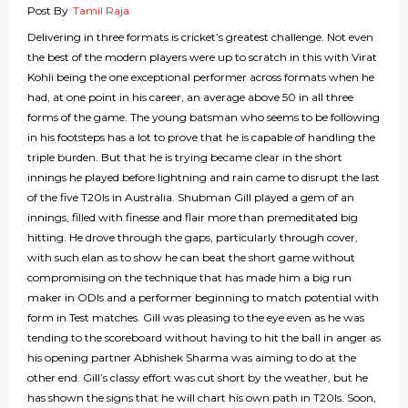
Post By
Tamil Raja
Delivering in three formats is cricket’s greatest challenge. Not even
the best of the modern players were up to scratch in this with Virat
Kohli being the one exceptional performer across formats when he
had, at one point in his career, an average above 50 in all three
forms of the game. The young batsman who seems to be following
in his footsteps has a lot to prove that he is capable of handling the
triple burden. But that he is trying became clear in the short
innings he played before lightning and rain came to disrupt the last
of the five T20Is in Australia. Shubman Gill played a gem of an
innings, filled with finesse and flair more than premeditated big
hitting. He drove through the gaps, particularly through cover,
with such elan as to show he can beat the short game without
compromising on the technique that has made him a big run
maker in ODIs and a performer beginning to match potential with
form in Test matches. Gill was pleasing to the eye even as he was
tending to the scoreboard without having to hit the ball in anger as
his opening partner Abhishek Sharma was aiming to do at the
other end. Gill’s classy effort was cut short by the weather, but he
has shown the signs that he will chart his own path in T20Is. Soon,