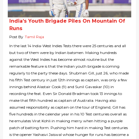
India’s Youth Brigade Piles On Mountain Of
Runs
Post By
Tamil Raja
In the last 14 India-West Indies Tests there were 25 centuries and all
but two of them were by Indian batsmen. Making hundreds
against the West Indies has become almost routine but the
remarkable feature is that the Indian youth brigade is coming
regularly to the party these days. Shubman Gill, just 26, who made
his fifth Test century in just 12th innings as captain, was only a few
innings behind Alastair Cook (9) and Sunil Gavaskar (10) in
recording the feat. Even Sir Donald Bradman took 13 innings to
make that fifth hundred as captain of Australia. Having also
assumed responsibility as captain on the tour of England, Gill has
five hundreds in the calendar year in his 10 Test centuries overall as
he emulates Virat Kohli in making merry when hitting a purple
patch of batting form. Pushing him hard in making Test centuries
is the opener Yashasvi Jaiswal whose hunger for runs has become a