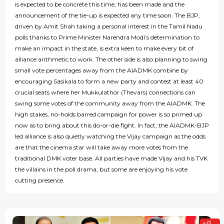
is expected to be concrete this time, has been made and the
announcement of the tie-up is expected any time soon. The BJP,
driven by Amit Shah taking a personal interest in the Tamil Nadu
polls thanks to Prime Minister Narendra Modi’s determination to
make an impact in the state, is extra keen to make every bit of
alliance arithmetic to work. The other side is also planning to swing
small vote percentages away from the AIADMK combine by
encouraging Sasikala to form a new party and contest at least 40
crucial seats where her Mukkulathor (Thevars) connections can
swing some votes of the community away from the AIADMK. The
high stakes, no-holds barred campaign for power is so primed up
now as to bring about this do-or-die fight. In fact, the AIADMK-BJP
led alliance is also quietly watching the Vijay campaign as the odds
are that the cinema star will take away more votes from the
traditional DMK voter base. All parties have made Vijay and his TVK
the villains in the poll drama, but some are enjoying his vote
cutting presence.