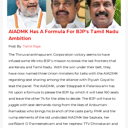
AIADMK Has A Formula For BJP’s Tamil Nadu
Ambition
Post By
Tamil Raja
The Thiruvananthapuram Corporation victory seems to have
infused some life into BJP’s mission to break the last frontiers that
are Kerala and Tamil Nadu. With the win under their belt, they
have now named three Union ministers for talks with the AIADMK
regarding seat sharing among the alliance with Piyush Goyal to
lead the panel. The AIADMK, under Edappadi K Palaniswami has
hit upon a formula to please the BJP by which it will take 160 seats
and leave the other 74 for the allies to decide. The BJP will have to
juggle with seat demands rising from the likes of Anbumani
Ramadoss who brings his branch of the caste party PMK and the
rump elements of the old undivided AIADMK like Sasikala, her
confidant O Panneerselvam and her nephew TTV Dhinakaran and