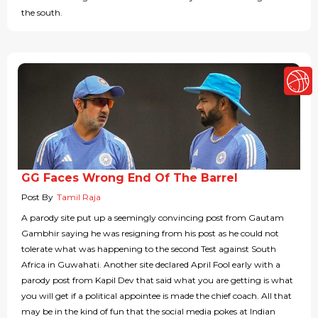
the south.
GG Faces Wrong End Of The Barrel
Post By
Tamil Raja
A parody site put up a seemingly convincing post from Gautam
Gambhir saying he was resigning from his post as he could not
tolerate what was happening to the second Test against South
Africa in Guwahati. Another site declared April Fool early with a
parody post from Kapil Dev that said what you are getting is what
you will get if a political appointee is made the chief coach. All that
may be in the kind of fun that the social media pokes at Indian