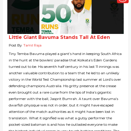
Little Giant Bavuma Stands Tall At Eden
Post By
Tamil Raja
Tiny Temba Bavuma played a giant’s hand in keeping South Africa
in the hunt at the bowlers’ paradise that Kolkata’s Eden Gardens
turned out to be. His seventh half century in his last 11 innings was
another valuable contribution to a team that he led to an unlikely
victory in the World Test Championship last summer at Lord’s over
defending champions Australia. His gritty presence at the crease
even brought out a rare curse from the lips of India’s gigantic
performer with the ball, Jasprit Bumrah. A taunt over Bavuma’s
dwarfish physique was not in order, but it might have escaped
attention of the match authorities as it might have been lost in
translation. What it signified was what a gutsy performer the
pocket-sized batsman is and how he outlasted everyone to make
the highest individual scores in very tough batting conditions. The