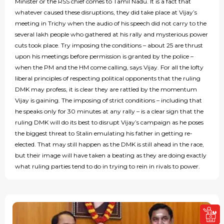
Minister or the RSS chief comes to Tamil Nadu. It is a fact that
whatever caused these disruptions, they did take place at Vijay’s
meeting in Trichy when the audio of his speech did not carry to the
several lakh people who gathered at his rally and mysterious power
cuts took place. Try imposing the conditions – about 25 are thrust
upon his meetings before permission is granted by the police –
when the PM and the HM come calling, says Vijay. For all the lofty
liberal principles of respecting political opponents that the ruling
DMK may profess, it is clear they are rattled by the momentum
Vijay is gaining. The imposing of strict conditions – including that
he speaks only for 30 minutes at any rally – is a clear sign that the
ruling DMK will do its best to disrupt Vijay’s campaign as he poses
the biggest threat to Stalin emulating his father in getting re-
elected. That may still happen as the DMK is still ahead in the race,
but their image will have taken a beating as they are doing exactly
what ruling parties tend to do in trying to rein in rivals to power.