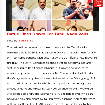
Battle Lines Drawn For Tamil Nadu Polls
Post By
Tamil Raja
The battle lines have all but been drawn for the Tamil Nadu
Assembly polls 2026. It is advantage DMK as the polls head for a 3-
or 4-cornered contest with actor Vijay the significant new player in
the fray. The DMK-Congress alliance is yet to be formalised after
seat-sharing talks hit speed bumps, but given the long-term
relationship between chief minister MK Stalin and Rahul Gandhi,
the Congress is only likely to keep its ties with the DMK going. Poll
arithmetic in a contest in which the opposition to the regime is
divided among the AIADMK-led NDA alliance, Vijay’s TVK which
will be on a solo run and Seeman’s NTK, a fringe player who can
however play spoilsport by taking away a proportion of the votes,
will favour the ruling DMK despite the anti-incumbency factor.