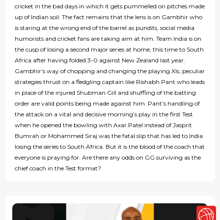
cricket in the bad days in which it gets pummelled on pitches made
up of Indian soil. The fact remains that the lens is on Gambhir who
is staring at the wrong end of the barrel as pundits, social media
humorists and cricket fans are taking aim at him. Team India is on
the cusp of losing a second major series at home, this time to South
Africa after having folded 3-0 against New Zealand last year.
Gambhir’s way of chopping and changing the playing XIs, peculiar
strategies thrust on a fledgling captain like Rishabh Pant who leads
in place of the injured Shubman Gill and shuffling of the batting
order are valid points being made against him. Pant’s handling of
the attack on a vital and decisive morning’s play in the first Test
when he opened the bowling with Axar Patel instead of Jasprit
Bumrah or Mohammed Siraj was the fatal slip that has led to India
losing the series to South Africa. But it is the blood of the coach that
everyone is praying for. Are there any odds on GG surviving as the
chief coach in the Test format?