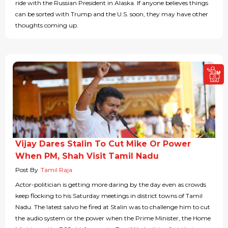
ride with the Russian President in Alaska. If anyone believes things
can be sorted with Trump and the U.S. soon, they may have other
thoughts coming up.
Vijay Dares Stalin To Cut Mike Or Power
When PM, Shah Visit Tamil Nadu
Post By
Tamil Raja
Actor-politician is getting more daring by the day even as crowds
keep flocking to his Saturday meetings in district towns of Tamil
Nadu. The latest salvo he fired at Stalin was to challenge him to cut
the audio system or the power when the Prime Minister, the Home