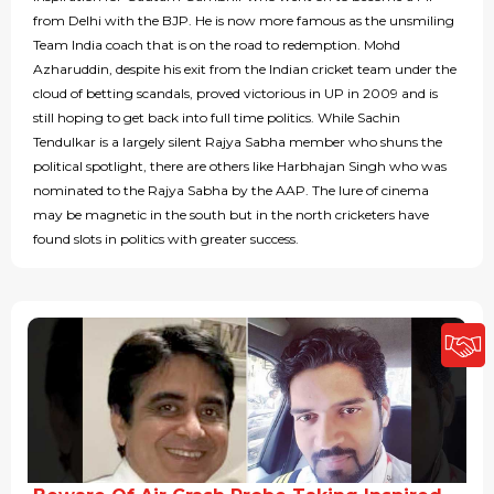
from Delhi with the BJP. He is now more famous as the unsmiling
Team India coach that is on the road to redemption. Mohd
Azharuddin, despite his exit from the Indian cricket team under the
cloud of betting scandals, proved victorious in UP in 2009 and is
still hoping to get back into full time politics. While Sachin
Tendulkar is a largely silent Rajya Sabha member who shuns the
political spotlight, there are others like Harbhajan Singh who was
nominated to the Rajya Sabha by the AAP. The lure of cinema
may be magnetic in the south but in the north cricketers have
found slots in politics with greater success.