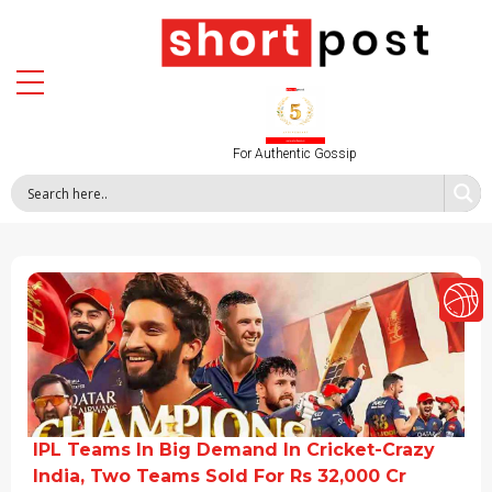
For Authentic Gossip
IPL Teams In Big Demand In Cricket-Crazy
India, Two Teams Sold For Rs 32,000 Cr