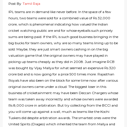
Post By
Tamil Raja
IPL teams are in demand like never before. In the space of a few
hours, two teams were sold for a combined value of Rs 32,000
crore, which is phenomenal indicating how valued the Indian
cricket watching public are and for whose eyeballs such princely
sums are being paid. If the IPL is such good business bringing in the
big bucks for team owners, why are so many teams lining up to be
sold. Maybe, they are just smart owners cashing in on the big
valuation game that the original owners may have played in
picking up teams cheaply as they did in 2008. Just imagine RCB
was bought by Vijay Mallya for what seemed an expensive Rs 320
crore bid and is now going for a price 500 times more. Rajasthan
Royals have also been on the block for some time now after various
original owners came under a cloud. The biggest loser in this
business of cricketainment may have been Deccan Chargers whose
team was taken away incorrectly and whose owners were awarded
Rs 8,000 crore in arbitration. But try collecting from the BCCI and
you will come up against a wall, much as teams like the Kochi
Tuskers did despite arbitration awards. The smartest ones were the
United Spirits (Diageo) which inherited the team from Mallya and