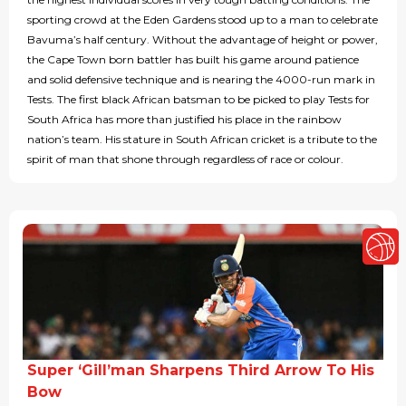
sporting crowd at the Eden Gardens stood up to a man to celebrate
Bavuma’s half century. Without the advantage of height or power,
the Cape Town born battler has built his game around patience
and solid defensive technique and is nearing the 4000-run mark in
Tests. The first black African batsman to be picked to play Tests for
South Africa has more than justified his place in the rainbow
nation’s team. His stature in South African cricket is a tribute to the
spirit of man that shone through regardless of race or colour.
Super ‘Gill’man Sharpens Third Arrow To His
Bow