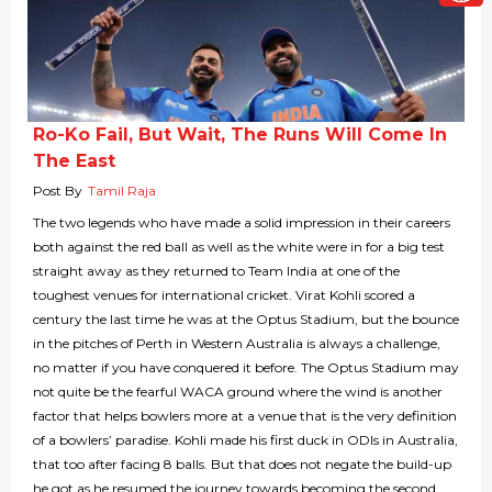
Ro-Ko Fail, But Wait, The Runs Will Come In
The East
Post By
Tamil Raja
The two legends who have made a solid impression in their careers
both against the red ball as well as the white were in for a big test
straight away as they returned to Team India at one of the
toughest venues for international cricket. Virat Kohli scored a
century the last time he was at the Optus Stadium, but the bounce
in the pitches of Perth in Western Australia is always a challenge,
no matter if you have conquered it before. The Optus Stadium may
not quite be the fearful WACA ground where the wind is another
factor that helps bowlers more at a venue that is the very definition
of a bowlers’ paradise. Kohli made his first duck in ODIs in Australia,
that too after facing 8 balls. But that does not negate the build-up
he got as he resumed the journey towards becoming the second