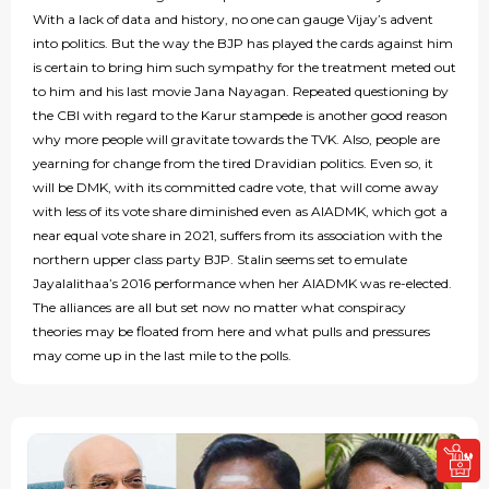
With a lack of data and history, no one can gauge Vijay’s advent
into politics. But the way the BJP has played the cards against him
is certain to bring him such sympathy for the treatment meted out
to him and his last movie Jana Nayagan. Repeated questioning by
the CBI with regard to the Karur stampede is another good reason
why more people will gravitate towards the TVK. Also, people are
yearning for change from the tired Dravidian politics. Even so, it
will be DMK, with its committed cadre vote, that will come away
with less of its vote share diminished even as AIADMK, which got a
near equal vote share in 2021, suffers from its association with the
northern upper class party BJP. Stalin seems set to emulate
Jayalalithaa’s 2016 performance when her AIADMK was re-elected.
The alliances are all but set now no matter what conspiracy
theories may be floated from here and what pulls and pressures
may come up in the last mile to the polls.