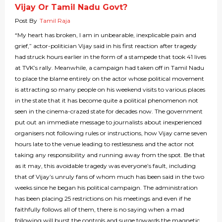
Vijay Or Tamil Nadu Govt?
Post By
Tamil Raja
“My heart has broken, I am in unbearable, inexplicable pain and
grief,” actor-politician Vijay said in his first reaction after tragedy
had struck hours earlier in the form of a stampede that took 41 lives
at TVK’s rally. Meanwhile, a campaign had taken off in Tamil Nadu
to place the blame entirely on the actor whose political movement
is attracting so many people on his weekend visits to various places
in the state that it has become quite a political phenomenon not
seen in the cinema-crazed state for decades now. The government
put out an immediate message to journalists about inexperienced
organisers not following rules or instructions, how Vijay came seven
hours late to the venue leading to restlessness and the actor not
taking any responsibility and running away from the spot. Be that
as it may, this avoidable tragedy was everyone’s fault, including
that of Vijay’s unruly fans of whom much has been said in the two
weeks since he began his political campaign. The administration
has been placing 25 restrictions on his meetings and even if he
faithfully follows all of them, there is no saying when a mad
following will burst the controls and surge towards the magnetic