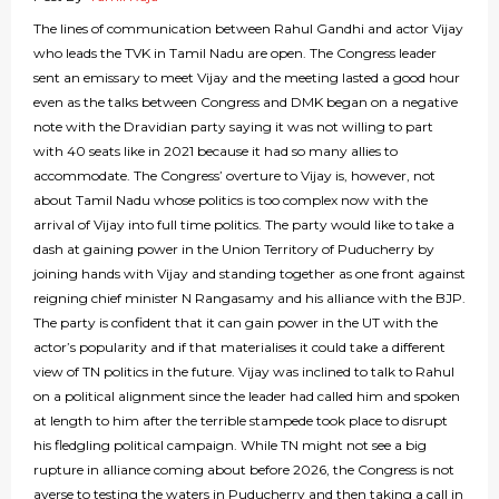
The lines of communication between Rahul Gandhi and actor Vijay
who leads the TVK in Tamil Nadu are open. The Congress leader
sent an emissary to meet Vijay and the meeting lasted a good hour
even as the talks between Congress and DMK began on a negative
note with the Dravidian party saying it was not willing to part
with 40 seats like in 2021 because it had so many allies to
accommodate. The Congress’ overture to Vijay is, however, not
about Tamil Nadu whose politics is too complex now with the
arrival of Vijay into full time politics. The party would like to take a
dash at gaining power in the Union Territory of Puducherry by
joining hands with Vijay and standing together as one front against
reigning chief minister N Rangasamy and his alliance with the BJP.
The party is confident that it can gain power in the UT with the
actor’s popularity and if that materialises it could take a different
view of TN politics in the future. Vijay was inclined to talk to Rahul
on a political alignment since the leader had called him and spoken
at length to him after the terrible stampede took place to disrupt
his fledgling political campaign. While TN might not see a big
rupture in alliance coming about before 2026, the Congress is not
averse to testing the waters in Puducherry and then taking a call in