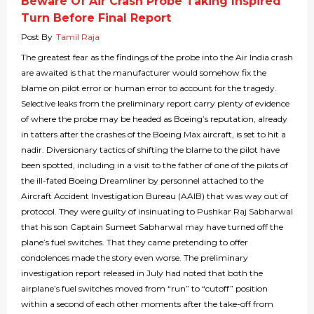
Beware Of Air Crash Probe Taking Inspired
Turn Before Final Report
Post By
Tamil Raja
The greatest fear as the findings of the probe into the Air India crash
are awaited is that the manufacturer would somehow fix the
blame on pilot error or human error to account for the tragedy.
Selective leaks from the preliminary report carry plenty of evidence
of where the probe may be headed as Boeing’s reputation, already
in tatters after the crashes of the Boeing Max aircraft, is set to hit a
nadir. Diversionary tactics of shifting the blame to the pilot have
been spotted, including in a visit to the father of one of the pilots of
the ill-fated Boeing Dreamliner by personnel attached to the
Aircraft Accident Investigation Bureau (AAIB) that was way out of
protocol. They were guilty of insinuating to Pushkar Raj Sabharwal
that his son Captain Sumeet Sabharwal may have turned off the
plane’s fuel switches. That they came pretending to offer
condolences made the story even worse. The preliminary
investigation report released in July had noted that both the
airplane’s fuel switches moved from “run” to “cutoff” position
within a second of each other moments after the take-off from