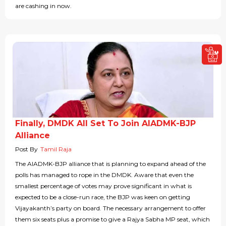
are cashing in now.
Finally, DMDK All Set To Join AIADMK-BJP
Alliance
Post By
Tamil Raja
The AIADMK-BJP alliance that is planning to expand ahead of the
polls has managed to rope in the DMDK. Aware that even the
smallest percentage of votes may prove significant in what is
expected to be a close-run race, the BJP was keen on getting
Vijayakanth’s party on board. The necessary arrangement to offer
them six seats plus a promise to give a Rajya Sabha MP seat, which