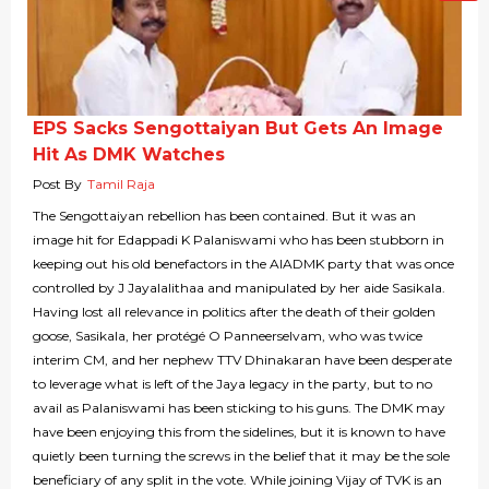
EPS Sacks Sengottaiyan But Gets An Image
Hit As DMK Watches
Post By
Tamil Raja
The Sengottaiyan rebellion has been contained. But it was an
image hit for Edappadi K Palaniswami who has been stubborn in
keeping out his old benefactors in the AIADMK party that was once
controlled by J Jayalalithaa and manipulated by her aide Sasikala.
Having lost all relevance in politics after the death of their golden
goose, Sasikala, her protégé O Panneerselvam, who was twice
interim CM, and her nephew TTV Dhinakaran have been desperate
to leverage what is left of the Jaya legacy in the party, but to no
avail as Palaniswami has been sticking to his guns. The DMK may
have been enjoying this from the sidelines, but it is known to have
quietly been turning the screws in the belief that it may be the sole
beneficiary of any split in the vote. While joining Vijay of TVK is an