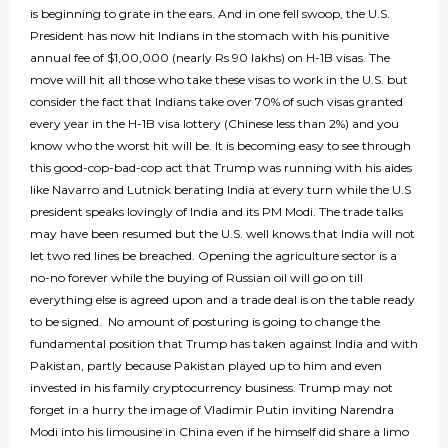
is beginning to grate in the ears. And in one fell swoop, the U.S.
President has now hit Indians in the stomach with his punitive
annual fee of $1,00,000 (nearly Rs 90 lakhs) on H-1B visas. The
move will hit all those who take these visas to work in the U.S. but
consider the fact that Indians take over 70% of such visas granted
every year in the H-1B visa lottery (Chinese less than 2%) and you
know who the worst hit will be. It is becoming easy to see through
this good-cop-bad-cop act that Trump was running with his aides
like Navarro and Lutnick berating India at every turn while the U.S
president speaks lovingly of India and its PM Modi. The trade talks
may have been resumed but the U.S. well knows that India will not
let two red lines be breached. Opening the agriculture sector is a
no-no forever while the buying of Russian oil will go on till
everything else is agreed upon and a trade deal is on the table ready
to be signed. No amount of posturing is going to change the
fundamental position that Trump has taken against India and with
Pakistan, partly because Pakistan played up to him and even
invested in his family cryptocurrency business. Trump may not
forget in a hurry the image of Vladimir Putin inviting Narendra
Modi into his limousine in China even if he himself did share a limo