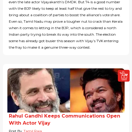
even the late actor Vijayakanth’s DMDK. But 74 is a good number
with the BJP likely to keep at least half that give the rest to try and
bring about a coalition of parties to boost the alliance’s vote share.
Even so, Tamil Nadu may prove a tougher nut to crack than Kerala
when it comes to letting in the BJP, which is considered a north
Indian party trying to break its way into the south. The election
scene has already got busier this season with Vijay’s TVK entering
the fray to make it a genuine three-way contest.
Rahul Gandhi Keeps Communications Open
With Actor Vijay
Post By
Tamil Raja