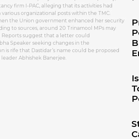
tancy firm I-PAC, alleging that its activities had
 various organizational posts within the TMC.
P
r when the Union government enhanced her security
ording to sources, around 20 Trinamool MPs may
P
. Reports suggest that a letter could
B
bha Speaker seeking changes in the
on is rife that Dastidar’s name could be proposed
E
y leader Abhishek Banerjee.
I
T
P
S
C