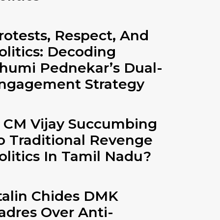
rotests, Respect, And
olitics: Decoding
humi Pednekar’s Dual-
ngagement Strategy
s CM Vijay Succumbing
o Traditional Revenge
olitics In Tamil Nadu?
talin Chides DMK
adres Over Anti-