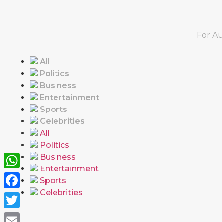
For Au
All
Politics
Business
Entertainment
Sports
Celebrities
All
Politics
Business
Entertainment
WhatsApp
Sports
Celebrities
Facebook
Twitter