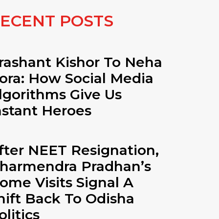
ECENT POSTS
rashant Kishor To Neha
ora: How Social Media
lgorithms Give Us
nstant Heroes
fter NEET Resignation,
harmendra Pradhan’s
ome Visits Signal A
hift Back To Odisha
olitics