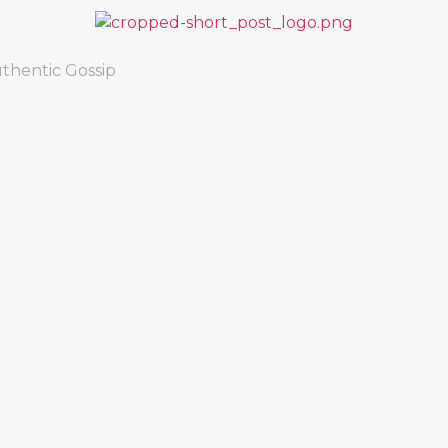
thentic Gossip