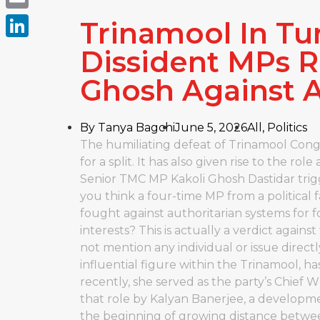
Email
Trinamool In Tur
LinkedIn
Dissident MPs R
Ghosh Against 
By
Tanya Bagchi
June 5, 2026
All
,
Politics
The humiliating defeat of Trinamool Congr
for a split. It has also given rise to the ro
Senior TMC MP Kakoli Ghosh Dastidar tri
you think a four-time MP from a political
fought against authoritarian systems for 
interests? This is actually a verdict agains
not mention any individual or issue direct
influential figure within the Trinamool, h
recently, she served as the party’s Chief 
that role by Kalyan Banerjee, a developme
the beginning of growing distance betwee