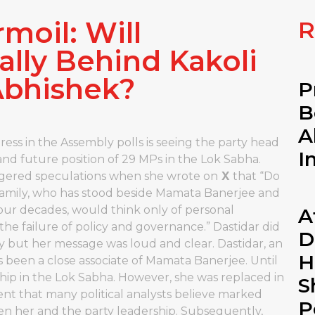
moil: Will
R
ally Behind Kakoli
Abhishek?
P
B
A
ess in the Assembly polls is seeing the party head
I
le and future position of 29 MPs in the Lok Sabha.
ggered speculations when she wrote on
X
that “Do
 family, who has stood beside Mamata Banerjee and
four decades, would think only of personal
A
t the failure of policy and governance.” Dastidar did
D
ly but her message was loud and clear. Dastidar, an
H
as been a close associate of Mamata Banerjee. Until
Whip in the Lok Sabha. However, she was replaced in
S
nt that many political analysts believe marked
P
n her and the party leadership. Subsequently,