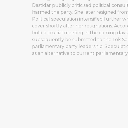
Dastidar publicly criticised political consul
harmed the party. She later resigned from
Political speculation intensified furthe
cover shortly after her resignations. Acc
hold a crucial meeting in the coming days
subsequently be submitted to the Lok Sa
parliamentary party leadership. Speculati
as an alternative to current parliamentar