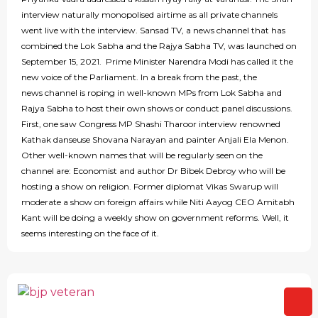
interview naturally monopolised airtime as all private channels
went live with the interview. Sansad TV, a news channel that has
combined the Lok Sabha and the Rajya Sabha TV, was launched on
September 15, 2021. Prime Minister Narendra Modi has called it the
new voice of the Parliament. In a break from the past, the
news channel is roping in well-known MPs from Lok Sabha and
Rajya Sabha to host their own shows or conduct panel discussions.
First, one saw Congress MP Shashi Tharoor interview renowned
Kathak danseuse Shovana Narayan and painter Anjali Ela Menon.
Other well-known names that will be regularly seen on the
channel are: Economist and author Dr Bibek Debroy who will be
hosting a show on religion. Former diplomat Vikas Swarup will
moderate a show on foreign affairs while Niti Aayog CEO Amitabh
Kant will be doing a weekly show on government reforms. Well, it
seems interesting on the face of it.