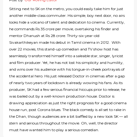
Sitting next to SK on the metro, you could easily take him for just
another middle-class commuter. His simple, boy next door, no airs
looks hide a volcano of talent and dedication to cinema. Currently,
he commands Rs 35 crore per movie, overtaking his finder and
mentor Dhanush at Rs 28 crore. Thirty-six-year-old
Sivakarthikeyan made his debut in Tamil cinema in 2012. With
over 22 movies, this stand-up comedian and TV show host has
seamlessly transformed himself into a saleable star, singer, lyricist
and film producer. Yet, he has not lost his simplicity and humility,
and wins over his audience with his tongue-in-cheek portrayals of
the accidental hero. His just released Doctor in cinemas after a gap
of nearly two years of lockdown is already wowing his fans. As its
producer, SK had a few serious financial hiccups prior to release, he
was bailed out by a well-known production house. Doctor is
drawing appreciation as just the right prognosis for a good cinema
house run, post Corona blues. The black comedy is all set to rake in
the Dhan, though audiences are a bit baffled by a new look SK — all
stern and serious throughout the movie. Oh, well, the director
must have wanted him to play a serious comedian.