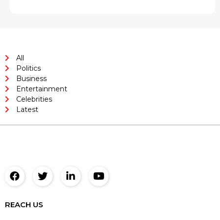
All
Politics
Business
Entertainment
Celebrities
Latest
REACH US