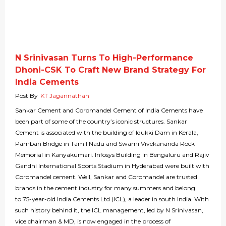
N Srinivasan Turns To High-Performance
Dhoni-CSK To Craft New Brand Strategy For
India Cements
Post By
KT Jagannathan
Sankar Cement and Coromandel Cement of India Cements have
been part of some of the country’s iconic structures. Sankar
Cement is associated with the building of Idukki Dam in Kerala,
Pamban Bridge in Tamil Nadu and Swami Vivekananda Rock
Memorial in Kanyakumari. Infosys Building in Bengaluru and Rajiv
Gandhi International Sports Stadium in Hyderabad were built with
Coromandel cement. Well, Sankar and Coromandel are trusted
brands in the cement industry for many summers and belong
to 75-year-old India Cements Ltd (ICL), a leader in south India. With
such history behind it, the ICL management, led by N Srinivasan,
vice chairman & MD, is now engaged in the process of