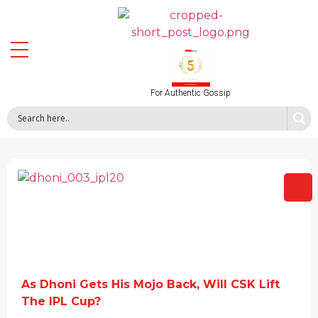
For Authentic Gossip
As Dhoni Gets His Mojo Back, Will CSK Lift
The IPL Cup?