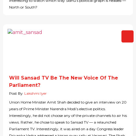
interesting to watch which way Sidhu’s political graph is headed —
North or South?
Will Sansad TV Be The New Voice Of The
Parliament?
Post By
Lakshmi Iyer
Union Home Minister Amit Shah decided to give an interview on 20
years of Prime Minister Narendra Modi’s elective politics.
Interestingly, he did not choose any of the private channels to air his
views. Rather, he chose to speak to Sansad TV — a relaunched
Parliament TV. Interestingly, it was aired on a day Congress leader
Priyanka Vadra addressed a kissan nyay rally at Varanasi. The Shah