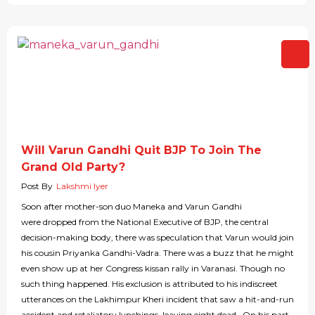
Will Varun Gandhi Quit BJP To Join The
Grand Old Party?
Post By
Lakshmi Iyer
Soon after mother-son duo Maneka and Varun Gandhi
were dropped from the National Executive of BJP, the central
decision-making body, there was speculation that Varun would join
his cousin Priyanka Gandhi-Vadra. There was a buzz that he might
even show up at her Congress kissan rally in Varanasi. Though no
such thing happened. His exclusion is attributed to his indiscreet
utterances on the Lakhimpur Kheri incident that saw a hit-and-run
accident and retaliatory lynchings, leaving eight dead. On his part