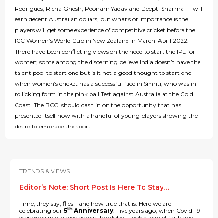
Rodrigues, Richa Ghosh, Poonam Yadav and Deepti Sharma — will
earn decent Australian dollars, but what’s of importance is the
players will get some experience of competitive cricket before the
ICC Women’s World Cup in New Zealand in March-April 2022.
There have been conflicting views on the need to start the IPL for
women; some among the discerning believe India doesn’t have the
talent pool to start one but is it not a good thought to start one
when women’s cricket has a successful face in Smriti, who was in
rollicking form in the pink ball Test against Australia at the Gold
Coast. The BCCI should cash in on the opportunity that has
presented itself now with a handful of young players showing the
desire to embrace the sport.
TRENDS & VIEWS
Editor’s Note: Short Post Is Here To Stay…
Time, they say, flies—and how true that is. Here we are
th
celebrating our
5
Anniversary
. Five years ago, when Covid-19
was wreaking havoc across the globe, I took a leap of faith and