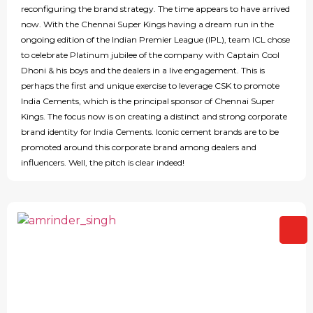
reconfiguring the brand strategy. The time appears to have arrived
now. With the Chennai Super Kings having a dream run in the
ongoing edition of the Indian Premier League (IPL), team ICL chose
to celebrate Platinum jubilee of the company with Captain Cool
Dhoni & his boys and the dealers in a live engagement. This is
perhaps the first and unique exercise to leverage CSK to promote
India Cements, which is the principal sponsor of Chennai Super
Kings. The focus now is on creating a distinct and strong corporate
brand identity for India Cements. Iconic cement brands are to be
promoted around this corporate brand among dealers and
influencers. Well, the pitch is clear indeed!