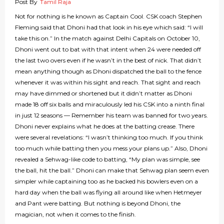
Post By
Tamil Raja
Not for nothing is he known as Captain Cool. CSK coach Stephen
Fleming said that Dhoni had that look in his eye which said: “I will
take this on.” In the match against Delhi Capitals on October 10,
Dhoni went out to bat with that intent when 24 were needed off
the last two overs even if he wasn’t in the best of nick. That didn’t
mean anything though as Dhoni dispatched the ball to the fence
whenever it was within his sight and reach. That sight and reach
may have dimmed or shortened but it didn’t matter as Dhoni
made 18 off six balls and miraculously led his CSK into a ninth final
in just 12 seasons — Remember his team was banned for two years.
Dhoni never explains what he does at the batting crease. There
were several revelations: “I wasn’t thinking too much. If you think
too much while batting then you mess your plans up.” Also, Dhoni
revealed a Sehwag-like code to batting, “My plan was simple, see
the ball, hit the ball.” Dhoni can make that Sehwag plan seem even
simpler while captaining too as he backed his bowlers even on a
hard day when the ball was flying all around like when Hetmeyer
and Pant were batting. But nothing is beyond Dhoni, the
magician, not when it comes to the finish.