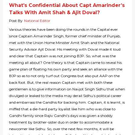
What’s Confidential About Capt Amarinder’s
Talks With Amit Shah & Ajit Doval?
Post By
National Editor
Various theories have been doing the rounds in the Capital ever
since Captain Amarinder Singh, former chief minister of Punjab,
met with the Union Home Minister Amit Shah and the National
Security Advisor Ajit Doval. His meeting with Doval made it loud
and clear that Captain was not joining BJP. So, what was the
meeting all about? One theory is that Captain came to reveal his
game plan of floating his own party and seek an alliance with the
BJP so as to not only turf out Congress but also put AAP on the
back foot. But, the real reason Captain met with both these
gentlemen is to give information on Navjot Singh Sidhu that when
divulged or leaked to the media may derail Sidhu’s political career
and embarrass the Gandhis for backing him. Captain, it is learnt, is
miffed that a die-hard party loyalist like him who was close to
Gandhi family since Rajiv Gandhi’s days was given a shoddy
treatment by brother-sister duo in order to accommodate a
newcomer like Sidhu. So, over the next few months, it will be