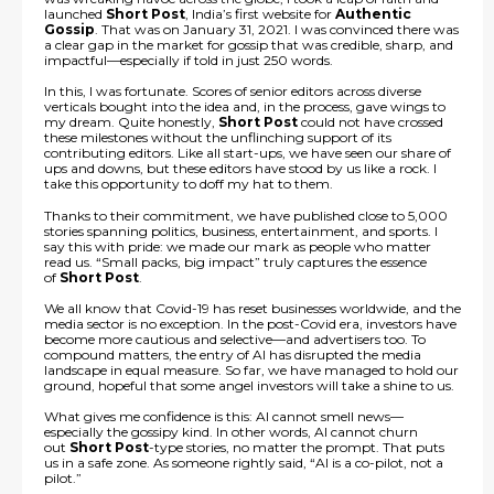
launched
Short Post
, India’s first website for
Authentic
Gossip
. That was on January 31, 2021. I was convinced there was
a clear gap in the market for gossip that was credible, sharp, and
impactful—especially if told in just 250 words.
In this, I was fortunate. Scores of senior editors across diverse
verticals bought into the idea and, in the process, gave wings to
my dream. Quite honestly,
Short Post
could not have crossed
these milestones without the unflinching support of its
contributing editors. Like all start-ups, we have seen our share of
ups and downs, but these editors have stood by us like a rock. I
take this opportunity to doff my hat to them.
Thanks to their commitment, we have published close to 5,000
stories spanning politics, business, entertainment, and sports. I
say this with pride: we made our mark as people who matter
read us. “Small packs, big impact” truly captures the essence
of
Short Post
.
We all know that Covid-19 has reset businesses worldwide, and the
media sector is no exception. In the post-Covid era, investors have
become more cautious and selective—and advertisers too. To
compound matters, the entry of AI has disrupted the media
landscape in equal measure. So far, we have managed to hold our
ground, hopeful that some angel investors will take a shine to us.
What gives me confidence is this: AI cannot smell news—
especially the gossipy kind. In other words, AI cannot churn
out
Short Post
-type stories, no matter the prompt. That puts
us in a safe zone. As someone rightly said, “AI is a co-pilot, not a
pilot.”