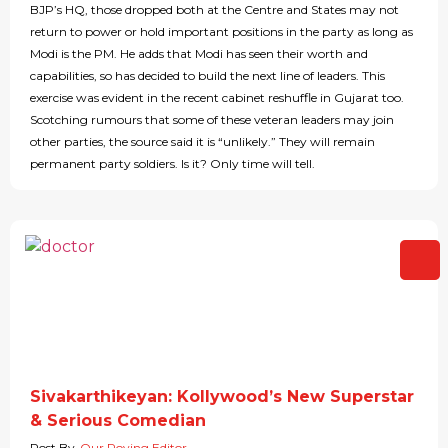
BJP’s HQ, those dropped both at the Centre and States may not
return to power or hold important positions in the party as long as
Modi is the PM. He adds that Modi has seen their worth and
capabilities, so has decided to build the next line of leaders. This
exercise was evident in the recent cabinet reshuffle in Gujarat too.
Scotching rumours that some of these veteran leaders may join
other parties, the source said it is “unlikely.” They will remain
permanent party soldiers. Is it? Only time will tell.
Sivakarthikeyan: Kollywood’s New Superstar
& Serious Comedian
Post By
Our Roving Editor