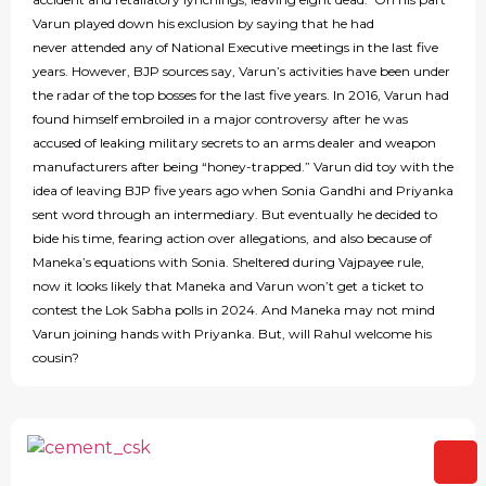
Varun played down his exclusion by saying that he had
never attended any of National Executive meetings in the last five
years. However, BJP sources say, Varun’s activities have been under
the radar of the top bosses for the last five years. In 2016, Varun had
found himself embroiled in a major controversy after he was
accused of leaking military secrets to an arms dealer and weapon
manufacturers after being “honey-trapped.” Varun did toy with the
idea of leaving BJP five years ago when Sonia Gandhi and Priyanka
sent word through an intermediary. But eventually he decided to
bide his time, fearing action over allegations, and also because of
Maneka’s equations with Sonia. Sheltered during Vajpayee rule,
now it looks likely that Maneka and Varun won’t get a ticket to
contest the Lok Sabha polls in 2024. And Maneka may not mind
Varun joining hands with Priyanka. But, will Rahul welcome his
cousin?