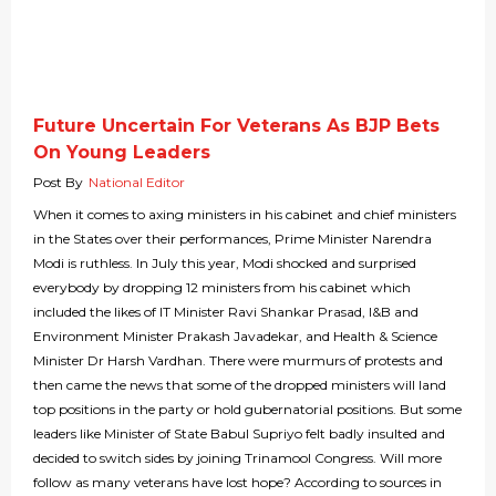
Future Uncertain For Veterans As BJP Bets
On Young Leaders
Post By
National Editor
When it comes to axing ministers in his cabinet and chief ministers
in the States over their performances, Prime Minister Narendra
Modi is ruthless. In July this year, Modi shocked and surprised
everybody by dropping 12 ministers from his cabinet which
included the likes of IT Minister Ravi Shankar Prasad, I&B and
Environment Minister Prakash Javadekar, and Health & Science
Minister Dr Harsh Vardhan. There were murmurs of protests and
then came the news that some of the dropped ministers will land
top positions in the party or hold gubernatorial positions. But some
leaders like Minister of State Babul Supriyo felt badly insulted and
decided to switch sides by joining Trinamool Congress. Will more
follow as many veterans have lost hope? According to sources in