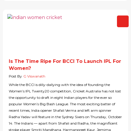
Is The Time Ripe For BCCI To Launch IPL For
Women?
Post By
G Viswanath
While the BCCI is dilly-dallying with the idea of founding the
Women’s IPL Twenty20 competition, Cricket Australia has not lost
the opportunity to draft in eight Indian players for the ever so
popular Women’s Big Bash League. The most exciting batter of
recent times, India opener Shafali Verma and left arm spinner
Radha Yadav will feature in the Sydney Sixers on Thursday, October
14. The Indians — apart from Shafali and Radha, the magnificent
stroke player Smriti Mandhana, Harmanpreet Kaur, Jemima