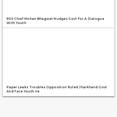
RSS Chief Mohan Bhagwat Nudges Govt For A Dialogue
With Youth
Paper Leaks Troubles Opposition Ruled Jharkhand Govt
And Face Youth Ire