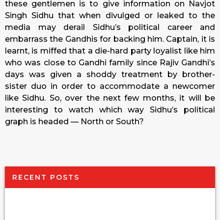
these gentlemen is to give information on Navjot
Singh Sidhu that when divulged or leaked to the
media may derail Sidhu’s political career and
embarrass the Gandhis for backing him. Captain, it is
learnt, is miffed that a die-hard party loyalist like him
who was close to Gandhi family since Rajiv Gandhi’s
days was given a shoddy treatment by brother-
sister duo in order to accommodate a newcomer
like Sidhu. So, over the next few months, it will be
interesting to watch which way Sidhu’s political
graph is headed — North or South?
RECENT POSTS