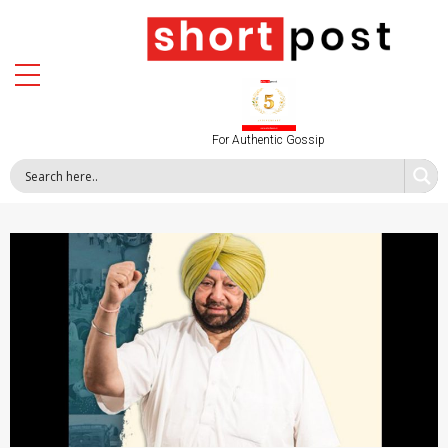
For Authentic Gossip