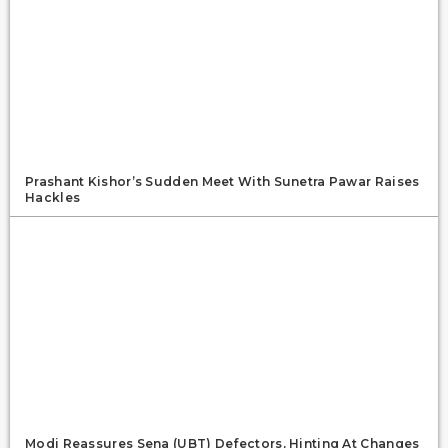
Prashant Kishor’s Sudden Meet With Sunetra Pawar Raises
Hackles
Modi Reassures Sena (UBT) Defectors, Hinting At Changes