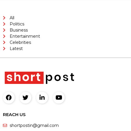
All
Politics
Business
Entertainment
Celebrities
Latest
REACH US
shortpostin@gmail.com