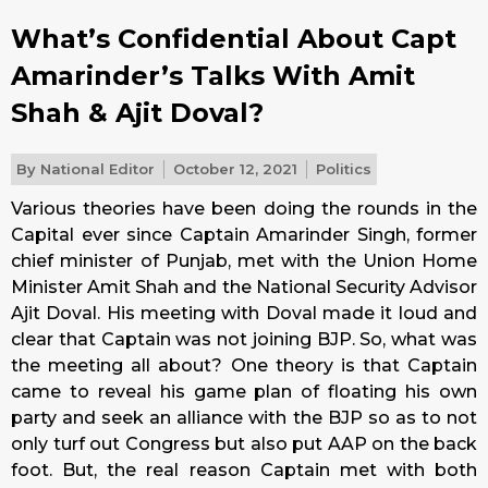
What’s Confidential About Capt
Amarinder’s Talks With Amit
Shah & Ajit Doval?
By
National Editor
October 12, 2021
Politics
Various theories have been doing the rounds in the
Capital ever since Captain Amarinder Singh, former
chief minister of Punjab, met with the Union Home
Minister Amit Shah and the National Security Advisor
Ajit Doval. His meeting with Doval made it loud and
clear that Captain was not joining BJP. So, what was
the meeting all about? One theory is that Captain
came to reveal his game plan of floating his own
party and seek an alliance with the BJP so as to not
only turf out Congress but also put AAP on the back
foot. But, the real reason Captain met with both