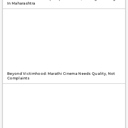
In Maharashtra
Beyond Victimhood: Marathi Cinema Needs Quality, Not
Complaints