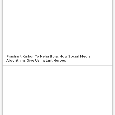
Prashant Kishor To Neha Bora: How Social Media
Algorithms Give Us Instant Heroes