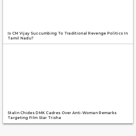
Is CM Vijay Succumbing To Traditional Revenge Politics In
Tamil Nadu?
Stalin Chides DMK Cadres Over Anti-Woman Remarks
Targeting Film Star Trisha