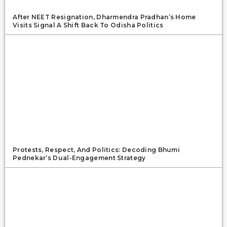
After NEET Resignation, Dharmendra Pradhan’s Home
Visits Signal A Shift Back To Odisha Politics
Protests, Respect, And Politics: Decoding Bhumi
Pednekar’s Dual-Engagement Strategy