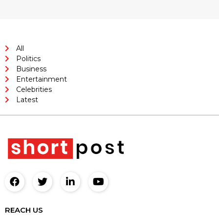
All
Politics
Business
Entertainment
Celebrities
Latest
REACH US