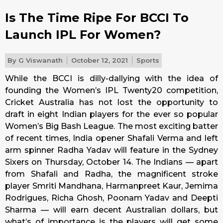
Is The Time Ripe For BCCI To
Launch IPL For Women?
By
G Viswanath
October 12, 2021
Sports
While the BCCI is dilly-dallying with the idea of
founding the Women’s IPL Twenty20 competition,
Cricket Australia has not lost the opportunity to
draft in eight Indian players for the ever so popular
Women’s Big Bash League. The most exciting batter
of recent times, India opener Shafali Verma and left
arm spinner Radha Yadav will feature in the Sydney
Sixers on Thursday, October 14. The Indians — apart
from Shafali and Radha, the magnificent stroke
player Smriti Mandhana, Harmanpreet Kaur, Jemima
Rodrigues, Richa Ghosh, Poonam Yadav and Deepti
Sharma — will earn decent Australian dollars, but
what’s of importance is the players will get some