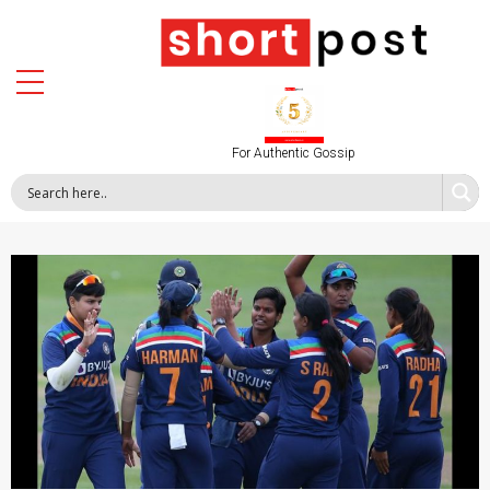
For Authentic Gossip