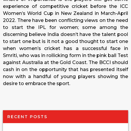
experience of competitive cricket before the ICC
Women’s World Cup in New Zealand in March-April
2022. There have been conflicting views on the need
to start the IPL for women; some among the
discerning believe India doesn’t have the talent pool
to start one but is it not a good thought to start one
when women’s cricket has a successful face in
Smriti, who was in rollicking form in the pink ball Test
against Australia at the Gold Coast. The BCCI should
cash in on the opportunity that has presented itself
now with a handful of young players showing the
desire to embrace the sport.
RECENT POSTS