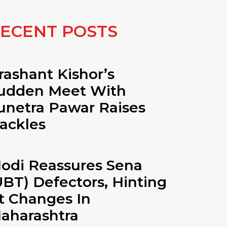
ECENT POSTS
rashant Kishor’s
udden Meet With
unetra Pawar Raises
ackles
odi Reassures Sena
UBT) Defectors, Hinting
t Changes In
aharashtra