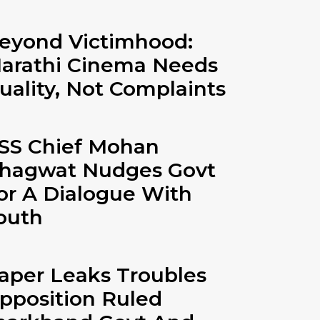
eyond Victimhood:
arathi Cinema Needs
uality, Not Complaints
SS Chief Mohan
hagwat Nudges Govt
or A Dialogue With
outh
aper Leaks Troubles
pposition Ruled