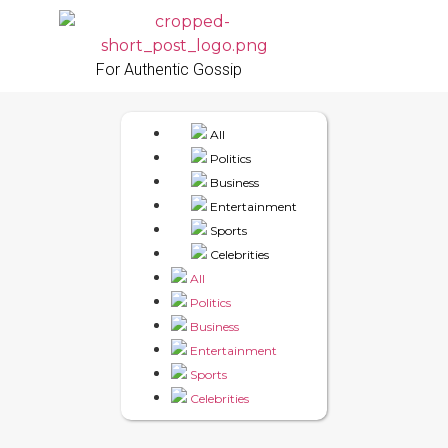
For Authentic Gossip
All
Politics
Business
Entertainment
Sports
Celebrities
All
Politics
Business
Entertainment
Sports
Celebrities