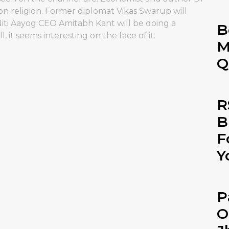
n religion. Former diplomat Vikas Swarup will
Niti Aayog CEO Amitabh Kant will be doing a
B
t seems interesting on the face of it.
M
Q
R
B
F
Y
P
O