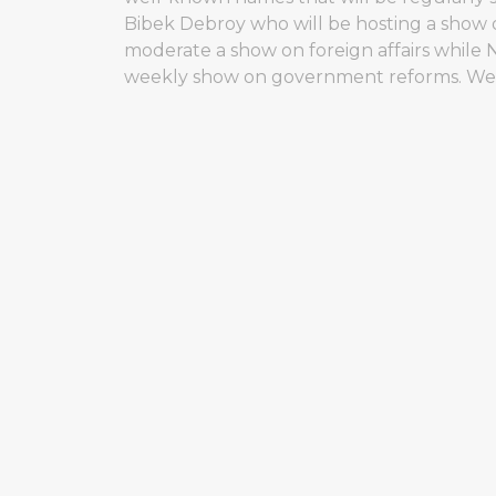
Bibek Debroy who will be hosting a show o
moderate a show on foreign affairs while 
weekly show on government reforms. Well, i