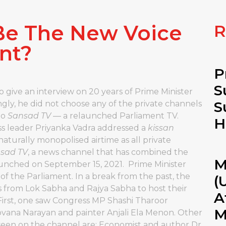
 Be The New Voice
R
nt?
P
S
give an interview on 20 years of Prime Minister
S
ingly, he did not choose any of the private channels
to
Sansad TV
— a relaunched Parliament TV.
H
ess leader Priyanka Vadra addressed a
kissan
naturally monopolised airtime as all private
sad TV
, a news channel that has combined the
M
unched on September 15, 2021. Prime Minister
of the Parliament. In a break from the past, the
(
 from Lok Sabha and Rajya Sabha to host their
A
First, one saw Congress MP Shashi Tharoor
M
ana Narayan and painter Anjali Ela Menon. Other
seen on the channel are: Economist and author Dr