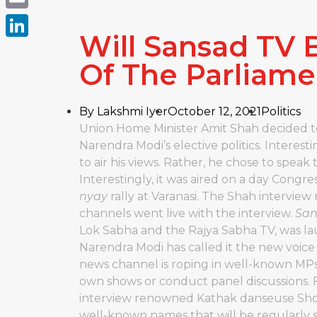
Email
Will Sansad TV
LinkedIn
Of The Parliame
By
Lakshmi Iyer
October 12, 2021
Politics
Union Home Minister Amit Shah decided to 
Narendra Modi’s elective politics. Interest
to air his views. Rather, he chose to speak 
Interestingly, it was aired on a day Congr
nyay
rally at Varanasi. The Shah interview 
channels went live with the interview.
San
Lok Sabha and the Rajya Sabha TV, was la
Narendra Modi has called it the new voice 
news channel is roping in well-known MPs
own shows or conduct panel discussions. 
interview renowned Kathak danseuse Shov
well-known names that will be regularly 