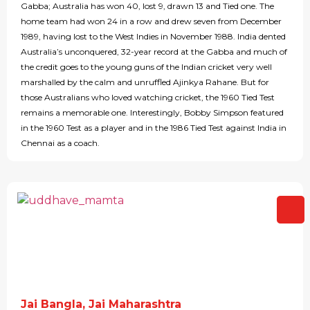
Gabba; Australia has won 40, lost 9, drawn 13 and Tied one. The
home team had won 24 in a row and drew seven from December
1989, having lost to the West Indies in November 1988. India dented
Australia’s unconquered, 32-year record at the Gabba and much of
the credit goes to the young guns of the Indian cricket very well
marshalled by the calm and unruffled Ajinkya Rahane. But for
those Australians who loved watching cricket, the 1960 Tied Test
remains a memorable one. Interestingly, Bobby Simpson featured
in the 1960 Test as a player and in the 1986 Tied Test against India in
Chennai as a coach.
Jai Bangla, Jai Maharashtra