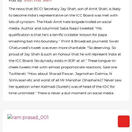
Post By
Short Post Team
The news that BCCI Secretary Jay Shah, son of Amit Shah, is likely
to become India’s representative on the ICC Board was met with
lots of cynicism. The Modi-Amit hate brigade trolled on social
media. Author and columnist Saba Naqvi tweeted: “His
qualification is that he’s a terrific cricketer known for papa
smashing ball into boundary.” Print & Broadcast journalist Swati
Chaturvedi’s tweet was even more charitable: “So deserving. So
proud of Jay Shah & such an honour that he will represent India at
the ICC Board. No dynasty exists in BJP at all.” These tongue-in-
cheek tweets met with almost proportionate reactions. Said one
Twitterati: “How about Sharad Pawar, Jagmohan Dalmia, N
Srinivasan etc and worst of all Mr Manohar (Shashank)? Never saw
her question when Kalmadi (Suresh) was of head of the IOC for
time unlimited.” There is never a dull moment on social media.