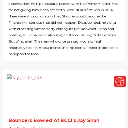
dispensation. He is particularly peeved with the Prime Minister Modi
for not giving him a cabinet berth. Post-NDA’s first win in 2014,
there were strong rumours that Shourie would become the
Finance Minister but that did not happen. Disappointed, he along
with other disgruntled party colleagues like Yashwant Sinha and
Shatrugan Sinha, went all out against Modi during 2019 elections.
But of no avail. The man who once praised Modi sky high
reportedly told his media friends that his eternal regret in life is that
he supported Modi.
Bouncers Bowled At BCCI’s Jay Shah