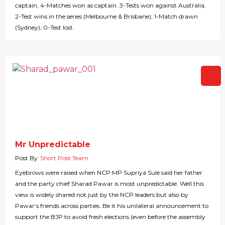
captain, 4-Matches won as captain. 3-Tests won against Australia,
2-Test wins in the series (Melbourne & Brisbane), 1-Match drawn
(Sydney), 0-Test lost.
Mr Unpredictable
Post By
Short Post Team
Eyebrows were raised when NCP MP Supriya Sule said her father
and the party chief Sharad Pawar is most unpredictable. Well this
view is widely shared not just by the NCP leaders but also by
Pawar’s friends across parties. Be it his unilateral announcement to
support the BJP to avoid fresh elections (even before the assembly