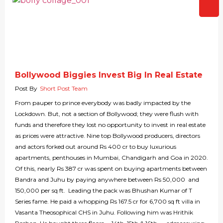
Bollywood Biggies Invest Big In Real Estate
Post By
Short Post Team
From pauper to prince everybody was badly impacted by the
Lockdown. But, not a section of Bollywood; they were flush with
funds and therefore they lost no opportunity to invest in real estate
as prices were attractive. Nine top Bollywood producers, directors
and actors forked out around Rs 400 cr to buy luxurious
apartments, penthouses in Mumbai, Chandigarh and Goa in 2020.
Of this, nearly Rs 387 cr was spent on buying apartments between
Bandra and Juhu by paying anywhere between Rs 50,000 and
150,000 per sq ft. Leading the pack was Bhushan Kumar of T
Series fame. He paid a whopping Rs 167.5 cr for 6,700 sq ft villa in
Vasanta Theosophical CHS in Juhu. Following him was Hrithik