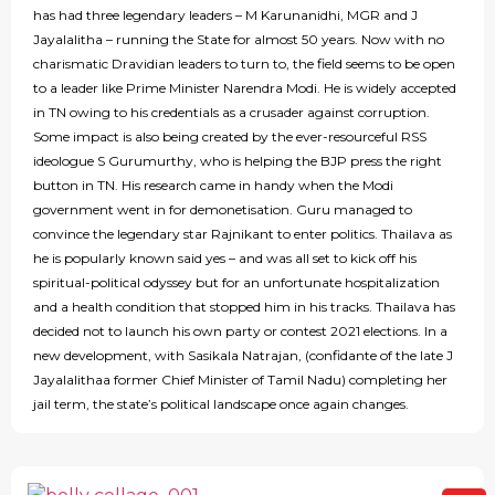
has had three legendary leaders – M Karunanidhi, MGR and J
Jayalalitha – running the State for almost 50 years. Now with no
charismatic Dravidian leaders to turn to, the field seems to be open
to a leader like Prime Minister Narendra Modi. He is widely accepted
in TN owing to his credentials as a crusader against corruption.
Some impact is also being created by the ever-resourceful RSS
ideologue S Gurumurthy, who is helping the BJP press the right
button in TN. His research came in handy when the Modi
government went in for demonetisation. Guru managed to
convince the legendary star Rajnikant to enter politics. Thailava as
he is popularly known said yes – and was all set to kick off his
spiritual-political odyssey but for an unfortunate hospitalization
and a health condition that stopped him in his tracks. Thailava has
decided not to launch his own party or contest 2021 elections. In a
new development, with Sasikala Natrajan, (confidante of the late J
Jayalalithaa former Chief Minister of Tamil Nadu) completing her
jail term, the state’s political landscape once again changes.