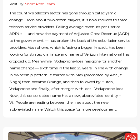
Post By
Short Post Team
The country’s telecom sector has gone through cataclysmic
change. From about two dozen players, it is now reduced to three
telecom service providers. Falling average revenues per user or
ARPUs — and now the payment of Adjusted Gross Revenue (AGR)
to the government — has broken the back of the debt-laden service
providers. Vodaphone, which is facing a bigger impact, has been
looking for strategic alliance and name of Verizon International has
cropped up. Meanwhile, Vodaphone-Idea has gone for another
name change — sixth time in the last 25 years, in line with change
in ownership pattern. It started with Max (promoted by Analjit
Singh) then became Orange, and then followed by Hutch,
Vodaphone and finally, after merger with Idea –Vodaphone-Idea.
Now, this consolidated name has a new, abbreviated identity –
Vi. People are reading between the lines about the new
abbreviated name. Watch this space for more development.