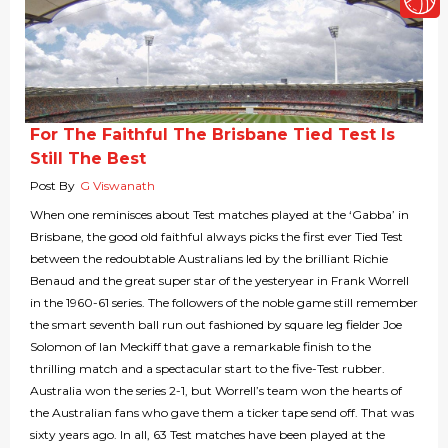
For The Faithful The Brisbane Tied Test Is
Still The Best
Post By
G Viswanath
When one reminisces about Test matches played at the ‘Gabba’ in
Brisbane, the good old faithful always picks the first ever Tied Test
between the redoubtable Australians led by the brilliant Richie
Benaud and the great super star of the yesteryear in Frank Worrell
in the 1960-61 series. The followers of the noble game still remember
the smart seventh ball run out fashioned by square leg fielder Joe
Solomon of Ian Meckiff that gave a remarkable finish to the
thrilling match and a spectacular start to the five-Test rubber.
Australia won the series 2-1, but Worrell’s team won the hearts of
the Australian fans who gave them a ticker tape send off. That was
sixty years ago. In all, 63 Test matches have been played at the