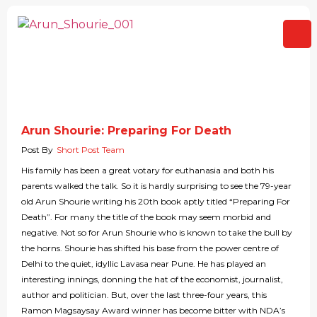
Arun Shourie: Preparing For Death
Post By
Short Post Team
His family has been a great votary for euthanasia and both his
parents walked the talk. So it is hardly surprising to see the 79-year
old Arun Shourie writing his 20th book aptly titled “Preparing For
Death”. For many the title of the book may seem morbid and
negative. Not so for Arun Shourie who is known to take the bull by
the horns. Shourie has shifted his base from the power centre of
Delhi to the quiet, idyllic Lavasa near Pune. He has played an
interesting innings, donning the hat of the economist, journalist,
author and politician. But, over the last three-four years, this
Ramon Magsaysay Award winner has become bitter with NDA’s