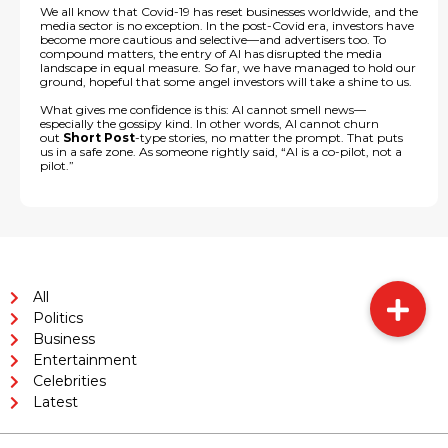
We all know that Covid-19 has reset businesses worldwide, and the
media sector is no exception. In the post-Covid era, investors have
become more cautious and selective—and advertisers too. To
compound matters, the entry of AI has disrupted the media
landscape in equal measure. So far, we have managed to hold our
ground, hopeful that some angel investors will take a shine to us.
What gives me confidence is this: AI cannot smell news—
especially the gossipy kind. In other words, AI cannot churn
out
Short Post
-type stories, no matter the prompt. That puts
us in a safe zone. As someone rightly said, “AI is a co-pilot, not a
pilot.”
All
Politics
Business
Entertainment
Celebrities
Latest