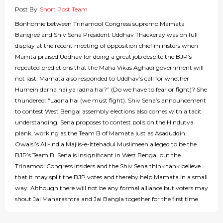
Post By
Short Post Team
Bonhomie between Trinamool Congress supremo Mamata
Banejree and Shiv Sena President Uddhav Thackeray was on full
display at the recent meeting of opposition chief ministers when
Mamta praised Uddhav for doing a great job despite the BJP’s
repeated predictions that the Maha Vikas Aghadi government will
not last. Mamata also responded to Uddhav’s call for whether
Humein darna hai ya ladna hai?” (Do we have to fear or fight)? She
thundered: “Ladna hai (we must fight). Shiv Sena’s announcement
to contest West Bengal assembly elections also comes with a tacit
understanding. Sena proposes to contest polls on the Hindutva
plank, working as the Team B of Mamata just as Asaduddin
Owaisi’s All-India Majlis-e-Ittehadul Muslimeen alleged to be the
BJP’s Team B. Sena is insignificant in West Bengal but the
Trinamool Congress insiders and the Shiv Sena think tank believe
that it may split the BJP votes and thereby help Mamata in a small
way. Although there will not be any formal alliance but voters may
shout Jai Maharashtra and Jai Bangla together for the first time.