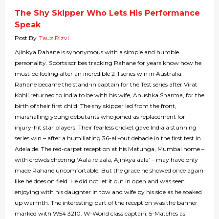
The Shy Skipper Who Lets His Performance
Speak
Post By
Tauz Rizvi
Ajinkya Rahane is synonymous with a simple and humble
personality. Sports scribes tracking Rahane for years know how he
must be feeling after an incredible 2-1 series win in Australia.
Rahane became the stand-in captain for the Test series after Virat
Kohli returned to India to be with his wife, Anushka Sharma, for the
birth of their first child. The shy skipper led from the front,
marshalling young debutants who joined as replacement for
injury-hit star players. Their fearless cricket gave India a stunning
series win – after a humiliating 36-all-out debacle in the first test in
Adelaide. The red-carpet reception at his Matunga, Mumbai home –
with crowds cheering ‘Aala re aala, Ajinkya aala’ – may have only
made Rahane uncomfortable. But the grace he showed once again
like he does on field. He did not let it out in open and was seen
enjoying with his daughter in tow and wife by his side as he soaked
up warmth. The interesting part of the reception was the banner
marked with W54 3210. W-World class captain, 5-Matches as