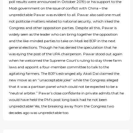
poll results were announced in October 2019) or his support to the
Modi government on the issue of conflict with China – the
unpredictable Pawar was evident to all. Pawar also said one must
not politicise matters related to national security, which irked the
Congress and other opposition parties. Despite all this, Pawar is
widely seen as the leader who can bring together the opposition
and the like-minded parties to take on Modi led BJP in the next
general elections. Though he has denied the speculation that he
was eying the post of the UPA chairperson. Pawar stood out again
when he welcomed the Supreme Court’s ruling to stay three farm
laws and appoint a four-member committee to talk to the
agitating farmers. The BJP’s estranged ally Akali Dal claimed the
new move as an ‘’unacceptable joke’’ while the Congress alleged
that it was a partisan panel which could not be expected to be a
“neutral arbiter.” Pawar’s close confidante in private admits that he
would have held the PM’s post long back had he not been
unpredictable! Yes, the breaking away from the Congress two
decades ago was unpredictable too.