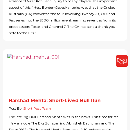
absence of Virat Kohli and injury to many players. The important
aspect of this 4-test Border-Gavaskar series was that the Cricket
Australia (CA) converted the tour involving Twenty20, ODI and
Test series into the $300 million event, earning revenues from its
broadcasters Foxtel and Channel 7. The CA has sent a thank you
note to the BCCI.
Harshad Mehta: Short-Lived Bull Run
Post By
Short Post Team
The late Big Bull Harshad Mehta was in the news. This time for reel
life – a movie The Big Bull starring Abhishek Bachchan and The
Scam 1992 : The Harshad Mehta Story and A 10-episode series,