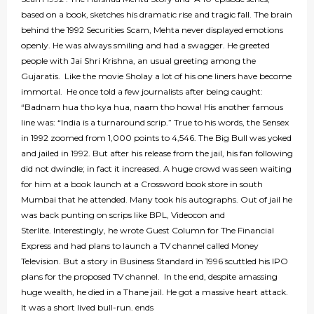
based on a book, sketches his dramatic rise and tragic fall. The brain
behind the 1992 Securities Scam, Mehta never displayed emotions
openly. He was always smiling and had a swagger. He greeted
people with Jai Shri Krishna, an usual greeting among the
Gujaratis. Like the movie Sholay a lot of his one liners have become
immortal. He once told a few journalists after being caught:
“Badnam hua tho kya hua, naam tho howa! His another famous
line was: “India is a turnaround scrip.” True to his words, the Sensex
in 1992 zoomed from 1,000 points to 4,546. The Big Bull was yoked
and jailed in 1992. But after his release from the jail, his fan following
did not dwindle; in fact it increased. A huge crowd was seen waiting
for him at a book launch at a Crossword book store in south
Mumbai that he attended. Many took his autographs. Out of jail he
was back punting on scrips like BPL, Videocon and
Sterlite. Interestingly, he wrote Guest Column for The Financial
Express and had plans to launch a TV channel called Money
Television. But a story in Business Standard in 1996 scuttled his IPO
plans for the proposed TV channel. In the end, despite amassing
huge wealth, he died in a Thane jail. He got a massive heart attack.
It was a short lived bull-run. ends