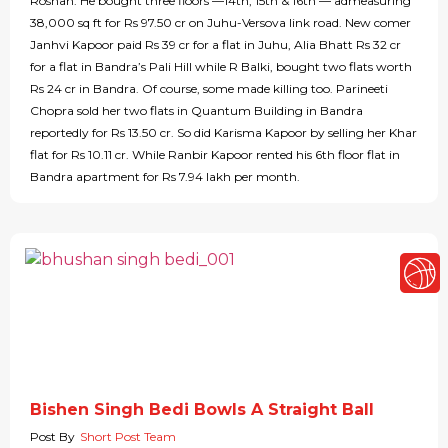
Roshan. He bought three floors —14th, 15th & 16th — admeasuring
38,000 sq ft for Rs 97.50 cr on Juhu-Versova link road. New comer
Janhvi Kapoor paid Rs 39 cr for a flat in Juhu, Alia Bhatt Rs 32 cr
for a flat in Bandra’s Pali Hill while R Balki, bought two flats worth
Rs 24 cr in Bandra. Of course, some made killing too. Parineeti
Chopra sold her two flats in Quantum Building in Bandra
reportedly for Rs 13.50 cr. So did Karisma Kapoor by selling her Khar
flat for Rs 10.11 cr. While Ranbir Kapoor rented his 6th floor flat in
Bandra apartment for Rs 7.94 lakh per month.
Bishen Singh Bedi Bowls A Straight Ball
Post By
Short Post Team