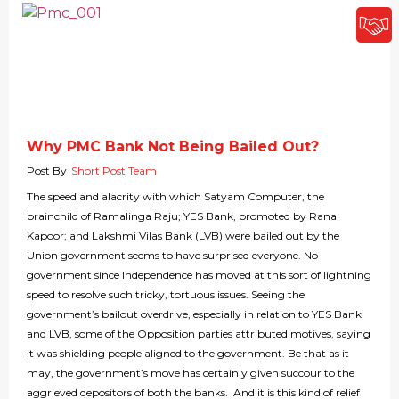
Why PMC Bank Not Being Bailed Out?
Post By
Short Post Team
The speed and alacrity with which Satyam Computer, the
brainchild of Ramalinga Raju; YES Bank, promoted by Rana
Kapoor; and Lakshmi Vilas Bank (LVB) were bailed out by the
Union government seems to have surprised everyone. No
government since Independence has moved at this sort of lightning
speed to resolve such tricky, tortuous issues. Seeing the
government’s bailout overdrive, especially in relation to YES Bank
and LVB, some of the Opposition parties attributed motives, saying
it was shielding people aligned to the government. Be that as it
may, the government’s move has certainly given succour to the
aggrieved depositors of both the banks. And it is this kind of relief