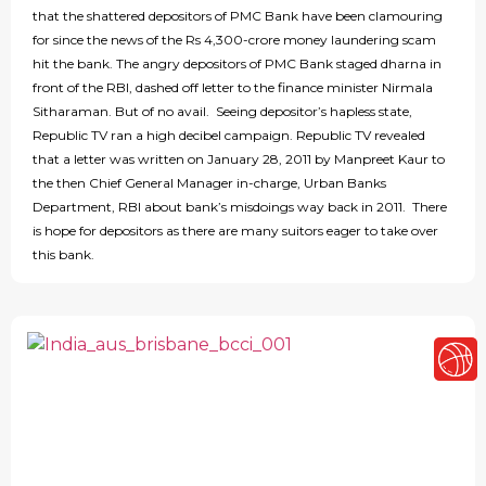
that the shattered depositors of PMC Bank have been clamouring
for since the news of the Rs 4,300-crore money laundering scam
hit the bank. The angry depositors of PMC Bank staged dharna in
front of the RBI, dashed off letter to the finance minister Nirmala
Sitharaman. But of no avail. Seeing depositor’s hapless state,
Republic TV ran a high decibel campaign. Republic TV revealed
that a letter was written on January 28, 2011 by Manpreet Kaur to
the then Chief General Manager in-charge, Urban Banks
Department, RBI about bank’s misdoings way back in 2011. There
is hope for depositors as there are many suitors eager to take over
this bank.