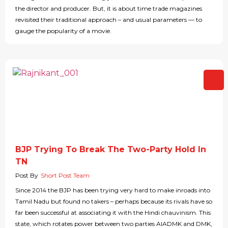
the director and producer. But, it is about time trade magazines
revisited their traditional approach – and usual parameters — to
gauge the popularity of a movie.
BJP Trying To Break The Two-Party Hold In
TN
Post By
Short Post Team
Since 2014 the BJP has been trying very hard to make inroads into
Tamil Nadu but found no takers – perhaps because its rivals have so
far been successful at associating it with the Hindi chauvinism. This
state, which rotates power between two parties AIADMK and DMK,