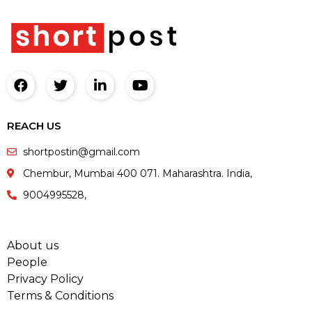
REACH US
shortpostin@gmail.com
Chembur, Mumbai 400 071. Maharashtra. India,
9004995528,
About us
People
Privacy Policy
Terms & Conditions