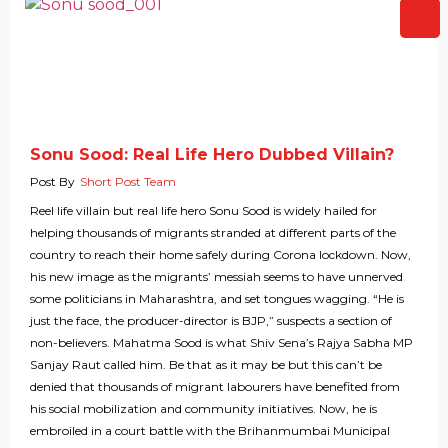
Sonu Sood: Real Life Hero Dubbed Villain?
Post By
Short Post Team
Reel life villain but real life hero Sonu Sood is widely hailed for
helping thousands of migrants stranded at different parts of the
country to reach their home safely during Corona lockdown. Now,
his new image as the migrants’ messiah seems to have unnerved
some politicians in Maharashtra, and set tongues wagging. “He is
just the face, the producer-director is BJP,” suspects a section of
non-believers. Mahatma Sood is what Shiv Sena’s Rajya Sabha MP
Sanjay Raut called him. Be that as it may be but this can’t be
denied that thousands of migrant labourers have benefited from
his social mobilization and community initiatives. Now, he is
embroiled in a court battle with the Brihanmumbai Municipal