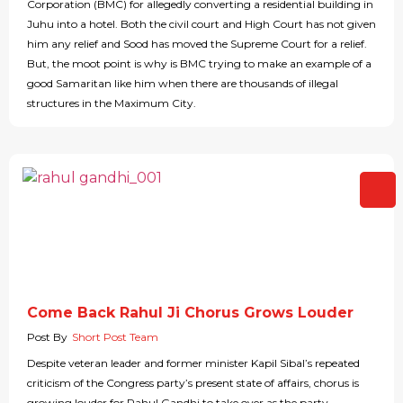
Corporation (BMC) for allegedly converting a residential building in
Juhu into a hotel. Both the civil court and High Court has not given
him any relief and Sood has moved the Supreme Court for a relief.
But, the moot point is why is BMC trying to make an example of a
good Samaritan like him when there are thousands of illegal
structures in the Maximum City.
Come Back Rahul Ji Chorus Grows Louder
Post By
Short Post Team
Despite veteran leader and former minister Kapil Sibal’s repeated
criticism of the Congress party’s present state of affairs, chorus is
growing louder for Rahul Gandhi to take over as the party