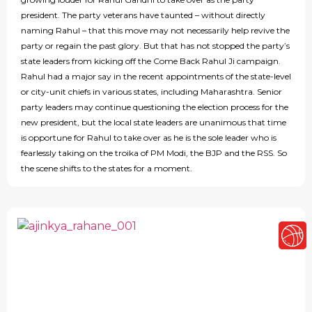
president. The party veterans have taunted – without directly
naming Rahul – that this move may not necessarily help revive the
party or regain the past glory. But that has not stopped the party’s
state leaders from kicking off the Come Back Rahul Ji campaign.
Rahul had a major say in the recent appointments of the state-level
or city-unit chiefs in various states, including Maharashtra. Senior
party leaders may continue questioning the election process for the
new president, but the local state leaders are unanimous that time
is opportune for Rahul to take over as he is the sole leader who is
fearlessly taking on the troika of PM Modi, the BJP and the RSS. So
the scene shifts to the states for a moment.