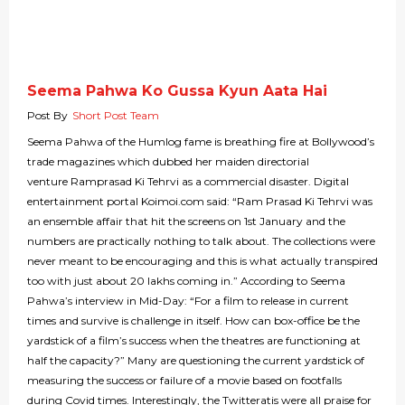
Seema Pahwa Ko Gussa Kyun Aata Hai
Post By
Short Post Team
Seema Pahwa of the Humlog fame is breathing fire at Bollywood’s
trade magazines which dubbed her maiden directorial
venture Ramprasad Ki Tehrvi as a commercial disaster. Digital
entertainment portal Koimoi.com said: “Ram Prasad Ki Tehrvi was
an ensemble affair that hit the screens on 1st January and the
numbers are practically nothing to talk about. The collections were
never meant to be encouraging and this is what actually transpired
too with just about 20 lakhs coming in.” According to Seema
Pahwa’s interview in Mid-Day: “For a film to release in current
times and survive is challenge in itself. How can box-office be the
yardstick of a film’s success when the theatres are functioning at
half the capacity?” Many are questioning the current yardstick of
measuring the success or failure of a movie based on footfalls
during Covid times. Interestingly, the Twitteratis were all praise for