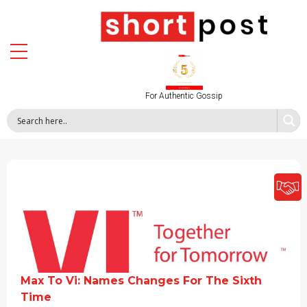
For Authentic Gossip
Max To Vi: Names Changes For The Sixth
Time