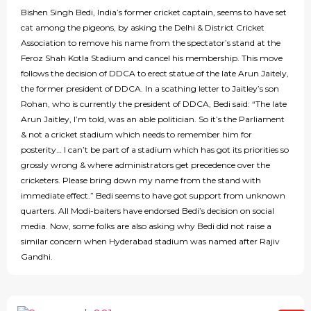
Bishen Singh Bedi, India’s former cricket captain, seems to have set
cat among the pigeons, by asking the Delhi & District Cricket
Association to remove his name from the spectator’s stand at the
Feroz Shah Kotla Stadium and cancel his membership. This move
follows the decision of DDCA to erect statue of the late Arun Jaitely,
the former president of DDCA. In a scathing letter to Jaitley’s son
Rohan, who is currently the president of DDCA, Bedi said: “The late
Arun Jaitley, I’m told, was an able politician. So it’s the Parliament
& not a cricket stadium which needs to remember him for
posterity… I can’t be part of a stadium which has got its priorities so
grossly wrong & where administrators get precedence over the
cricketers. Please bring down my name from the stand with
immediate effect.” Bedi seems to have got support from unknown
quarters. All Modi-baiters have endorsed Bedi’s decision on social
media. Now, some folks are also asking why Bedi did not raise a
similar concern when Hyderabad stadium was named after Rajiv
Gandhi.