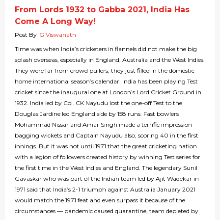
From Lords 1932 to Gabba 2021, India Has
Come A Long Way!
Post By
G Viswanath
Time was when India’s cricketers in flannels did not make the big
splash overseas, especially in England, Australia and the West Indies.
They were far from crowd pullers, they just filled in the domestic
home international season’s calendar. India has been playing Test
cricket since the inaugural one at London’s Lord Cricket Ground in
1932. India led by Col. CK Nayudu lost the one-off Test to the
Douglas Jardine led England side by 158 runs. Fast bowlers
Mohammad Nissar and Amar Singh made a terrific impression
bagging wickets and Captain Nayudu also, scoring 40 in the first
innings. But it was not until 1971 that the great cricketing nation
with a legion of followers created history by winning Test series for
the first time in the West Indies and England. The legendary Sunil
Gavaskar who was part of the Indian team led by Ajit Wadekar in
1971 said that India’s 2-1 triumph against Australia January 2021
would match the 1971 feat and even surpass it because of the
circumstances — pandemic caused quarantine, team depleted by