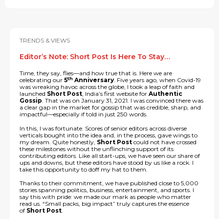
TRENDS & VIEWS
Editor’s Note: Short Post Is Here To Stay…
Time, they say, flies—and how true that is. Here we are
th
celebrating our
5
Anniversary
. Five years ago, when Covid-19
was wreaking havoc across the globe, I took a leap of faith and
launched
Short Post
, India’s first website for
Authentic
Gossip
. That was on January 31, 2021. I was convinced there was
a clear gap in the market for gossip that was credible, sharp, and
impactful—especially if told in just 250 words.
In this, I was fortunate. Scores of senior editors across diverse
verticals bought into the idea and, in the process, gave wings to
my dream. Quite honestly,
Short Post
could not have crossed
these milestones without the unflinching support of its
contributing editors. Like all start-ups, we have seen our share of
ups and downs, but these editors have stood by us like a rock. I
take this opportunity to doff my hat to them.
Thanks to their commitment, we have published close to 5,000
stories spanning politics, business, entertainment, and sports. I
say this with pride: we made our mark as people who matter
read us. “Small packs, big impact” truly captures the essence
of
Short Post
.