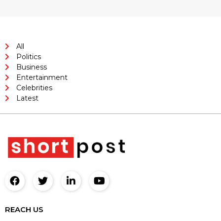
All
Politics
Business
Entertainment
Celebrities
Latest
REACH US