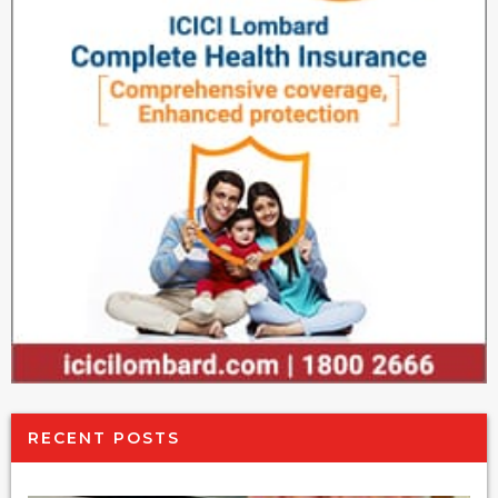
RECENT POSTS