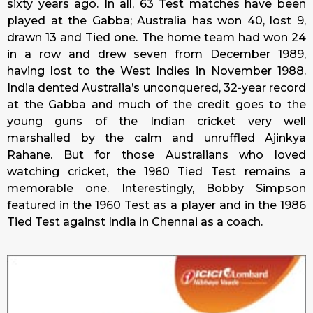
sixty years ago. In all, 63 Test matches have been
played at the Gabba; Australia has won 40, lost 9,
drawn 13 and Tied one. The home team had won 24
in a row and drew seven from December 1989,
having lost to the West Indies in November 1988.
India dented Australia’s unconquered, 32-year record
at the Gabba and much of the credit goes to the
young guns of the Indian cricket very well
marshalled by the calm and unruffled Ajinkya
Rahane. But for those Australians who loved
watching cricket, the 1960 Tied Test remains a
memorable one. Interestingly, Bobby Simpson
featured in the 1960 Test as a player and in the 1986
Tied Test against India in Chennai as a coach.