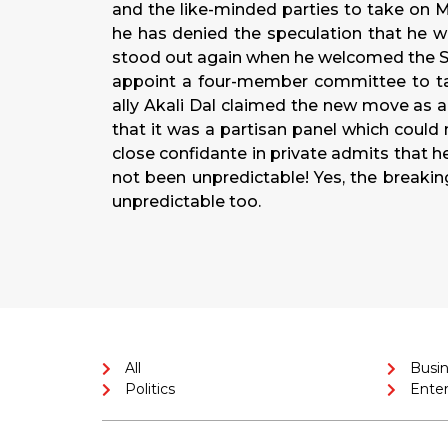
and the like-minded parties to take on M
he has denied the speculation that he w
stood out again when he welcomed the Su
appoint a four-member committee to tal
ally Akali Dal claimed the new move as a
that it was a partisan panel which could 
close confidante in private admits that 
not been unpredictable! Yes, the break
unpredictable too.
All
Busi
Politics
Ente