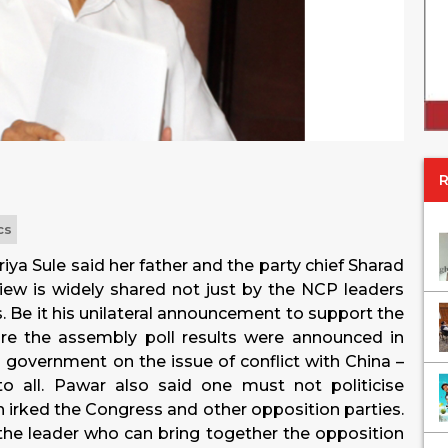
cs
a Sule said her father and the party chief Sharad
view is widely shared not just by the NCP leaders
s. Be it his unilateral announcement to support the
ore the assembly poll results were announced in
 government on the issue of conflict with China –
o all. Pawar also said one must not politicise
ch irked the Congress and other opposition parties.
s the leader who can bring together the opposition