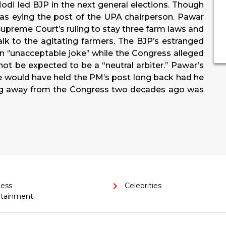
odi led BJP in the next general elections. Though
as eying the post of the UPA chairperson. Pawar
preme Court’s ruling to stay three farm laws and
k to the agitating farmers. The BJP’s estranged
n ‘’unacceptable joke’’ while the Congress alleged
not be expected to be a “neutral arbiter.” Pawar’s
he would have held the PM’s post long back had he
ing away from the Congress two decades ago was
ness
Celebrities
rtainment