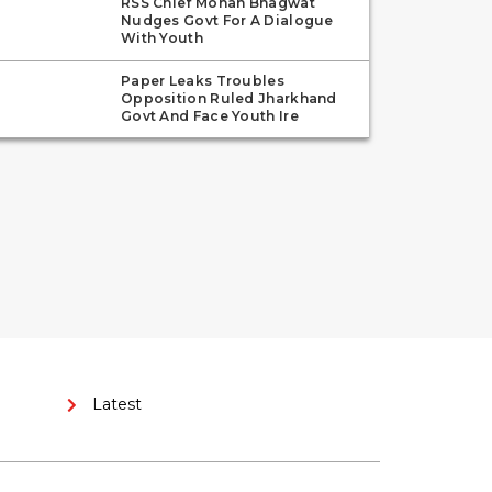
RSS Chief Mohan Bhagwat
Nudges Govt For A Dialogue
With Youth
Paper Leaks Troubles
Opposition Ruled Jharkhand
Govt And Face Youth Ire
Latest