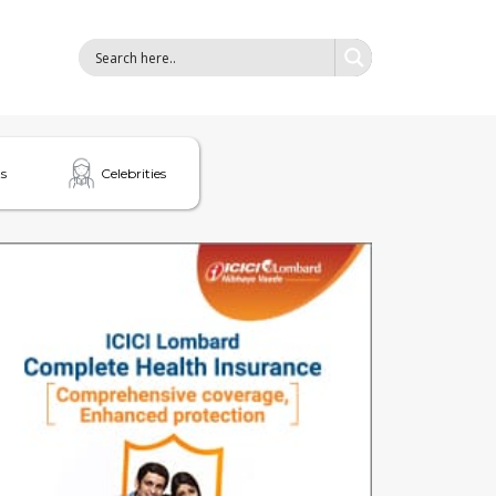
s
Celebrities