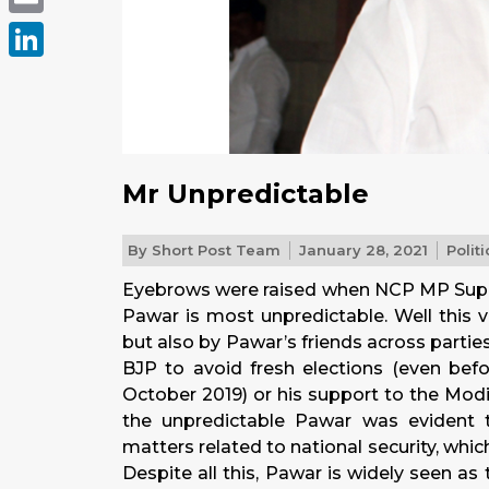
Email
LinkedIn
Mr Unpredictable
By
Short Post Team
January 28, 2021
Politi
Eyebrows were raised when NCP MP Supriy
Pawar is most unpredictable. Well this 
but also by Pawar’s friends across partie
BJP to avoid fresh elections (even bef
October 2019) or his support to the Modi
the unpredictable Pawar was evident t
matters related to national security, whi
Despite all this, Pawar is widely seen a