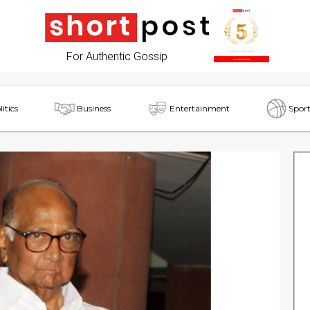
For Authentic Gossip
litics
Business
Entertainment
Sport