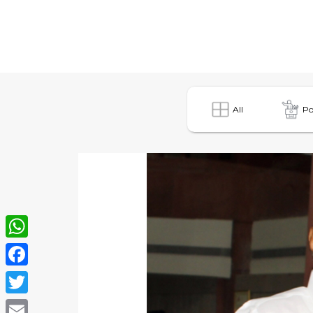
All
Po
WhatsApp
Facebook
Twitter