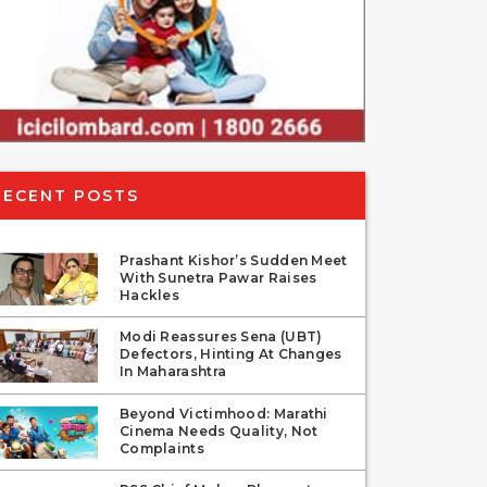
RECENT POSTS
Prashant Kishor’s Sudden Meet
With Sunetra Pawar Raises
Hackles
Modi Reassures Sena (UBT)
Defectors, Hinting At Changes
In Maharashtra
Beyond Victimhood: Marathi
Cinema Needs Quality, Not
Complaints