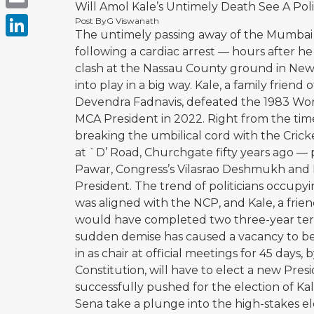
Will Amol Kale’s Untimely Death See A Pol
Email
Post By
G Viswanath
The untimely passing away of the Mumbai C
LinkedIn
following a cardiac arrest — hours after 
clash at the Nassau County ground in New
into play in a big way. Kale, a family frien
Devendra Fadnavis, defeated the 1983 Wor
MCA President in 2022. Right from the ti
breaking the umbilical cord with the Crick
at `D’ Road, Churchgate fifty years ago — p
Pawar, Congress’s Vilasrao Deshmukh and B
President. The trend of politicians occupyi
was aligned with the NCP, and Kale, a frie
would have completed two three-year terms
sudden demise has caused a vacancy to be fi
in as chair at official meetings for 45 day
Constitution, will have to elect a new Pre
successfully pushed for the election of Kal
Sena take a plunge into the high-stakes el