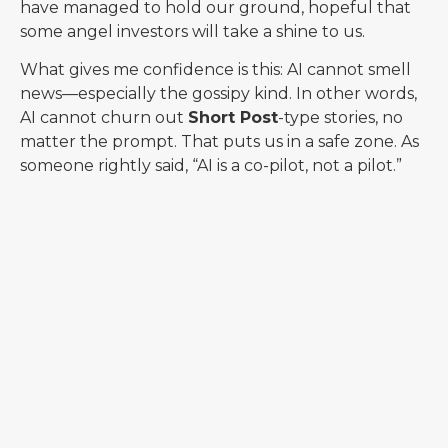
have managed to hold our ground, hopeful that
some angel investors will take a shine to us.
What gives me confidence is this: AI cannot smell
news—especially the gossipy kind. In other words,
AI cannot churn out
Short Post
-type stories, no
matter the prompt. That puts us in a safe zone. As
someone rightly said, “AI is a co-pilot, not a pilot.”