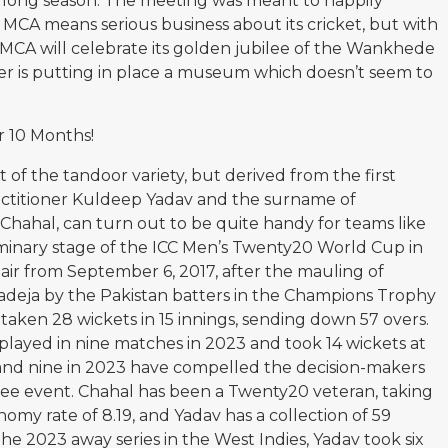
 long season. The meeting was meant to happily
 MCA means serious business about its cricket, but with
e MCA will celebrate its golden jubilee of the Wankhede
er is putting in place a museum which doesn’t seem to
r 10 Months!
 of the tandoor variety, but derived from the first
actitioner Kuldeep Yadav and the surname of
hahal, can turn out to be quite handy for teams like
iminary stage of the ICC Men’s Twenty20 World Cup in
air from September 6, 2017, after the mauling of
deja by the Pakistan batters in the Champions Trophy
s taken 28 wickets in 15 innings, sending down 57 overs.
v played in nine matches in 2023 and took 14 wickets at
2 and nine in 2023 have compelled the decision-makers
uee event. Chahal has been a Twenty20 veteran, taking
nomy rate of 8.19, and Yadav has a collection of 59
the 2023 away series in the West Indies, Yadav took six