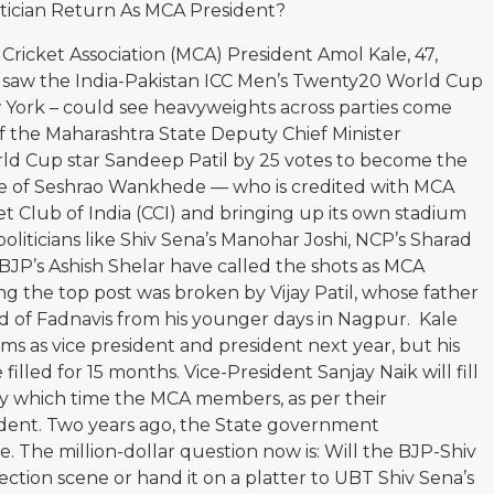
itician Return As MCA President?
ricket Association (MCA) President Amol Kale, 47,
he saw the India-Pakistan ICC Men’s Twenty20 World Cup
 York – could see heavyweights across parties come
d of the Maharashtra State Deputy Chief Minister
ld Cup star Sandeep Patil by 25 votes to become the
me of Seshrao Wankhede — who is credited with MCA
et Club of India (CCI) and bringing up its own stadium
oliticians like Shiv Sena’s Manohar Joshi, NCP’s Sharad
JP’s Ashish Shelar have called the shots as MCA
ng the top post was broken by Vijay Patil, whose father
nd of Fadnavis from his younger days in Nagpur. Kale
 as vice president and president next year, but his
lled for 15 months. Vice-President Sanjay Naik will fill
s, by which time the MCA members, as per their
sident. Two years ago, the State government
e. The million-dollar question now is: Will the BJP-Shiv
ection scene or hand it on a platter to UBT Shiv Sena’s