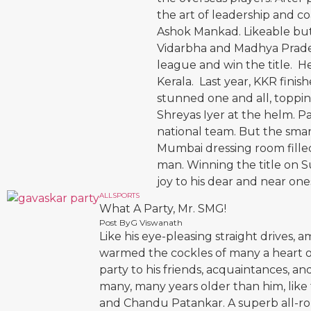
the art of leadership and 
Ashok Mankad. Likeable but
Vidarbha and Madhya Prades
league and win the title. H
Kerala. Last year, KKR finish
stunned one and all, toppin
Shreyas Iyer at the helm. Pa
national team. But the smar
Mumbai dressing room fille
man. Winning the title on 
joy to his dear and near one
ALL
SPORTS
What A Party, Mr. SMG!
Post By
G Viswanath
Like his eye-pleasing straight drives,
warmed the cockles of many a heart o
party to his friends, acquaintances, a
many, many years older than him, like
and Chandu Patankar. A superb all-ro