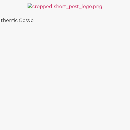
thentic Gossip