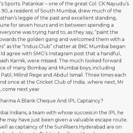
 Sports. Patankar – one of the great Col. CK Nayudu’s
r, 90, a resident of South Mumbai, drew much of the
asthan’s leggie of the past and excellent standing,
ne for seven hours and in between spending a
eryone was trying hard to, as they say, “paint the
d towards the golden gang and welcomed them with a
ers” as the “Indus Club” chatter at BKC Mumbai began
ould agree with SMG’s Instagram post that a handful,
ash Karnik, were missed. The much looked forward
nce of many Bombay and Mumbai boys, including
 Patil, Milind Rege and Abdul Ismail. Three times each
nd once at the Cricket Club of India…where next, Mr
l, come next year.
 Sharma A Blank Cheque And IPL Captaincy?
ai Indians, a team with whose success in the IPL he
, he may have just been given a valuable escape route.
well as captaincy of the SunRisers Hyderabad are on