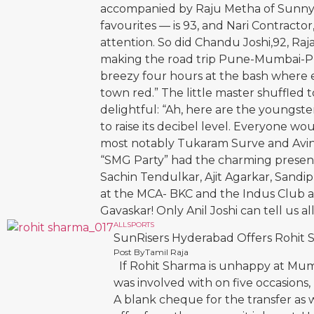
accompanied by Raju Metha of Sunny’s
favourites — is 93, and Nari Contracto
attention. So did Chandu Joshi,92, Raj
making the road trip Pune-Mumbai-Pu
breezy four hours at the bash where ev
town red.” The little master shuffle
delightful: “Ah, here are the youngst
to raise its decibel level. Everyone w
most notably Tukaram Surve and Avin
“SMG Party” had the charming prese
Sachin Tendulkar, Ajit Agarkar, Sandip
at the MCA- BKC and the Indus Club a
Gavaskar! Only Anil Joshi can tell us al
ALL
SPORTS
SunRisers Hyderabad Offers Rohit
Post By
Tamil Raja
If Rohit Sharma is unhappy at Mumb
was involved with on five occasions
A blank cheque for the transfer as 