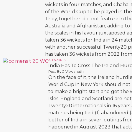
wickets in four matches, and Chahal 
of the World Cup to be played in the
They, together, did not feature in the
Australia and Afghanistan, adding to 
the scales in his favour juxtaposed a
taken 36 wickets for India in 24 mat
with another successful Twenty20 pra
has taken 36 wickets from 2022 from
ALL
SPORTS
India Has To Cross The Ireland Hurd
Post By
G Viswanath
On the face of it, the Ireland hurd
World Cup in New York should not c
to make a bright start and get the 
Isles. England and Scotland are not 
Twenty20 internationals in 16 years
matches being tied (1) abandoned (3)
better of India in seven outings f
happened in August 2023 that actu