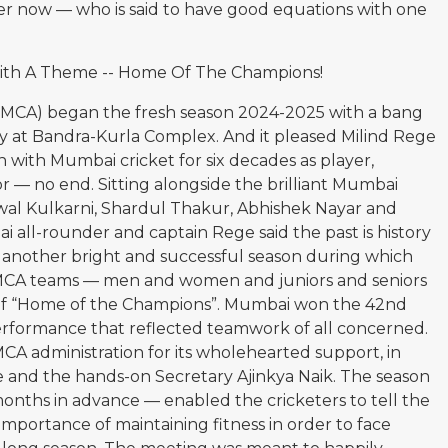
r now — who is said to have good equations with one
ith A Theme -- Home Of The Champions!
(MCA) began the fresh season 2024-2025 with a bang
ity at Bandra-Kurla Complex. And it pleased Milind Rege
with Mumbai cricket for six decades as player,
or — no end. Sitting alongside the brilliant Mumbai
awal Kulkarni, Shardul Thakur, Abhishek Nayar and
 all-rounder and captain Rege said the past is history
o another bright and successful season during which
t MCA teams — men and women and juniors and seniors
of “Home of the Champions”. Mumbai won the 42nd
performance that reflected teamwork of all concerned.
 administration for its wholehearted support, in
le and the hands-on Secretary Ajinkya Naik. The season
nths in advance — enabled the cricketers to tell the
mportance of maintaining fitness in order to face