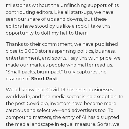
milestones without the unflinching support of its
contributing editors. Like all start-ups, we have
seen our share of ups and downs, but these
editors have stood by us like a rock. I take this
opportunity to doff my hat to them.
Thanks to their commitment, we have published
close to 5,000 stories spanning politics, business,
entertainment, and sports. I say this with pride: we
made our mark as people who matter read us.
“Small packs, big impact” truly captures the
essence of
Short Post
.
We all know that Covid-19 has reset businesses
worldwide, and the media sector is no exception. In
the post-Covid era, investors have become more
cautious and selective—and advertisers too. To
compound matters, the entry of AI has disrupted
the media landscape in equal measure. So far, we