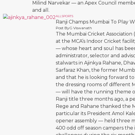
Milind Narvekar — an Apex Council membe
and all.
ALL
SPORTS
Ranji Champs Mumbai To Play W
Post By
G Viswanath
The Mumbai Cricket Association 
at the MCA’s Indoor Cricket facil
— whose heart and soul has been 
administrator, selector and advis
stalwarts in Ajinkya Rahane, Dh
Sarfaraz Khan, the former Mumbai
and that he is looking forward t
the dressing rooms of differen
— will have the running theme 
Ranji title three months ago, a 
Rege and Rahane thanked the MCA
particular its President Amol Ka
opener assembly — held three mo
400 odd off season campers the i