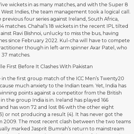
five wickets in as many matches, and with the Super 8
 West Indies, the team management took a logical call.
 previous four series against Ireland, South Africa,
14 matches. Chahal’s 18 wickets in the recent IPL tilted
gainst Ravi Bishnoi, unlucky to miss the bus, having
ches since February 2022. Kul-cha will have to compete
ctitioner though in left-arm spinner Axar Patel, who
 37 matches.
le First Before It Clashes With Pakistan
le in the first group match of the ICC Men’s Twenty20
ause much anxiety to the Indian team. Yet, India has
winning points against a competitor from the British
in the group India is in. Ireland has played 166
 and has won 72 and lost 86 with the other eight
 or not producing a result (4). It has never got the
rom 2009. The most recent clash between the two teams
ally marked Jasprit Bumrah’s return to mainstream