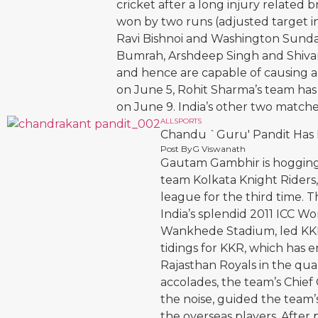
cricket after a long injury related 
won by two runs (adjusted target in
Ravi Bishnoi and Washington Sundar
Bumrah, Arshdeep Singh and Shiva
and hence are capable of causing 
on June 5, Rohit Sharma’s team has 
on June 9. India’s other two match
ALL
SPORTS
Chandu `Guru' Pandit Has P
Post By
G Viswanath
Gautam Gambhir is hogging 
team Kolkata Knight Riders,
league for the third time. T
India’s splendid 2011 ICC Wo
Wankhede Stadium, led KKR t
tidings for KKR, which has e
Rajasthan Royals in the qua
accolades, the team’s Chief
the noise, guided the team
the overseas players. After