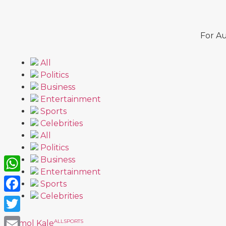
For Au
All
Politics
Business
Entertainment
Sports
Celebrities
All
Politics
Business
Entertainment
WhatsApp
Sports
Celebrities
Facebook
Twitter
ALL
SPORTS