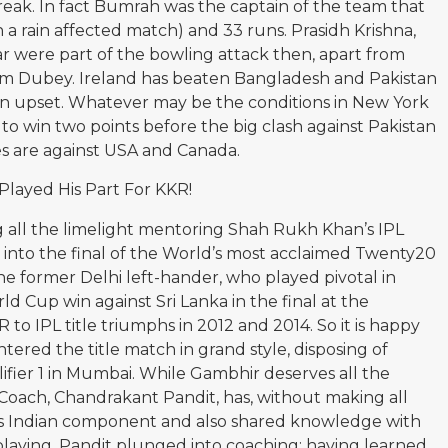
break. In fact Bumrah was the captain of the team that
 a rain affected match) and 33 runs. Prasidh Krishna,
 were part of the bowling attack then, apart from
m Dubey. Ireland has beaten Bangladesh and Pakistan
an upset. Whatever may be the conditions in New York
to win two points before the big clash against Pakistan
es are against USA and Canada.
layed His Part For KKR!
all the limelight mentoring Shah Rukh Khan’s IPL
 into the final of the World’s most acclaimed Twenty20
he former Delhi left-hander, who played pivotal in
rld Cup win against Sri Lanka in the final at the
o IPL title triumphs in 2012 and 2014. So it is happy
ntered the title match in grand style, disposing of
lifier 1 in Mumbai. While Gambhir deserves all the
 Coach, Chandrakant Pandit, has, without making all
’s Indian component and also shared knowledge with
 playing, Pandit plunged into coaching; having learned