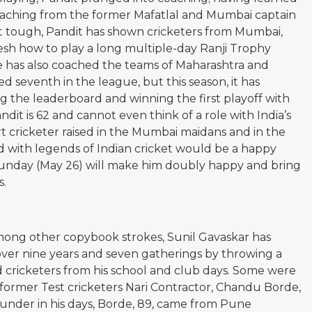
coaching from the former Mafatlal and Mumbai captain
 tough, Pandit has shown cricketers from Mumbai,
h how to play a long multiple-day Ranji Trophy
e has also coached the teams of Maharashtra and
ed seventh in the league, but this season, it has
g the leaderboard and winning the first playoff with
ndit is 62 and cannot even think of a role with India’s
t cricketer raised in the Mumbai maidans and in the
d with legends of Indian cricket would be a happy
Sunday (May 26) will make him doubly happy and bring
s.
 among other copybook strokes, Sunil Gavaskar has
ver nine years and seven gatherings by throwing a
nd cricketers from his school and club days. Some were
 former Test cricketers Nari Contractor, Chandu Borde,
under in his days, Borde, 89, came from Pune