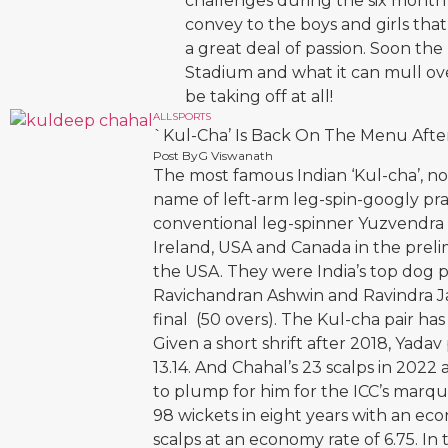
challenges during the six month
convey to the boys and girls that
a great deal of passion. Soon th
Stadium and what it can mull ov
be taking off at all!
ALL
SPORTS
`Kul-Cha’ Is Back On The Menu Afte
Post By
G Viswanath
The most famous Indian ‘Kul-cha’, not
name of left-arm leg-spin-googly pr
conventional leg-spinner Yuzvendra C
Ireland, USA and Canada in the prel
the USA. They were India’s top dog p
Ravichandran Ashwin and Ravindra Ja
final (50 overs). The Kul-cha pair ha
Given a short shrift after 2018, Yada
13.14. And Chahal’s 23 scalps in 202
to plump for him for the ICC’s marq
98 wickets in eight years with an eco
scalps at an economy rate of 6.75. In 