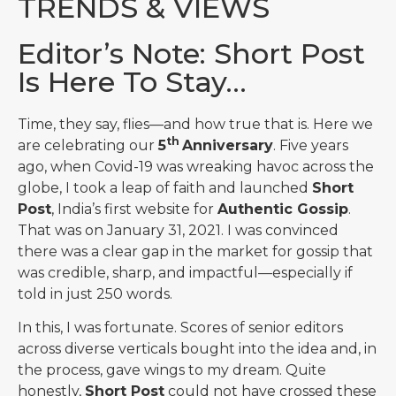
TRENDS & VIEWS
Editor’s Note: Short Post
Is Here To Stay…
Time, they say, flies—and how true that is. Here we
th
are celebrating our
5
Anniversary
. Five years
ago, when Covid-19 was wreaking havoc across the
globe, I took a leap of faith and launched
Short
Post
, India’s first website for
Authentic Gossip
.
That was on January 31, 2021. I was convinced
there was a clear gap in the market for gossip that
was credible, sharp, and impactful—especially if
told in just 250 words.
In this, I was fortunate. Scores of senior editors
across diverse verticals bought into the idea and, in
the process, gave wings to my dream. Quite
honestly,
Short Post
could not have crossed these