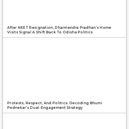
After NEET Resignation, Dharmendra Pradhan’s Home
Visits Signal A Shift Back To Odisha Politics
Protests, Respect, And Politics: Decoding Bhumi
Pednekar’s Dual-Engagement Strategy