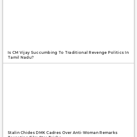
Is CM Vijay Succumbing To Traditional Revenge Politics In
Tamil Nadu?
Stalin Chides DMK Cadres Over Anti-Woman Remarks