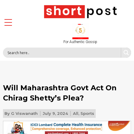
For Authentic Gossip
Will Maharashtra Govt Act On
Chirag Shetty’s Plea?
By
G Viswanath
July 9, 2024
All
,
Sports