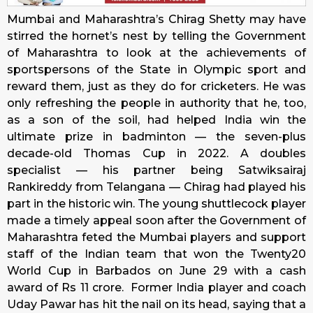
Mumbai and Maharashtra’s Chirag Shetty may have
stirred the hornet’s nest by telling the Government
of Maharashtra to look at the achievements of
sportspersons of the State in Olympic sport and
reward them, just as they do for cricketers. He was
only refreshing the people in authority that he, too,
as a son of the soil, had helped India win the
ultimate prize in badminton — the seven-plus
decade-old Thomas Cup in 2022. A doubles
specialist — his partner being Satwiksairaj
Rankireddy from Telangana — Chirag had played his
part in the historic win. The young shuttlecock player
made a timely appeal soon after the Government of
Maharashtra feted the Mumbai players and support
staff of the Indian team that won the Twenty20
World Cup in Barbados on June 29 with a cash
award of Rs 11 crore. Former India player and coach
Uday Pawar has hit the nail on its head, saying that a