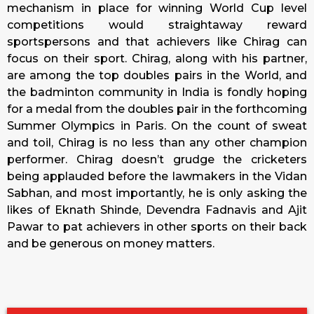
mechanism in place for winning World Cup level
competitions would straightaway reward
sportspersons and that achievers like Chirag can
focus on their sport. Chirag, along with his partner,
are among the top doubles pairs in the World, and
the badminton community in India is fondly hoping
for a medal from the doubles pair in the forthcoming
Summer Olympics in Paris. On the count of sweat
and toil, Chirag is no less than any other champion
performer. Chirag doesn’t grudge the cricketers
being applauded before the lawmakers in the Vidan
Sabhan, and most importantly, he is only asking the
likes of Eknath Shinde, Devendra Fadnavis and Ajit
Pawar to pat achievers in other sports on their back
and be generous on money matters.