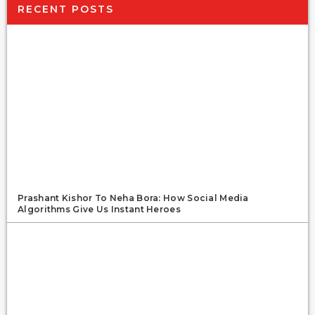
RECENT POSTS
Prashant Kishor To Neha Bora: How Social Media
Algorithms Give Us Instant Heroes