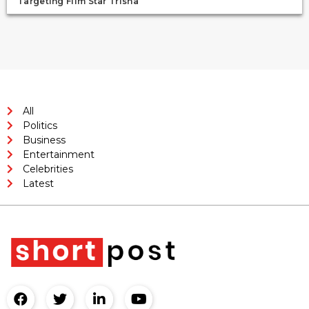
Targeting Film Star Trisha
All
Politics
Business
Entertainment
Celebrities
Latest