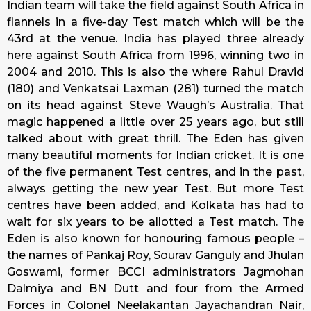
Indian team will take the field against South Africa in
flannels in a five-day Test match which will be the
43rd at the venue. India has played three already
here against South Africa from 1996, winning two in
2004 and 2010. This is also the where Rahul Dravid
(180) and Venkatsai Laxman (281) turned the match
on its head against Steve Waugh’s Australia. That
magic happened a little over 25 years ago, but still
talked about with great thrill. The Eden has given
many beautiful moments for Indian cricket. It is one
of the five permanent Test centres, and in the past,
always getting the new year Test. But more Test
centres have been added, and Kolkata has had to
wait for six years to be allotted a Test match. The
Eden is also known for honouring famous people –
the names of Pankaj Roy, Sourav Ganguly and Jhulan
Goswami, former BCCI administrators Jagmohan
Dalmiya and BN Dutt and four from the Armed
Forces in Colonel Neelakantan Jayachandran Nair,