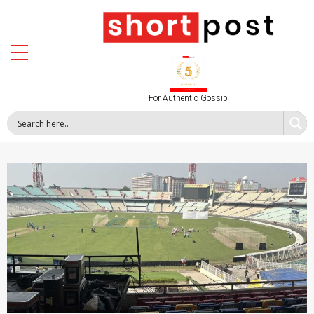
For Authentic Gossip