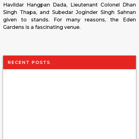
Havildar Hangpan Dada, Lieutenant Colonel Dhan
Singh Thapa, and Subedar Joginder Singh Sahnan
given to stands. For many reasons, the Eden
Gardens is a fascinating venue.
RECENT POSTS