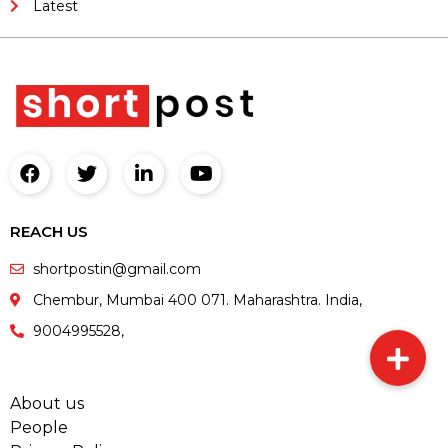
Latest
REACH US
shortpostin@gmail.com
Chembur, Mumbai 400 071. Maharashtra. India,
9004995528,
About us
People