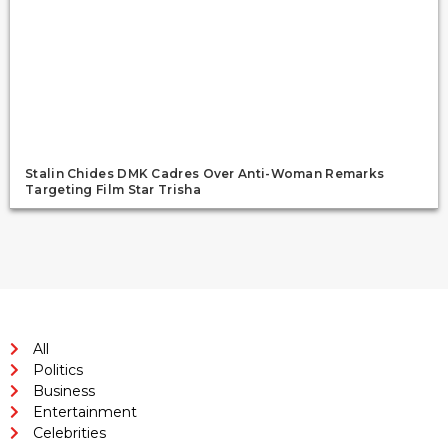
Stalin Chides DMK Cadres Over Anti-Woman Remarks
Targeting Film Star Trisha
All
Politics
Business
Entertainment
Celebrities