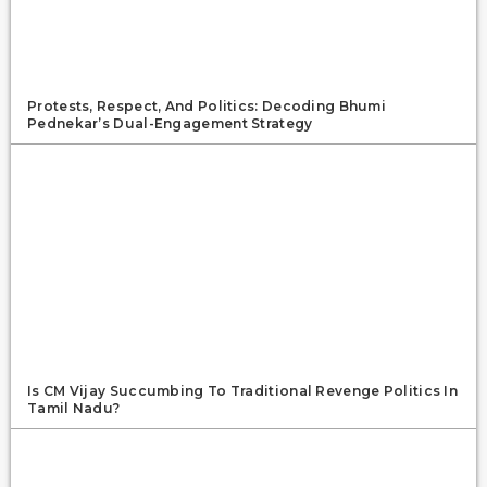
Protests, Respect, And Politics: Decoding Bhumi
Pednekar’s Dual-Engagement Strategy
Is CM Vijay Succumbing To Traditional Revenge Politics In
Tamil Nadu?