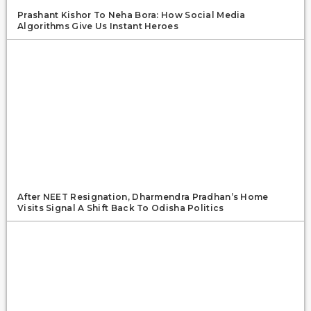
Prashant Kishor To Neha Bora: How Social Media
Algorithms Give Us Instant Heroes
After NEET Resignation, Dharmendra Pradhan’s Home
Visits Signal A Shift Back To Odisha Politics