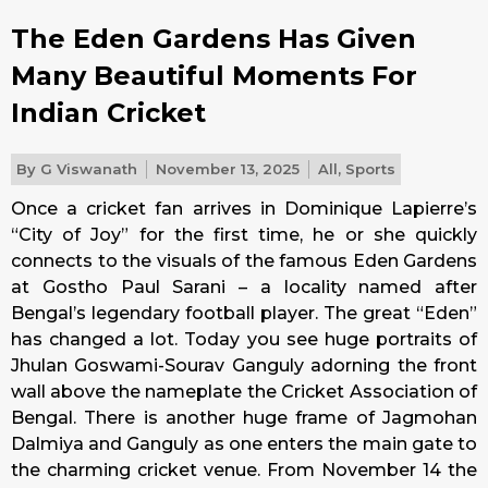
The Eden Gardens Has Given
Many Beautiful Moments For
Indian Cricket
By
G Viswanath
November 13, 2025
All
,
Sports
Once a cricket fan arrives in Dominique Lapierre’s
“City of Joy” for the first time, he or she quickly
connects to the visuals of the famous Eden Gardens
at Gostho Paul Sarani – a locality named after
Bengal’s legendary football player. The great “Eden”
has changed a lot. Today you see huge portraits of
Jhulan Goswami-Sourav Ganguly adorning the front
wall above the nameplate the Cricket Association of
Bengal. There is another huge frame of Jagmohan
Dalmiya and Ganguly as one enters the main gate to
the charming cricket venue. From November 14 the