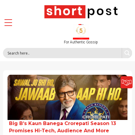
For Authentic Gossip
Big B’s Kaun Banega Crorepati Season 13
Promises Hi-Tech, Audience And More