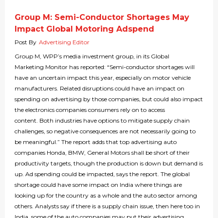
Group M: Semi-Conductor Shortages May
Impact Global Motoring Adspend
Post By
Advertising Editor
Group M, WPP’s media investment group, in its Global
Marketing Monitor has reported: “Semi-conductor shortages will
have an uncertain impact this year, especially on motor vehicle
manufacturers. Related disruptions could have an impact on
spending on advertising by those companies, but could also impact
the electronics companies consumers rely on to access
content. Both industries have options to mitigate supply chain
challenges, so negative consequences are not necessarily going to
be meaningful.” The report adds that top advertising auto
companies Honda, BMW, General Motors shall be short of their
productivity targets, though the production is down but demand is
up. Ad spending could be impacted, says the report. The global
shortage could have some impact on India where things are
looking up for the country as a whole and the auto sector among
others. Analysts say if there is a supply chain issue, then here too in
India, some of the auto companies may put their advertising