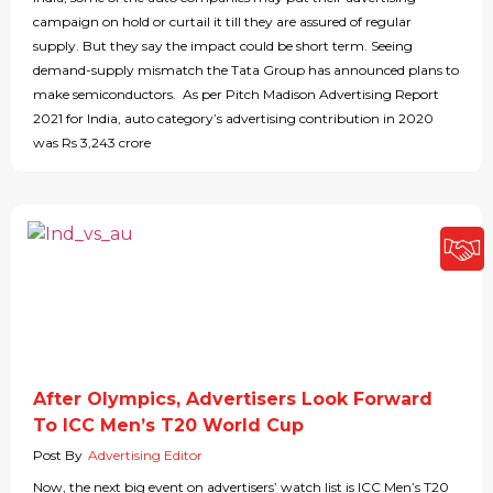
campaign on hold or curtail it till they are assured of regular
supply. But they say the impact could be short term. Seeing
demand-supply mismatch the Tata Group has announced plans to
make semiconductors. As per Pitch Madison Advertising Report
2021 for India, auto category’s advertising contribution in 2020
was Rs 3,243 crore
After Olympics, Advertisers Look Forward
To ICC Men’s T20 World Cup
Post By
Advertising Editor
Now, the next big event on advertisers’ watch list is ICC Men’s T20