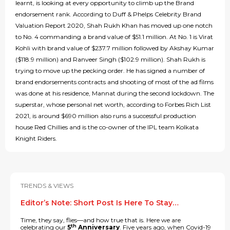
learnt, is looking at every opportunity to climb up the Brand
endorsement rank. According to Duff & Phelps Celebrity Brand
Valuation Report 2020, Shah Rukh Khan has moved up one notch
to No. 4 commanding a brand value of $51.1 million. At No. 1 is Virat
Kohli with brand value of $237.7 million followed by Akshay Kumar
($118.9 million) and Ranveer Singh ($102.9 million). Shah Rukh is
trying to move up the pecking order. He has signed a number of
brand endorsements contracts and shooting of most of the ad films
was done at his residence, Mannat during the second lockdown. The
superstar, whose personal net worth, according to Forbes Rich List
2021, is around $690 million also runs a successful production
house Red Chillies and is the co-owner of the IPL team Kolkata
Knight Riders.
TRENDS & VIEWS
Editor’s Note: Short Post Is Here To Stay…
Time, they say, flies—and how true that is. Here we are
th
celebrating our
5
Anniversary
. Five years ago, when Covid-19