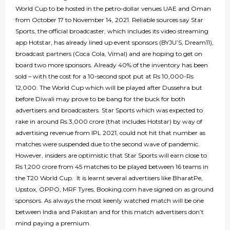
World Cup to be hosted in the petro-dollar venues UAE and Oman
from October 17 to November 14, 2021. Reliable sources say Star
Sports, the official broadcaster, which includes its video streaming
app Hotstar, has already lined up event sponsors (BYJU’S, Dream11),
broadcast partners (Coca Cola, Vimal) and are hoping to get on
board two more sponsors. Already 40% of the inventory has been
sold – with the cost for a 10-second spot put at Rs 10,000-Rs
12,000. The World Cup which will be played after Dussehra but
before Diwali may prove to be bang for the buck for both
advertisers and broadcasters. Star Sports which was expected to
rake in around Rs 3,000 crore (that includes Hotstar) by way of
advertising revenue from IPL 2021, could not hit that number as
matches were suspended due to the second wave of pandemic.
However, insiders are optimistic that Star Sports will earn close to
Rs 1,200 crore from 45 matches to be played between 16 teams in
the T20 World Cup. It is learnt several advertisers like BharatPe,
Upstox, OPPO, MRF Tyres, Booking.com have signed on as ground
sponsors. As always the most keenly watched match will be one
between India and Pakistan and for this match advertisers don’t
mind paying a premium.