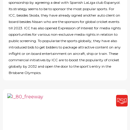
sponsorship by agreeing a deal with Spanish LaLiga club Espanyol.
Its strategy seems to be to sponsor the most popular sports. For
ICC, besides Skoda, they have already signed another auto client on
board besides Nissan who are the sponsors for global cricket events
till 2023. ICC has also opened Expression of Interest for media rights
opportunities for various non-exclusive media rights in relation to
public screening. To popularise the sports globally, they have also
introduced bids to get bidders to package attractive content on any
inflight or on board entertainment on aircraft, ship or train. These
commercial initiatives by ICC are to boost the popularity of cricket
globally by 2032 and open the door to the sport’s entry in the
Brisbane Olympics.