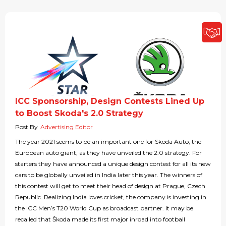
ICC Sponsorship, Design Contests Lined Up
to Boost Skoda's 2.0 Strategy
Post By
Advertising Editor
The year 2021 seems to be an important one for Skoda Auto, the
European auto giant, as they have unveiled the 2.0 strategy. For
starters they have announced a unique design contest for all its new
cars to be globally unveiled in India later this year. The winners of
this contest will get to meet their head of design at Prague, Czech
Republic. Realizing India loves cricket, the company is investing in
the ICC Men’s T20 World Cup as broadcast partner. It may be
recalled that Škoda made its first major inroad into football