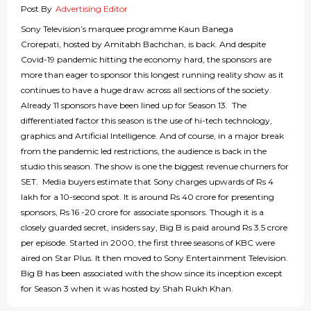
Post By
Advertising Editor
Sony Television’s marquee programme Kaun Banega
Crorepati, hosted by Amitabh Bachchan, is back. And despite
Covid-19 pandemic hitting the economy hard, the sponsors are
more than eager to sponsor this longest running reality show as it
continues to have a huge draw across all sections of the society.
Already 11 sponsors have been lined up for Season 13. The
differentiated factor this season is the use of hi-tech technology,
graphics and Artificial Intelligence. And of course, in a major break
from the pandemic led restrictions, the audience is back in the
studio this season. The show is one the biggest revenue churners for
SET. Media buyers estimate that Sony charges upwards of Rs 4
lakh for a 10-second spot. It is around Rs 40 crore for presenting
sponsors, Rs 16 -20 crore for associate sponsors. Though it is a
closely guarded secret, insiders say, Big B is paid around Rs 3.5 crore
per episode. Started in 2000, the first three seasons of KBC were
aired on Star Plus. It then moved to Sony Entertainment Television.
Big B has been associated with the show since its inception except
for Season 3 when it was hosted by Shah Rukh Khan.