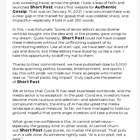
was wreaking havoc across the globe, I took a leap of faith and
launched
Short Post
, India’s first website for
Authentic
Gossip
. That was on January 31, 2021. I was convinced there was
a clear gap in the market for gossip that was credible, sharp, and
impactful—especially if told in just 250 words.
In this, I was fortunate. Scores of senior editors across diverse
verticals bought into the idea and, in the process, gave wings to
my dream. Quite honestly,
Short Post
could not have crossed
these milestones without the unflinching support of its
contributing editors. Like all start-ups, we have seen our share of
ups and downs, but these editors have stood by us like a rock. I
take this opportunity to doff my hat to them.
Thanks to their commitment, we have published close to 5,000
stories spanning politics, business, entertainment, and sports. I
say this with pride: we made our mark as people who matter
read us. “Small packs, big impact” truly captures the essence
of
Short Post
.
We all know that Covid-19 has reset businesses worldwide, and the
media sector is no exception. In the post-Covid era, investors have
become more cautious and selective—and advertisers too. To
compound matters, the entry of AI has disrupted the media
landscape in equal measure. So far, we have managed to hold our
ground, hopeful that some angel investors will take a shine to us.
What gives me confidence is this: AI cannot smell news—
especially the gossipy kind. In other words, AI cannot churn
out
Short Post
-type stories, no matter the prompt. That puts
us in a safe zone. As someone rightly said, “AI is a co-pilot, not a
pilot.”