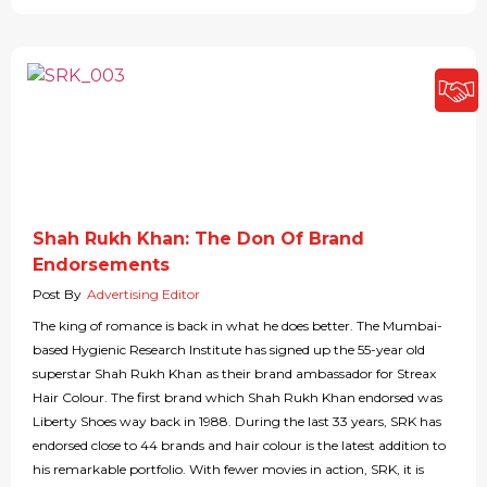
Shah Rukh Khan: The Don Of Brand
Endorsements
Post By
Advertising Editor
The king of romance is back in what he does better. The Mumbai-
based Hygienic Research Institute has signed up the 55-year old
superstar Shah Rukh Khan as their brand ambassador for Streax
Hair Colour. The first brand which Shah Rukh Khan endorsed was
Liberty Shoes way back in 1988. During the last 33 years, SRK has
endorsed close to 44 brands and hair colour is the latest addition to
his remarkable portfolio. With fewer movies in action, SRK, it is