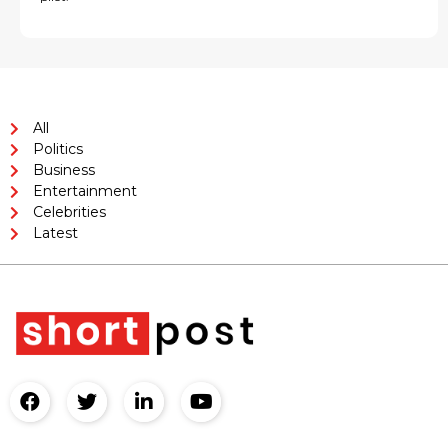
All
Politics
Business
Entertainment
Celebrities
Latest