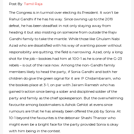
Post By
Tamil Raja
The Congress is in turmoil over electing its President. It won’t be
Rahul Gandhi if he has his way. Since owning up to the 2019
defeat, he has been steadfast in not only staying away from
heading it but also insisting on someone from outside the Rajiv
Gandhi family to take the mantle. While those like Ghulam Nabi
Azad who are dissatisfied with his way of wanting power without
responsibility are quitting, the field is narrowing. Azad, only a long
shot for the job – bookies had him at 100-1 as he is one of the G-23
rebels – is out of the race now. Among the non-Gandhi family
members likely to head the party, if Sonia Gandhi and both her
children do give the green signal for it are: P Chidambaram, who
the bookies place at 3-1, on par with Jairam Ramesh who has
gained traction since being a sober and disciplined soldier of the
party and family as the chief spokesperson. But the overwhelming
favourite among bookmakers is Ashok Gehlot at evens since
rumours are that he has already been offered the job by Sonia. At
10-1 beyond the favourites is the debonair Shashi Tharoor who
might even be a bright face for the party provided Sonia is okay
with him being in the contest.