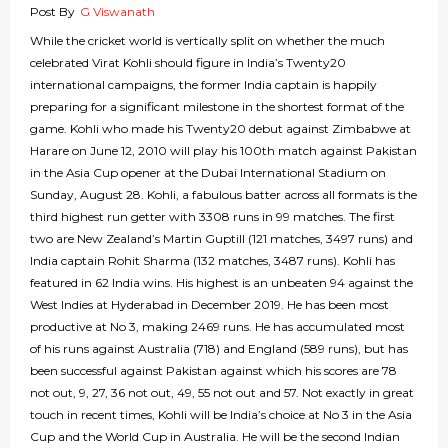
Post By
G Viswanath
While the cricket world is vertically split on whether the much
celebrated Virat Kohli should figure in India’s Twenty20
international campaigns, the former India captain is happily
preparing for a significant milestone in the shortest format of the
game. Kohli who made his Twenty20 debut against Zimbabwe at
Harare on June 12, 2010 will play his 100th match against Pakistan
in the Asia Cup opener at the Dubai International Stadium on
Sunday, August 28. Kohli, a fabulous batter across all formats is the
third highest run getter with 3308 runs in 99 matches. The first
two are New Zealand’s Martin Guptill (121 matches, 3497 runs) and
India captain Rohit Sharma (132 matches, 3487 runs). Kohli has
featured in 62 India wins. His highest is an unbeaten 94 against the
West Indies at Hyderabad in December 2019. He has been most
productive at No 3, making 2469 runs. He has accumulated most
of his runs against Australia (718) and England (589 runs), but has
been successful against Pakistan against which his scores are 78
not out, 9, 27, 36 not out, 49, 55 not out and 57. Not exactly in great
touch in recent times, Kohli will be India’s choice at No 3 in the Asia
Cup and the World Cup in Australia. He will be the second Indian