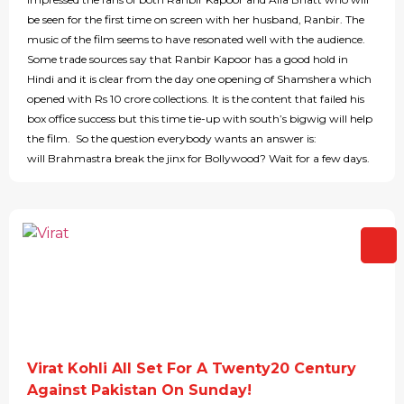
be seen for the first time on screen with her husband, Ranbir. The
music of the film seems to have resonated well with the audience.
Some trade sources say that Ranbir Kapoor has a good hold in
Hindi and it is clear from the day one opening of Shamshera which
opened with Rs 10 crore collections. It is the content that failed his
box office success but this time tie-up with south’s bigwig will help
the film. So the question everybody wants an answer is:
will Brahmastra break the jinx for Bollywood? Wait for a few days.
Virat Kohli All Set For A Twenty20 Century
Against Pakistan On Sunday!