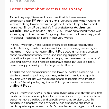
TRENDS & VIEWS
Editor’s Note: Short Post Is Here To Stay…
Time, they say, flies—and how true that is. Here we are
th
celebrating our
5
Anniversary
. Five years ago, when Covid-19
was wreaking havoc across the globe, I took a leap of faith and
launched
Short Post
, India’s first website for
Authentic
Gossip
. That was on January 31, 2021. I was convinced there was
a clear gap in the market for gossip that was credible, sharp, and
impactful—especially if told in just 250 words.
In this, I was fortunate. Scores of senior editors across diverse
verticals bought into the idea and, in the process, gave wings to
my dream. Quite honestly,
Short Post
could not have crossed
these milestones without the unflinching support of its
contributing editors. Like all start-ups, we have seen our share of
ups and downs, but these editors have stood by us like a rock. I
take this opportunity to doff my hat to them.
Thanks to their commitment, we have published close to 5,000
stories spanning politics, business, entertainment, and sports. I
say this with pride: we made our mark as people who matter
read us. “Small packs, big impact” truly captures the essence
of
Short Post
.
We all know that Covid-19 has reset businesses worldwide, and the
media sector is no exception. In the post-Covid era, investors have
become more cautious and selective—and advertisers too. To
compound matters, the entry of AI has disrupted the media
landscape in equal measure. So far, we have managed to hold our