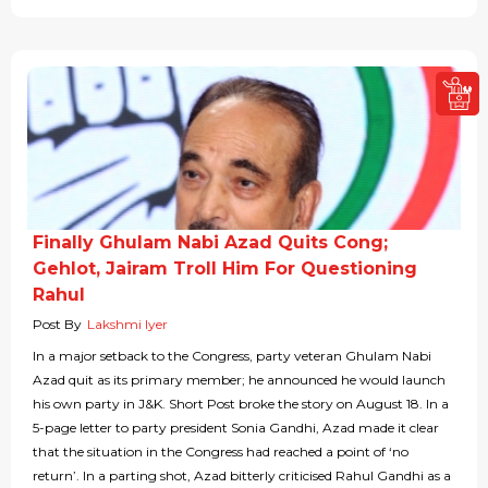
Finally Ghulam Nabi Azad Quits Cong;
Gehlot, Jairam Troll Him For Questioning
Rahul
Post By
Lakshmi Iyer
In a major setback to the Congress, party veteran Ghulam Nabi
Azad quit as its primary member; he announced he would launch
his own party in J&K. Short Post broke the story on August 18. In a
5-page letter to party president Sonia Gandhi, Azad made it clear
that the situation in the Congress had reached a point of ‘no
return’. In a parting shot, Azad bitterly criticised Rahul Gandhi as a