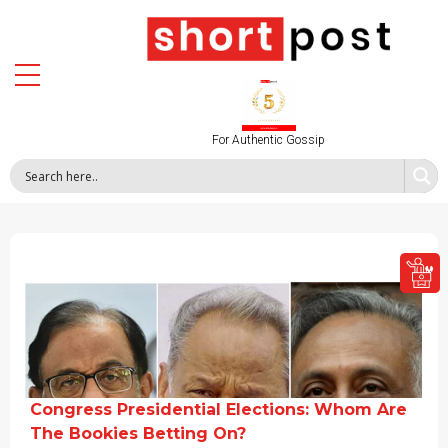
For Authentic Gossip
Congress Presidential Elections: Whom Are
The Bookies Betting On?