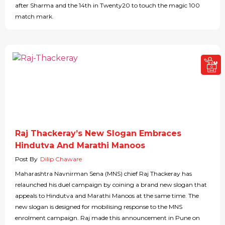
after Sharma and the 14th in Twenty20 to touch the magic 100
match mark.
Raj Thackeray’s New Slogan Embraces
Hindutva And Marathi Manoos
Post By
Dilip Chaware
Maharashtra Navnirman Sena (MNS) chief Raj Thackeray has
relaunched his duel campaign by coining a brand new slogan that
appeals to Hindutva and Marathi Manoos at the same time. The
new slogan is designed for mobilising response to the MNS
enrolment campaign. Raj made this announcement in Pune on