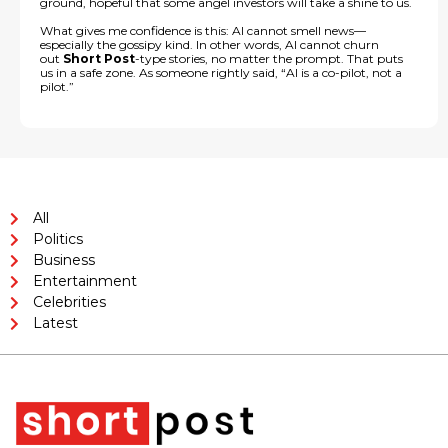
ground, hopeful that some angel investors will take a shine to us.
What gives me confidence is this: AI cannot smell news—
especially the gossipy kind. In other words, AI cannot churn
out
Short Post
-type stories, no matter the prompt. That puts
us in a safe zone. As someone rightly said, “AI is a co-pilot, not a
pilot.”
All
Politics
Business
Entertainment
Celebrities
Latest