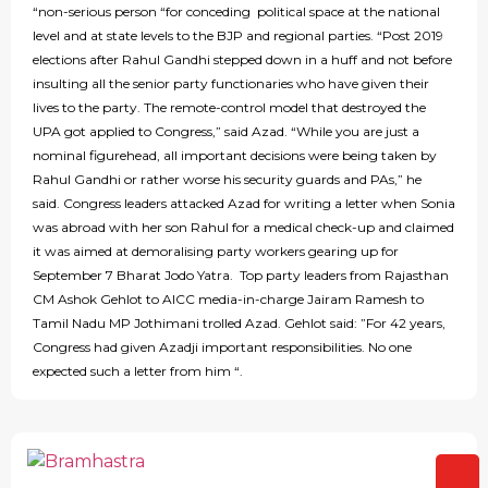
“non-serious person “for conceding political space at the national
level and at state levels to the BJP and regional parties. “Post 2019
elections after Rahul Gandhi stepped down in a huff and not before
insulting all the senior party functionaries who have given their
lives to the party. The remote-control model that destroyed the
UPA got applied to Congress,” said Azad. “While you are just a
nominal figurehead, all important decisions were being taken by
Rahul Gandhi or rather worse his security guards and PAs,” he
said. Congress leaders attacked Azad for writing a letter when Sonia
was abroad with her son Rahul for a medical check-up and claimed
it was aimed at demoralising party workers gearing up for
September 7 Bharat Jodo Yatra. Top party leaders from Rajasthan
CM Ashok Gehlot to AICC media-in-charge Jairam Ramesh to
Tamil Nadu MP Jothimani trolled Azad. Gehlot said: ”For 42 years,
Congress had given Azadji important responsibilities. No one
expected such a letter from him “.