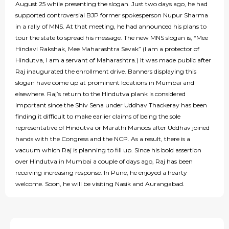
August 25 while presenting the slogan. Just two days ago, he had
supported controversial BJP former spokesperson Nupur Sharma
in a rally of MNS. At that meeting, he had announced his plans to
tour the state to spread his message. The new MNS slogan is, “Mee
Hindavi Rakshak, Mee Maharashtra Sevak” (I am a protector of
Hindutva, I am a servant of Maharashtra.) It was made public after
Raj inaugurated the enrollment drive. Banners displaying this
slogan have come up at prominent locations in Mumbai and
elsewhere. Raj’s return to the Hindutva plank is considered
important since the Shiv Sena under Uddhav Thackeray has been
finding it difficult to make earlier claims of being the sole
representative of Hindutva or Marathi Manoos after Uddhav joined
hands with the Congress and the NCP. As a result, there is a
vacuum which Raj is planning to fill up. Since his bold assertion
over Hindutva in Mumbai a couple of days ago, Raj has been
receiving increasing response. In Pune, he enjoyed a hearty
welcome. Soon, he will be visiting Nasik and Aurangabad.