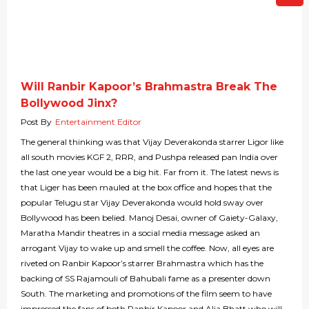
Will Ranbir Kapoor’s Brahmastra Break The
Bollywood Jinx?
Post By
Entertainment Editor
The general thinking was that Vijay Deverakonda starrer Ligor like
all south movies KGF 2, RRR, and Pushpa released pan India over
the last one year would be a big hit. Far from it. The latest news is
that Liger has been mauled at the box office and hopes that the
popular Telugu star Vijay Deverakonda would hold sway over
Bollywood has been belied. Manoj Desai, owner of Gaiety-Galaxy,
Maratha Mandir theatres in a social media message asked an
arrogant Vijay to wake up and smell the coffee. Now, all eyes are
riveted on Ranbir Kapoor’s starrer Brahmastra which has the
backing of SS Rajamouli of Bahubali fame as a presenter down
South. The marketing and promotions of the film seem to have
impressed the fans of both Ranbir Kapoor and Alia Bhatt who will