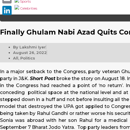
Sports
Email
Celebrities
LinkedIn
Finally Ghulam Nabi Azad Quits Co
By
Lakshmi Iyer
August 26, 2022
All
,
Politics
In a major setback to the Congress, party veteran G
party in J&K.
Short Post
broke the story on August 18. In
in the Congress had reached a point of ‘no return’. In
conceding political space at the national level and at 
stepped down in a huff and not before insulting all the
model that destroyed the UPA got applied to Congress,
being taken by Rahul Gandhi or rather worse his securi
Sonia was abroad with her son Rahul for a medical 
September 7 Bharat Jodo Yatra. Top party leaders fr