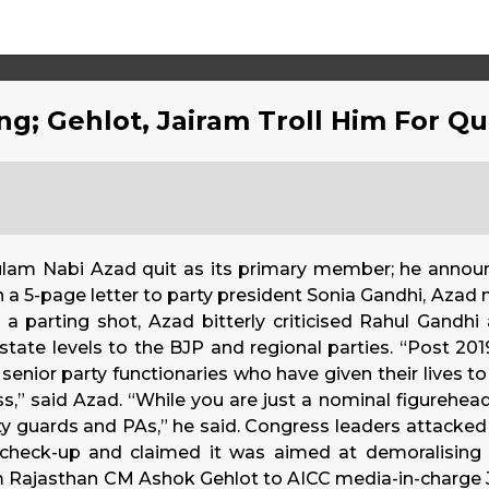
ng; Gehlot, Jairam Troll Him For Q
hulam Nabi Azad quit as its primary member; he anno
 a 5-page letter to party president Sonia Gandhi, Azad m
 a parting shot, Azad bitterly criticised Rahul Gandhi
state levels to the BJP and regional parties. “Post 201
 senior party functionaries who have given their lives t
” said Azad. “While you are just a nominal figurehead
ty guards and PAs,” he said. Congress leaders attacked 
check-up and claimed it was aimed at demoralising 
om Rajasthan CM Ashok Gehlot to AICC media-in-charg