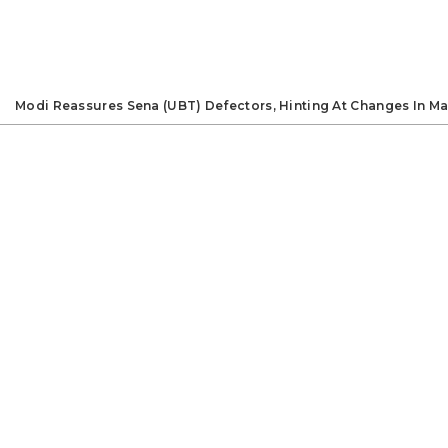
Modi Reassures Sena (UBT) Defectors, Hinting At Changes In Ma