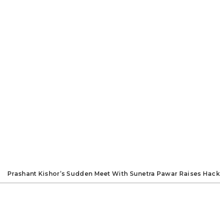
Prashant Kishor’s Sudden Meet With Sunetra Pawar Raises Hack