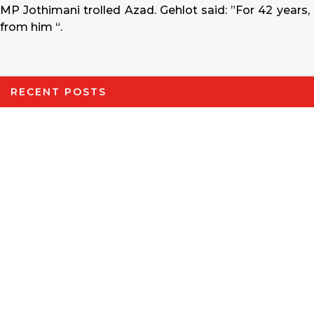
MP Jothimani trolled Azad. Gehlot said: ”For 42 years,
from him “.
RECENT POSTS