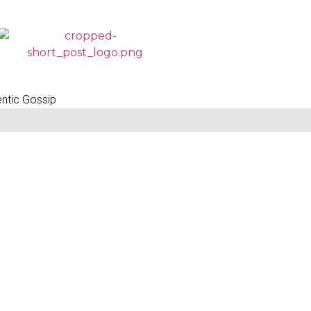
entic Gossip