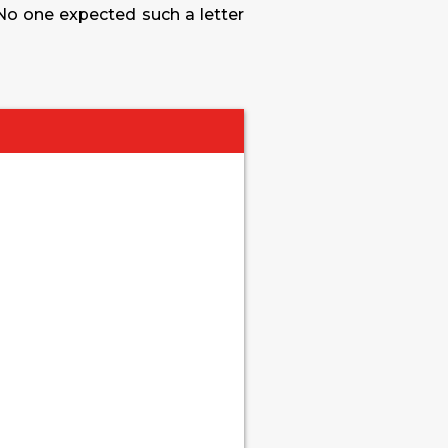
 No one expected such a letter