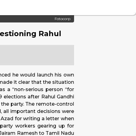
Fotocorp
uestioning Rahul
unced he would launch his own
ade it clear that the situation
 as a “non-serious person “for
9 elections after Rahul Gandhi
o the party. The remote-control
, all important decisions were
Azad for writing a letter when
party workers gearing up for
e Jairam Ramesh to Tamil Nadu