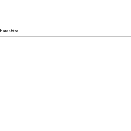
harashtra