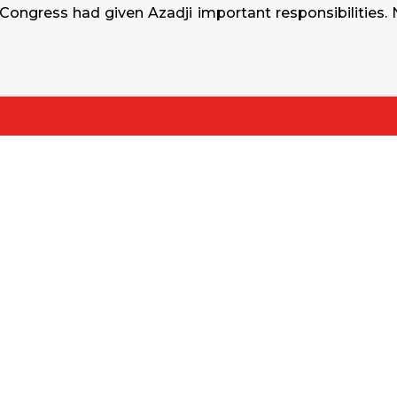
 Congress had given Azadji important responsibilities.