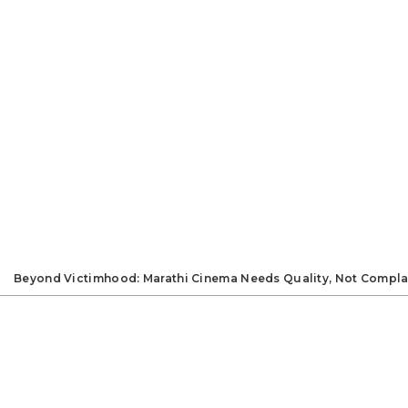
Beyond Victimhood: Marathi Cinema Needs Quality, Not Compla