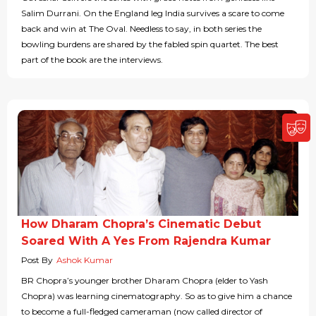
Salim Durrani. On the England leg India survives a scare to come
back and win at The Oval. Needless to say, in both series the
bowling burdens are shared by the fabled spin quartet. The best
part of the book are the interviews.
How Dharam Chopra’s Cinematic Debut
Soared With A Yes From Rajendra Kumar
Post By
Ashok Kumar
BR Chopra’s younger brother Dharam Chopra (elder to Yash
Chopra) was learning cinematography. So as to give him a chance
to become a full-fledged cameraman (now called director of