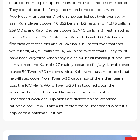
enabled them to pick up the tricks of the trade and become better.
They did not hear the fancy and much bandied about words
“workload management” when they carried out their work with
zeal. Kumble sent down 40,852 balls in 132 Tests, and 14,376 balls in
269 ODIs, and Kapil Dev sent down 27,740 balls in 131 Test matches
and 11,202 balls in 225 ODIs. In all, Kumble bowled 66,941 balls in
first class competitions and 20,247 balls in limited over matches
while Kapil, 48,851 balls and 14,947 in the two formats. They must
have been very tired when they bid adieu. Kapil missed just one Test
in his career and Kumble, 27 mainly because of injury. Kumble even
played 54 Twenty20 matches. Virat Kohli who has announced that
he will step down from Twenty20 captaincy of the Indian team
post the ICC Men’s World Twenty20 has touched upon the
workload factor in his note. He has said it is important to
understand workload. Opinions are divided on the workload
rationale. Well, it will take a lot more time to understand when it’s
applied to a batsman. Is it not!