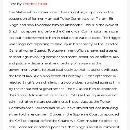
Post By
Political Editor
The Maharashtra Government has sought legal opinion on the
suspension of former Mumbai Police Commissioner Param Bir
Singh and how to declare him an absconder. This is in the wake of
Singh not appearing before the Chandiwal Commission, as also a
lookout notice served to him in relation to various cases. The trigger
was Singh not reporting to his duty in his capacity as the Director
General Home Guards. Top government officials have had a series
of meetings involving home department, senior police officers, law
and judiciary department, and battery of lawyers as the
government wants to tread cautiously so that its actions will pass
the test of law. A division bench of Bombay HC on September 16
rejected Singh’s plea challenging two probes launched against him
by the Maharashtra government. The HC asked him to approach
the Central Administrative Tribunal (CAT) as the inquiries were of
administrative nature pertaining to his conduct as the Police
Commissioner. Sources said he will have limited options including
either to challenge the HC order in the Supreme Court or approach
the CAT or appear before the Chandiwal Commission to plead his
case. Some senior officers point out that Singh’s arrest is imminent