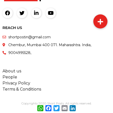
REACH US
shortpostin@gmail.com
Chembur, Mumbai 400 071. Maharashtra. India,
9004995528,
About us
People
Privacy Policy
Terms & Conditions
Copyrights 2020 Short Posts. All rights reserved.
WhatsApp
Facebook
Twitter
Email
LinkedIn