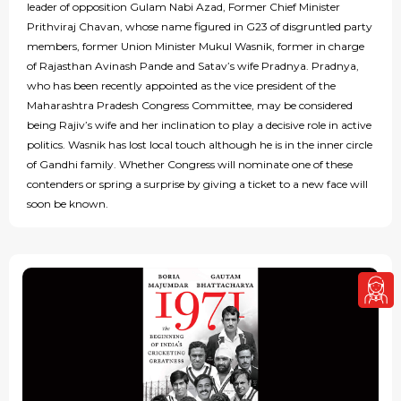
leader of opposition Gulam Nabi Azad, Former Chief Minister
Prithviraj Chavan, whose name figured in G23 of disgruntled party
members, former Union Minister Mukul Wasnik, former in charge
of Rajasthan Avinash Pande and Satav’s wife Pradnya. Pradnya,
who has been recently appointed as the vice president of the
Maharashtra Pradesh Congress Committee, may be considered
being Rajiv’s wife and her inclination to play a decisive role in active
politics. Wasnik has lost local touch although he is in the inner circle
of Gandhi family. Whether Congress will nominate one of these
contenders or spring a surprise by giving a ticket to a new face will
soon be known.