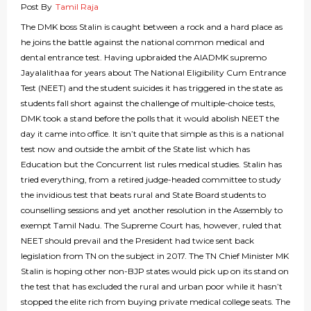
Post By
Tamil Raja
The DMK boss Stalin is caught between a rock and a hard place as
he joins the battle against the national common medical and
dental entrance test. Having upbraided the AIADMK supremo
Jayalalithaa for years about The National Eligibility Cum Entrance
Test (NEET) and the student suicides it has triggered in the state as
students fall short against the challenge of multiple-choice tests,
DMK took a stand before the polls that it would abolish NEET the
day it came into office. It isn’t quite that simple as this is a national
test now and outside the ambit of the State list which has
Education but the Concurrent list rules medical studies. Stalin has
tried everything, from a retired judge-headed committee to study
the invidious test that beats rural and State Board students to
counselling sessions and yet another resolution in the Assembly to
exempt Tamil Nadu. The Supreme Court has, however, ruled that
NEET should prevail and the President had twice sent back
legislation from TN on the subject in 2017. The TN Chief Minister MK
Stalin is hoping other non-BJP states would pick up on its stand on
the test that has excluded the rural and urban poor while it hasn’t
stopped the elite rich from buying private medical college seats. The