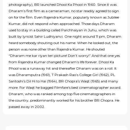
photography), BR launched Dhool Ka Phool in 1960. Since it was
Dharam’s first film as a cameraman, no star readily agreed to sign
on for the film. Even Rajendra Kumar, popularly known as Jubilee
Kumar, did not respond when approached. Those days Dharam
used to stay in a building called Parchhaiyan in Juhu, which was
built by lyricist Sahir Ludhiyanvi. One night around 11 pm, Dharam
heard somebody shouting out his name. When he looked out, the
person was none other than Rajendra Kumar. He shouted
“Dharam me kar riyan teri picture! Don’t worry!” And that one yes
from Rajendra Kumar changed Dharam’s life forever. Dhool Ka
Phool was a runaway hit and thereafter Dharam was on a roll. It
was Dharamputra (1961), T Prakash Rao’s College Girl (1962), PL
Santoshi’s Dil Hi to Hai (1964), BR Chopra’s Waqt (1965) and many
more. For Waqt he bagged Filmfare’s best cinematographer award.
Dharam, who was ranked among top five cinematographers in
the country, predominantly worked for his brother BR Chopra. He
passed away in 2002.