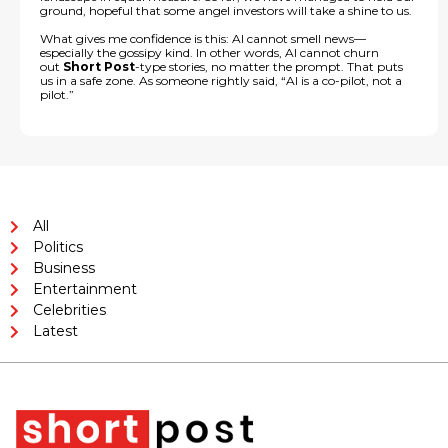
ground, hopeful that some angel investors will take a shine to us.
What gives me confidence is this: AI cannot smell news—
especially the gossipy kind. In other words, AI cannot churn
out
Short Post
-type stories, no matter the prompt. That puts
us in a safe zone. As someone rightly said, “AI is a co-pilot, not a
pilot.”
All
Politics
Business
Entertainment
Celebrities
Latest