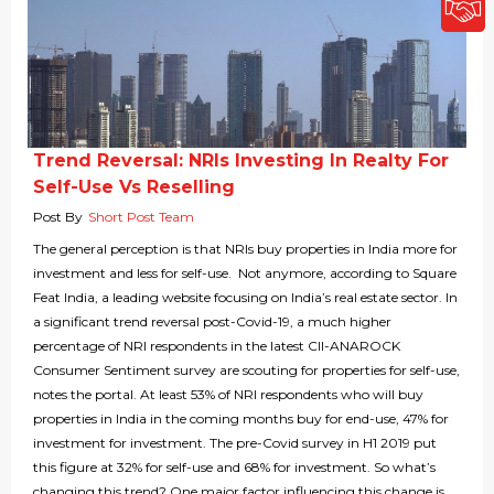
Trend Reversal: NRIs Investing In Realty For
Self-Use Vs Reselling
Post By
Short Post Team
The general perception is that NRIs buy properties in India more for
investment and less for self-use. Not anymore, according to Square
Feat India, a leading website focusing on India’s real estate sector. In
a significant trend reversal post-Covid-19, a much higher
percentage of NRI respondents in the latest CII-ANAROCK
Consumer Sentiment survey are scouting for properties for self-use,
notes the portal. At least 53% of NRI respondents who will buy
properties in India in the coming months buy for end-use, 47% for
investment for investment. The pre-Covid survey in H1 2019 put
this figure at 32% for self-use and 68% for investment. So what’s
changing this trend? One major factor influencing this change is