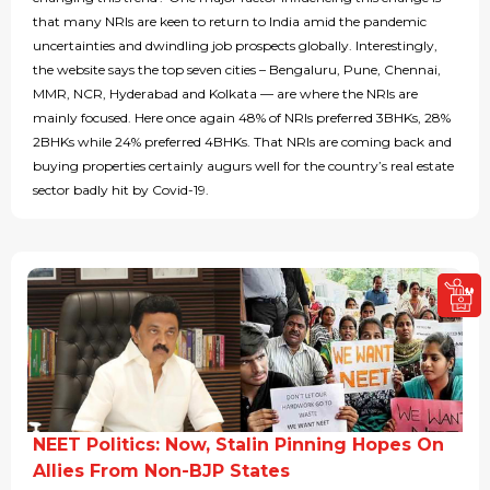
that many NRIs are keen to return to India amid the pandemic
uncertainties and dwindling job prospects globally. Interestingly,
the website says the top seven cities – Bengaluru, Pune, Chennai,
MMR, NCR, Hyderabad and Kolkata — are where the NRIs are
mainly focused. Here once again 48% of NRIs preferred 3BHKs, 28%
2BHKs while 24% preferred 4BHKs. That NRIs are coming back and
buying properties certainly augurs well for the country’s real estate
sector badly hit by Covid-19.
NEET Politics: Now, Stalin Pinning Hopes On
Allies From Non-BJP States