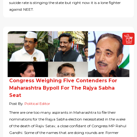
suicide rate is stinging the state but right now it is a lone fighter
against NEET.
Congress Weighing Five Contenders For
Maharashtra Bypoll For The Rajya Sabha
Seat
Post By
Political Editor
There are one too many aspirants in Maharashtra to file their
nominations for the Rajya Sabha election necessitated in the wake
of the death of Rajiv Satav, a close confidant of Congress MP Rahul
Gandhi. Some of the names that are doing rounds are: Former