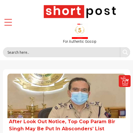
For Authentic Gossip
After Look Out Notice, Top Cop Param Bir
Singh May Be Put In Absconders’ List