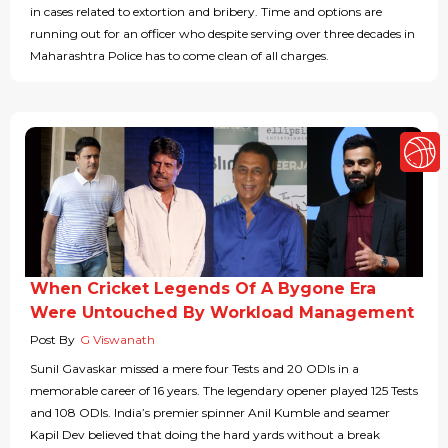
in cases related to extortion and bribery. Time and options are
running out for an officer who despite serving over three decades in
Maharashtra Police has to come clean of all charges.
When Cricket Legends Of A Bygone Era
Were Untouched By Workload Management
Post By
G Viswanath
Sunil Gavaskar missed a mere four Tests and 20 ODIs in a
memorable career of 16 years. The legendary opener played 125 Tests
and 108 ODIs. India’s premier spinner Anil Kumble and seamer
Kapil Dev believed that doing the hard yards without a break