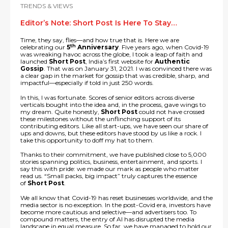
TRENDS & VIEWS
Editor’s Note: Short Post Is Here To Stay…
Time, they say, flies—and how true that is. Here we are
th
celebrating our
5
Anniversary
. Five years ago, when Covid-19
was wreaking havoc across the globe, I took a leap of faith and
launched
Short Post
, India’s first website for
Authentic
Gossip
. That was on January 31, 2021. I was convinced there was
a clear gap in the market for gossip that was credible, sharp, and
impactful—especially if told in just 250 words.
In this, I was fortunate. Scores of senior editors across diverse
verticals bought into the idea and, in the process, gave wings to
my dream. Quite honestly,
Short Post
could not have crossed
these milestones without the unflinching support of its
contributing editors. Like all start-ups, we have seen our share of
ups and downs, but these editors have stood by us like a rock. I
take this opportunity to doff my hat to them.
Thanks to their commitment, we have published close to 5,000
stories spanning politics, business, entertainment, and sports. I
say this with pride: we made our mark as people who matter
read us. “Small packs, big impact” truly captures the essence
of
Short Post
.
We all know that Covid-19 has reset businesses worldwide, and the
media sector is no exception. In the post-Covid era, investors have
become more cautious and selective—and advertisers too. To
compound matters, the entry of AI has disrupted the media
landscape in equal measure. So far, we have managed to hold our