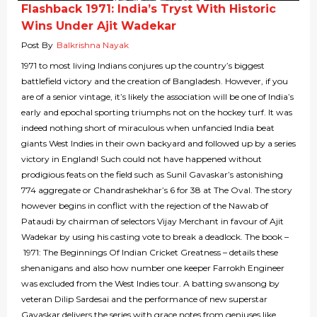
Flashback 1971: India’s Tryst With Historic
Wins Under Ajit Wadekar
Post By
Balkrishna Nayak
1971 to most living Indians conjures up the country’s biggest
battlefield victory and the creation of Bangladesh. However, if you
are of a senior vintage, it’s likely the association will be one of India’s
early and epochal sporting triumphs not on the hockey turf. It was
indeed nothing short of miraculous when unfancied India beat
giants West Indies in their own backyard and followed up by a series
victory in England! Such could not have happened without
prodigious feats on the field such as Sunil Gavaskar’s astonishing
774 aggregate or Chandrashekhar’s 6 for 38 at The Oval. The story
however begins in conflict with the rejection of the Nawab of
Pataudi by chairman of selectors Vijay Merchant in favour of Ajit
Wadekar by using his casting vote to break a deadlock. The book –
1971: The Beginnings Of Indian Cricket Greatness – details these
shenanigans and also how number one keeper Farrokh Engineer
was excluded from the West Indies tour. A batting swansong by
veteran Dilip Sardesai and the performance of new superstar
Gavaskar delivers the series with grace notes from geniuses like