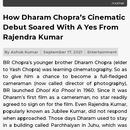
mother
How Dharam Chopra’s Cinematic
Debut Soared With A Yes From
Rajendra Kumar
By
Ashok Kumar
September 17, 2021
Entertainment
BR Chopra’s younger brother Dharam Chopra (elder
to Yash Chopra) was learning cinematography. So as
to give him a chance to become a full-fledged
cameraman (now called director of photography),
BR launched
Dhool Ka Phool
in 1960. Since it was
Dharam’s first film as a cameraman, no star readily
agreed to sign on for the film. Even Rajendra Kumar,
popularly known as Jubilee Kumar, did not respond
when approached. Those days Dharam used to stay
in a building called Parchhaiyan in Juhu, which was