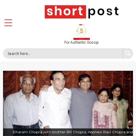
For Authentic Gossip
Dharam Chopra with brother BR Chopra, nephew Ravi Chopra and