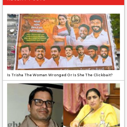
Is Trisha The Woman Wronged Or Is She The Clickbait?