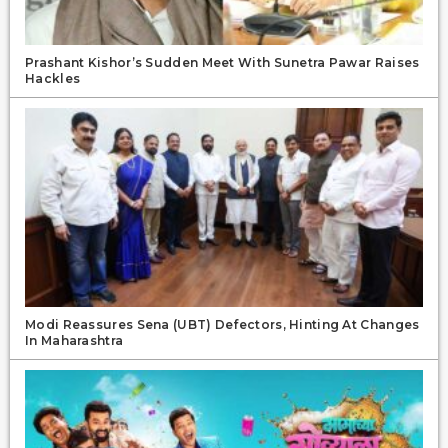
Prashant Kishor’s Sudden Meet With Sunetra Pawar Raises
Hackles
Modi Reassures Sena (UBT) Defectors, Hinting At Changes
In Maharashtra