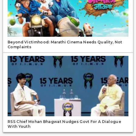
Beyond Victimhood: Marathi Cinema Needs Quality, Not
Complaints
RSS Chief Mohan Bhagwat Nudges Govt For A Dialogue
With Youth