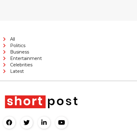
All
Politics
Business
Entertainment
Celebrities
Latest