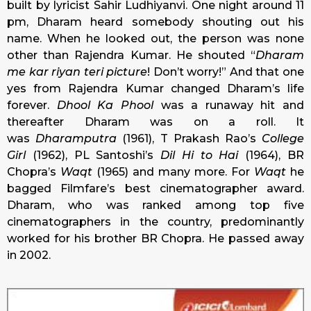
built by lyricist Sahir Ludhiyanvi. One night around 11
pm, Dharam heard somebody shouting out his
name. When he looked out, the person was none
other than Rajendra Kumar. He shouted “
Dharam
me kar riyan teri picture
! Don’t worry!” And that one
yes from Rajendra Kumar changed Dharam’s life
forever.
Dhool Ka Phool
was a runaway hit and
thereafter Dharam was on a roll. It
was
Dharamputra
(1961), T Prakash Rao’s
College
Girl
(1962), PL Santoshi’s
Dil Hi to Hai
(1964), BR
Chopra’s
Waqt
(1965) and many more. For
Waqt
he
bagged Filmfare’s best cinematographer award.
Dharam, who was ranked among top five
cinematographers in the country, predominantly
worked for his brother BR Chopra. He passed away
in 2002.