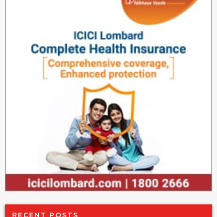
RECENT POSTS