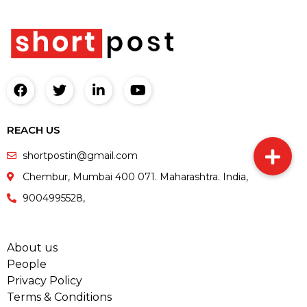
REACH US
shortpostin@gmail.com
Chembur, Mumbai 400 071. Maharashtra. India,
9004995528,
About us
People
Privacy Policy
Terms & Conditions