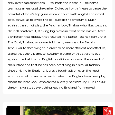
grey overhead conditions —- to insert the visitor in. The home
team’s seamers used the darker Dukes ball with finesse to cause the
downfall of India’s top guns who defended with angled and closed
bats, as well as followed the ball outside the off stump. Much
against the run of play, the Palghar boy, Thakur who likes to swing
the ball, scattered it, striking big blows in front of the wicket. After
a pyrotechnical display that resulted in a fastest Test half century at
The Oval, Thakur, who was told many years ago by Sachin
Tendulkar to shed weight in order to be more efficient and effective,
stated that there is greater security playing with a straight bat
against the ball that in English conditions moves in the air and of
the surface and that he has been practising in a similar fashion
since arriving in England. It was a tough ask on even the most
accomplished Indian batsmen to defeat the England seamers’ ploy;
except for Virat Kohli who carved a lovely half century. But Thakur
threw his wrists at everything leaving England flummoxed.