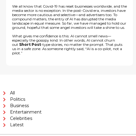
We all know that Covid-19 has reset businesses worldwide, and the
media sector is no exception. In the post-Covid era, investors have
become more cautious and selective—and advertisers too. To
compound matters, the entry of AI has disrupted the media
landscape in equal measure. So far, we have managed to hold our
ground, hopeful that some angel investors will take a shine to us.
What gives me confidence is this: AI cannot smell news—
especially the gossipy kind. In other words, AI cannot churn
out
Short Post
-type stories, no matter the prompt. That puts
us in a safe zone. As someone rightly said, “AI is a co-pilot, not a
pilot.”
All
Politics
Business
Entertainment
Celebrities
Latest