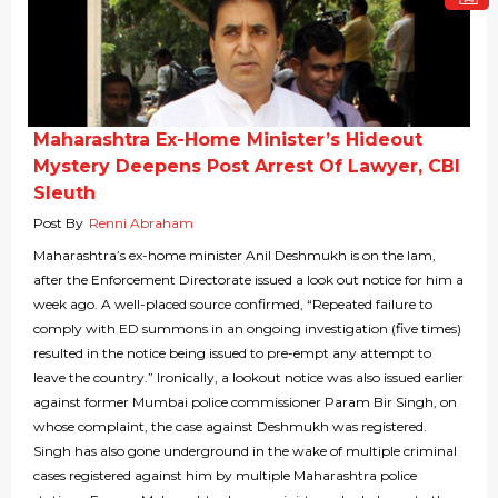
Maharashtra Ex-Home Minister’s Hideout
Mystery Deepens Post Arrest Of Lawyer, CBI
Sleuth
Post By
Renni Abraham
Maharashtra’s ex-home minister Anil Deshmukh is on the lam,
after the Enforcement Directorate issued a look out notice for him a
week ago. A well-placed source confirmed, “Repeated failure to
comply with ED summons in an ongoing investigation (five times)
resulted in the notice being issued to pre-empt any attempt to
leave the country.” Ironically, a lookout notice was also issued earlier
against former Mumbai police commissioner Param Bir Singh, on
whose complaint, the case against Deshmukh was registered.
Singh has also gone underground in the wake of multiple criminal
cases registered against him by multiple Maharashtra police