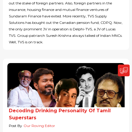
out the stake of foreign partners. Also, foreign partners in the
insurance, housing finance and mutual finance ventures of
Sundaram Finance have exited. More recently, TVS Supply
Solutions has bought out the Canadian pension fund, CDPQ. Now,
the only prominent JV in operation is Delphi-TVS, a JV of Lucas
TVS. Group patriarch Suresh Krishna always talked of Indian MNCs.
Well, TVS is on track.
Decoding Drinking Personality Of Tamil
Superstars
Post By
Our Roving Editor