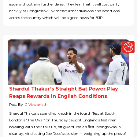
issue without any further delay. They fear that it will cost party
heavily as Congress will witness further divisions and desertions
across the country which will be a good news for BJP.
Shardul Thakur’s Straight Bat Power Play
Reaps Rewards In English Conditions
Post By
G Viswanath
Shardul Thakur’s sparkling knock in the fourth Test at South
London’s “The Oval” on Thursday caught England’s fast men
bowling with their tails up, off guard. India’s first innings was in
disarray, vindicating Joe Root’s decision — weighing up the pros of