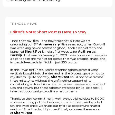
TRENDS & VIEWS
Editor’s Note: Short Post Is Here To Stay…
Time, they say, flies—and how true that is. Here we are
th
celebrating our
5
Anniversary
. Five years ago, when Covid-19
was wreaking havoc across the globe, I took a leap of faith and
launched
Short Post
, India’s first website for
Authentic
Gossip
. That was on January 31, 2021. I was convinced there was
a clear gap in the market for gossip that was credible, sharp, and
impactful—especially if told in just 250 words.
In this, I was fortunate. Scores of senior editors across diverse
verticals bought into the idea and, in the process, gave wings to
my dream. Quite honestly,
Short Post
could not have crossed
these milestones without the unflinching support of its
contributing editors. Like all start-ups, we have seen our share of
ups and downs, but these editors have stood by us like a rock. I
take this opportunity to doff my hat to them.
Thanks to their commitment, we have published close to 5,000
stories spanning politics, business, entertainment, and sports. I
say this with pride: we made our mark as people who matter
read us. “Small packs, big impact” truly captures the essence
of
Short Post
.