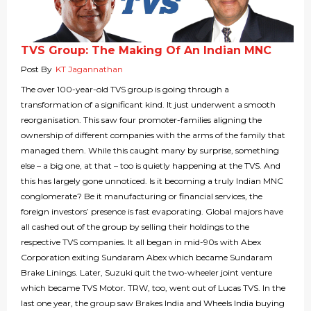
TVS Group: The Making Of An Indian MNC
Post By
KT Jagannathan
The over 100-year-old TVS group is going through a
transformation of a significant kind. It just underwent a smooth
reorganisation. This saw four promoter-families aligning the
ownership of different companies with the arms of the family that
managed them. While this caught many by surprise, something
else – a big one, at that – too is quietly happening at the TVS. And
this has largely gone unnoticed. Is it becoming a truly Indian MNC
conglomerate? Be it manufacturing or financial services, the
foreign investors’ presence is fast evaporating. Global majors have
all cashed out of the group by selling their holdings to the
respective TVS companies. It all began in mid-90s with Abex
Corporation exiting Sundaram Abex which became Sundaram
Brake Linings. Later, Suzuki quit the two-wheeler joint venture
which became TVS Motor. TRW, too, went out of Lucas TVS. In the
last one year, the group saw Brakes India and Wheels India buying