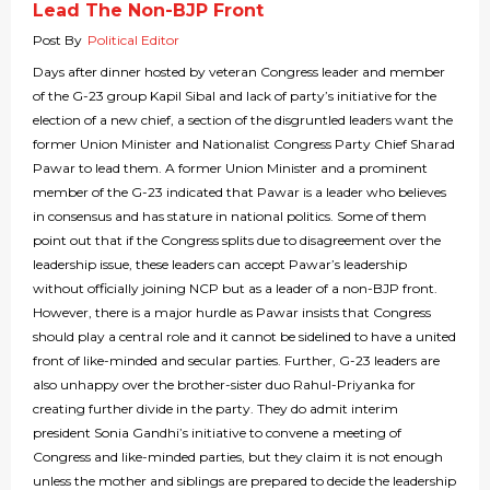
Lead The Non-BJP Front
Post By
Political Editor
Days after dinner hosted by veteran Congress leader and member
of the G-23 group Kapil Sibal and lack of party’s initiative for the
election of a new chief, a section of the disgruntled leaders want the
former Union Minister and Nationalist Congress Party Chief Sharad
Pawar to lead them. A former Union Minister and a prominent
member of the G-23 indicated that Pawar is a leader who believes
in consensus and has stature in national politics. Some of them
point out that if the Congress splits due to disagreement over the
leadership issue, these leaders can accept Pawar’s leadership
without officially joining NCP but as a leader of a non-BJP front.
However, there is a major hurdle as Pawar insists that Congress
should play a central role and it cannot be sidelined to have a united
front of like-minded and secular parties. Further, G-23 leaders are
also unhappy over the brother-sister duo Rahul-Priyanka for
creating further divide in the party. They do admit interim
president Sonia Gandhi’s initiative to convene a meeting of
Congress and like-minded parties, but they claim it is not enough
unless the mother and siblings are prepared to decide the leadership