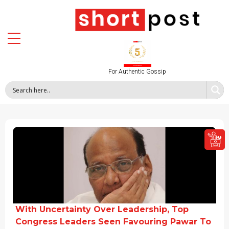
For Authentic Gossip
With Uncertainty Over Leadership, Top
Congress Leaders Seen Favouring Pawar To