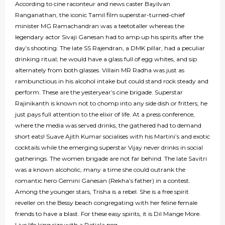
According to cine raconteur and news caster Bayilvan
Ranganathan, the iconic Tamil film superstar-turned-chief
minister MG Ramachandran was a teetotaller whereas the
legendary actor Sivaji Ganesan had to amp up his spirits after the
day’s shooting. The late SS Rajendran, a DMK pillar, had a peculiar
drinking ritual; he would have a glass full of egg whites, and sip
alternately from both glasses. Villain MR Radha was just as
rambunctious in his alcohol intake but could stand rock steady and
perform. These are the yesteryear’s cine brigade. Superstar
Rajinikanth is known not to chomp into any side dish or fritters; he
just pays full attention to the elixir of life. At a press conference,
where the media was served drinks, the gathered had to demand
short eats! Suave Ajith Kumar socialises with his Martini’s and exotic
cocktails while the emerging superstar Vijay never drinks in social
gatherings. The women brigade are not far behind. The late Savitri
was a known alcoholic, many a time she could outrank the
romantic hero Gemini Ganesan (Rekha’s father) in a contest.
Among the younger stars, Trisha is a rebel. She is a free spirit
reveller on the Bessy beach congregating with her feline female
friends to have a blast. For these easy spirits, it is Dil Mange More.
Live life king size with a Patiala peg.