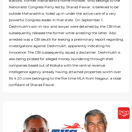
stations. Former Maharashtra home minister, who belongs to the
Nationalist Congress Party led by Sharad Pawar, is believed to be
outside Maharashtra, holed up in under the active care of a very
powerful Congress leader in that state. On September 1,
Deshmukh’s son-in-law and lawyer were detained by the CBI that
subsequently released the former while arresting the latter. Also
arrested was a CBI sleuth for leaking a preliminary report regarding
investigations against Deshmukh, apparently indicating his
innocence. The CBI subsequently issued a disclaimer. Deshmukh is
also being probed for alleged money laundering through shell
companies based out of Kolkata with the central revenue
intelligence agency already having attached properties worth over
Rs 4.20 crore belonging to the five time MLA from Nagpur, a close
confidant of Sharad Pawar.