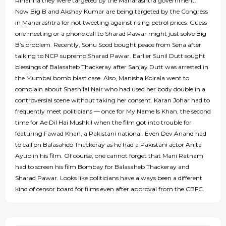
Rihanna they were targeted by the Maharashtra government.
Now Big B and Akshay Kumar are being targeted by the Congress
in Maharashtra for not tweeting against rising petrol prices. Guess
one meeting or a phone call to Sharad Pawar might just solve Big
B’s problem. Recently, Sonu Sood bought peace from Sena after
talking to NCP supremo Sharad Pawar. Earlier Sunil Dutt sought
blessings of Balasaheb Thackeray after Sanjay Dutt was arrested in
the Mumbai bomb blast case. Also, Manisha Koirala went to
complain about Shashilal Nair who had used her body double in a
controversial scene without taking her consent. Karan Johar had to
frequently meet politicians — once for My Name Is Khan, the second
time for Ae Dil Hai Mushkil when the film got into trouble for
featuring Fawad Khan, a Pakistani national. Even Dev Anand had
to call on Balasaheb Thackeray as he had a Pakistani actor Anita
Ayub in his film. Of course, one cannot forget that Mani Ratnam
had to screen his film Bombay for Balasaheb Thackeray and
Sharad Pawar. Looks like politicians have always been a different
kind of censor board for films even after approval from the CBFC.