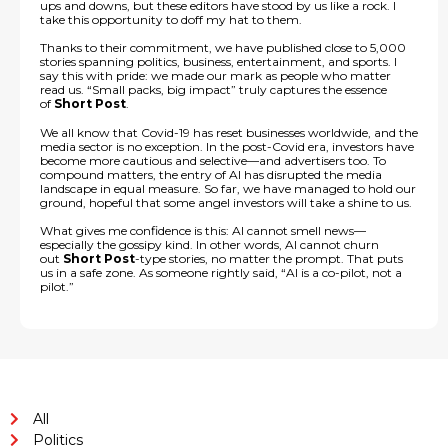
ups and downs, but these editors have stood by us like a rock. I
take this opportunity to doff my hat to them.
Thanks to their commitment, we have published close to 5,000
stories spanning politics, business, entertainment, and sports. I
say this with pride: we made our mark as people who matter
read us. “Small packs, big impact” truly captures the essence
of
Short Post
.
We all know that Covid-19 has reset businesses worldwide, and the
media sector is no exception. In the post-Covid era, investors have
become more cautious and selective—and advertisers too. To
compound matters, the entry of AI has disrupted the media
landscape in equal measure. So far, we have managed to hold our
ground, hopeful that some angel investors will take a shine to us.
What gives me confidence is this: AI cannot smell news—
especially the gossipy kind. In other words, AI cannot churn
out
Short Post
-type stories, no matter the prompt. That puts
us in a safe zone. As someone rightly said, “AI is a co-pilot, not a
pilot.”
All
Politics