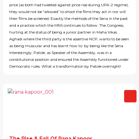
price (as both had tweeted against price rise during UPA-2 regime),
they would not be “allowed” to shoot the films they act in nor will
their films be screened. Exactly the methods of the Sena in the past
and a practice which the MNS continues to follow. The Congress,
hurting at the status of being a junior partner in Maha Vikas
Aghadi where the third party is the assertive NCP, wants to be seen
as being muscular and has learnt how to: by being like the Sena.
Interestingly, Patole, as Speaker of the Assembly, was in a
constitutional position and ensured the Assembly functioned under
Democratic rules. What a transformation by Patole overnight!
The Rise & Fall Of Rana Kapoor