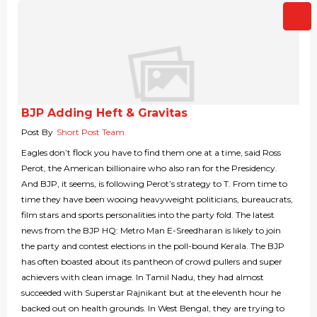
BJP Adding Heft & Gravitas
Post By
Short Post Team
Eagles don’t flock you have to find them one at a time, said Ross
Perot, the American billionaire who also ran for the Presidency.
And BJP, it seems, is following Perot’s strategy to T. From time to
time they have been wooing heavyweight politicians, bureaucrats,
film stars and sports personalities into the party fold. The latest
news from the BJP HQ: Metro Man E-Sreedharan is likely to join
the party and contest elections in the poll-bound Kerala. The BJP
has often boasted about its pantheon of crowd pullers and super
achievers with clean image. In Tamil Nadu, they had almost
succeeded with Superstar Rajnikant but at the eleventh hour he
backed out on health grounds. In West Bengal, they are trying to