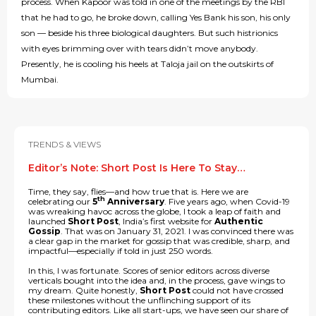
process. When Kapoor was told in one of the meetings by the RBI
that he had to go, he broke down, calling Yes Bank his son, his only
son — beside his three biological daughters. But such histrionics
with eyes brimming over with tears didn’t move anybody.
Presently, he is cooling his heels at Taloja jail on the outskirts of
Mumbai.
TRENDS & VIEWS
Editor’s Note: Short Post Is Here To Stay…
Time, they say, flies—and how true that is. Here we are
th
celebrating our
5
Anniversary
. Five years ago, when Covid-19
was wreaking havoc across the globe, I took a leap of faith and
launched
Short Post
, India’s first website for
Authentic
Gossip
. That was on January 31, 2021. I was convinced there was
a clear gap in the market for gossip that was credible, sharp, and
impactful—especially if told in just 250 words.
In this, I was fortunate. Scores of senior editors across diverse
verticals bought into the idea and, in the process, gave wings to
my dream. Quite honestly,
Short Post
could not have crossed
these milestones without the unflinching support of its
contributing editors. Like all start-ups, we have seen our share of