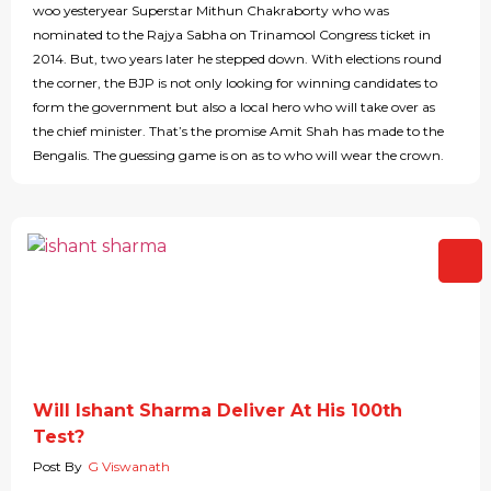
woo yesteryear Superstar Mithun Chakraborty who was
nominated to the Rajya Sabha on Trinamool Congress ticket in
2014. But, two years later he stepped down. With elections round
the corner, the BJP is not only looking for winning candidates to
form the government but also a local hero who will take over as
the chief minister. That’s the promise Amit Shah has made to the
Bengalis. The guessing game is on as to who will wear the crown.
Will Ishant Sharma Deliver At His 100th
Test?
Post By
G Viswanath