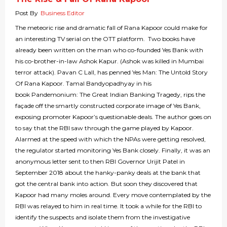
Post By
Business Editor
The meteoric rise and dramatic fall of Rana Kapoor could make for
an interesting TV serial on the OTT platform. Two books have
already been written on the man who co-founded Yes Bank with
his co-brother-in-law Ashok Kapur. (Ashok was killed in Mumbai
terror attack). Pavan C Lall, has penned Yes Man: The Untold Story
Of Rana Kapoor. Tamal Bandyopadhyay in his
book Pandemonium: The Great Indian Banking Tragedy, rips the
façade off the smartly constructed corporate image of Yes Bank,
exposing promoter Kapoor’s questionable deals. The author goes on
to say that the RBI saw through the game played by Kapoor.
Alarmed at the speed with which the NPAs were getting resolved,
the regulator started monitoring Yes Bank closely. Finally, it was an
anonymous letter sent to then RBI Governor Urijit Patel in
September 2018 about the hanky-panky deals at the bank that
got the central bank into action. But soon they discovered that
Kapoor had many moles around. Every move contemplated by the
RBI was relayed to him in real time. It took a while for the RBI to
identify the suspects and isolate them from the investigative