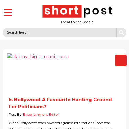
For Authentic Gossip
Is Bollywood A Favourite Hunting Ground
For Politicians?
Post By
Entertainment Editor
When Bollywood stars tweeted against international pop star