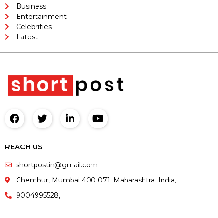
Business
Entertainment
Celebrities
Latest
REACH US
shortpostin@gmail.com
Chembur, Mumbai 400 071. Maharashtra. India,
9004995528,