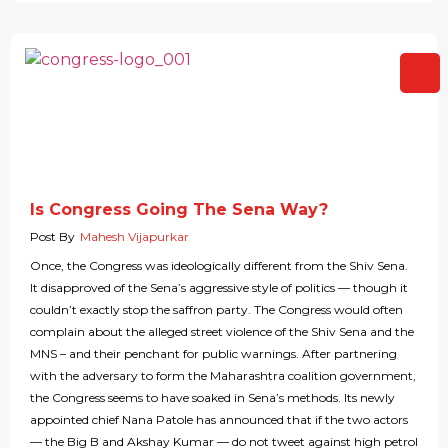
Is Congress Going The Sena Way?
Post By
Mahesh Vijapurkar
Once, the Congress was ideologically different from the Shiv Sena.
It disapproved of the Sena’s aggressive style of politics — though it
couldn’t exactly stop the saffron party. The Congress would often
complain about the alleged street violence of the Shiv Sena and the
MNS – and their penchant for public warnings. After partnering
with the adversary to form the Maharashtra coalition government,
the Congress seems to have soaked in Sena’s methods. Its newly
appointed chief Nana Patole has announced that if the two actors
— the Big B and Akshay Kumar — do not tweet against high petrol