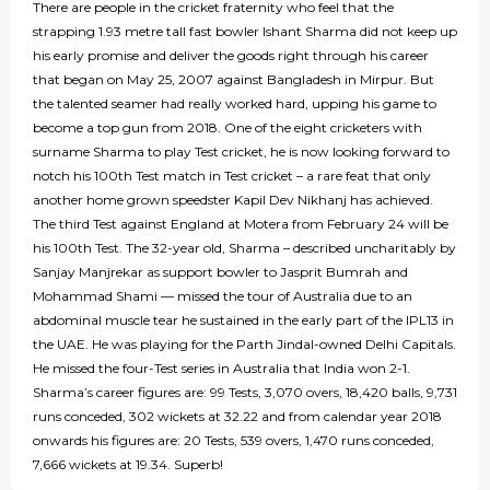
There are people in the cricket fraternity who feel that the
strapping 1.93 metre tall fast bowler Ishant Sharma did not keep up
his early promise and deliver the goods right through his career
that began on May 25, 2007 against Bangladesh in Mirpur. But
the talented seamer had really worked hard, upping his game to
become a top gun from 2018. One of the eight cricketers with
surname Sharma to play Test cricket, he is now looking forward to
notch his 100th Test match in Test cricket – a rare feat that only
another home grown speedster Kapil Dev Nikhanj has achieved.
The third Test against England at Motera from February 24 will be
his 100th Test. The 32-year old, Sharma – described uncharitably by
Sanjay Manjrekar as support bowler to Jasprit Bumrah and
Mohammad Shami — missed the tour of Australia due to an
abdominal muscle tear he sustained in the early part of the IPL13 in
the UAE. He was playing for the Parth Jindal-owned Delhi Capitals.
He missed the four-Test series in Australia that India won 2-1.
Sharma’s career figures are: 99 Tests, 3,070 overs, 18,420 balls, 9,731
runs conceded, 302 wickets at 32.22 and from calendar year 2018
onwards his figures are: 20 Tests, 539 overs, 1,470 runs conceded,
7,666 wickets at 19.34. Superb!