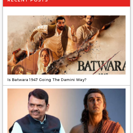
Is Batwara 1947 Going The Damini Way?