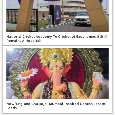
National Cricket Academy To Cricket of Excellence, It Still
Remains A Hospital!
Now ‘England Cha Raja’: Mumbai-Inspired Ganesh Fest In
Leeds