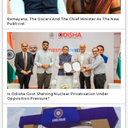
Ramayana, The Oscars And The Chief Minister As The New
Publicist
Is Odisha Govt Shelving Nuclear Privatisation Under
Opposition Pressure?