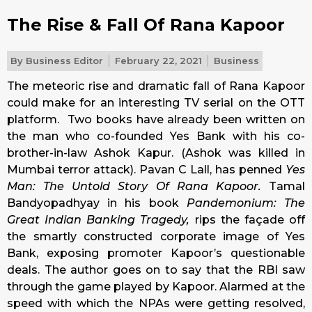
The Rise & Fall Of Rana Kapoor
By
Business Editor
February 22, 2021
Business
The meteoric rise and dramatic fall of Rana Kapoor
could make for an interesting TV serial on the OTT
platform. Two books have already been written on
the man who co-founded Yes Bank with his co-
brother-in-law Ashok Kapur. (Ashok was killed in
Mumbai terror attack). Pavan C Lall, has penned
Yes
Man: The Untold Story Of Rana Kapoor.
Tamal
Bandyopadhyay in his book
Pandemonium: The
Great Indian Banking Tragedy,
rips the façade off
the smartly constructed corporate image of Yes
Bank, exposing promoter Kapoor’s questionable
deals. The author goes on to say that the RBI saw
through the game played by Kapoor. Alarmed at the
speed with which the NPAs were getting resolved,