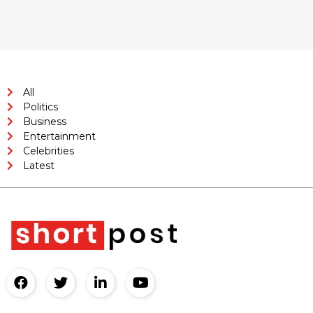
All
Politics
Business
Entertainment
Celebrities
Latest