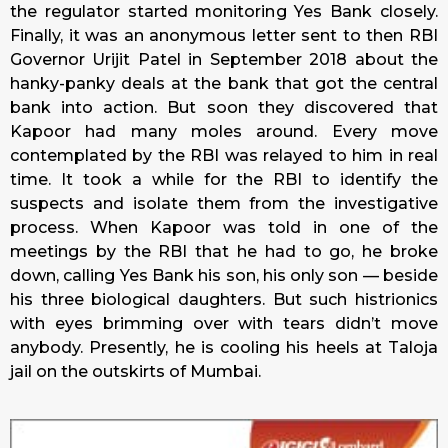
the regulator started monitoring Yes Bank closely.
Finally, it was an anonymous letter sent to then RBI
Governor Urijit Patel in September 2018 about the
hanky-panky deals at the bank that got the central
bank into action. But soon they discovered that
Kapoor had many moles around. Every move
contemplated by the RBI was relayed to him in real
time. It took a while for the RBI to identify the
suspects and isolate them from the investigative
process. When Kapoor was told in one of the
meetings by the RBI that he had to go, he broke
down, calling Yes Bank his son, his only son — beside
his three biological daughters. But such histrionics
with eyes brimming over with tears didn’t move
anybody. Presently, he is cooling his heels at Taloja
jail on the outskirts of Mumbai.