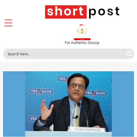
For Authentic Gossip