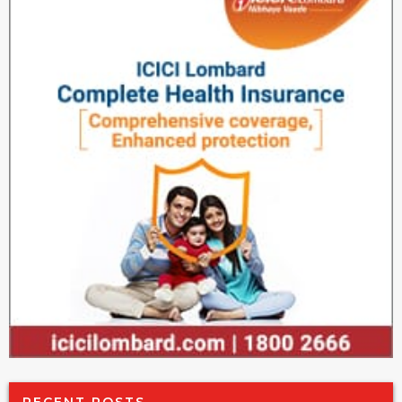
RECENT POSTS