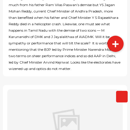
much from his father Ram Vilas Paswan’s demise but YS Jagan
Mohan Reddy, current Chief Minister of Andhra Pradesh, more
than benefited when his father and Chief Minister Y S Rajasekhara
Reddy died in a helicopter crash. Likewise, one must see what
happens in Tamil Nadu with the demise of two icons — M
Karunanidhi of DMK and J Jayalalithaa of AIADMK. Will it be
sympathy or performance that will tilt the scale? It is worth
mentioning that the BJP led by Prime Minister Narendra Modi got
two terms on sheer performance indices and so did AAP in Delhi,
led by Chief Minister Arvind Kejriwal. Looks like the electorates have
wizened up and optics do not matter.