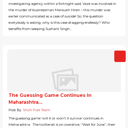
investigating agency within a fortnight said, Vaze was involved in
the murder of businessman Mansukh Hiren – this murder was
earlier communicated as a case of suicide! So, the question
everybody is asking, why is this case dragging endlessly? Who
benefits from keeping Sushant Singh...
The Guessing Game Continues In
Maharashtra…
Post By
Short Post Team
The guessing game ‘will it or won’t it survive’ continues in
Maharashtra. The twitterati is on overdrive, “Wait for June”, their