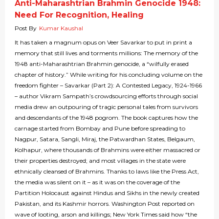
Anti-Maharashtrian Brahmin Genocide 1948:
Need For Recognition, Healing
Post By
Kumar Kaushal
It has taken a magnum opus on Veer Savarkar to put in print a
memory that still lives and torments millions: The memory of the
1948 anti-Maharashtrian Brahmin genocide, a “wilfully erased
chapter of history.” While writing for his concluding volume on the
freedom fighter – Savarkar (Part 2): A Contested Legacy, 1924-1966
– author Vikram Sampath’s crowdsourcing efforts through social
media drew an outpouring of tragic personal tales from survivors
and descendants of the 1948 pogrom. The book captures how the
carnage started from Bombay and Pune before spreading to
Nagpur, Satara, Sangli, Miraj, the Patwardhan States, Belgaum,
Kolhapur, where thousands of Brahmins were either massacred or
their properties destroyed; and most villages in the state were
ethnically cleansed of Brahmins. Thanks to laws like the Press Act,
the media was silent on it – as it was on the coverage of the
Partition Holocaust against Hindus and Sikhs in the newly created
Pakistan, and its Kashmir horrors. Washington Post reported on
wave of looting, arson and killings; New York Times said how “the