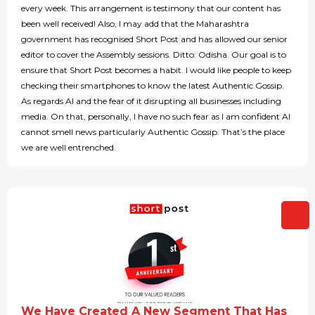
every week. This arrangement is testimony that our content has
been well received! Also, I may add that the Maharashtra
government has recognised Short Post and has allowed our senior
editor to cover the Assembly sessions. Ditto: Odisha. Our goal is to
ensure that Short Post becomes a habit. I would like people to keep
checking their smartphones to know the latest Authentic Gossip.
As regards AI and the fear of it disrupting all businesses including
media. On that, personally, I have no such fear as I am confident AI
cannot smell news particularly Authentic Gossip. That’s the place
we are well entrenched.
We Have Created A New Segment That Has