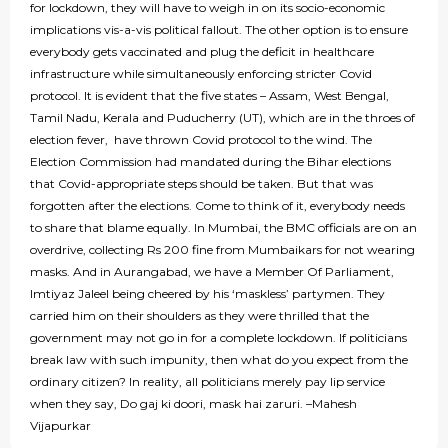
for lockdown, they will have to weigh in on its socio-economic
implications vis-a-vis political fallout. The other option is to ensure
everybody gets vaccinated and plug the deficit in healthcare
infrastructure while simultaneously enforcing stricter Covid
protocol. It is evident that the five states – Assam, West Bengal,
Tamil Nadu, Kerala and Puducherry (UT), which are in the throes of
election fever, have thrown Covid protocol to the wind. The
Election Commission had mandated during the Bihar elections
that Covid-appropriate steps should be taken. But that was
forgotten after the elections. Come to think of it, everybody needs
to share that blame equally. In Mumbai, the BMC officials are on an
overdrive, collecting Rs 200 fine from Mumbaikars for not wearing
masks. And in Aurangabad, we have a Member Of Parliament,
Imtiyaz Jaleel being cheered by his ‘maskless’ partymen. They
carried him on their shoulders as they were thrilled that the
government may not go in for a complete lockdown. If politicians
break law with such impunity, then what do you expect from the
ordinary citizen? In reality, all politicians merely pay lip service
when they say, Do gaj ki doori, mask hai zaruri. –Mahesh
Vijapurkar