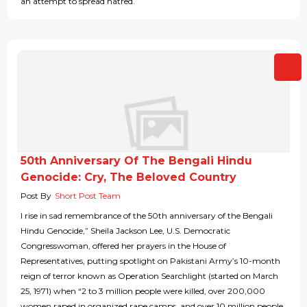
an attempt to spread hatred.
50th Anniversary Of The Bengali Hindu
Genocide: Cry, The Beloved Country
Post By
Short Post Team
I rise in sad remembrance of the 50th anniversary of the Bengali
Hindu Genocide,” Sheila Jackson Lee, U.S. Democratic
Congresswoman, offered her prayers in the House of
Representatives, putting spotlight on Pakistani Army’s 10-month
reign of terror known as Operation Searchlight (started on March
25, 1971) when “2 to 3 million people were killed, over 200,000
women raped in organized rape camps, and over 10 million people