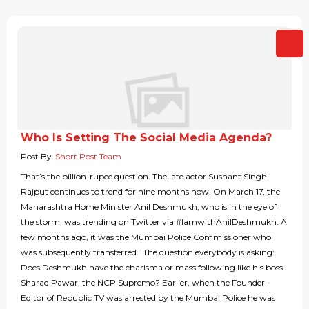
Who Is Setting The Social Media Agenda?
Post By
Short Post Team
That’s the billion-rupee question. The late actor Sushant Singh
Rajput continues to trend for nine months now. On March 17, the
Maharashtra Home Minister Anil Deshmukh, who is in the eye of
the storm, was trending on Twitter via #IamwithAnilDeshmukh. A
few months ago, it was the Mumbai Police Commissioner who
was subsequently transferred. The question everybody is asking:
Does Deshmukh have the charisma or mass following like his boss
Sharad Pawar, the NCP Supremo? Earlier, when the Founder-
Editor of Republic TV was arrested by the Mumbai Police he was