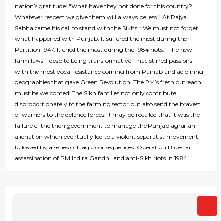
nation’s gratitude: “What have they not done for this country?
Whatever respect we give them will always be less.” At Rajya
Sabha came his call to stand with the Sikhs: “We must not forget
what happened with Punjab. It suffered the most during the
Partition 1947. It cried the most during the 1984 riots.” The new
farm laws – despite being transformative – had stirred passions
with the most vocal resistance coming from Punjab and adjoining
geographies that gave Green Revolution. The PM’s fresh outreach
must be welcomed: The Sikh families not only contribute
disproportionately to the farming sector but also send the bravest
of warriors to the defence forces. It may be recalled that it was the
failure of the then government to manage the Punjab agrarian
alienation which eventually led to a violent separatist movement,
followed by a series of tragic consequences: Operation Bluestar,
assassination of PM Indira Gandhi, and anti-Sikh riots in 1984.