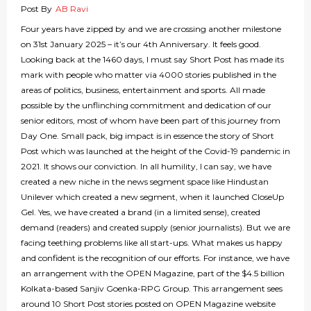
Post By
AB Ravi
Four years have zipped by and we are crossing another milestone
on 31st January 2025 – it’s our 4th Anniversary. It feels good.
Looking back at the 1460 days, I must say Short Post has made its
mark with people who matter via 4000 stories published in the
areas of politics, business, entertainment and sports. All made
possible by the unflinching commitment and dedication of our
senior editors, most of whom have been part of this journey from
Day One. Small pack, big impact is in essence the story of Short
Post which was launched at the height of the Covid-19 pandemic in
2021. It shows our conviction. In all humility, I can say, we have
created a new niche in the news segment space like Hindustan
Unilever which created a new segment, when it launched CloseUp
Gel. Yes, we have created a brand (in a limited sense), created
demand (readers) and created supply (senior journalists). But we are
facing teething problems like all start-ups. What makes us happy
and confident is the recognition of our efforts. For instance, we have
an arrangement with the OPEN Magazine, part of the $4.5 billion
Kolkata-based Sanjiv Goenka-RPG Group. This arrangement sees
around 10 Short Post stories posted on OPEN Magazine website