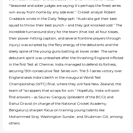
“Seasoned and sober judges are saying it’s perhaps the finest series
win away from home by any side ever.” Cricket analyst Robert
Craddock wrote in the Daily Telegraph: “Australia got their best
squad to throw their best punch – and they got knocked cold.” The
incredible turnaround story for the team (that lost all four tosses,
their power-hitting captain, and several frontline players through
injury) was scripted by the fiery energy of the debutants and the
steely spine of the young guns batting at lower order. The same
debutant spirit was unleashed after the thrashing England inflicted
in the first Test at Chennai. India managed to defend its fortress,
securing 13th consecutive Test Series win. The 3-1 series victory over
England seals India’s berth in the inaugural World Test
Championship (WTC) final, where they will face New Zealand, the
team of “scrappers that scraps for win.” Hopefully, India will soon
find answers – as Saurav Ganguly (president of the BCCI) and
Rahul Dravid (in charge of the National Cricket Academy,
Bengaluru) sharpen focus on training young talents like
Mohammed Siraj, Washington Sundar, and Shubman Gill, among
others.