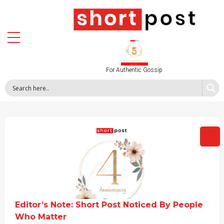
For Authentic Gossip
Editor’s Note: Short Post Noticed By People
Who Matter