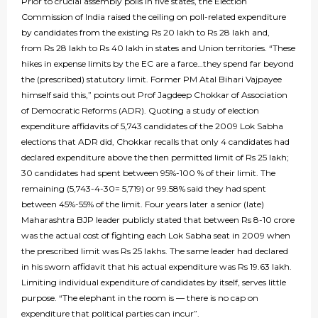
Prior to crucial assembly polls in five states, the Election
Commission of India raised the ceiling on poll-related expenditure
by candidates from the existing Rs 20 lakh to Rs 28 lakh and,
from Rs 28 lakh to Rs 40 lakh in states and Union territories. “These
hikes in expense limits by the EC are a farce…they spend far beyond
the (prescribed) statutory limit. Former PM Atal Bihari Vajpayee
himself said this,” points out Prof Jagdeep Chokkar of Association
of Democratic Reforms (ADR). Quoting a study of election
expenditure affidavits of 5,743 candidates of the 2009 Lok Sabha
elections that ADR did, Chokkar recalls that only 4 candidates had
declared expenditure above the then permitted limit of Rs 25 lakh;
30 candidates had spent between 95%-100 % of their limit. The
remaining (5,743-4-30= 5,719) or 99.58% said they had spent
between 45%-55% of the limit. Four years later a senior (late)
Maharashtra BJP leader publicly stated that between Rs 8-10 crore
was the actual cost of fighting each Lok Sabha seat in 2009 when
the prescribed limit was Rs 25 lakhs. The same leader had declared
in his sworn affidavit that his actual expenditure was Rs 19.63 lakh.
Limiting individual expenditure of candidates by itself, serves little
purpose. “The elephant in the room is — there is no cap on
expenditure that political parties can incur”.