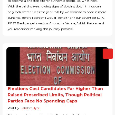
to become a one stop site for authentic gossip. So, what next?
With the third wave showing signs of slowing down things can
only look better. So as the year rolls by we promise to pack in more
punches. Before I sign off I would like to thank our advertiser IDFC
FIRST Bank, angel investors Anuradha Verma, Ashish Kakkar and
you readers for making this journey possible.
Elections Cost Candidates Far Higher Than
Raised Prescribed Limits, Though Political
Parties Face No Spending Caps
Post By
Lakshmi Iyer