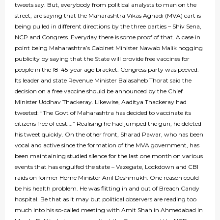
tweets say. But, everybody from political analysts to man on the
street, are saying that the Maharashtra Vikas Aghadi (MVA) cart is
being pulled in different directions by the three parties – Shiv Sena,
NCP and Congress. Everyday there is some proof of that. A case in
point being Maharashtra’s Cabinet Minister Nawab Malik hogging
publicity by saying that the State will provide free vaccines for
people in the 18-45-year age bracket. Congress party was peeved.
Its leader and state Revenue Minister Balasaheb Thorat said the
decision on a free vaccine should be announced by the Chief
Minister Uddhav Thackeray. Likewise, Aaditya Thackeray had
tweeted: “The Govt of Maharashtra has decided to vaccinate its
citizens free of cost….” Realising he had jumped the gun, he deleted
his tweet quickly. On the other front, Sharad Pawar, who has been
vocal and active since the formation of the MVA government, has
been maintaining studied silence for the last one month on various
events that has engulfed the state – Vazegate, Lockdown and CBI
raids on former Home Minister Anil Deshmukh. One reason could
be his health problem. He was flitting in and out of Breach Candy
hospital. Be that as it may but political observers are reading too
much into his so-called meeting with Amit Shah in Ahmedabad in