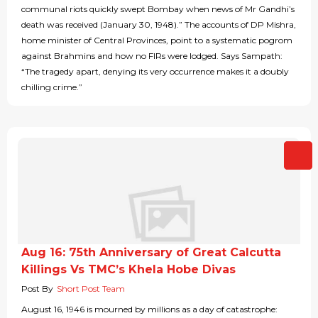
communal riots quickly swept Bombay when news of Mr Gandhi’s
death was received (January 30, 1948).” The accounts of DP Mishra,
home minister of Central Provinces, point to a systematic pogrom
against Brahmins and how no FIRs were lodged. Says Sampath:
“The tragedy apart, denying its very occurrence makes it a doubly
chilling crime.”
Aug 16: 75th Anniversary of Great Calcutta
Killings Vs TMC’s Khela Hobe Divas
Post By
Short Post Team
August 16, 1946 is mourned by millions as a day of catastrophe: