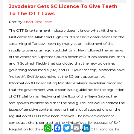
Javadekar Gets SC Licence To Give Teeth
To The OTT Laws
Post By
Short Post Team
The OTT Entertainment industry doesn’t know what hit them.
First came the Allahabad High Court’s massive observations on the
streaming of Tandav – seen by many as an indictment of the
rapidly growing, unregulated platform. Next followed the remarks
of the venerable Supreme Court’s bench of Justices Ashok Bhushan
and R Subhash Reddy that concluded that the new guidelines
governing social media (SM) and OTT (over the top) platforms have
‘no teeth’. Swiftly pouncing at the SC-sent opportunity,
Information & Broadcasting Minister Prakash Javadekar promised
that the government would soon issue guidelines for the regulation
of OTT platforms. Replying at the floor of the Rajya Sabha, the
soft-spoken minister said that the new guidelines would address the
issues of sensitive content, adding that a lot of suggestions on the
regulation of OTTs have been received. The new development
comes as a sharp contrast to the Minister’s earlier espousal of Self-
WhatsApp
Facebook
Twitter
Email
LinkedIn
Regulation for the industry. While meeting the OTT honchos, he