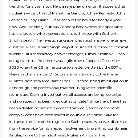
trending for a year now. He is a rare phenomenon. It appears that
no death — be it that of Mahatma Gandhi, John F Kennedy, John
Lennon or Lady Diana — has been in the news for nearly a year
now. And like Netaji Subhas Chandra Bose whose disappearance
has intrigued a whole generation, so is the case with Sushant
Singh’s death. The investigating agencies must answer one simple
question: was Sushant Singh Rajput murdered or forced to commit
suicide? Till a satisfactory answer emerges, rumour mills will keep
doing overtime. Yes, there was a glimmer of hope in December
2020 when the CBI, in response to a letter written by the BJP’s
Rajya Sabha member Dr Subramanian Swamy to the Prime
Minister Narendra Modi said: “The CBI is conducting investigation in
a thorough and professional manner using latest scientific
techniques. During investigation, all aspects are being looked at
and no aspect has been ruled out as on date.” Since then, there has
been a deafening silence. Come to think of it, some of the most
complex cases have been solved in double quick time. Take for
instance, the case of the rogue cop Sachin Vaze, who was dismissed
from the service for his alleged involvement in planting bomb near
Antilia, home to the industrialist Mukesh Ambani. The