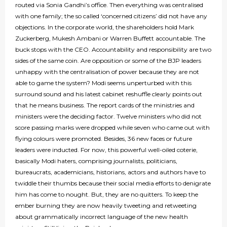
routed via Sonia Gandhi’s office. Then everything was centralised
with one family; the so called ‘concerned citizens’ did not have any
objections. In the corporate world, the shareholders hold Mark
Zuckerberg, Mukesh Ambani or Warren Buffett accountable. The
buck stops with the CEO. Accountability and responsibility are two
sides of the same coin. Are opposition or some of the BJP leaders
unhappy with the centralisation of power because they are not
able to game the system? Modi seems unperturbed with this
surround sound and his latest cabinet reshuffle clearly points out
that he means business. The report cards of the ministries and
ministers were the deciding factor. Twelve ministers who did not
score passing marks were dropped while seven who came out with
flying colours were promoted. Besides, 36 new faces or future
leaders were inducted. For now, this powerful well-oiled coterie,
basically Modi haters, comprising journalists, politicians,
bureaucrats, academicians, historians, actors and authors have to
twiddle their thumbs because their social media efforts to denigrate
him has come to nought. But, they are no quitters. To keep the
ember burning they are now heavily tweeting and retweeting
about grammatically incorrect language of the new health