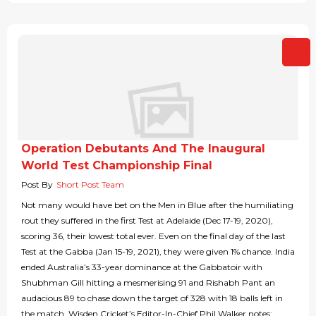
Operation Debutants And The Inaugural
World Test Championship Final
Post By
Short Post Team
Not many would have bet on the Men in Blue after the humiliating
rout they suffered in the first Test at Adelaide (Dec 17-19, 2020),
scoring 36, their lowest total ever. Even on the final day of the last
Test at the Gabba (Jan 15-19, 2021), they were given 1% chance. India
ended Australia’s 33-year dominance at the Gabbatoir with
Shubhman Gill hitting a mesmerising 91 and Rishabh Pant an
audacious 89 to chase down the target of 328 with 18 balls left in
the match. Wisden Cricket’s Editor-In-Chief Phil Walker notes: