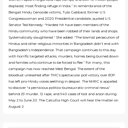
displaced, most finding refuge in India.” In remembrance of the
Bengali Hindu Genocide victims, Tulsi Gabbard, former U.S
Congresswoman and 2020 Presidential candidate, quoted U.S
Senator Ted Kennedy: “Hardest hit have been members of the
Hindu community who have been robbed of their lands and shops.
Systematically slaughtered.” She added: “The Islamist persecution of
Hindus and other religious minorities in Bangladesh didn’t end with
Bangladesh’s Independence. That campaign continues to this day
with horrific targeted attacks, murders, homes being burned down
and families who continue to be forced to flee.” For many, this
campaign has now reached West Bengal. The extent of the
bloodlust unleashed after TMC’s spectacular poll victory over BJP
has left pro-Hindu voices seething in despair. The NHRC is appalled
to discover “a pernicious politico-bureaucratic-criminal nexus”
behind 29 murder, 12 rape, and 940 cases of loot and arson during
May 2 to June 20. The Calcutta High Court will hear the matter on
August 2.