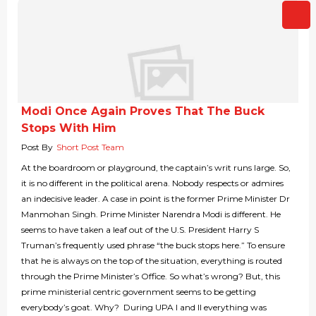
Modi Once Again Proves That The Buck
Stops With Him
Post By
Short Post Team
At the boardroom or playground, the captain’s writ runs large. So,
it is no different in the political arena. Nobody respects or admires
an indecisive leader. A case in point is the former Prime Minister Dr
Manmohan Singh. Prime Minister Narendra Modi is different. He
seems to have taken a leaf out of the U.S. President Harry S
Truman’s frequently used phrase “the buck stops here.” To ensure
that he is always on the top of the situation, everything is routed
through the Prime Minister’s Office. So what’s wrong? But, this
prime ministerial centric government seems to be getting
everybody’s goat. Why? During UPA I and II everything was