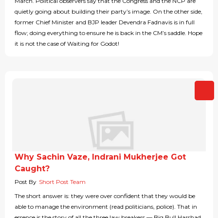
March. Political observers say that the Congress and the NCP are
quietly going about building their party’s image. On the other side,
former Chief Minister and BJP leader Devendra Fadnavis is in full
flow; doing everything to ensure he is back in the CM’s saddle. Hope
it is not the case of Waiting for Godot!
Why Sachin Vaze, Indrani Mukherjee Got
Caught?
Post By
Short Post Team
The short answer is: they were over confident that they would be
able to manage the environment (read politicians, police). That in
essence is the story of all the three law breakers — Big Bull Harshad