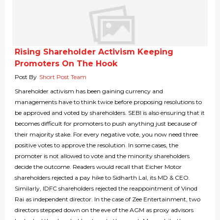
Rising Shareholder Activism Keeping
Promoters On The Hook
Post By
Short Post Team
Shareholder activism has been gaining currency and
managements have to think twice before proposing resolutions to
be approved and voted by shareholders. SEBI is also ensuring that it
becomes difficult for promoters to push anything just because of
their majority stake. For every negative vote, you now need three
positive votes to approve the resolution. In some cases, the
promoter is not allowed to vote and the minority shareholders
decide the outcome. Readers would recall that Eicher Motor
shareholders rejected a pay hike to Sidharth Lal, its MD & CEO.
Similarly, IDFC shareholders rejected the reappointment of Vinod
Rai as independent director. In the case of Zee Entertainment, two
directors stepped down on the eve of the AGM as proxy advisors