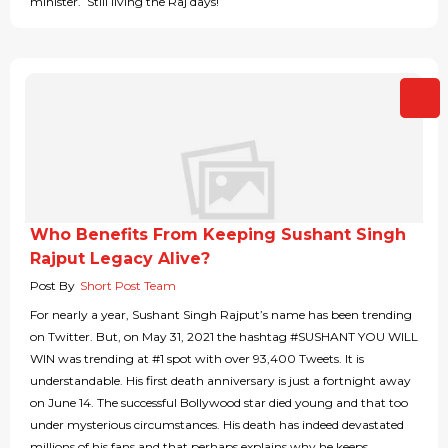
minister. Still living the Raj days!
Who Benefits From Keeping Sushant Singh
Rajput Legacy Alive?
Post By
Short Post Team
For nearly a year, Sushant Singh Rajput’s name has been trending
on Twitter. But, on May 31, 2021 the hashtag #SUSHANT YOU WILL
WIN was trending at #1 spot with over 93,400 Tweets. It is
understandable. His first death anniversary is just a fortnight away
on June 14. The successful Bollywood star died young and that too
under mysterious circumstances. His death has indeed devastated
millions of his fans and that perhaps explains why he keeps