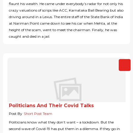
flaunt his wealth. He came under everybody’s radar for not only his
crazy valuations of scrips like ACC, Karnataka Ball Bearing but also
driving around in a Lexus. The entire staff of the State Bank of India
at Nariman Point came down to see his car when Mehta, at the
height of the scam, went to meet the chairman. Finally, he was
caught and died in a jail.
Politicians And Their Covid Talks
Post By
Short Post Team
Politicians know what they don’t want – a lockdown. But the
second wave of Covid-19 has put them in a dilemma. If they go in