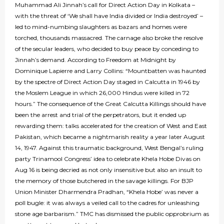
Muhammad Ali Jinnah’s call for Direct Action Day in Kolkata –
with the threat of ‘We shall have India divided or India destroyed’ –
led to mind-numbing slaughters as bazars and homes were
torched, thousands massacred. The carnage also broke the resolve
of the secular leaders, who decided to buy peace by conceding to
Jinnah’s demand. According to Freedom at Midnight by
Dominique Lapierre and Larry Collins: “Mountbatten was haunted
by the spectre of Direct Action Day staged in Calcutta in 1946 by
the Moslem League in which 26,000 Hindus were killed in 72
hours.” The consequence of the Great Calcutta Killings should have
been the arrest and trial of the perpetrators, but it ended up
rewarding them: talks accelerated for the creation of West and East
Pakistan, which became a nightmarish reality a year later August
14, 1947. Against this traumatic background, West Bengal’s ruling
party Trinamool Congress’ idea to celebrate Khela Hobe Divas on
Aug 16 is being decried as not only insensitive but also an insult to
the memory of those butchered in the savage killings. For BJP
Union Minister Dharmendra Pradhan, “Khela Hobe’ was never a
poll bugle: it was always a veiled call to the cadres for unleashing
stone age barbarism.” TMC has dismissed the public opprobrium as