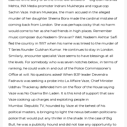
Mehta, INX Media promoter Indrani Mukherjea and rogue cop
Sachin Vaze. Indrani Mukerjea, the main accused in the alleged
murder of her daughter Sheena Bora made the cardinal mistake of
coming back from London. She was perhaps cocky that no harm
would come to her as she had friends in high places. Remember
music composer duo Nadeem-Shravan? Well, Nadeem Akhtar Saifi
fled the country in 1997 when his name was linked to the murder of
T Series founder Gulshan Kumar. He continues to stay in London.
Similarly, encounter specialist Vaze seems to have blessings at all
the levels. For somebody who was seven notches below, in terms of
ranking, he could walk in and out of the Police Commissioner’s
Office at will. No questions asked! When BJP leader Devendra
Fadnavis was seeking a probe into La Affaire Vaze, Chief Minister
Uddhav Thackeray defended him on the floor of the House saying
Vaze was No Osama Bin Laden. It is this kind of support that saw
Vaze cooking up charges and exploiting people in
Mumbai. Republic TV, hounded by Vaze at the behest of his
political masters, is bringing to light the nexus between politicians-
police that would put any thriller in the shade. In the case of Big
Bull, he was a publicity hound and did not lose any opportunity to