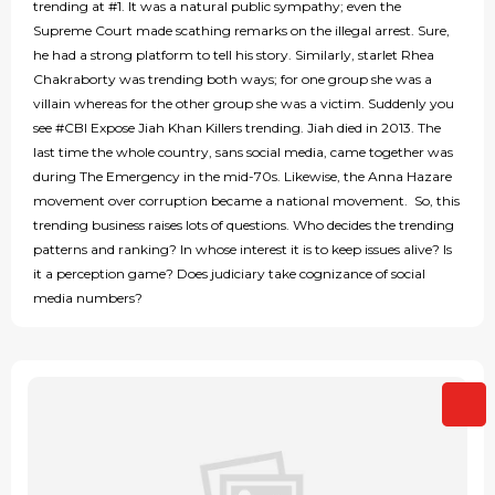
trending at #1. It was a natural public sympathy; even the
Supreme Court made scathing remarks on the illegal arrest. Sure,
he had a strong platform to tell his story. Similarly, starlet Rhea
Chakraborty was trending both ways; for one group she was a
villain whereas for the other group she was a victim. Suddenly you
see #CBI Expose Jiah Khan Killers trending. Jiah died in 2013. The
last time the whole country, sans social media, came together was
during The Emergency in the mid-70s. Likewise, the Anna Hazare
movement over corruption became a national movement. So, this
trending business raises lots of questions. Who decides the trending
patterns and ranking? In whose interest it is to keep issues alive? Is
it a perception game? Does judiciary take cognizance of social
media numbers?