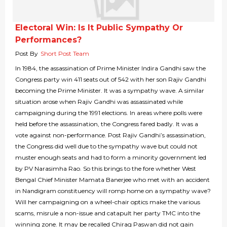
Electoral Win: Is It Public Sympathy Or
Performances?
Post By
Short Post Team
In 1984, the assassination of Prime Minister Indira Gandhi saw the
Congress party win 411 seats out of 542 with her son Rajiv Gandhi
becoming the Prime Minister. It was a sympathy wave. A similar
situation arose when Rajiv Gandhi was assassinated while
campaigning during the 1991 elections. In areas where polls were
held before the assassination, the Congress fared badly. It was a
vote against non-performance. Post Rajiv Gandhi’s assassination,
the Congress did well due to the sympathy wave but could not
muster enough seats and had to form a minority government led
by PV Narasimha Rao. So this brings to the fore whether West
Bengal Chief Minister Mamata Banerjee who met with an accident
in Nandigram constituency will romp home on a sympathy wave?
Will her campaigning on a wheel-chair optics make the various
scams, misrule a non-issue and catapult her party TMC into the
winning zone. It may be recalled Chirag Paswan did not gain