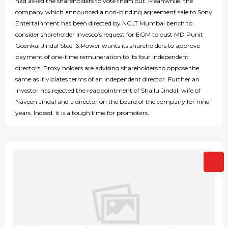
had asked the shareholders to vote them out. Meanwhile, the
company which announced a non-binding agreement sale to Sony
Entertainment has been directed by NCLT Mumbai bench to
consider shareholder Invesco’s request for EGM to oust MD Punit
Goenka. Jindal Steel & Power wants its shareholders to approve
payment of one-time remuneration to its four independent
directors. Proxy holders are advising shareholders to oppose the
same as it violates terms of an independent director. Further an
investor has rejected the reappointment of Shallu Jindal, wife of
Naveen Jindal and a director on the board of the company for nine
years. Indeed, it is a tough time for promoters.