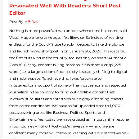
Resonated Well With Readers: Short Post
Editor
Post By
AB Ravi
Nothing is more powerful than an idea whose time has come, said
Victor Hugo a long time ago. I felt likewise. So instead of waiting
endlessly for the Covid-19 tide to ebb, I decided to take the plunge
and launch www.shortpost.in on January 28, 2021. This website,
the first of its kind in the country, focuses only on short ‘Authentic
Gossip’. Clearly, content is king more so if it is short & crisp (225
words), as a large section of our society is steadily shifting to digital
and mobile space. To achieve this, I was fortunate to
muster editorial support of some of the most senior and respected
journalists in the country to bring out credible content that
involves, stimulates and entertains our highly discerning readers —
from across continents. We have so far uploaded close to 1,000
posts covering areas like Business, Politics, Sports, and
Entertainment. Yes, today we have crossed an important milestone
in our journey – #ShortPostFirstAnniversary — and we are
confident many more will follow in keeping with our stated vision –