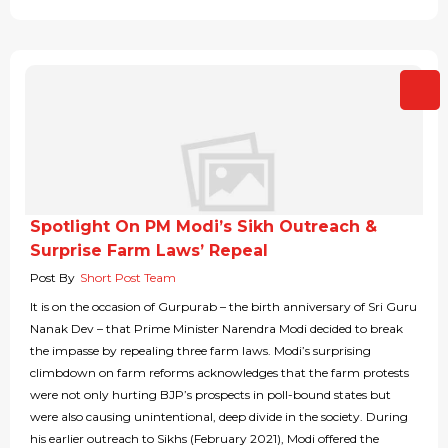
Spotlight On PM Modi’s Sikh Outreach &
Surprise Farm Laws’ Repeal
Post By
Short Post Team
It is on the occasion of Gurpurab – the birth anniversary of Sri Guru
Nanak Dev – that Prime Minister Narendra Modi decided to break
the impasse by repealing three farm laws. Modi’s surprising
climbdown on farm reforms acknowledges that the farm protests
were not only hurting BJP’s prospects in poll-bound states but
were also causing unintentional, deep divide in the society. During
his earlier outreach to Sikhs (February 2021), Modi offered the