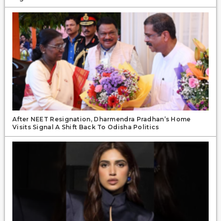
After NEET Resignation, Dharmendra Pradhan’s Home
Visits Signal A Shift Back To Odisha Politics