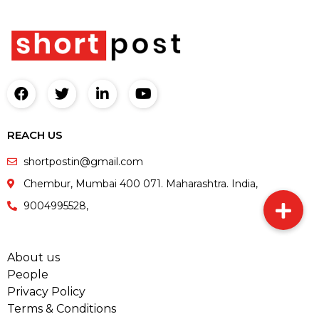
REACH US
shortpostin@gmail.com
Chembur, Mumbai 400 071. Maharashtra. India,
9004995528,
About us
People
Privacy Policy
Terms & Conditions