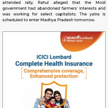
attended rally, Rahul alleged that the Modi
government had abandoned farmers’ interests and
was working for select capitalists. The yatra is
scheduled to enter Madhya Pradesh tomorrow.