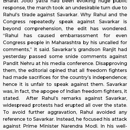
Bharat Jodo yatra had been evoking huge public
response, the march took an undesirable turn due to
Rahul’s tirade against Savarkar. Why Rahul and the
Congress repeatedly speak against Savarkar is
beyond comprehension, the edit has wondered.
“Rahul has caused embarrassment for even
Congress people in Maharashtra by his uncalled for
comments,” it said. Savarkar’s grandson Ranjit had
yesterday passed some snide comments against
Pandit Nehru at his media conference. Disapproving
them, the editorial opined that all freedom fighters
had made sacrifices for the country’s independence;
hence it is unfair to speak against them. Savarkar
was, in fact, the apogee of Indian freedom fighters, it
stated. After Rahul’s remarks against Savarkar,
widespread protests had erupted all over the state.
To avoid further aggravation, Rahul avoided any
reference to Savarkar. Instead, he focused his attack
against Prime Minister Narendra Modi. In his well-