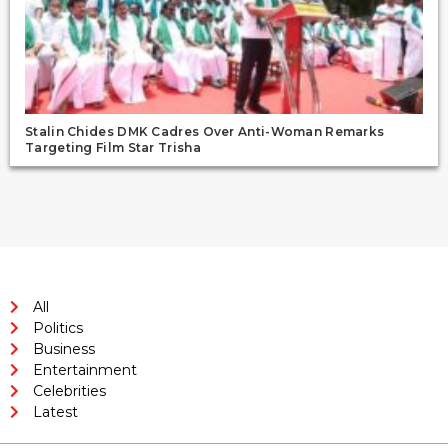
Stalin Chides DMK Cadres Over Anti-Woman Remarks
Targeting Film Star Trisha
All
Politics
Business
Entertainment
Celebrities
Latest