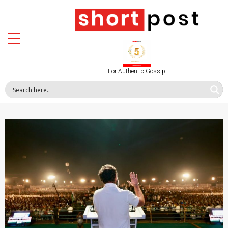
For Authentic Gossip