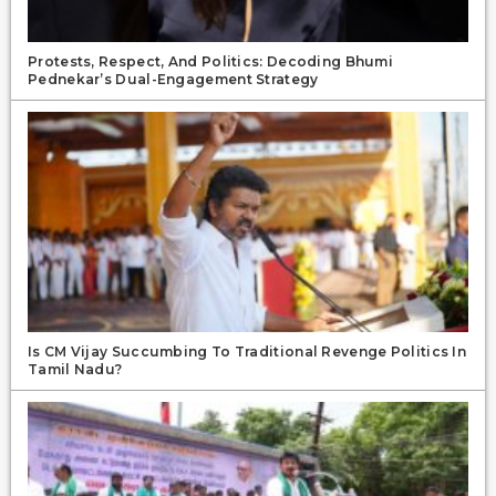
Protests, Respect, And Politics: Decoding Bhumi
Pednekar’s Dual-Engagement Strategy
Is CM Vijay Succumbing To Traditional Revenge Politics In
Tamil Nadu?