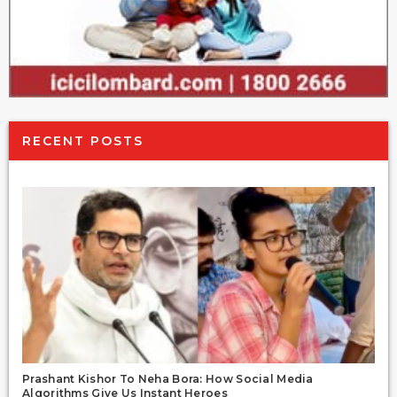
RECENT POSTS
Prashant Kishor To Neha Bora: How Social Media
Algorithms Give Us Instant Heroes