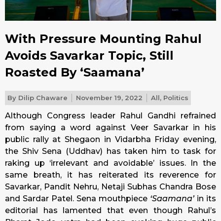
With Pressure Mounting Rahul
Avoids Savarkar Topic, Still
Roasted By ‘Saamana’
By
Dilip Chaware
November 19, 2022
All
,
Politics
Although Congress leader Rahul Gandhi refrained
from saying a word against Veer Savarkar in his
public rally at Shegaon in Vidarbha
Friday
evening,
the Shiv Sena (Uddhav) has taken him to task for
raking up ‘irrelevant and avoidable’ issues. In the
same breath, it has reiterated its reverence for
Savarkar, Pandit Nehru, Netaji Subhas Chandra Bose
and Sardar Patel. Sena mouthpiece
‘Saamana’
in its
editorial has lamented that even though Rahul’s