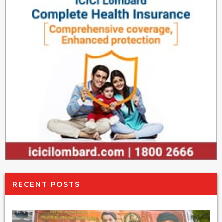
RECENT POSTS