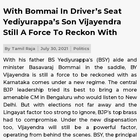
With Bommai In Driver’s Seat
Yediyurappa’s Son Vijayendra
Still A Force To Reckon With
By
Tamil Raja
July 30, 2021
Politics
With his father BS Yediyurappa’s (BSY) aide and
minister Basavaraj Bommai in the saddle, BY
Vijayendra is still a force to be reckoned with as
Karnataka comes under a new regime. The central
BJP leadership tried its best to bring a more
amenable CM in Bengaluru who would listen to New
Delhi. But with elections not far away and the
Lingayat factor too strong to ignore, BJP’s top brass
had to compromise. Under the new dispensation
too, Vijayendra will still be a powerful factor,
operating from behind the scenes. BSY, the principal