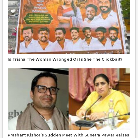
Is Trisha The Woman Wronged Or Is She The Clickbait?
Prashant Kishor’s Sudden Meet With Sunetra Pawar Raises