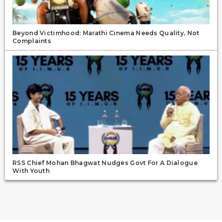
Beyond Victimhood: Marathi Cinema Needs Quality, Not
Complaints
RSS Chief Mohan Bhagwat Nudges Govt For A Dialogue
With Youth