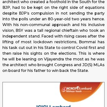
architect who created a foothold in the South for the
BJP, had to be kept on the right side of equations
despite BJP’s compulsion in not sending the party
into the polls under an 80-year-old two years hence.
With his non-communal approach and his inclusive
vision, BSY was a tall regional chieftain who took an
independent stand. Faced with rising cases after the
lifting of most lockdown restrictions, Bommai has
his task cut out in his State to control Covid first and
then raise his sights on the elections. This is where
he will be leaning on Vijayendra the most as he was
the architect who brought Congress and JD(S) MLAs
on board for his father to win back the State.