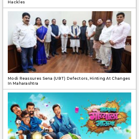
Hackles
Modi Reassures Sena (UBT) Defectors, Hinting At Changes
In Maharashtra