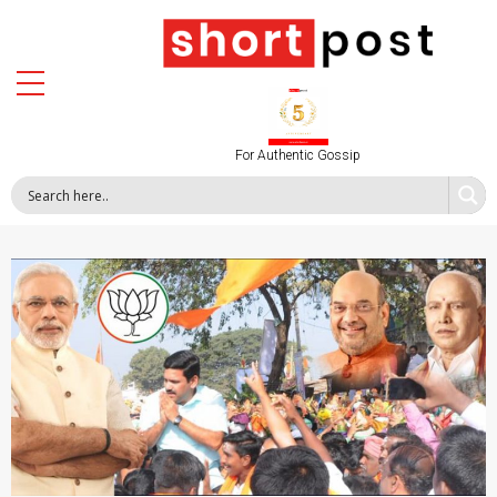
For Authentic Gossip