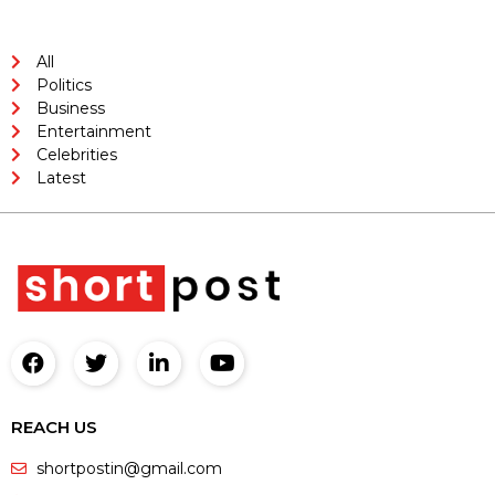
All
Politics
Business
Entertainment
Celebrities
Latest
REACH US
shortpostin@gmail.com