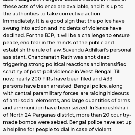
these acts of violence are available, and it is up to
the authorities to take corrective action
immediately. It is a good sign that the police have
swung into action and incidents of violence have
declined. For the BJP, it will be a challenge to ensure
peace, end fear in the minds of the public and
establish the rule of law. Suvendu Adhikari’s personal
assistant, Chandranath Rath was shot dead
triggering strong political reactions and intensified
scrutiny of post-poll violence in West Bengal. Till
now, nearly 200 FIRs have been filed and 433
persons have been arrested. Bengal police, along
with central paramilitary forces, are raiding hideouts
of anti-social elements, and large quantities of arms
and ammunition have been seized. In Sandeshkhali
of North 24 Parganas district, more than 20 country-
made bombs were seized. Bengal police have set up
a helpline for people to dial in case of violent