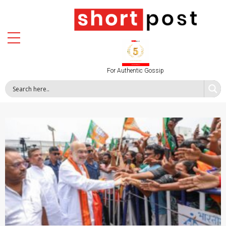
For Authentic Gossip