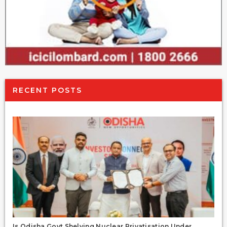
RECENT POSTS
Is Odisha Govt Shelving Nuclear Privatisation Under