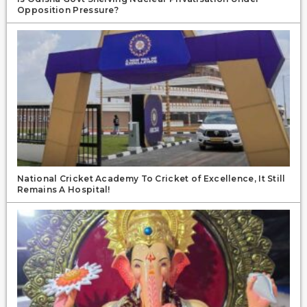
Opposition Pressure?
National Cricket Academy To Cricket of Excellence, It Still
Remains A Hospital!