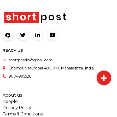
REACH US
shortpostin@gmail.com
Chembur, Mumbai 400 071. Maharashtra. India,
9004995528,
About us
People
Privacy Policy
Terms & Conditions