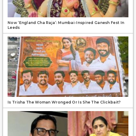
Now ‘England Cha Raja’: Mumbai-Inspired Ganesh Fest In
Leeds
Is Trisha The Woman Wronged Or Is She The Clickbait?