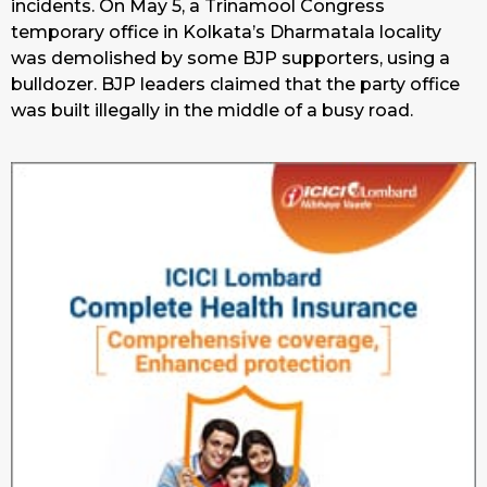
incidents. On May 5, a Trinamool Congress
temporary office in Kolkata’s Dharmatala locality
was demolished by some BJP supporters, using a
bulldozer. BJP leaders claimed that the party office
was built illegally in the middle of a busy road.