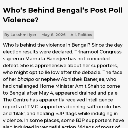
Who’s Behind Bengal’s Post Poll
Violence?
By
Lakshmi Iyer
May 8, 2026
All
,
Politics
Who is behind the violence in Bengal? Since the day
election results were declared, Trinamool Congress
supremo Mamata Banerjee has not conceded
defeat. She is apprehensive about her supporters,
who might opt to lie low after the debacle. The face
of her
bhaipo
or nephew Abhishek Banerjee, who
had challenged Home Minister Amit Shah to come
to Bengal after May 4, appeared drained and pale.
The Centre has apparently received intelligence
reports of TMC supporters donning saffron clothes
and ’tilak’, and holding BJP flags while indulging in
violence. In some places, some BJP supporters have
also indulged in vengeful action. Videos of most of