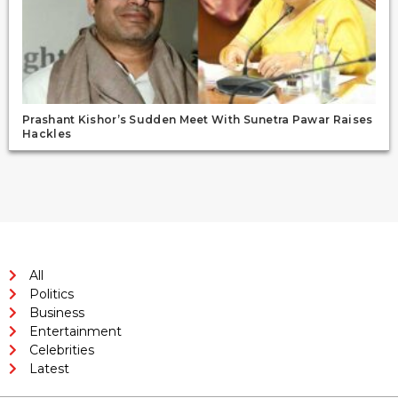
Prashant Kishor’s Sudden Meet With Sunetra Pawar Raises
Hackles
All
Politics
Business
Entertainment
Celebrities
Latest