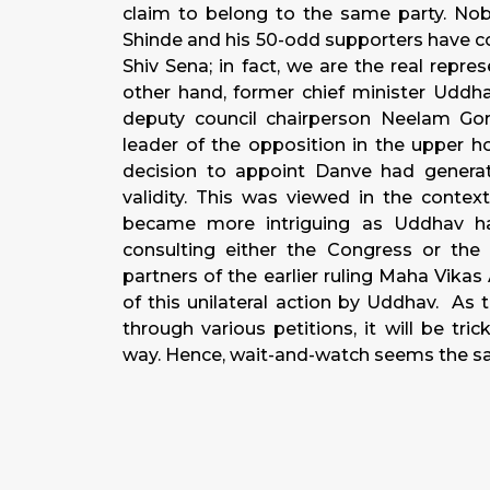
claim to belong to the same party. Nob
Shinde and his 50-odd supporters have co
Shiv Sena; in fact, we are the real repre
other hand, former chief minister Uddha
deputy council chairperson Neelam G
leader of the opposition in the upper ho
decision to appoint Danve had generate
validity. This was viewed in the contex
became more intriguing as Uddhav h
consulting either the Congress or the
partners of the earlier ruling Maha Vik
of this unilateral action by Uddhav. As
through various petitions, it will be tri
way. Hence, wait-and-watch seems the saf