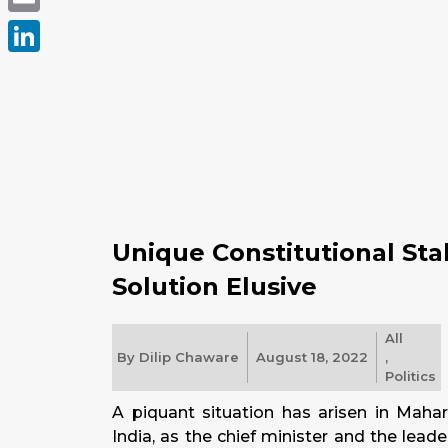
Email
LinkedIn
Unique Constitutional Sta
Solution Elusive
All
By
Dilip Chaware
August 18, 2022
,
Politics
A piquant situation has arisen in Mahara
India, as the chief minister and the leade