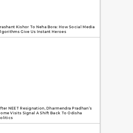
rashant Kishor To Neha Bora: How Social Media
lgorithms Give Us Instant Heroes
fter NEET Resignation, Dharmendra Pradhan’s
ome Visits Signal A Shift Back To Odisha
olitics