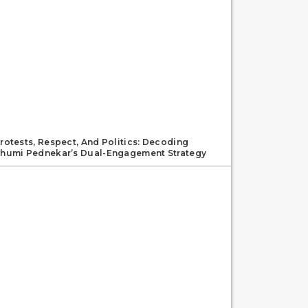
rotests, Respect, And Politics: Decoding
humi Pednekar’s Dual-Engagement Strategy