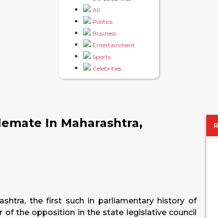
All
Politics
Business
Entertainment
Sports
Celebrities
lemate In Maharashtra,
shtra, the first such in parliamentary history of
r of the opposition in the state legislative council