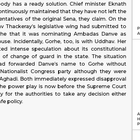
ody has a ready solution. Chief minister Eknath
ntinuously maintained that they have not left the
sentatives of the original Sena, they claim. On the
v Thackeray’s legislative wing had submitted to
P
A
orhe that it was nominating Ambadas Danve as
use. Incidentally, Gorhe, too, is with Uddhav. Her
d intense speculation about its constitutional
t of change of guard in the state. The situation
ad forwarded Danve’s name to Gorhe without
 Nationalist Congress party although they were
as Aghadi. Both immediately expressed disapproval
 the power play is now before the Supreme Court
cky for the authorities to take any decision either
e policy.
A
H
P