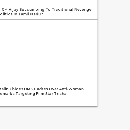
s CM Vijay Succumbing To Traditional Revenge
olitics In Tamil Nadu?
talin Chides DMK Cadres Over Anti-Woman
emarks Targeting Film Star Trisha