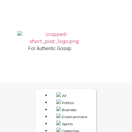
For Authentic Gossip
All
Politics
Business
Entertainment
Sports
Celebrities