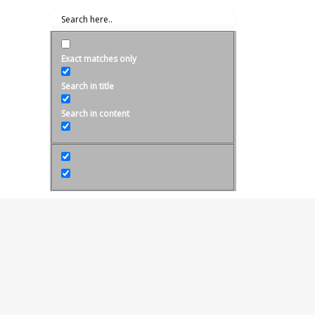
Exact matches only
Search in title
Search in content