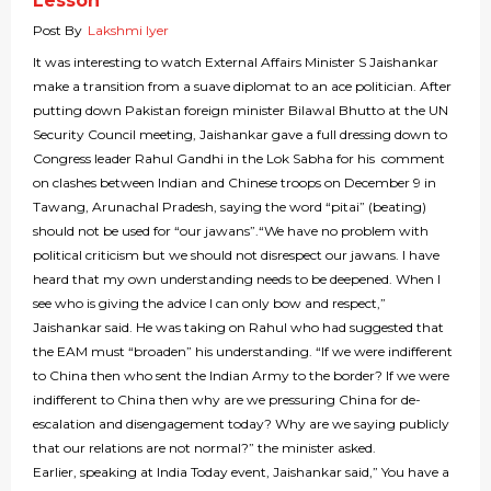
Lesson
Post By
Lakshmi Iyer
It was interesting to watch External Affairs Minister S Jaishankar
make a transition from a suave diplomat to an ace politician. After
putting down Pakistan foreign minister Bilawal Bhutto at the UN
Security Council meeting, Jaishankar gave a full dressing down to
Congress leader Rahul Gandhi in the Lok Sabha for his comment
on clashes between Indian and Chinese troops on December 9 in
Tawang, Arunachal Pradesh, saying the word “pitai” (beating)
should not be used for “our jawans”.“We have no problem with
political criticism but we should not disrespect our jawans. I have
heard that my own understanding needs to be deepened. When I
see who is giving the advice I can only bow and respect,”
Jaishankar said. He was taking on Rahul who had suggested that
the EAM must “broaden” his understanding. “If we were indifferent
to China then who sent the Indian Army to the border? If we were
indifferent to China then why are we pressuring China for de-
escalation and disengagement today? Why are we saying publicly
that our relations are not normal?” the minister asked.
Earlier, speaking at India Today event, Jaishankar said,” You have a