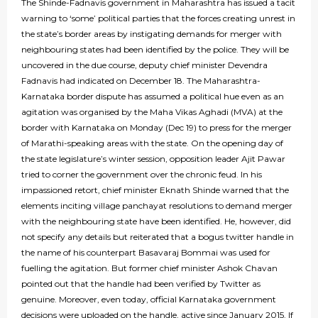
The Shinde-Fadnavis government in Maharashtra has issued a tacit
warning to ‘some’ political parties that the forces creating unrest in
the state’s border areas by instigating demands for merger with
neighbouring states had been identified by the police. They will be
uncovered in the due course, deputy chief minister Devendra
Fadnavis had indicated on December 18. The Maharashtra-
Karnataka border dispute has assumed a political hue even as an
agitation was organised by the Maha Vikas Aghadi (MVA) at the
border with Karnataka on Monday (Dec 19) to press for the merger
of Marathi-speaking areas with the state. On the opening day of
the state legislature’s winter session, opposition leader Ajit Pawar
tried to corner the government over the chronic feud. In his
impassioned retort, chief minister Eknath Shinde warned that the
elements inciting village panchayat resolutions to demand merger
with the neighbouring state have been identified. He, however, did
not specify any details but reiterated that a bogus twitter handle in
the name of his counterpart Basavaraj Bommai was used for
fuelling the agitation. But former chief minister Ashok Chavan
pointed out that the handle had been verified by Twitter as
genuine. Moreover, even today, official Karnataka government
decisions were uploaded on the handle, active since January 2015. If