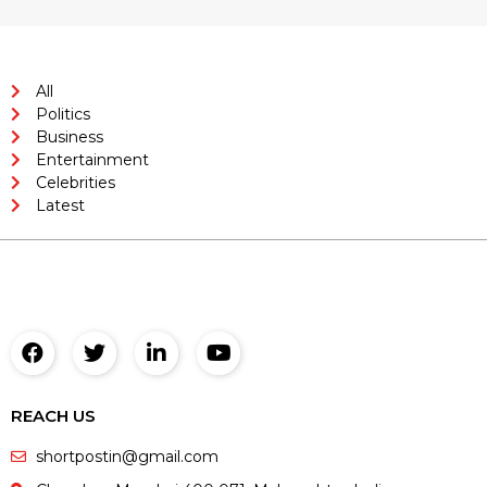
All
Politics
Business
Entertainment
Celebrities
Latest
REACH US
shortpostin@gmail.com