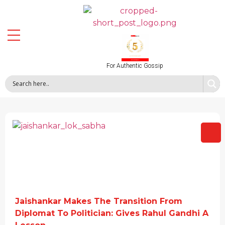
For Authentic Gossip
Jaishankar Makes The Transition From
Diplomat To Politician: Gives Rahul Gandhi A