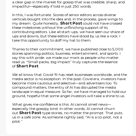
a clear gap in the market for gossip that was credible, sharp, and
impactful—especially if told in just 250 words.
In this, I was fortunate. Scores of senior editors across diverse
verticals bought into the idea and, in the process, gave wings to
my dream. Quite honestly,
Short Post
could not have crossed
these milestones without the unflinching support of its
contributing editors. Like all start-ups, we have seen our share of
ups and downs, but these editors have stood by us like a rock. I
take this opportunity to doff my hat to them.
Thanks to their commitment, we have published close to 5,000
stories spanning politics, business, entertainment, and sports. I
say this with pride: we made our mark as people who matter
read us. “Small packs, big impact” truly captures the essence
of
Short Post
.
We all know that Covid-19 has reset businesses worldwide, and the
media sector is no exception. In the post-Covid era, investors have
become more cautious and selective—and advertisers too. To
compound matters, the entry of AI has disrupted the media
landscape in equal measure. So far, we have managed to hold our
ground, hopeful that some angel investors will take a shine to us.
What gives me confidence is this: AI cannot smell news—
especially the gossipy kind. In other words, AI cannot churn
out
Short Post
-type stories, no matter the prompt. That puts
us in a safe zone. As someone rightly said, “AI is a co-pilot, not a
pilot.”