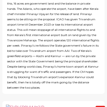
this, 16 acres are government land and the balance in private
hands. The Adanis, who operate the airport, have been after Kerala
chief minister Pinarayi Vijayan for the release of land. Pinarayi
seems to be sitting on the proposal. ICAO has given Trivandrum
airport time till December 2023 or lose its International airport
status. This will mean stoppage of all international flights to and
from Kerala’s first international airport built on land given by the
Travancore Maharaja. The airport operates 120 international flights
per week. Pinarayi’s ire follows the State government’s failure in its
bid to take over Trivandrum airport from AAI. Two of Kerala’s
greenfield airports — Kochi and Kannur — are run by the private
sector with the State Government being the principal shareholder.
Despite being world class, Pinarayi’s home town airport at Kannur
is struggling for want of traffic and passengers. If the CM hopes
that by blocking Trivandrum airport’s expansion Kannur could
benefit, then he is totally off the mark going by the distance
between the two places.