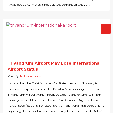
it was bogus, why was it not deleted, demanded Chavan.
Trivandrum Airport May Lose International
Airport Status
Post By
National Editor
It’s rare that the Chief Minister of a State goes out of his way to
torpedo an expansion plan. That’s what’s happening in the case of
Trivandrum Airport which needs to expand and extend its 3.1 km
runway to meet the International Civil Aviation Organisations
(ICAO) specifications. For expansion, an additional 18.5 acres of land
adjoining the present airport has already been earmarked. Out of