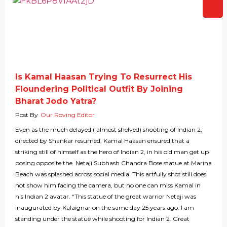
Is Kamal Haasan Trying To Resurrect His
Floundering Political Outfit By Joining
Bharat Jodo Yatra?
Post By
Our Roving Editor
Even as the much delayed ( almost shelved) shooting of Indian 2,
directed by Shankar resumed, Kamal Haasan ensured that a
striking still of himself as the hero of Indian 2, in his old man get up
posing opposite the Netaji Subhash Chandra Bose statue at Marina
Beach was splashed across social media. This artfully shot still does
not show him facing the camera, but no one can miss Kamal in
his Indian 2 avatar. “This statue of the great warrior Netaji was
inaugurated by Kalaignar on the same day 25 years ago. I am
standing under the statue while shooting for Indian 2. Great