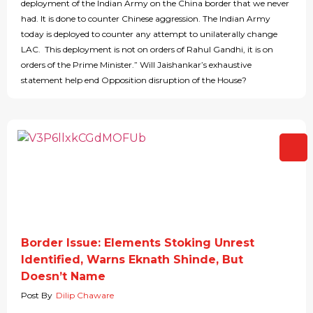
deployment of the Indian Army on the China border that we never
had. It is done to counter Chinese aggression. The Indian Army
today is deployed to counter any attempt to unilaterally change
LAC. This deployment is not on orders of Rahul Gandhi, it is on
orders of the Prime Minister.” Will Jaishankar’s exhaustive
statement help end Opposition disruption of the House?
Border Issue: Elements Stoking Unrest
Identified, Warns Eknath Shinde, But
Doesn’t Name
Post By
Dilip Chaware