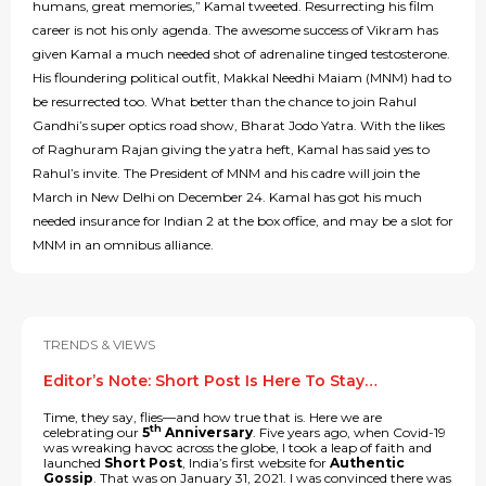
humans, great memories,” Kamal tweeted. Resurrecting his film
career is not his only agenda. The awesome success of Vikram has
given Kamal a much needed shot of adrenaline tinged testosterone.
His floundering political outfit, Makkal Needhi Maiam (MNM) had to
be resurrected too. What better than the chance to join Rahul
Gandhi’s super optics road show, Bharat Jodo Yatra. With the likes
of Raghuram Rajan giving the yatra heft, Kamal has said yes to
Rahul’s invite. The President of MNM and his cadre will join the
March in New Delhi on December 24. Kamal has got his much
needed insurance for Indian 2 at the box office, and may be a slot for
MNM in an omnibus alliance.
TRENDS & VIEWS
Editor’s Note: Short Post Is Here To Stay…
Time, they say, flies—and how true that is. Here we are
th
celebrating our
5
Anniversary
. Five years ago, when Covid-19
was wreaking havoc across the globe, I took a leap of faith and
launched
Short Post
, India’s first website for
Authentic
Gossip
. That was on January 31, 2021. I was convinced there was