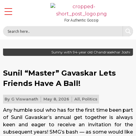
For Authentic Gossip
Sunny with 94-year old Chandrasekhar Joshi
Sunil “Master” Gavaskar Lets
Friends Have A Ball!
By
G Viswanath
May 8, 2026
All
,
Politics
Any humble soul who has for the first time been part
of Sunil Gavaskar’s annual get together is always
keen and eager to receive an invitation for the
subsequent years! SMG’s bash — as some would like