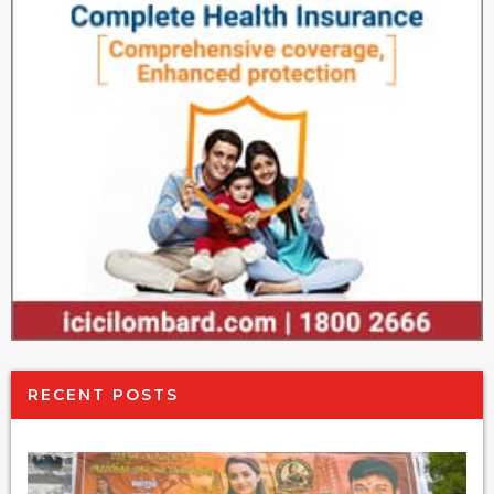
RECENT POSTS