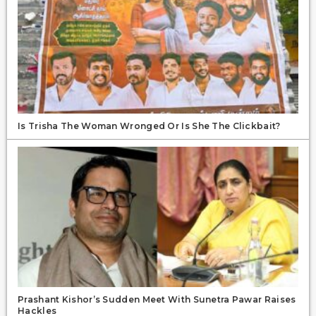
Is Trisha The Woman Wronged Or Is She The Clickbait?
Prashant Kishor’s Sudden Meet With Sunetra Pawar Raises
Hackles