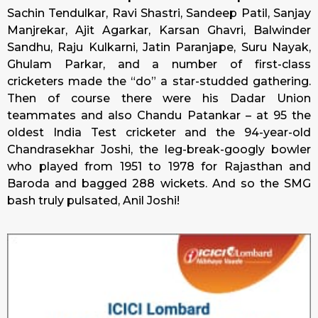
Sachin Tendulkar, Ravi Shastri, Sandeep Patil, Sanjay
Manjrekar, Ajit Agarkar, Karsan Ghavri, Balwinder
Sandhu, Raju Kulkarni, Jatin Paranjape, Suru Nayak,
Ghulam Parkar, and a number of first-class
cricketers made the “do” a star-studded gathering.
Then of course there were his Dadar Union
teammates and also Chandu Patankar – at 95 the
oldest India Test cricketer and the 94-year-old
Chandrasekhar Joshi, the leg-break-googly bowler
who played from 1951 to 1978 for Rajasthan and
Baroda and bagged 288 wickets. And so the SMG
bash truly pulsated, Anil Joshi!