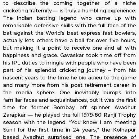
to describe the coming together of a niche
cricketing fraternity — is truly a humbling experience.
The Indian batting legend who came up with
remarkable defensive skills with the full face of the
bat against the World’s best express fast bowlers,
actually lets others have a ball for over five hours,
but making it a point to receive one and all with
happiness and grace. Gavaskar took time off from
his IPL duties to mingle with people who have been
part of his splendid cricketing journey – from his
nascent years to the time he bid adieu to the game
and many more from his post retirement career in
the media sphere. One inevitably bumps into
familiar faces and acquaintances, but it was the first
time for former Bombay off spinner Avadhut
Zarapkar — he played the full 1979-80 Ranji Trophy
season with the legend. “You know I am meeting
Sunil for the first time in 24 years,” the Kolhapur
based Avadhut surprised one. The presence of