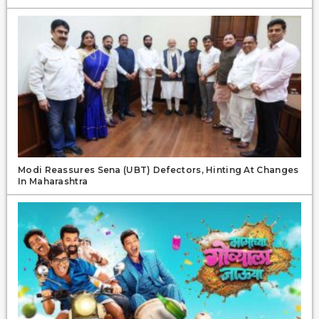
Modi Reassures Sena (UBT) Defectors, Hinting At Changes
In Maharashtra