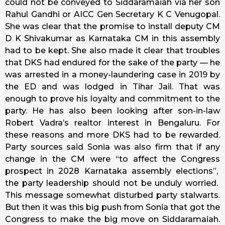
could not be conveyed to Siddaramaiah via her son
Rahul Gandhi or AICC Gen Secretary K C Venugopal.
She was clear that the promise to install deputy CM
D K Shivakumar as Karnataka CM in this assembly
had to be kept. She also made it clear that troubles
that DKS had endured for the sake of the party — he
was arrested in a money-laundering case in 2019 by
the ED and was lodged in Tihar Jail. That was
enough to prove his loyalty and commitment to the
party. He has also been looking after son-in-law
Robert Vadra’s realtor interest in Bengaluru. For
these reasons and more DKS had to be rewarded.
Party sources said Sonia was also firm that if any
change in the CM were “to affect the Congress
prospect in 2028 Karnataka assembly elections”,
the party leadership should not be unduly worried.
This message somewhat disturbed party stalwarts.
But then it was this big push from Sonia that got the
Congress to make the big move on Siddaramaiah.