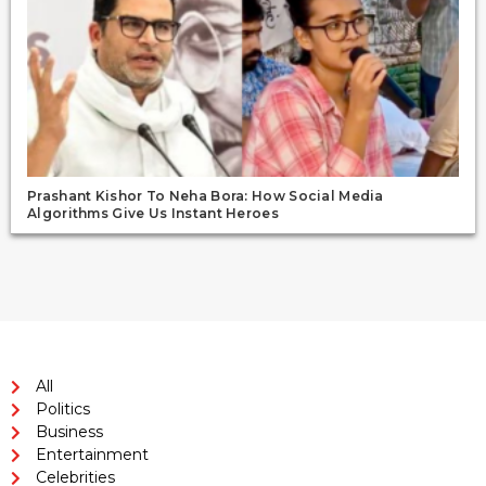
Prashant Kishor To Neha Bora: How Social Media
Algorithms Give Us Instant Heroes
All
Politics
Business
Entertainment
Celebrities