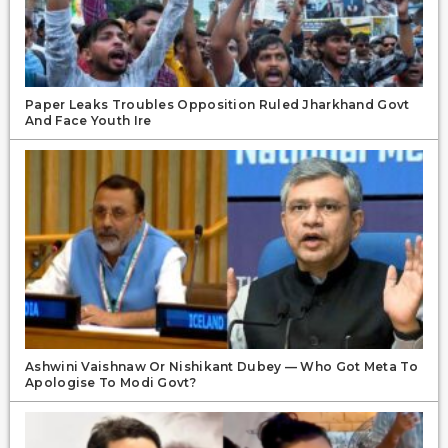
Paper Leaks Troubles Opposition Ruled Jharkhand Govt
And Face Youth Ire
Ashwini Vaishnaw Or Nishikant Dubey — Who Got Meta To
Apologise To Modi Govt?