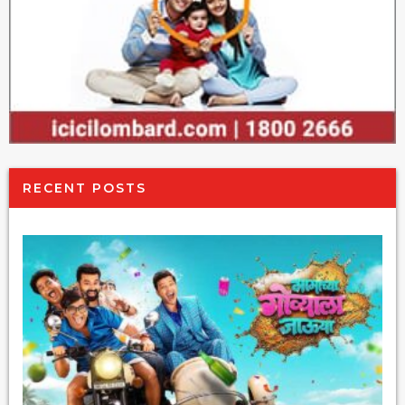
RECENT POSTS