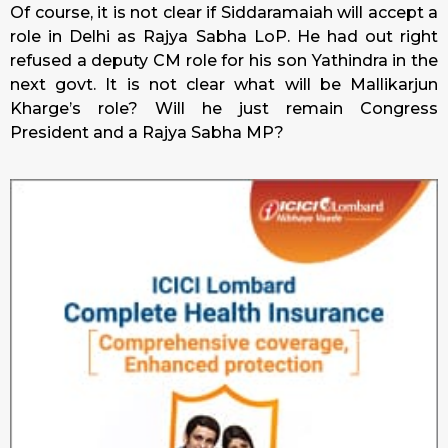
Of course, it is not clear if Siddaramaiah will accept a
role in Delhi as Rajya Sabha LoP. He had out right
refused a deputy CM role for his son Yathindra in the
next govt. It is not clear what will be Mallikarjun
Kharge’s role? Will he just remain Congress
President and a Rajya Sabha MP?