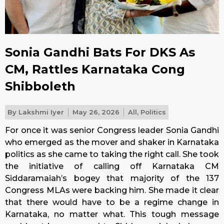
Sonia Gandhi Bats For DKS As
CM, Rattles Karnataka Cong
Shibboleth
By
Lakshmi Iyer
May 26, 2026
All
,
Politics
For once it was senior Congress leader Sonia Gandhi
who emerged as the mover and shaker in Karnataka
politics as she came to taking the right call. She took
the initiative of calling off Karnataka CM
Siddaramaiah’s bogey that majority of the 137
Congress MLAs were backing him. She made it clear
that there would have to be a regime change in
Karnataka, no matter what. This tough message