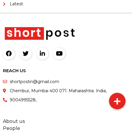
Latest
REACH US
shortpostin@gmail.com
Chembur, Mumbai 400 071. Maharashtra. India,
9004995528,
About us
People