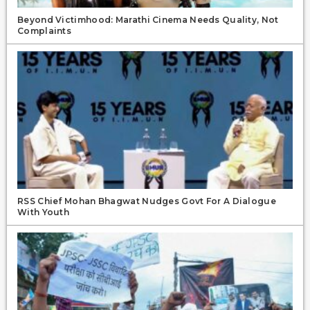
Beyond Victimhood: Marathi Cinema Needs Quality, Not
Complaints
RSS Chief Mohan Bhagwat Nudges Govt For A Dialogue
With Youth