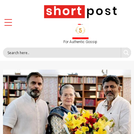
For Authentic Gossip