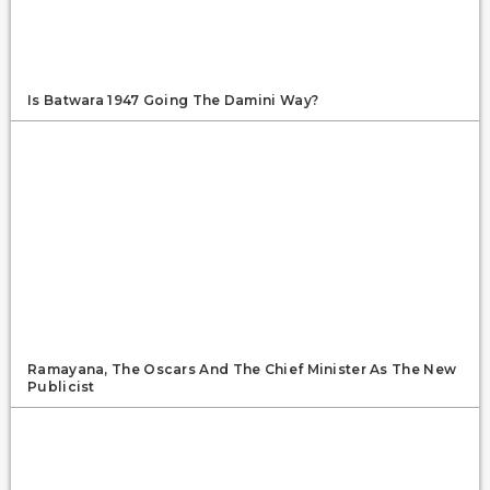
Is Batwara 1947 Going The Damini Way?
Ramayana, The Oscars And The Chief Minister As The New
Publicist