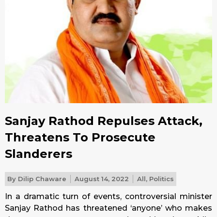
Sanjay Rathod Repulses Attack,
Threatens To Prosecute
Slanderers
By
Dilip Chaware
August 14, 2022
All
,
Politics
In a dramatic turn of events, controversial minister
Sanjay Rathod has threatened ‘anyone’ who makes