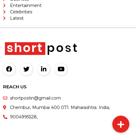
Entertainment
Celebrities
Latest
REACH US
shortpostin@gmail.com
Chembur, Mumbai 400 071. Maharashtra. India,
9004995528,