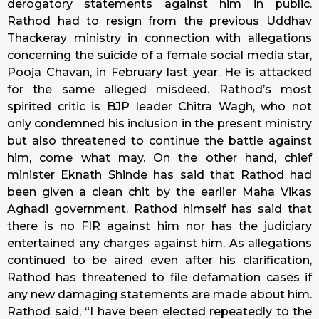
derogatory statements against him in public.
Rathod had to resign from the previous Uddhav
Thackeray ministry in connection with allegations
concerning the suicide of a female social media star,
Pooja Chavan, in February last year. He is attacked
for the same alleged misdeed. Rathod’s most
spirited critic is BJP leader Chitra Wagh, who not
only condemned his inclusion in the present ministry
but also threatened to continue the battle against
him, come what may. On the other hand, chief
minister Eknath Shinde has said that Rathod had
been given a clean chit by the earlier Maha Vikas
Aghadi government. Rathod himself has said that
there is no FIR against him nor has the judiciary
entertained any charges against him. As allegations
continued to be aired even after his clarification,
Rathod has threatened to file defamation cases if
any new damaging statements are made about him.
Rathod said, “I have been elected repeatedly to the