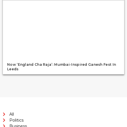
Now ‘England Cha Raja’: Mumbai-Inspired Ganesh Fest In
Leeds
All
Politics
Business