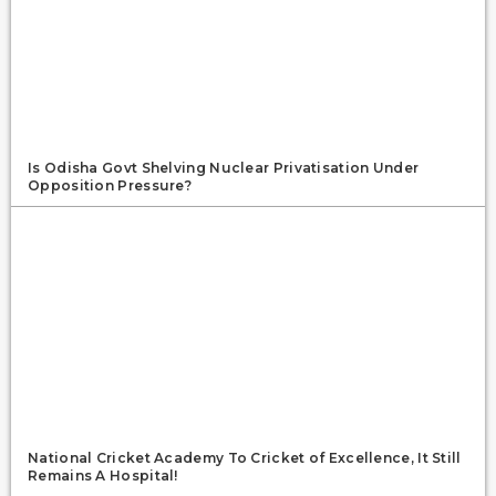
Is Odisha Govt Shelving Nuclear Privatisation Under
Opposition Pressure?
National Cricket Academy To Cricket of Excellence, It Still
Remains A Hospital!