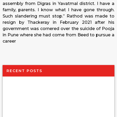
assembly from Digras in Yavatmal district. I have a
family, parents. I know what I have gone through.
Such slandering must stop.” Rathod was made to
resign by Thackeray in February 2021 after his
government was cornered over the suicide of Pooja
in Pune where she had come from Beed to pursue a
career
RECENT POSTS