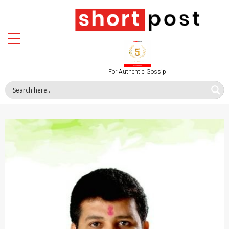
For Authentic Gossip