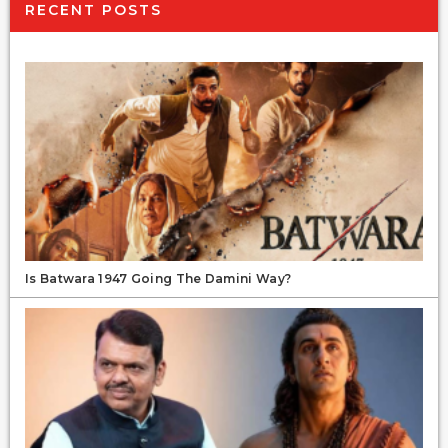
RECENT POSTS
Is Batwara 1947 Going The Damini Way?