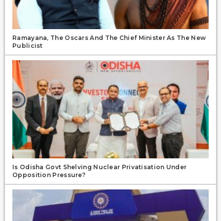
Ramayana, The Oscars And The Chief Minister As The New
Publicist
Is Odisha Govt Shelving Nuclear Privatisation Under
Opposition Pressure?