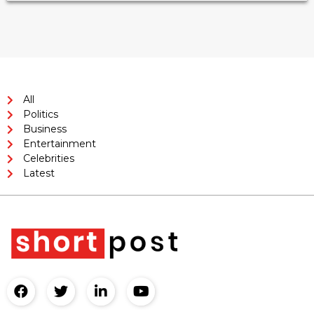
All
Politics
Business
Entertainment
Celebrities
Latest