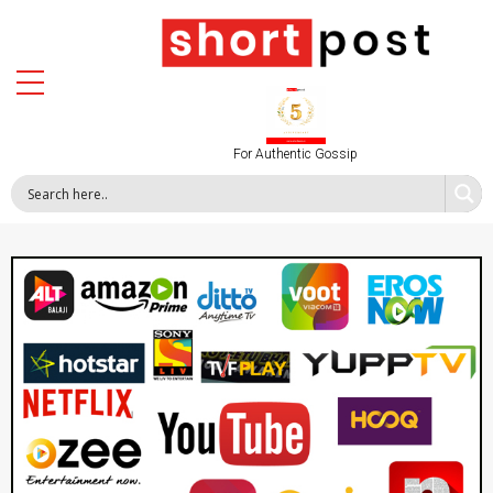
For Authentic Gossip