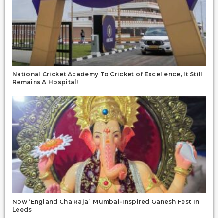
National Cricket Academy To Cricket of Excellence, It Still
Remains A Hospital!
Now ‘England Cha Raja’: Mumbai-Inspired Ganesh Fest In
Leeds