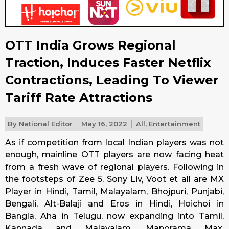
OTT India Grows Regional
Traction, Induces Faster Netflix
Contractions, Leading To Viewer
Tariff Rate Attractions
By
National Editor
May 16, 2022
All
,
Entertainment
As if competition from local Indian players was not
enough, mainline OTT players are now facing heat
from a fresh wave of regional players. Following in
the footsteps of Zee 5, Sony Liv, Voot et all are MX
Player in Hindi, Tamil, Malayalam, Bhojpuri, Punjabi,
Bengali, Alt-Balaji and Eros in Hindi, Hoichoi in
Bangla, Aha in Telugu, now expanding into Tamil,
Kannada and Malayalam, Manorama Max,