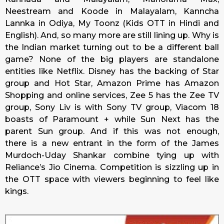
Neestream and Koode in Malayalam, Kanncha
Lannka in Odiya, My Toonz (Kids OTT in Hindi and
English). And, so many more are still lining up. Why is
the Indian market turning out to be a different ball
game? None of the big players are standalone
entities like Netflix. Disney has the backing of Star
group and Hot Star, Amazon Prime has Amazon
Shopping and online services, Zee 5 has the Zee TV
group, Sony Liv is with Sony TV group, Viacom 18
boasts of Paramount + while Sun Next has the
parent Sun group. And if this was not enough,
there is a new entrant in the form of the James
Murdoch-Uday Shankar combine tying up with
Reliance’s Jio Cinema. Competition is sizzling up in
the OTT space with viewers beginning to feel like
kings.